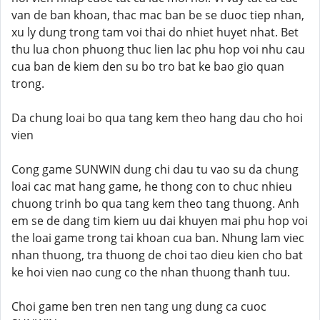
van de ban khoan, thac mac ban be se duoc tiep nhan,
xu ly dung trong tam voi thai do nhiet huyet nhat. Bet
thu lua chon phuong thuc lien lac phu hop voi nhu cau
cua ban de kiem den su bo tro bat ke bao gio quan
trong.
Da chung loai bo qua tang kem theo hang dau cho hoi
vien
Cong game SUNWIN dung chi dau tu vao su da chung
loai cac mat hang game, he thong con to chuc nhieu
chuong trinh bo qua tang kem theo tang thuong. Anh
em se de dang tim kiem uu dai khuyen mai phu hop voi
the loai game trong tai khoan cua ban. Nhung lam viec
nhan thuong, tra thuong de choi tao dieu kien cho bat
ke hoi vien nao cung co the nhan thuong thanh tuu.
Choi game ben tren nen tang ung dung ca cuoc