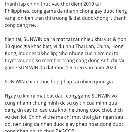
thanh lap chinh thuc vao thoi diem 2010 tai
Philippines, cong game da nhanh chong gay duoc tieng
vang lon ben tren thi truong & dat duoc khong it thanh
cong dang ne.
hien tai, SUNWIN da ra mat tai rat nhieu khu vuc & hon
30 quoc gia khac biet, vi du nhu Thai Lan, China, Hong
Kong, Indonesia&hellip; Nho nhung cuc hiem noi tai
tuyet voi, con so member trong cong dong Anh chi tai
game SUN WIN da dat moc 1.5 trieu vao nam 2024.
SUN WIN chinh thuc hop phap tai nhieu quoc gia
Ngay tu khi ra mat bat dau, cong game SUNWIN vo
cung nhanh chung minh dc su uy tin cua minh qua
dang tin cay toi cao cua khoi he thong cuoc choi, dich
vu tien loi. Chinh vi the ma chi mot thoi gian ngan sau
do, nen tang da nhan duoc giay phep hoat dong duoc
cong nhan boi to chuc PAGCOR.