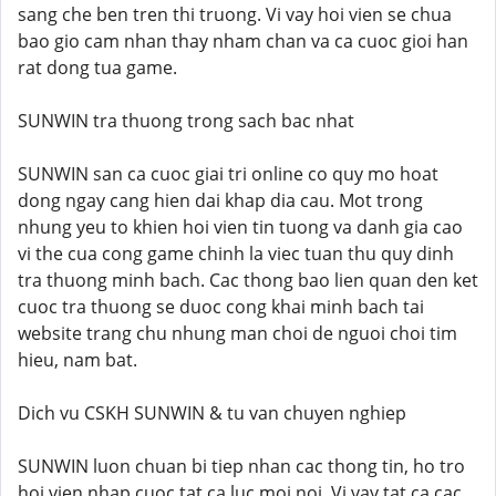
sang che ben tren thi truong. Vi vay hoi vien se chua
bao gio cam nhan thay nham chan va ca cuoc gioi han
rat dong tua game.
SUNWIN tra thuong trong sach bac nhat
SUNWIN san ca cuoc giai tri online co quy mo hoat
dong ngay cang hien dai khap dia cau. Mot trong
nhung yeu to khien hoi vien tin tuong va danh gia cao
vi the cua cong game chinh la viec tuan thu quy dinh
tra thuong minh bach. Cac thong bao lien quan den ket
cuoc tra thuong se duoc cong khai minh bach tai
website trang chu nhung man choi de nguoi choi tim
hieu, nam bat.
Dich vu CSKH SUNWIN & tu van chuyen nghiep
SUNWIN luon chuan bi tiep nhan cac thong tin, ho tro
hoi vien nhap cuoc tat ca luc moi noi. Vi vay tat ca cac