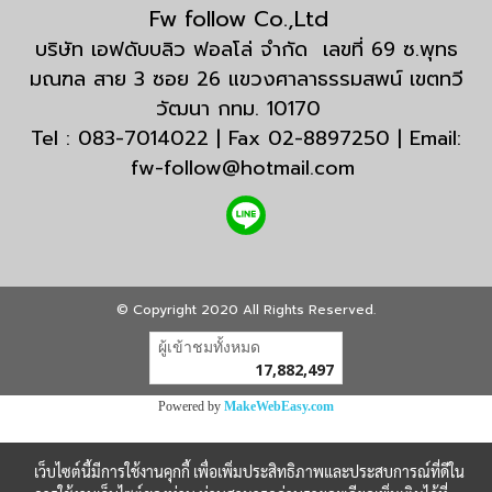
Fw follow Co.,Ltd
บริษัท เอฟดับบลิว ฟอลโล่ จำกัด เลขที่ 69 ซ.พุทธ
มณฑล สาย 3 ซอย 26 แขวงศาลาธรรมสพน์ เขตทวี
วัฒนา กทม. 10170
Tel : 083-7014022 | Fax 02-8897250 | Email:
fw-follow@hotmail.com
© Copyright 2020 All Rights Reserved.
ผู้เข้าชมวันนี้
8,025
Powered by
MakeWebEasy.com
เว็บไซต์นี้มีการใช้งานคุกกี้ เพื่อเพิ่มประสิทธิภาพและประสบการณ์ที่ดีใน