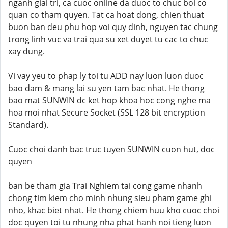
nganh giai tri, ca cuoc online da duoc to chuc boi co
quan co tham quyen. Tat ca hoat dong, chien thuat
buon ban deu phu hop voi quy dinh, nguyen tac chung
trong linh vuc va trai qua su xet duyet tu cac to chuc
xay dung.
Vi vay yeu to phap ly toi tu ADD nay luon luon duoc
bao dam & mang lai su yen tam bac nhat. He thong
bao mat SUNWIN dc ket hop khoa hoc cong nghe ma
hoa moi nhat Secure Socket (SSL 128 bit encryption
Standard).
Cuoc choi danh bac truc tuyen SUNWIN cuon hut, doc
quyen
ban be tham gia Trai Nghiem tai cong game nhanh
chong tim kiem cho minh nhung sieu pham game ghi
nho, khac biet nhat. He thong chiem huu kho cuoc choi
doc quyen toi tu nhung nha phat hanh noi tieng luon