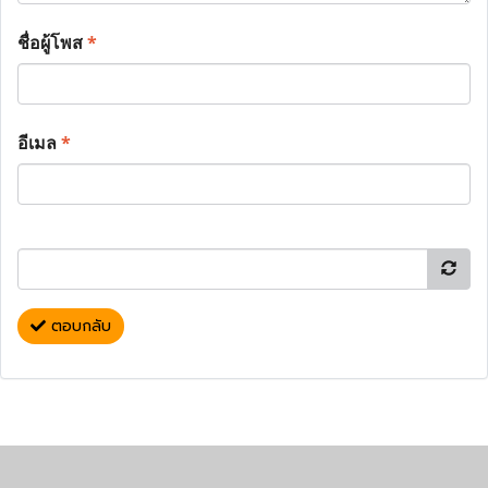
ชื่อผู้โพส
*
อีเมล
*
ตอบกลับ