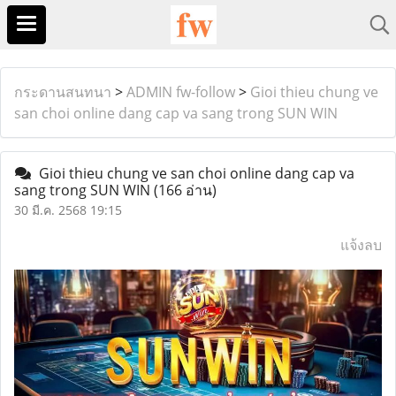
กระดานสนทนา
>
ADMIN fw-follow
>
Gioi thieu chung ve
san choi online dang cap va sang trong SUN WIN
Gioi thieu chung ve san choi online dang cap va
sang trong SUN WIN
(166 อ่าน)
30 มี.ค. 2568 19:15
แจ้งลบ