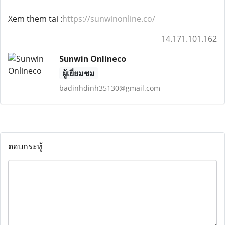
Xem them tai :
https://sunwinonline.co/
14.171.101.162
Sunwin Onlineco
ผู้เยี่ยมชม
badinhdinh35130@gmail.com
ตอบกระทู้