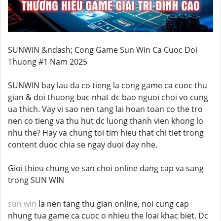
SUNWIN &ndash; Cong Game Sun Win Ca Cuoc Doi
Thuong #1 Nam 2025
SUNWIN bay lau da co tieng la cong game ca cuoc thu
gian & doi thuong bac nhat dc bao nguoi choi vo cung
ua thich. Vay vi sao nen tang lai hoan toan co the tro
nen co tieng va thu hut dc luong thanh vien khong lo
nhu the? Hay va chung toi tim hieu that chi tiet trong
content duoc chia se ngay duoi day nhe.
Gioi thieu chung ve san choi online dang cap va sang
trong SUN WIN
sun win
la nen tang thu gian online, noi cung cap
nhung tua game ca cuoc o nhieu the loai khac biet. Dc