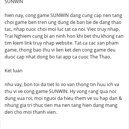
SUNWIN
hien nay, cong game SUNWIN dang cung cap nen tang
choi game ben tren ung dung de ban be de dang thao
tac, nhap cuoc choi moi luc tat ca noi. Viec truy nhap,
Trai Nghiem cung bi an ninh hon khi bet thu khong can
tim kiem link truy nhap website. Tat ca cac san pham
game, thong bao thu vi lien ket den cong game deu
duoc cap nhat dong bo tai app ca cuoc The Thao.
Ket luan
nhu vay, bon toi da tiet lo vo van thong tin huu ich va
thu vi ve cong game SUNWIN. Hy vong rang qua noi
dung vua roi, moi nguoi da hieu them ve su hap dan &
nhung gia tri thuc tien ma nen tang hien dang mang
den cho moi thanh vien.