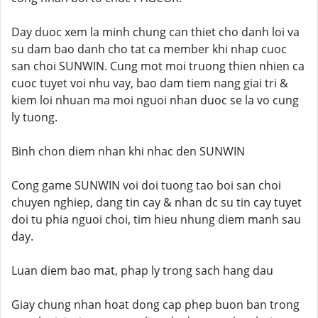
Day duoc xem la minh chung can thiet cho danh loi va
su dam bao danh cho tat ca member khi nhap cuoc
san choi SUNWIN. Cung mot moi truong thien nhien ca
cuoc tuyet voi nhu vay, bao dam tiem nang giai tri &
kiem loi nhuan ma moi nguoi nhan duoc se la vo cung
ly tuong.
Binh chon diem nhan khi nhac den SUNWIN
Cong game SUNWIN voi doi tuong tao boi san choi
chuyen nghiep, dang tin cay & nhan dc su tin cay tuyet
doi tu phia nguoi choi, tim hieu nhung diem manh sau
day.
Luan diem bao mat, phap ly trong sach hang dau
Giay chung nhan hoat dong cap phep buon ban trong