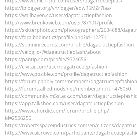
https://www.chichi-pui.com/users/dagatructiepfas/
https://iplogger.org/vn/logger/eqwR5MZr7iaa/
https://wallhaven.cc/user/dagatructiepfashion
http://www.brenkoweb.com/user/87101/profile
https://skitterphoto.com/photographers/2634688/dagatr
https://fora.babinet.cz/profile.php?id=122711
https://spinninrecords.com/profile/dagatructiepfashion
https://velog.io/@dagatructiepfash/about
https://pantip.com/profile/9324656
https://civitai.com/user/dagatructiepfashion
https://www.pozible.com/profile/dagatructiepfashion
https://forum.pabbly.com/members/dagatructiepfashio
https://forums.alliedmods.net/member.php?u=475050
https://community.m5stack.com/user/dagatructiepfashi
https://app.talkshoe.com/user/dagatructiepfashion
https://www.chordie.com/forum/profile.php?
id=2506256
https://robertsspaceindustries.com/en/citizens/dagatruc
https://www.aicrowd.com/participants/dagatructiepfash