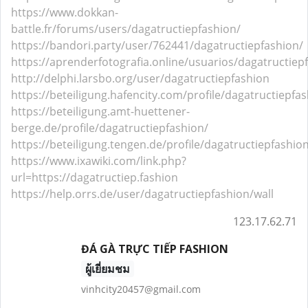
https://www.dokkan-
battle.fr/forums/users/dagatructiepfashion/
https://bandori.party/user/762441/dagatructiepfashion/
https://aprenderfotografia.online/usuarios/dagatructiepf
http://delphi.larsbo.org/user/dagatructiepfashion
https://beteiligung.hafencity.com/profile/dagatructiepfa
https://beteiligung.amt-huettener-
berge.de/profile/dagatructiepfashion/
https://beteiligung.tengen.de/profile/dagatructiepfashio
https://www.ixawiki.com/link.php?
url=https://dagatructiep.fashion
https://help.orrs.de/user/dagatructiepfashion/wall
123.17.62.71
ĐÁ GÀ TRỰC TIẾP FASHION
ผู้เยี่ยมชม
vinhcity20457@gmail.com