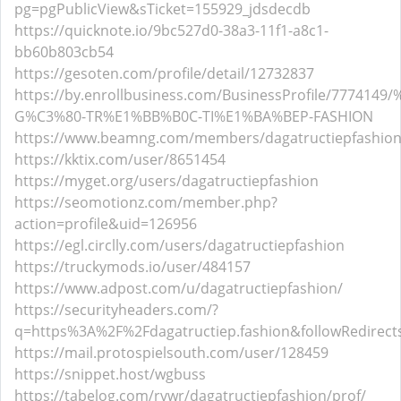
pg=pgPublicView&sTicket=155929_jdsdecdb
https://quicknote.io/9bc527d0-38a3-11f1-a8c1-
bb60b803cb54
https://gesoten.com/profile/detail/12732837
https://by.enrollbusiness.com/BusinessProfile/777414
G%C3%80-TR%E1%BB%B0C-TI%E1%BA%BEP-FASHION
https://www.beamng.com/members/dagatructiepfashion
https://kktix.com/user/8651454
https://myget.org/users/dagatructiepfashion
https://seomotionz.com/member.php?
action=profile&uid=126956
https://egl.circlly.com/users/dagatructiepfashion
https://truckymods.io/user/484157
https://www.adpost.com/u/dagatructiepfashion/
https://securityheaders.com/?
q=https%3A%2F%2Fdagatructiep.fashion&followRedirect
https://mail.protospielsouth.com/user/128459
https://snippet.host/wgbuss
https://tabelog.com/rvwr/dagatructiepfashion/prof/