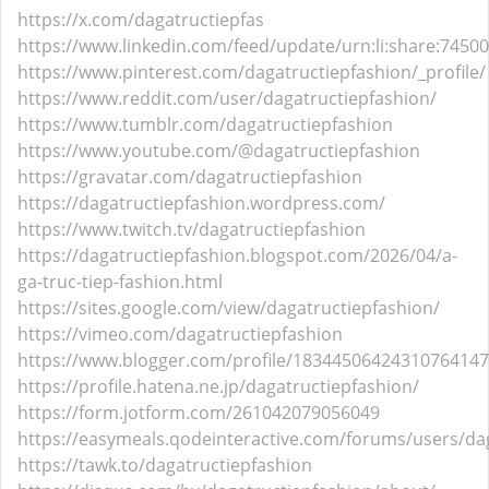
https://x.com/dagatructiepfas
https://www.linkedin.com/feed/update/urn:li:share:745
https://www.pinterest.com/dagatructiepfashion/_profile/
https://www.reddit.com/user/dagatructiepfashion/
https://www.tumblr.com/dagatructiepfashion
https://www.youtube.com/@dagatructiepfashion
https://gravatar.com/dagatructiepfashion
https://dagatructiepfashion.wordpress.com/
https://www.twitch.tv/dagatructiepfashion
https://dagatructiepfashion.blogspot.com/2026/04/a-
ga-truc-tiep-fashion.html
https://sites.google.com/view/dagatructiepfashion/
https://vimeo.com/dagatructiepfashion
https://www.blogger.com/profile/18344506424310764147
https://profile.hatena.ne.jp/dagatructiepfashion/
https://form.jotform.com/261042079056049
https://easymeals.qodeinteractive.com/forums/users/da
https://tawk.to/dagatructiepfashion