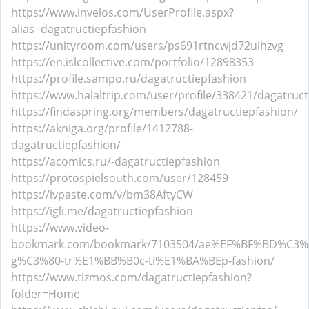
https://www.invelos.com/UserProfile.aspx?
alias=dagatructiepfashion
https://unityroom.com/users/ps691rtncwjd72uihzvg
https://en.islcollective.com/portfolio/12898353
https://profile.sampo.ru/dagatructiepfashion
https://www.halaltrip.com/user/profile/338421/dagatruct
https://findaspring.org/members/dagatructiepfashion/
https://akniga.org/profile/1412788-
dagatructiepfashion/
https://acomics.ru/-dagatructiepfashion
https://protospielsouth.com/user/128459
https://ivpaste.com/v/bm38AftyCW
https://igli.me/dagatructiepfashion
https://www.video-
bookmark.com/bookmark/7103504/ae%EF%BF%BD%C3%
g%C3%80-tr%E1%BB%B0c-ti%E1%BA%BEp-fashion/
https://www.tizmos.com/dagatructiepfashion?
folder=Home