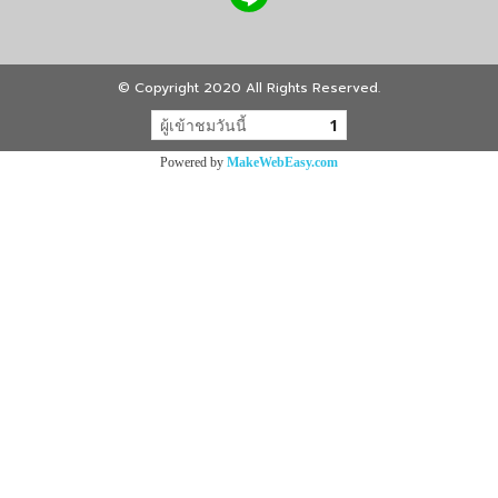
© Copyright 2020 All Rights Reserved.
ผู้เข้าชมวันนี้
1
Powered by
MakeWebEasy.com