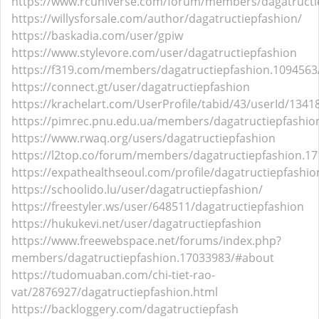
https://www.rcuniverse.com/forum/members/dagatructi
https://willysforsale.com/author/dagatructiepfashion/
https://baskadia.com/user/gpiw
https://www.stylevore.com/user/dagatructiepfashion
https://f319.com/members/dagatructiepfashion.1094563
https://connect.gt/user/dagatructiepfashion
https://krachelart.com/UserProfile/tabid/43/userId/1341
https://pimrec.pnu.edu.ua/members/dagatructiepfashion
https://www.rwaq.org/users/dagatructiepfashion
https://l2top.co/forum/members/dagatructiepfashion.17
https://expathealthseoul.com/profile/dagatructiepfashio
https://schoolido.lu/user/dagatructiepfashion/
https://freestyler.ws/user/648511/dagatructiepfashion
https://hukukevi.net/user/dagatructiepfashion
https://www.freewebspace.net/forums/index.php?
members/dagatructiepfashion.17033983/#about
https://tudomuaban.com/chi-tiet-rao-
vat/2876927/dagatructiepfashion.html
https://backloggery.com/dagatructiepfash