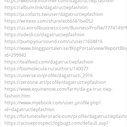
https://website.informer.com/dagatructiep.fashion
https://album.link/dagatructiepfashion
https://ja.cofacts.tw/user/dagatructiepfashion
https://writexo.com/share/ecb6561be052
https://us.enrollbusiness.com/BusinessProfile/7
https://odesli.co/dagatructiepfashion
https://pumpyoursound.com/u/user/1604816
https://www.bloggportalen.se/BlogPortal/view/ReportBlo
id=299942
https://tealfeed.com/dagatructiepfashion
https://biomolecula.ru/authors/140077
https://uiverse.io/profile/dagatructi_2916
https://zeroone.art/profile/dagatructiepfashion
https://www.equinenow.com/farm/da-ga-truc-tiep-
fashion.htm
https://www.myebook.com/user_profile.php?
id=dagatructiepfashion
https://fortunetelleroracle.com/profile/dagatructiepfash
https://activeprospect.fogbugz.com/default.asp?