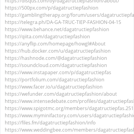
https://disqus.com/by/dagatructiepfashion/about/
https://500px.com/p/dagatructiepfashion
https://gamblingtherapy.org/forum/users/dagatructiepf
https://telegra.ph/DA-GA-TRUC-TIEP-FASHION-04-15
https://www.behance.net/dagatructiepfashion
https://qiita.com/dagatructiepfashion
https://anyflip.com/homepage/howgl#About
https://hub.docker.com/u/dagatructiepfashion
https://hashnode.com/@dagatructiepfashion
https://soundcloud.com/dagatructiepfashion
https://www.instapaper.com/p/dagatructiepfas
https://portfolium.com/dagatructiepfashion
https://www.facer.io/u/dagatructiepfashion
https://wefunder.com/dagatructiepfashion/about
https://www.intensedebate.com/profiles/dagatructiepfas
https://www.spigotmc.org/members/dagatructiepfas.251
https://www.myminifactory.com/users/dagatructiepfash
https://files.fm/dagatructiepfashion/info
https://www.weddingbee.com/members/dagatructiepfas