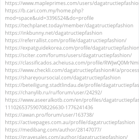
https://www.mapleprimes.com/users/dagatructiepfashio
https://b.cari.com.my/home.php?
mod=space&uid=3396524&do=profile
https://techplanet.today/member/dagatructiepfashion
https://inkbunny.net/dagatructiepfashion
https://referrallist.com/profile/dagatructiepfashion/
https://expatguidekorea.com/profile/dagatructiepfashio
https://sciter.com/forums/users/dagatructiepfashion/
https://classificados.acheiusa.com/profile/RWJwQ0M
https://www.checkli.com/dagatructiepfashion#/a/proces
https://shareyoursocial.com/dagatructiepfashion
https://beteiligung.stadtlindau.de/profile/dagatructiepfa
https://chanylib.ru/ru/forum/user/24292/
https://www.aseeralkotb.com/en/profiles/dagatructiepfa
111026537590708226630-1776241436
https://awan.pro/forum/user/163738/
https://activepages.com.au/profile/dagatructiepfashion
https://medibang.com/author/28147077/
https://gravesales.com/author/dagatructiepfashion/