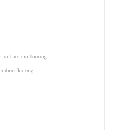
es-in-bamboo-flooring
amboo-flooring