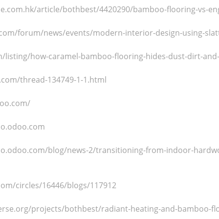
tyle.com.hk/article/bothbest/4420290/bamboo-flooring-vs-e
com/forum/news/events/modern-interior-design-using-slatt
/listing/how-caramel-bamboo-flooring-hides-dust-dirt-and-
.com/thread-134749-1-1.html
doo.com/
oo.odoo.com
o.odoo.com/blog/news-2/transitioning-from-indoor-hardw
.com/circles/16446/blogs/117912
erse.org/projects/bothbest/radiant-heating-and-bamboo-flo