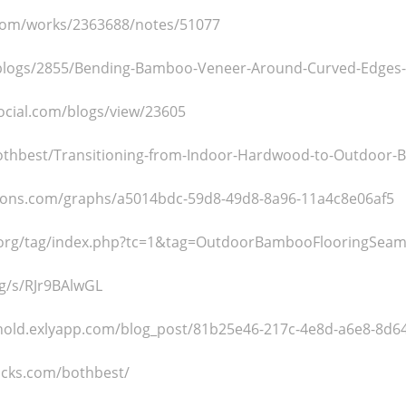
.com/works/2363688/notes/51077
/blogs/2855/Bending-Bamboo-Veneer-Around-Curved-Edges-W
ocial.com/blogs/view/23605
bothbest/Transitioning-from-Indoor-Hardwood-to-Outdoor-
ons.com/graphs/a5014bdc-59d8-49d8-8a96-11a4c8e06af5
n.org/tag/index.php?tc=1&tag=OutdoorBambooFlooringSeam
rg/s/RJr9BAlwGL
hold.exlyapp.com/blog_post/81b25e46-217c-4e8d-a6e8-8d6
acks.com/bothbest/