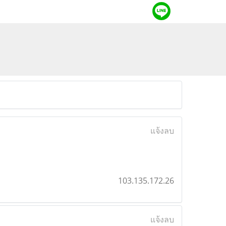
แจ้งลบ
103.135.172.26
แจ้งลบ