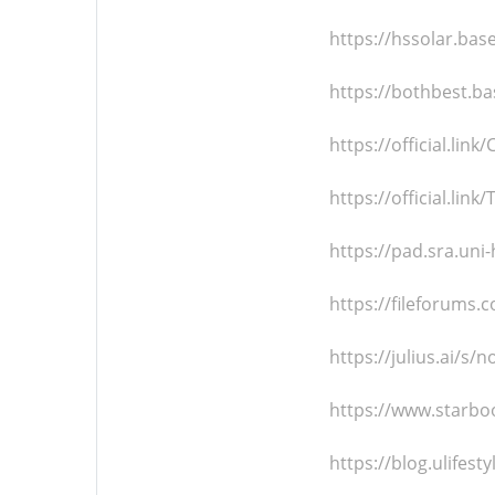
https://hssolar.ba
https://bothbest.b
https://official.li
https://official.li
https://pad.sra.un
https://fileforum
https://julius.ai/s
https://www.starbo
https://blog.ulifes