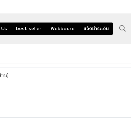
 Us
best seller
Webboard
แจ้งชำระเงิน
อ่าน)