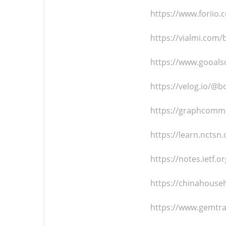
https://www.foriio
https://vialmi.com
https://www.gooals
https://velog.io/@
https://graphcomm
https://learn.ncts
https://notes.ietf.o
https://chinahouse
https://www.gemtr