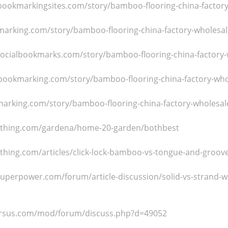
-bookmarkingsites.com/story/bamboo-flooring-china-factor
arking.com/story/bamboo-flooring-china-factory-wholesal
socialbookmarks.com/story/bamboo-flooring-china-factory-
bookmarking.com/story/bamboo-flooring-china-factory-who
arking.com/story/bamboo-flooring-china-factory-wholesal
izthing.com/gardena/home-20-garden/bothbest
zthing.com/articles/click-lock-bamboo-vs-tongue-and-groo
hsuperpower.com/forum/article-discussion/solid-vs-strand-
rarsus.com/mod/forum/discuss.php?d=49052