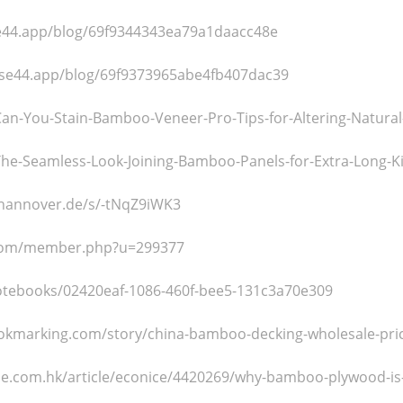
se44.app/blog/69f9344343ea79a1daacc48e
ase44.app/blog/69f9373965abe4fb407dac39
nk/Can-You-Stain-Bamboo-Veneer-Pro-Tips-for-Altering-Natur
nk/The-Seamless-Look-Joining-Bamboo-Panels-for-Extra-Long-K
i-hannover.de/s/-tNqZ9iWK3
s.com/member.php?u=299377
/notebooks/02420eaf-1086-460f-bee5-131c3a70e309
okmarking.com/story/china-bamboo-decking-wholesale-pri
tyle.com.hk/article/econice/4420269/why-bamboo-plywood-is