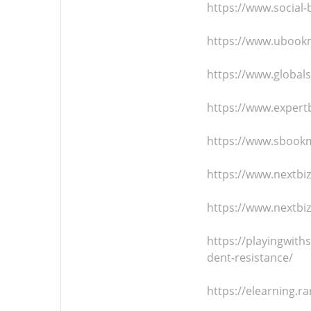
https://www.social
https://www.ubookm
https://www.global
https://www.expert
https://www.sbookm
https://www.nextb
https://www.nextbi
https://playingwit
dent-resistance/
https://elearning.