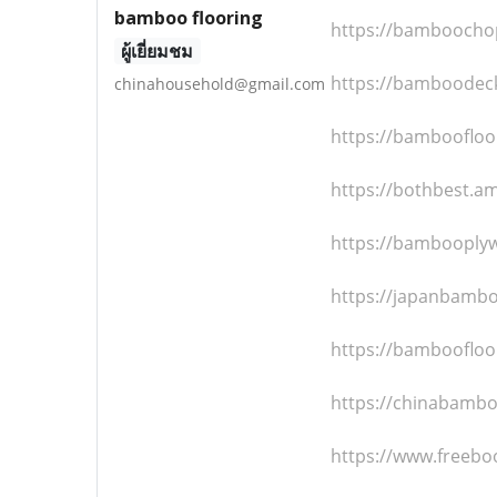
bamboo flooring
https://bamboochop
ผู้เยี่ยมชม
https://bamboodeck
chinahousehold@gmail.com
https://bamboofloo
https://bothbest.
https://bambooplyw
https://japanbambo
https://bamboofloo
https://chinabambo
https://www.freebo