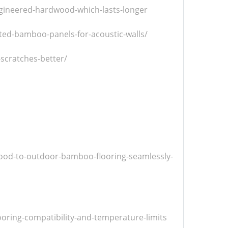
ngineered-hardwood-which-lasts-longer
ed-bamboo-panels-for-acoustic-walls/
scratches-better/
ood-to-outdoor-bamboo-flooring-seamlessly-
oring-compatibility-and-temperature-limits