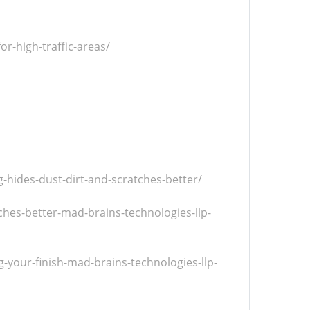
r-high-traffic-areas/
hides-dust-dirt-and-scratches-better/
hes-better-mad-brains-technologies-llp-
-your-finish-mad-brains-technologies-llp-