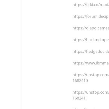
https://firki.co/m
https://forum.decip
https://diapo.ceme
https://hackmd.op
https://hedgedoc.d
https://www.ibmmai
https://unstop.com
1682410
https://unstop.com/
1682411