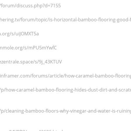
od/forum/discuss.php?d=7155
hering.tv/forum/topic/is-horizontal-bamboo-flooring-good-fo
a.org/s/uiJOMXT5a
enmole.org/s/mPU5mYwfC
ezentrale.space/s/9j_43KTUV
nframer.com/forums/article/how-caramel-bamboo-flooring-
/p/how-caramel-bamboo-flooring-hides-dust-dirt-and-scratc
p/cleaning-bamboo-floors-why-vinegar-and-water-is-ruining