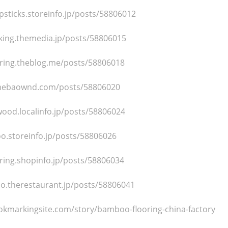
sticks.storeinfo.jp/posts/58806012
ing.themedia.jp/posts/58806015
ring.theblog.me/posts/58806018
amebaownd.com/posts/58806020
ood.localinfo.jp/posts/58806024
o.storeinfo.jp/posts/58806026
ring.shopinfo.jp/posts/58806034
o.therestaurant.jp/posts/58806041
okmarkingsite.com/story/bamboo-flooring-china-factory