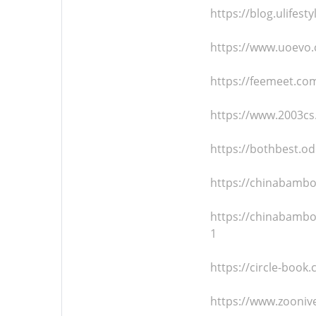
https://blog.ulifes
https://www.uoevo.
https://feemeet.com
https://www.2003cs
https://bothbest.o
https://chinabamb
https://chinabambo
1
https://circle-book
https://www.zooniv