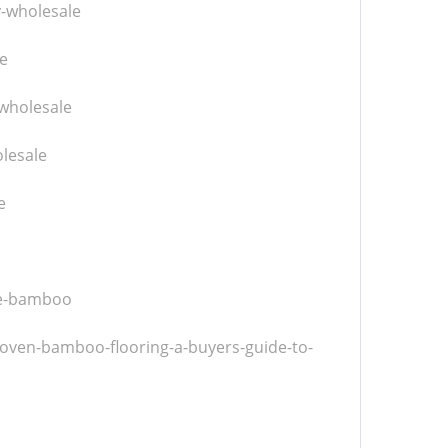
y-wholesale
e
wholesale
lesale
e
ve-bamboo
woven-bamboo-flooring-a-buyers-guide-to-