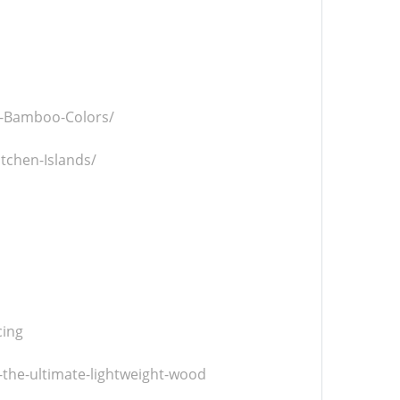
al-Bamboo-Colors/
itchen-Islands/
cing
-the-ultimate-lightweight-wood