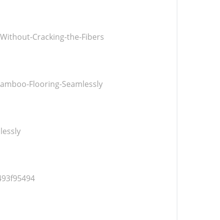
ithout-Cracking-the-Fibers
Bamboo-Flooring-Seamlessly
lessly
493f95494