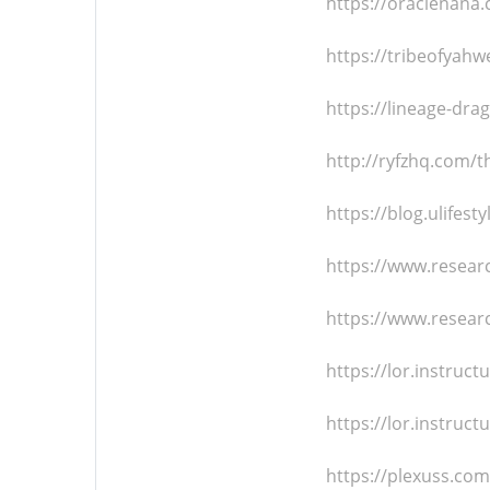
https://oraclenana
https://tribeofyah
https://lineage-d
http://ryfzhq.com/t
https://blog.ulifes
https://www.resear
https://www.resea
https://lor.instru
https://lor.instru
https://plexuss.c