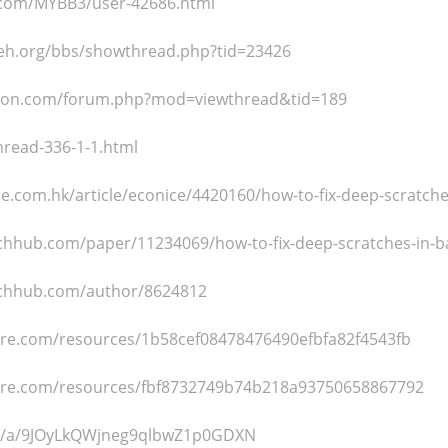
.com/MYBB3/user-42686.html
weh.org/bbs/showthread.php?tid=23426
ragon.com/forum.php?mod=viewthread&tid=189
hread-336-1-1.html
tyle.com.hk/article/econice/4420160/how-to-fix-deep-scratch
chhub.com/paper/11234069/how-to-fix-deep-scratches-in-b
rchhub.com/author/8624812
cture.com/resources/1b58cef08478476490efbfa82f4543fb
cture.com/resources/fbf8732749b74b218a93750658867792
om/a/9JOyLkQWjneg9qlbwZ1p0GDXN