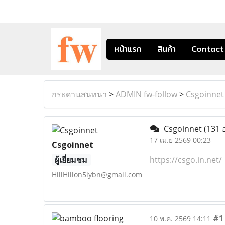
หน้าแรก
สินค้า
Contact
กระดานสนทนา
>
ADMIN fw-follow
>
Csgoinnet
Csgoinnet
(131 
17 เม.ย 2569 00:23
Csgoinnet
ผู้เยี่ยมชม
https://csgo.in.net/
HillHillon5iybn@gmail.com
#1
10 พ.ค. 2569 14:11