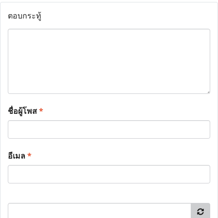
ตอบกระทู้
ชื่อผู้โพส
*
อีเมล
*