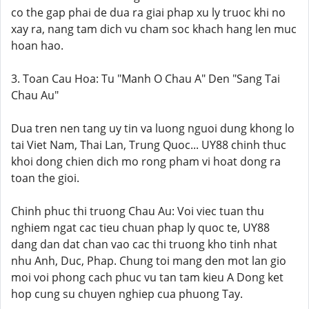
co the gap phai de dua ra giai phap xu ly truoc khi no
xay ra, nang tam dich vu cham soc khach hang len muc
hoan hao.
3. Toan Cau Hoa: Tu "Manh O Chau A" Den "Sang Tai
Chau Au"
Dua tren nen tang uy tin va luong nguoi dung khong lo
tai Viet Nam, Thai Lan, Trung Quoc... UY88 chinh thuc
khoi dong chien dich mo rong pham vi hoat dong ra
toan the gioi.
Chinh phuc thi truong Chau Au: Voi viec tuan thu
nghiem ngat cac tieu chuan phap ly quoc te, UY88
dang dan dat chan vao cac thi truong kho tinh nhat
nhu Anh, Duc, Phap. Chung toi mang den mot lan gio
moi voi phong cach phuc vu tan tam kieu A Dong ket
hop cung su chuyen nghiep cua phuong Tay.