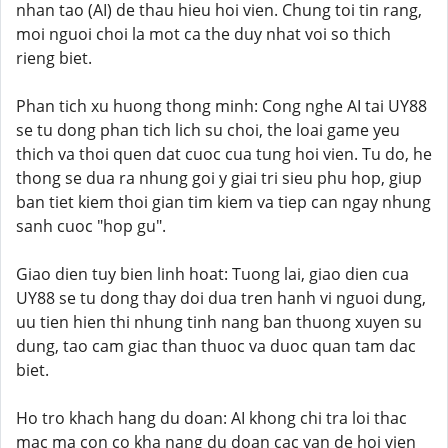
nhan tao (AI) de thau hieu hoi vien. Chung toi tin rang,
moi nguoi choi la mot ca the duy nhat voi so thich
rieng biet.
Phan tich xu huong thong minh: Cong nghe AI tai UY88
se tu dong phan tich lich su choi, the loai game yeu
thich va thoi quen dat cuoc cua tung hoi vien. Tu do, he
thong se dua ra nhung goi y giai tri sieu phu hop, giup
ban tiet kiem thoi gian tim kiem va tiep can ngay nhung
sanh cuoc "hop gu".
Giao dien tuy bien linh hoat: Tuong lai, giao dien cua
UY88 se tu dong thay doi dua tren hanh vi nguoi dung,
uu tien hien thi nhung tinh nang ban thuong xuyen su
dung, tao cam giac than thuoc va duoc quan tam dac
biet.
Ho tro khach hang du doan: AI khong chi tra loi thac
mac ma con co kha nang du doan cac van de hoi vien