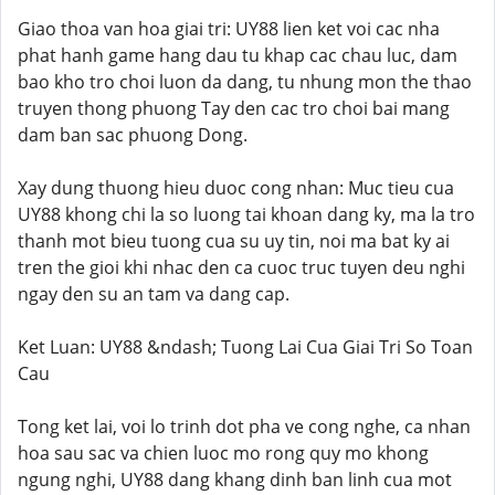
Giao thoa van hoa giai tri: UY88 lien ket voi cac nha
phat hanh game hang dau tu khap cac chau luc, dam
bao kho tro choi luon da dang, tu nhung mon the thao
truyen thong phuong Tay den cac tro choi bai mang
dam ban sac phuong Dong.
Xay dung thuong hieu duoc cong nhan: Muc tieu cua
UY88 khong chi la so luong tai khoan dang ky, ma la tro
thanh mot bieu tuong cua su uy tin, noi ma bat ky ai
tren the gioi khi nhac den ca cuoc truc tuyen deu nghi
ngay den su an tam va dang cap.
Ket Luan: UY88 &ndash; Tuong Lai Cua Giai Tri So Toan
Cau
Tong ket lai, voi lo trinh dot pha ve cong nghe, ca nhan
hoa sau sac va chien luoc mo rong quy mo khong
ngung nghi, UY88 dang khang dinh ban linh cua mot