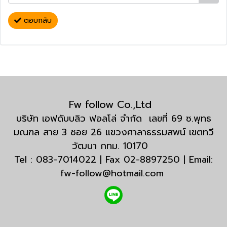
ตอบกลับ
Fw follow Co.,Ltd
บริษัท เอฟดับบลิว ฟอลโล่ จำกัด เลขที่ 69 ซ.พุทธ
มณฑล สาย 3 ซอย 26 แขวงศาลาธรรมสพน์ เขตทวี
วัฒนา กทม. 10170
Tel : 083-7014022 | Fax 02-8897250 | Email:
fw-follow@hotmail.com