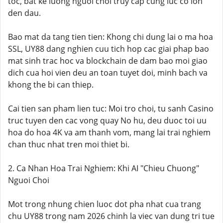
toc, bat ke luong nguoi choi truy cap cung luc co lon
den dau.
Bao mat da tang tien tien: Khong chi dung lai o ma hoa
SSL, UY88 dang nghien cuu tich hop cac giai phap bao
mat sinh trac hoc va blockchain de dam bao moi giao
dich cua hoi vien deu an toan tuyet doi, minh bach va
khong the bi can thiep.
Cai tien san pham lien tuc: Moi tro choi, tu sanh Casino
truc tuyen den cac vong quay No hu, deu duoc toi uu
hoa do hoa 4K va am thanh vom, mang lai trai nghiem
chan thuc nhat tren moi thiet bi.
2. Ca Nhan Hoa Trai Nghiem: Khi AI "Chieu Chuong"
Nguoi Choi
Mot trong nhung chien luoc dot pha nhat cua trang
chu UY88 trong nam 2026 chinh la viec van dung tri tue