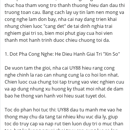
thuc hoa tham vong tro thanh thuong hieu dan dau thi
truong toan cau. Bang cach lay uy tin lam nen mong va
cong nghe lam don bay, nha cai nay dang trien khai
nhung chien luoc "cang det" de tai dinh nghia trai
nghiem giai tri so, bien moi phut giay cua hoi vien
thanh mot hanh trinh duoc chieu chuong toi da.
1. Dot Pha Cong Nghe: He Dieu Hanh Giai Tri "Xin So"
De vuon tam the gioi, nha cai UY88 hieu rang cong
nghe chinh la rao can nhung cung la co hoi lon nhat.
Chien luoc cua chung toi tap trung vao viec nghien cuu
va ap dung nhung xu huong ky thuat moi nhat de dam
bao he thong van hanh voi hieu suat tuyet doi.
Toc do phan hoi tuc thi: UY88 dau tu manh me vao he
thong may chu da tang tai nhieu khu vuc dia ly, giup
toc do truy cap va nap rut tien luon duy tri o muc than