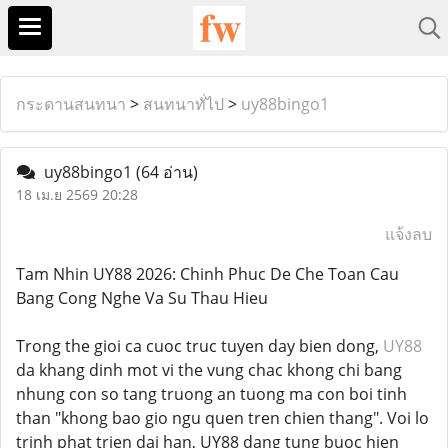
กระดานสนทนา
>
สนทนาทั่ไป
>
uy88bingo1
uy88bingo1
(64 อ่าน)
18 เม.ย 2569 20:28
แจ้งลบ
Tam Nhin UY88 2026: Chinh Phuc De Che Toan Cau
Bang Cong Nghe Va Su Thau Hieu
Trong the gioi ca cuoc truc tuyen day bien dong,
UY88
da khang dinh mot vi the vung chac khong chi bang
nhung con so tang truong an tuong ma con boi tinh
than "khong bao gio ngu quen tren chien thang". Voi lo
trinh phat trien dai han, UY88 dang tung buoc hien