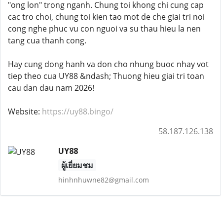
"ong lon" trong nganh. Chung toi khong chi cung cap
cac tro choi, chung toi kien tao mot de che giai tri noi
cong nghe phuc vu con nguoi va su thau hieu la nen
tang cua thanh cong.
Hay cung dong hanh va don cho nhung buoc nhay vot
tiep theo cua UY88 &ndash; Thuong hieu giai tri toan
cau dan dau nam 2026!
Website:
https://uy88.bingo/
58.187.126.138
UY88
ผู้เยี่ยมชม
hinhnhuwne82@gmail.com