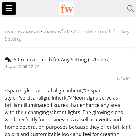
กระดานสนทนา
>
สนทนาทั่ไป
>
A Creative Touch for Any
Setting
A Creative Touch for Any Setting
(170 อ่าน)
3 เม.ย 2568 12:24
แจ้งลบ
<span style="vertical-align: inherit;"><span
style="vertical-align: inherit;">Neon signs serve as
brilliant illuminated fixtures that enhance any area
with their changing vibrant lights. The glowing signs
work perfectly for businesses as well as events and
home decoration purposes because they offer brilliant
colors and customizable look and feel for creating