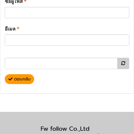
ชื่อผู้โพส
*
อีเมล
*
ตอบกลับ
Fw follow Co.,Ltd