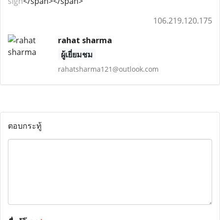
sign
</span></span>
106.219.120.175
rahat sharma
ผู้เยี่ยมชม
rahatsharma121@outlook.com
ตอบกระทู้