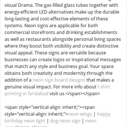
visual Drama. The gas-filled glass tubes together with
energy-efficient LED alternatives make up the durable
long-lasting and cost-effective elements of these
systems. Neon signs are applicable for both
commercial storefronts and drinking establishments
as well as restaurants alongside personal living spaces
where they boost both visibility and create distinctive
visual appeal. These signs are versatile because
businesses can create logos or inspirational messages
that match any style and business goal. Your space
obtains both creativity and modernity through the
addition of a
neon sign board designs
that makes a
genuine visual impact. For more info about
t shirt
printing in faridabad
visit us.</span></span>
<span style="vertical-align: inherit;"><span
style="vertical-align: inherit;">
neon wings
|
happy
birthday neon light
|
dog neon sign
|
neon