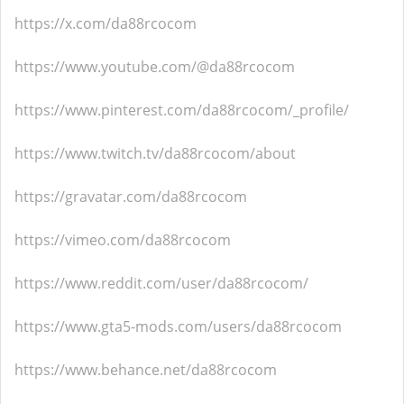
https://x.com/da88rcocom
https://www.youtube.com/@da88rcocom
https://www.pinterest.com/da88rcocom/_profile/
https://www.twitch.tv/da88rcocom/about
https://gravatar.com/da88rcocom
https://vimeo.com/da88rcocom
https://www.reddit.com/user/da88rcocom/
https://www.gta5-mods.com/users/da88rcocom
https://www.behance.net/da88rcocom