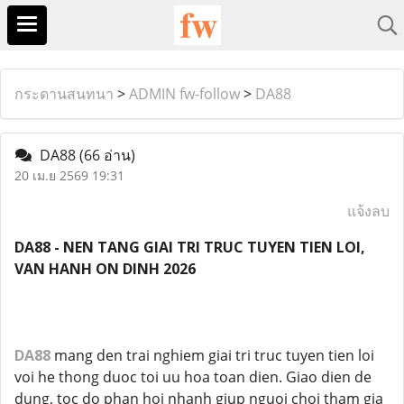
กระดานสนทนา
>
ADMIN fw-follow
>
DA88
DA88
(66 อ่าน)
20 เม.ย 2569 19:31
แจ้งลบ
DA88 - NEN TANG GIAI TRI TRUC TUYEN TIEN LOI,
VAN HANH ON DINH 2026
DA88
mang den trai nghiem giai tri truc tuyen tien loi
voi he thong duoc toi uu hoa toan dien. Giao dien de
dung, toc do phan hoi nhanh giup nguoi choi tham gia