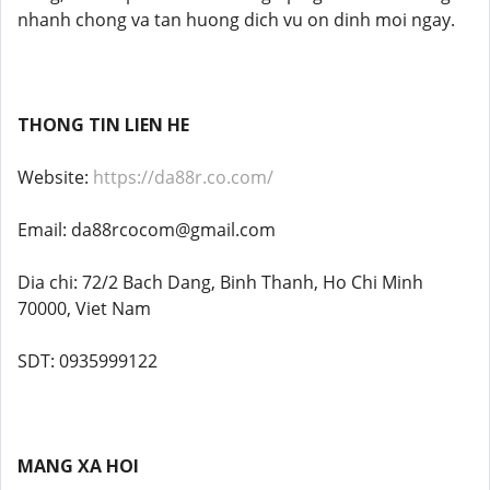
nhanh chong va tan huong dich vu on dinh moi ngay.
THONG TIN LIEN HE
Website:
https://da88r.co.com/
Email: da88rcocom@gmail.com
Dia chi: 72/2 Bach Dang, Binh Thanh, Ho Chi Minh
70000, Viet Nam
SDT: 0935999122
MANG XA HOI