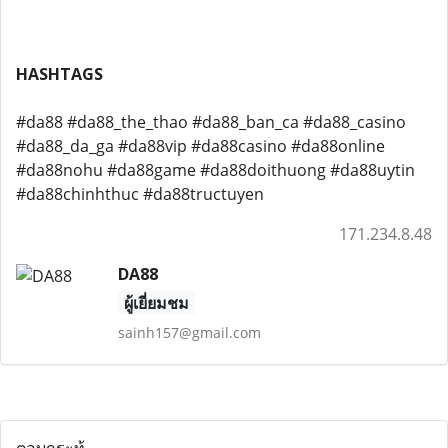
HASHTAGS
#da88 #da88_the_thao #da88_ban_ca #da88_casino
#da88_da_ga #da88vip #da88casino #da88online
#da88nohu #da88game #da88doithuong #da88uytin
#da88chinhthuc #da88tructuyen
171.234.8.48
DA88
ผู้เยี่ยมชม
sainh157@gmail.com