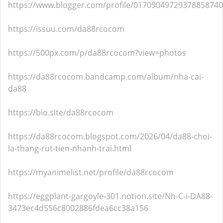
https://www.blogger.com/profile/01709049729378858740
https://issuu.com/da88rcocom
https://500px.com/p/da88rcocom?view=photos
https://da88rcocom.bandcamp.com/album/nha-cai-
da88
https://bio.site/da88rcocom
https://da88rcocom.blogspot.com/2026/04/da88-choi-
la-thang-rut-tien-nhanh-trai.html
https://myanimelist.net/profile/da88rcocom
https://eggplant-gargoyle-301.notion.site/Nh-C-i-DA88-
3473ec4d556c8002886fdea6cc38a156