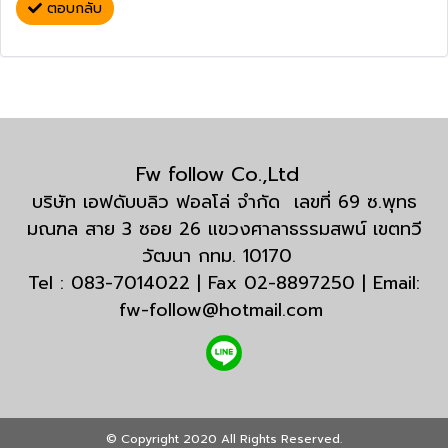
ตอบกลับ
Fw follow Co.,Ltd
บริษัท เอฟดับบลิว ฟอลโล่ จำกัด เลขที่ 69 ซ.พุทธ
มณฑล สาย 3 ซอย 26 แขวงศาลาธรรมสพน์ เขตทวี
วัฒนา กทม. 10170
Tel : 083-7014022 | Fax 02-8897250 | Email:
fw-follow@hotmail.com
© Copyright 2020 All Rights Reserved.