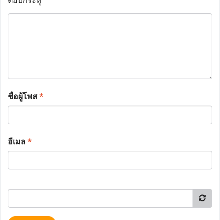
ตอบกระทู้
ชื่อผู้โพส
*
อีเมล
*