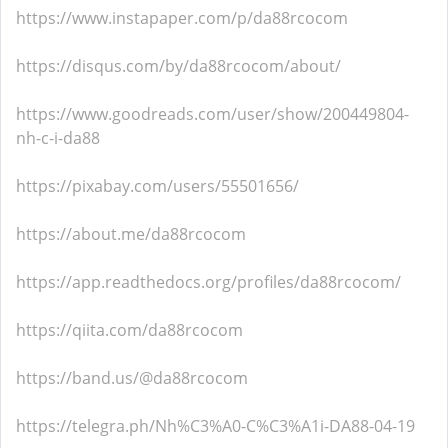
https://www.instapaper.com/p/da88rcocom
https://disqus.com/by/da88rcocom/about/
https://www.goodreads.com/user/show/200449804-
nh-c-i-da88
https://pixabay.com/users/55501656/
https://about.me/da88rcocom
https://app.readthedocs.org/profiles/da88rcocom/
https://qiita.com/da88rcocom
https://band.us/@da88rcocom
https://telegra.ph/Nh%C3%A0-C%C3%A1i-DA88-04-19