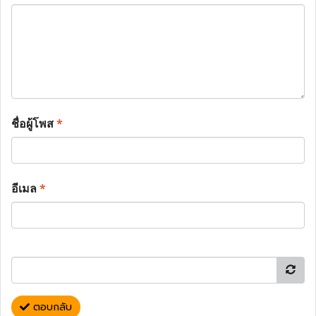
ชื่อผู้โพส
*
อีเมล
*
ตอบกลับ