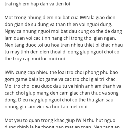
trai nghiem hap dan va tien loi
Mot trong nhung diem noi bat cua IWIN la giao dien
don gian de su dung va than thien voi nguoi dung.
Ngay ca nhung nguoi moi bat dau cung co the de dang
lam quen voi cac tinh nang chi trong thoi gian ngan.
Nen tang duoc toi uu hoa tren nhieu thiet bi khac nhau
tu may tinh den dien thoai di dong giup nguoi choi co
the truy cap moi luc moi noi
IWIN cung cap nhieu the loai tro choi phong phu bao
gom game bai slot game va cac tro choi giai tri khac.
Moi tro choi deu duoc dau tu ve hinh anh am thanh va
cach choi giup mang den cam giac chan thuc va song
dong. Dieu nay giup nguoi choi co the thu gian sau
nhung gio lam viec va hoc tap met moi
Mot yeu to quan trong khac giup IWIN thu hut nguoi
dung chinh la he thong bao mat an toan. Nen tang ap