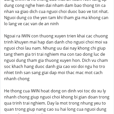
dung cong nghe hien dai nham dam bao thong tin ca
nhan va giao dich cua nguoi choi duoc bao ve tot nhat.
Nguoi dung co the yen tam khi tham gia ma khong can
lo lang ve cac van de an ninh
Ngoai ra IWIN con thuong xuyen trien khai cac chuong
trinh khuyen mai hap dan danh cho nguoi choi moi va
nguoi choi lau nam. Nhung uu dai nay khong chi giup
tang them gia tri trai nghiem ma con tao dong luc de
nguoi dung tham gia thuong xuyen hon. Dich vu cham
soc khach hang duoc danh gia cao voi doi ngu ho tro
nhiet tinh san sang giai dap moi thac mac mot cach
nhanh chong
He thong cua IWIN hoat dong on dinh voi toc do xu ly
nhanh chong giup nguoi choi khong bi gian doan trong
qua trinh trai nghiem. Day la mot trong nhung yeu to
quan trong giup nang cao su hai long cua nguoi dung