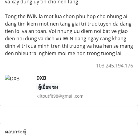
va xay dung uy tin cho nen tang
Tong the IWIN la mot lua chon phu hop cho nhung ai
dang tim kiem mot nen tang giai tri truc tuyen da dang
tien loi va an toan. Voi nhung uu diem noi bat ve giao
dien noi dung va dich vu IWIN dang ngay cang khang
dinh vi tri cua minh tren thi truong va hua hen se mang
den nhieu trai nghiem moi me hon trong tuong lai
103.245.194.176
DXB
ผู้เยี่ยมชม
kiltoutfit98@gmail.com
ตอบกระทู้