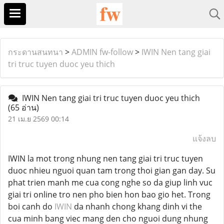
กระดานสนทนา
>
ADMIN fw-follow
>
IWIN Nen tang giai
tri truc tuyen duoc yeu thich
IWIN Nen tang giai tri truc tuyen duoc yeu thich
(65 อ่าน)
21 เม.ย 2569 00:14
แจ้งลบ
IWIN la mot trong nhung nen tang giai tri truc tuyen
duoc nhieu nguoi quan tam trong thoi gian gan day. Su
phat trien manh me cua cong nghe so da giup linh vuc
giai tri online tro nen pho bien hon bao gio het. Trong
boi canh do
IWIN
da nhanh chong khang dinh vi the
cua minh bang viec mang den cho nguoi dung nhung