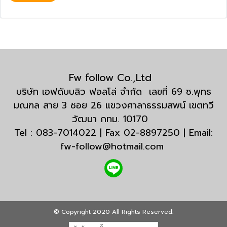
Fw follow Co.,Ltd
บริษัท เอฟดับบลิว ฟอลโล่ จำกัด เลขที่ 69 ซ.พุทธ
มณฑล สาย 3 ซอย 26 แขวงศาลาธรรมสพน์ เขตทวี
วัฒนา กทม. 10170
Tel : 083-7014022 | Fax 02-8897250 | Email:
fw-follow@hotmail.com
© Copyright 2020 All Rights Reserved.