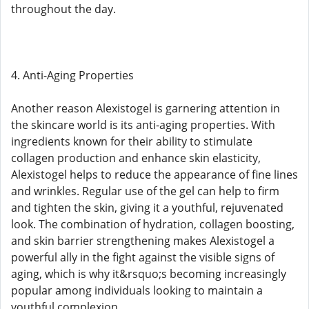
throughout the day.
4. Anti-Aging Properties
Another reason Alexistogel is garnering attention in
the skincare world is its anti-aging properties. With
ingredients known for their ability to stimulate
collagen production and enhance skin elasticity,
Alexistogel helps to reduce the appearance of fine lines
and wrinkles. Regular use of the gel can help to firm
and tighten the skin, giving it a youthful, rejuvenated
look. The combination of hydration, collagen boosting,
and skin barrier strengthening makes Alexistogel a
powerful ally in the fight against the visible signs of
aging, which is why it&rsquo;s becoming increasingly
popular among individuals looking to maintain a
youthful complexion.