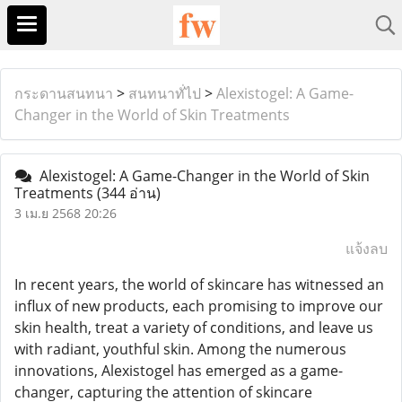
กระดานสนทนา
>
สนทนาทั่ไป
>
Alexistogel: A Game-
Changer in the World of Skin Treatments
Alexistogel: A Game-Changer in the World of Skin
Treatments
(344 อ่าน)
3 เม.ย 2568 20:26
แจ้งลบ
In recent years, the world of skincare has witnessed an
influx of new products, each promising to improve our
skin health, treat a variety of conditions, and leave us
with radiant, youthful skin. Among the numerous
innovations, Alexistogel has emerged as a game-
changer, capturing the attention of skincare