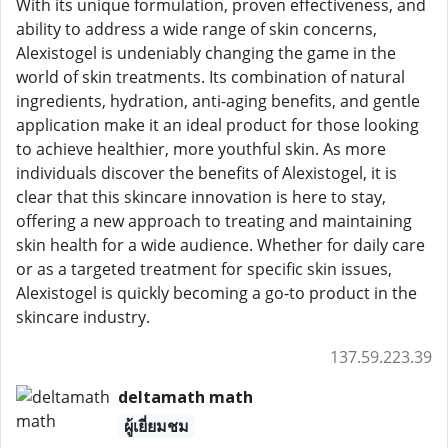
With its unique formulation, proven effectiveness, and
ability to address a wide range of skin concerns,
Alexistogel is undeniably changing the game in the
world of skin treatments. Its combination of natural
ingredients, hydration, anti-aging benefits, and gentle
application make it an ideal product for those looking
to achieve healthier, more youthful skin. As more
individuals discover the benefits of Alexistogel, it is
clear that this skincare innovation is here to stay,
offering a new approach to treating and maintaining
skin health for a wide audience. Whether for daily care
or as a targeted treatment for specific skin issues,
Alexistogel is quickly becoming a go-to product in the
skincare industry.
137.59.223.39
deltamath math
ผู้เยี่ยมชม