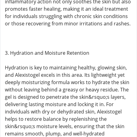
inflammatory action not only soothes the skin but also
promotes faster healing, making it an ideal treatment
for individuals struggling with chronic skin conditions
or those recovering from minor irritations and rashes.
3. Hydration and Moisture Retention
Hydration is key to maintaining healthy, glowing skin,
and Alexistogel excels in this area. Its lightweight yet
deeply moisturizing formula works to hydrate the skin
without leaving behind a greasy or heavy residue. The
gel is designed to penetrate the skin&rsquo;s layers,
delivering lasting moisture and locking it in. For
individuals with dry or dehydrated skin, Alexistogel
helps to restore balance by replenishing the
skin&rsquo;s moisture levels, ensuring that the skin
remains smooth, plump, and well-hydrated