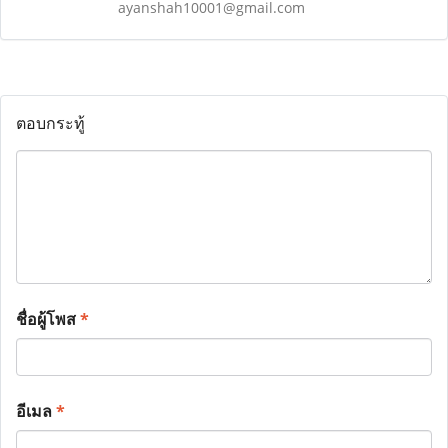
ayanshah10001@gmail.com
ตอบกระทู้
ชื่อผู้โพส
*
อีเมล
*