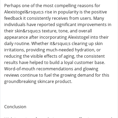
Perhaps one of the most compelling reasons for
Alexistogel&rsquo;s rise in popularity is the positive
feedback it consistently receives from users. Many
individuals have reported significant improvements in
their skin&rsquo;s texture, tone, and overall
appearance after incorporating Alexistogel into their
daily routine. Whether it&rsquo;s clearing up skin
irritations, providing much-needed hydration, or
reducing the visible effects of aging, the consistent
results have helped to build a loyal customer base.
Word-of-mouth recommendations and glowing
reviews continue to fuel the growing demand for this
groundbreaking skincare product.
Conclusion