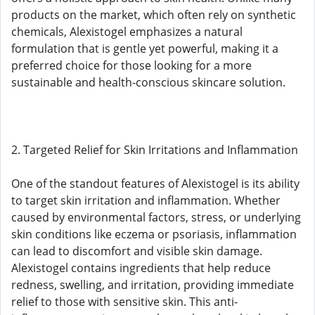
products on the market, which often rely on synthetic
chemicals, Alexistogel emphasizes a natural
formulation that is gentle yet powerful, making it a
preferred choice for those looking for a more
sustainable and health-conscious skincare solution.
2. Targeted Relief for Skin Irritations and Inflammation
One of the standout features of Alexistogel is its ability
to target skin irritation and inflammation. Whether
caused by environmental factors, stress, or underlying
skin conditions like eczema or psoriasis, inflammation
can lead to discomfort and visible skin damage.
Alexistogel contains ingredients that help reduce
redness, swelling, and irritation, providing immediate
relief to those with sensitive skin. This anti-