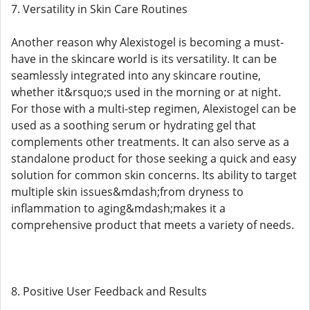
7. Versatility in Skin Care Routines
Another reason why Alexistogel is becoming a must-
have in the skincare world is its versatility. It can be
seamlessly integrated into any skincare routine,
whether it&rsquo;s used in the morning or at night.
For those with a multi-step regimen, Alexistogel can be
used as a soothing serum or hydrating gel that
complements other treatments. It can also serve as a
standalone product for those seeking a quick and easy
solution for common skin concerns. Its ability to target
multiple skin issues&mdash;from dryness to
inflammation to aging&mdash;makes it a
comprehensive product that meets a variety of needs.
8. Positive User Feedback and Results