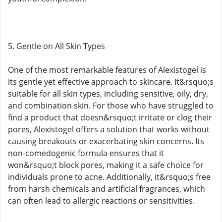
5. Gentle on All Skin Types
One of the most remarkable features of Alexistogel is
its gentle yet effective approach to skincare. It&rsquo;s
suitable for all skin types, including sensitive, oily, dry,
and combination skin. For those who have struggled to
find a product that doesn&rsquo;t irritate or clog their
pores, Alexistogel offers a solution that works without
causing breakouts or exacerbating skin concerns. Its
non-comedogenic formula ensures that it
won&rsquo;t block pores, making it a safe choice for
individuals prone to acne. Additionally, it&rsquo;s free
from harsh chemicals and artificial fragrances, which
can often lead to allergic reactions or sensitivities.