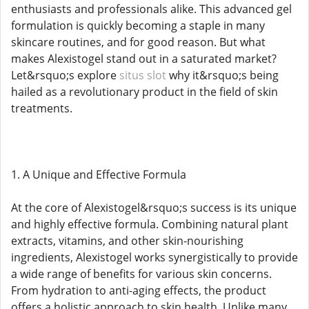
enthusiasts and professionals alike. This advanced gel
formulation is quickly becoming a staple in many
skincare routines, and for good reason. But what
makes Alexistogel stand out in a saturated market?
Let&rsquo;s explore
situs slot
why it&rsquo;s being
hailed as a revolutionary product in the field of skin
treatments.
1. A Unique and Effective Formula
At the core of Alexistogel&rsquo;s success is its unique
and highly effective formula. Combining natural plant
extracts, vitamins, and other skin-nourishing
ingredients, Alexistogel works synergistically to provide
a wide range of benefits for various skin concerns.
From hydration to anti-aging effects, the product
offers a holistic approach to skin health. Unlike many