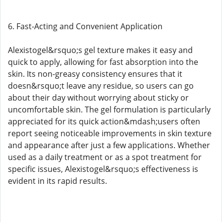
6. Fast-Acting and Convenient Application
Alexistogel&rsquo;s gel texture makes it easy and
quick to apply, allowing for fast absorption into the
skin. Its non-greasy consistency ensures that it
doesn&rsquo;t leave any residue, so users can go
about their day without worrying about sticky or
uncomfortable skin. The gel formulation is particularly
appreciated for its quick action&mdash;users often
report seeing noticeable improvements in skin texture
and appearance after just a few applications. Whether
used as a daily treatment or as a spot treatment for
specific issues, Alexistogel&rsquo;s effectiveness is
evident in its rapid results.