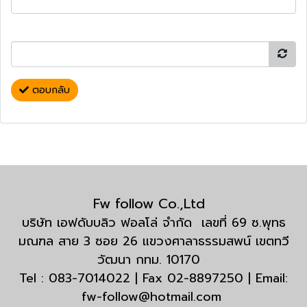
ตอบกลับ
Fw follow Co.,Ltd
บริษัท เอฟดับบลิว ฟอลโล่ จำกัด เลขที่ 69 ซ.พุทธ
มณฑล สาย 3 ซอย 26 แขวงศาลาธรรมสพน์ เขตทวี
วัฒนา กทม. 10170
Tel : 083-7014022 | Fax 02-8897250 | Email:
fw-follow@hotmail.com