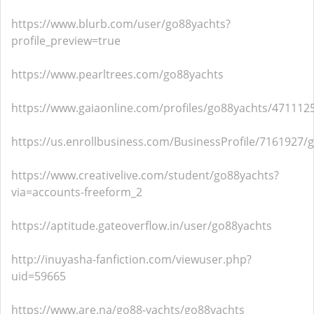
https://www.blurb.com/user/go88yachts?
profile_preview=true
https://www.pearltrees.com/go88yachts
https://www.gaiaonline.com/profiles/go88yachts/471112
https://us.enrollbusiness.com/BusinessProfile/7161927/
https://www.creativelive.com/student/go88yachts?
via=accounts-freeform_2
https://aptitude.gateoverflow.in/user/go88yachts
http://inuyasha-fanfiction.com/viewuser.php?
uid=59665
https://www.are.na/go88-yachts/go88yachts