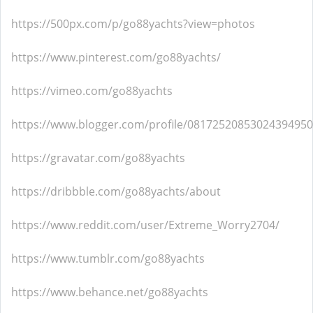
https://500px.com/p/go88yachts?view=photos
https://www.pinterest.com/go88yachts/
https://vimeo.com/go88yachts
https://www.blogger.com/profile/08172520853024394950
https://gravatar.com/go88yachts
https://dribbble.com/go88yachts/about
https://www.reddit.com/user/Extreme_Worry2704/
https://www.tumblr.com/go88yachts
https://www.behance.net/go88yachts