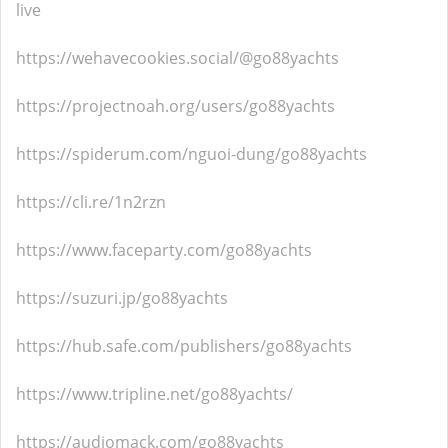
live
https://wehavecookies.social/@go88yachts
https://projectnoah.org/users/go88yachts
https://spiderum.com/nguoi-dung/go88yachts
https://cli.re/1n2rzn
https://www.faceparty.com/go88yachts
https://suzuri.jp/go88yachts
https://hub.safe.com/publishers/go88yachts
https://www.tripline.net/go88yachts/
https://audiomack.com/go88yachts