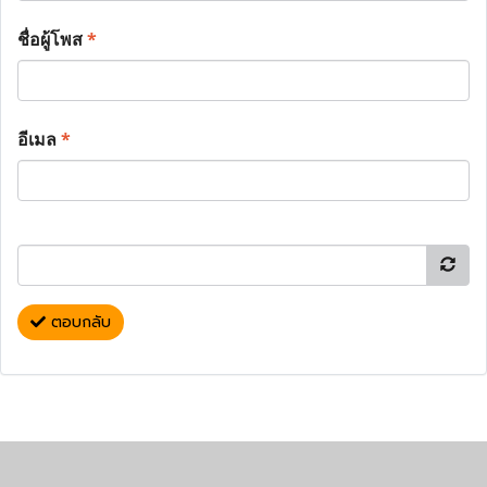
ชื่อผู้โพส
*
อีเมล
*
ตอบกลับ