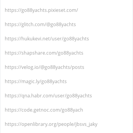
https://go88yachts.pixieset.com/
https://glitch.com/@go88yachts
https://hukukevi.net/user/go88yachts
https://shapshare.com/go88yachts
https://velog.io/@go88yachts/posts
https://magic.ly/go88yachts
https://qna.habr.com/user/go88yachts
https://code.getnoc.com/go88yach
https://openlibrary.org/people/jbsvs_jaky