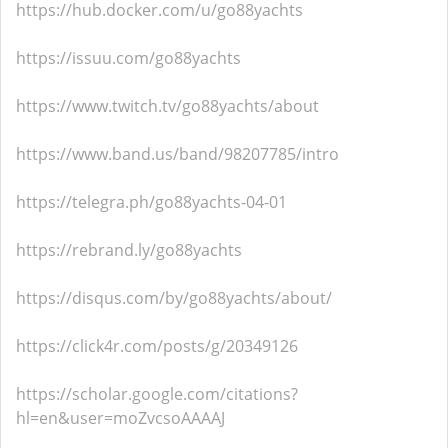
https://hub.docker.com/u/go88yachts
https://issuu.com/go88yachts
https://www.twitch.tv/go88yachts/about
https://www.band.us/band/98207785/intro
https://telegra.ph/go88yachts-04-01
https://rebrand.ly/go88yachts
https://disqus.com/by/go88yachts/about/
https://click4r.com/posts/g/20349126
https://scholar.google.com/citations?
hl=en&user=moZvcsoAAAAJ