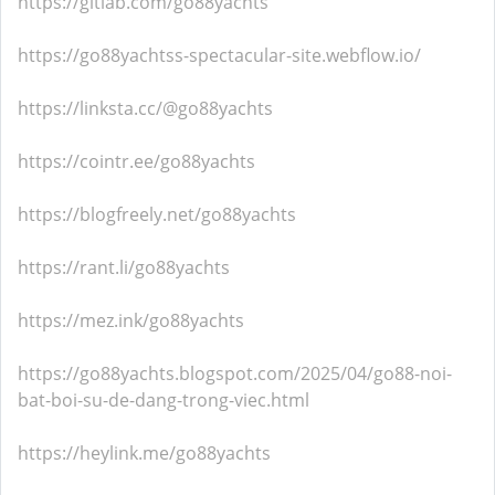
https://gitlab.com/go88yachts
https://go88yachtss-spectacular-site.webflow.io/
https://linksta.cc/@go88yachts
https://cointr.ee/go88yachts
https://blogfreely.net/go88yachts
https://rant.li/go88yachts
https://mez.ink/go88yachts
https://go88yachts.blogspot.com/2025/04/go88-noi-
bat-boi-su-de-dang-trong-viec.html
https://heylink.me/go88yachts