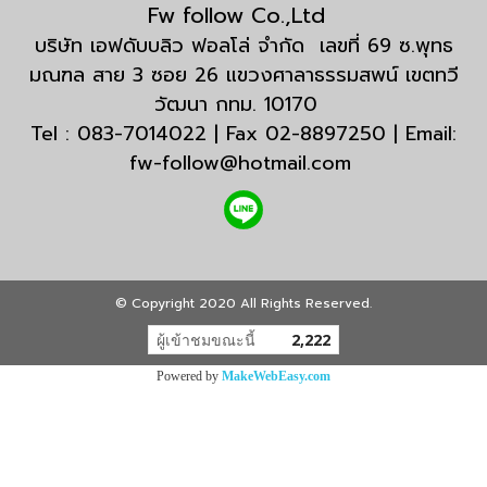
Fw follow Co.,Ltd
บริษัท เอฟดับบลิว ฟอลโล่ จำกัด เลขที่ 69 ซ.พุทธ
มณฑล สาย 3 ซอย 26 แขวงศาลาธรรมสพน์ เขตทวี
วัฒนา กทม. 10170
Tel : 083-7014022 | Fax 02-8897250 | Email:
fw-follow@hotmail.com
© Copyright 2020 All Rights Reserved.
ผู้เข้าชมทั้งหมด
17,820,404
Powered by
MakeWebEasy.com