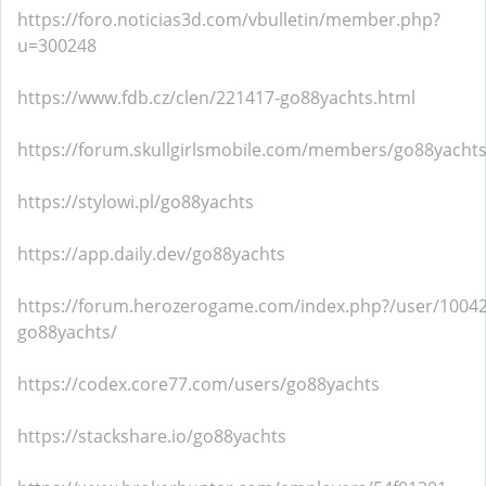
https://foro.noticias3d.com/vbulletin/member.php?
u=300248
https://www.fdb.cz/clen/221417-go88yachts.html
https://forum.skullgirlsmobile.com/members/go88yacht
https://stylowi.pl/go88yachts
https://app.daily.dev/go88yachts
https://forum.herozerogame.com/index.php?/user/10042
go88yachts/
https://codex.core77.com/users/go88yachts
https://stackshare.io/go88yachts