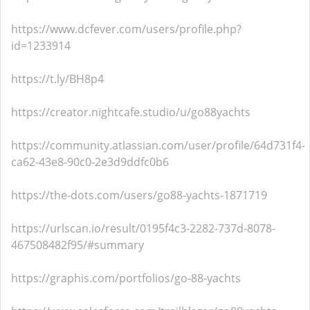
https://www.dcfever.com/users/profile.php?
id=1233914
https://t.ly/BH8p4
https://creator.nightcafe.studio/u/go88yachts
https://community.atlassian.com/user/profile/64d731f4-
ca62-43e8-90c0-2e3d9ddfc0b6
https://the-dots.com/users/go88-yachts-1871719
https://urlscan.io/result/0195f4c3-2282-737d-8078-
467508482f95/#summary
https://graphis.com/portfolios/go-88-yachts