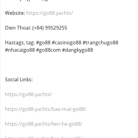
Website:
https://go88.yachts/
Dien Thoai: (+84) 99529255
Hastags, tag: #go88 #casinogo88 #trangchugo88
#nhacaigo88 #go88com #dangkygo88
Social Links:
https://go88.yachts/
https://go88.yachts/bao-mat-go88/
https://go88.yachts/lien-he-go88/