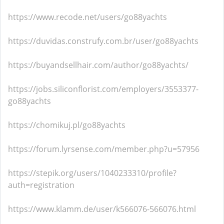
https://www.recode.net/users/go88yachts
https://duvidas.construfy.com.br/user/go88yachts
https://buyandsellhair.com/author/go88yachts/
https://jobs.siliconflorist.com/employers/3553377-
go88yachts
https://chomikuj.pl/go88yachts
https://forum.lyrsense.com/member.php?u=57956
https://stepik.org/users/1040233310/profile?
auth=registration
https://www.klamm.de/user/k566076-566076.html