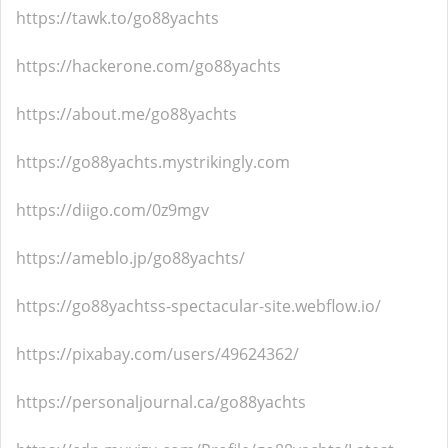
https://tawk.to/go88yachts
https://hackerone.com/go88yachts
https://about.me/go88yachts
https://go88yachts.mystrikingly.com
https://diigo.com/0z9mgv
https://ameblo.jp/go88yachts/
https://go88yachtss-spectacular-site.webflow.io/
https://pixabay.com/users/49624362/
https://personaljournal.ca/go88yachts