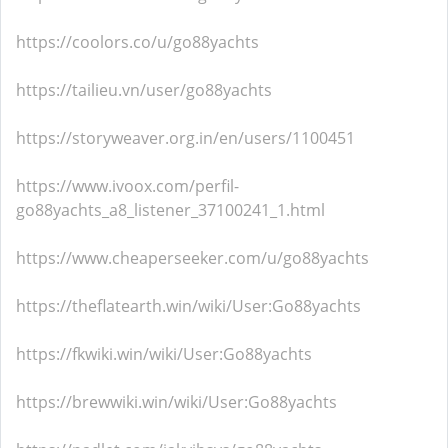
https://coolors.co/u/go88yachts
https://tailieu.vn/user/go88yachts
https://storyweaver.org.in/en/users/1100451
https://www.ivoox.com/perfil-
go88yachts_a8_listener_37100241_1.html
https://www.cheaperseeker.com/u/go88yachts
https://theflatearth.win/wiki/User:Go88yachts
https://fkwiki.win/wiki/User:Go88yachts
https://brewwiki.win/wiki/User:Go88yachts