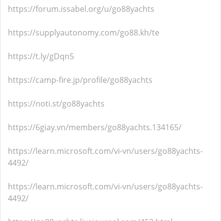
https://forum.issabel.org/u/go88yachts
https://supplyautonomy.com/go88.kh/te
https://t.ly/gDqn5
https://camp-fire.jp/profile/go88yachts
https://noti.st/go88yachts
https://6giay.vn/members/go88yachts.134165/
https://learn.microsoft.com/vi-vn/users/go88yachts-
4492/
https://learn.microsoft.com/vi-vn/users/go88yachts-
4492/