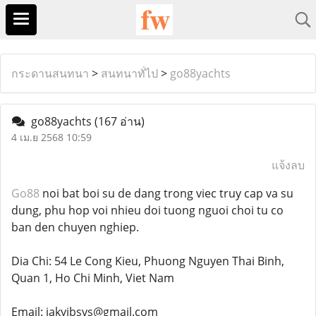
กระดานสนทนา
>
สนทนาทั่ไป
>
go88yachts
go88yachts
(167 อ่าน)
4 เม.ย 2568 10:59
แจ้งลบ
Go88
noi bat boi su de dang trong viec truy cap va su
dung, phu hop voi nhieu doi tuong nguoi choi tu co
ban den chuyen nghiep.
Dia Chi: 54 Le Cong Kieu, Phuong Nguyen Thai Binh,
Quan 1, Ho Chi Minh, Viet Nam
Email: jakyjbsvs@gmail.com