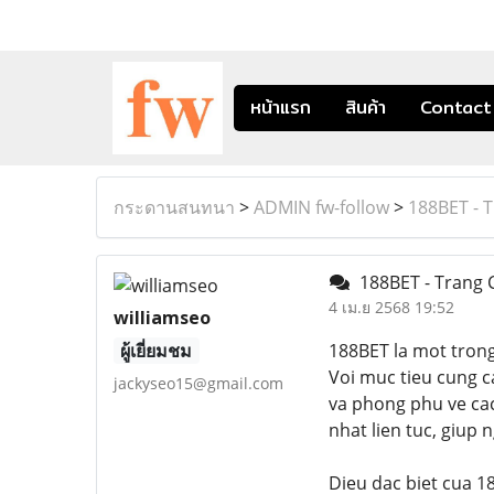
หน้าแรก
สินค้า
Contact
กระดานสนทนา
>
ADMIN fw-follow
>
188BET - 
188BET - Trang 
4 เม.ย 2568 19:52
williamseo
ผู้เยี่ยมชม
188BET la mot trong
Voi muc tieu cung c
jackyseo15@gmail.com
va phong phu ve cac
nhat lien tuc, giup 
Dieu dac biet cua 1