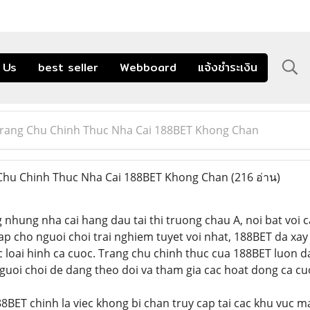
 Us
best seller
Webboard
แจ้งชำระเงิน
Trang Chu Chinh Thuc Nha Cai 188BET Khong Chan
Chu Chinh Thuc Nha Cai 188BET Khong Chan
(216 อ่าน)
 nhung nha cai hang dau tai thi truong chau A, noi bat voi c
ap cho nguoi choi trai nghiem tuyet voi nhat, 188BET da x
 loai hinh ca cuoc. Trang chu chinh thuc cua 188BET luon 
nguoi choi de dang theo doi va tham gia cac hoat dong ca cu
88BET chinh la viec khong bi chan truy cap tai cac khu vuc 