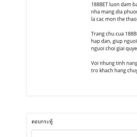
188BET luon dam bao
nha mang dia phuong
la cac mon the thao,
Trang chu cua 188B
hap dan, giup nguoi
nguoi choi giai quye
Voi nhung tinh nang
tro khach hang chuy
ตอบกระทู้