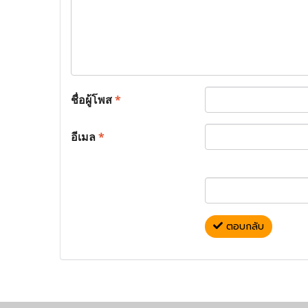
ชื่อผู้โพส
*
อีเมล
*
ตอบกลับ