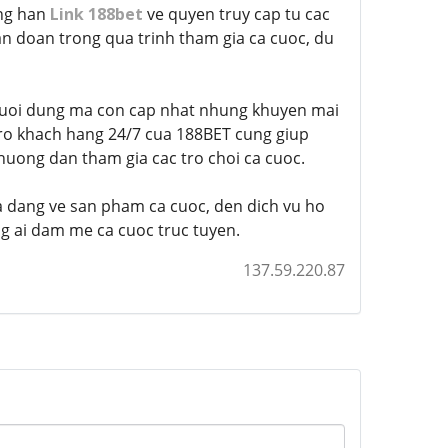
ung han
Link 188bet
ve quyen truy cap tu cac
an doan trong qua trinh tham gia ca cuoc, du
nguoi dung ma con cap nhat nhung khuyen mai
 tro khach hang 24/7 cua 188BET cung giup
 huong dan tham gia cac tro choi ca cuoc.
da dang ve san pham ca cuoc, den dich vu ho
g ai dam me ca cuoc truc tuyen.
137.59.220.87