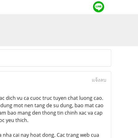
แจ้งลบ
ac dich vu ca cuoc truc tuyen chat luong cao.
ay dung mot nen tang de su dung, bao mat cao
dam bao mang den thong tin chinh xac va cap
oc yeu thich.
ma nha cai nay hoat dong. Cac trang web cua