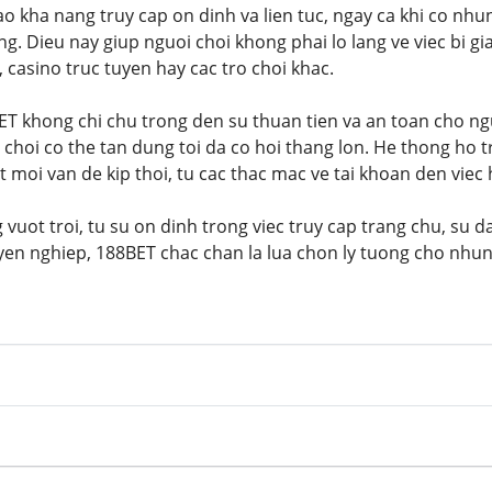
 kha nang truy cap on dinh va lien tuc, ngay ca khi co nh
. Dieu nay giup nguoi choi khong phai lo lang ve viec bi gi
 casino truc tuyen hay cac tro choi khac.
ET khong chi chu trong den su thuan tien va an toan cho 
 choi co the tan dung toi da co hoi thang lon. He thong ho
t moi van de kip thoi, tu cac thac mac ve tai khoan den viec
 vuot troi, tu su on dinh trong viec truy cap trang chu, su 
en nghiep, 188BET chac chan la lua chon ly tuong cho nhun