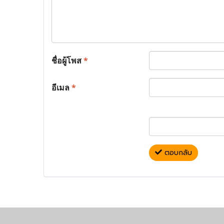
ชื่อผู้โพส
*
อีเมล
*
ตอบกลับ