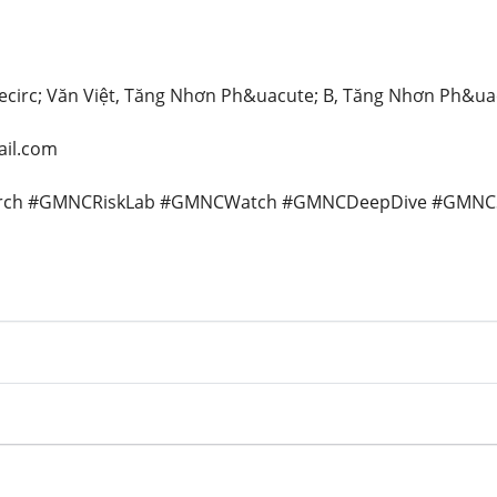
&ecirc; Văn Việt, Tăng Nhơn Ph&uacute; B, Tăng Nhơn Ph&ua
il.com
rch #GMNCRiskLab #GMNCWatch #GMNCDeepDive #GMNCSi