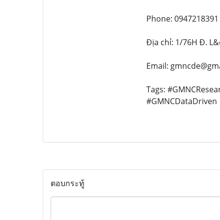
Phone: 0947218391
Địa chỉ: 1/76H Đ. L
Email: gmncde@gma
Tags: #GMNCResea
#GMNCDataDriven
ตอบกระทู้