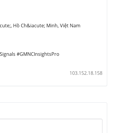
cute;, Hồ Ch&iacute; Minh, Việt Nam
gnals #GMNCInsightsPro
103.152.18.158