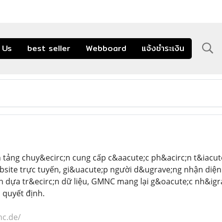
 Us
best seller
Webboard
แจ้งชำระเงิน
 tảng chuy&ecirc;n cung cấp c&aacute;c ph&acirc;n t&iacut
bsite trực tuyến, gi&uacute;p người d&ugrave;ng nhận diệ
n dựa tr&ecirc;n dữ liệu, GMNC mang lại g&oacute;c nh&igra
 quyết định.
nc.de/