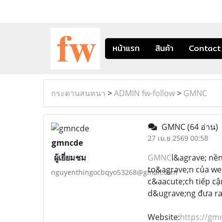
หน้าแรก
สินค้า
Contact
กระดานสนทนา
>
ADMIN fw-follow
>
GMNC
GMNC
(64 อ่าน)
27 เม.ย 2569 00:58
gmncde
ผู้เยี่ยมชม
GMNC
l&agrave; nền
to&agrave;n của we
nguyenthingocbqyo53268@gmail.com
c&aacute;ch tiếp cậ
d&ugrave;ng đưa ra
Website:
https://gm