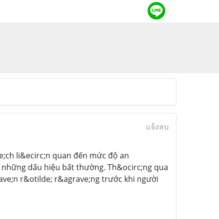
แจ้งลบ
e;ch li&ecirc;n quan đến mức độ an
n những dấu hiệu bất thường. Th&ocirc;ng qua
ve;n r&otilde; r&agrave;ng trước khi người