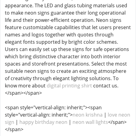
appearance. The LED and glass tubing materials used
to make neon signs guarantee their long operational
life and their power-efficient operation. Neon signs
feature customizable capabilities that let users present
names and logos together with quotes through
elegant fonts supported by bright color schemes.
Users can easily set up these signs for safe operations
which bring distinctive character into both interior
spaces and storefront presentations. Select the most
suitable neon signs to create an exciting atmosphere
of creativity through elegant lighting solutions. To
know more about
digital printing shirt
contact us.
</span></span>
<span style="vertical-align: inherit;"><span
style="vertical-align: inherit;">
neon krishna
|
love neon
sign
|
happy birthday neon
|
neon wall lights
</span>
</span>