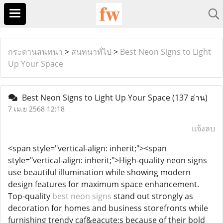
กระดานสนทนา
>
สนทนาทั่ไป
>
Best Neon Signs to Light
Up Your Space
Best Neon Signs to Light Up Your Space
(137 อ่าน)
7 เม.ย 2568 12:18
แจ้งลบ
<span style="vertical-align: inherit;"><span
style="vertical-align: inherit;">High-quality neon signs
use beautiful illumination while showing modern
design features for maximum space enhancement.
Top-quality
best neon signs
stand out strongly as
decoration for homes and business storefronts while
furnishing trendy caf&eacute;s because of their bold