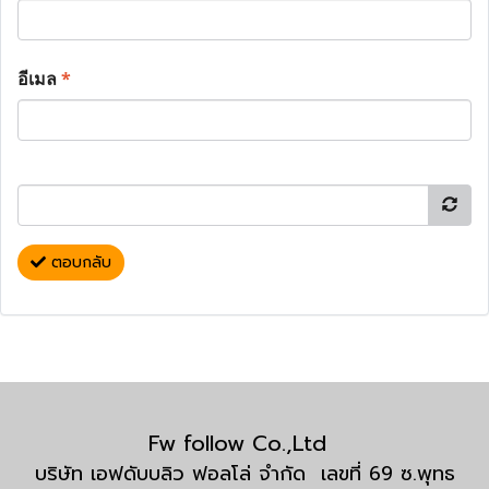
อีเมล
*
ตอบกลับ
Fw follow Co.,Ltd
บริษัท เอฟดับบลิว ฟอลโล่ จำกัด เลขที่ 69 ซ.พุทธ