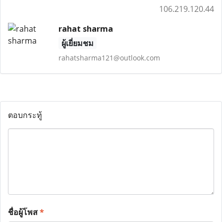
106.219.120.44
rahat sharma
ผู้เยี่ยมชม
rahatsharma121@outlook.com
ตอบกระทู้
ชื่อผู้โพส
*