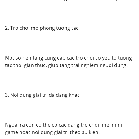
2. Tro choi mo phong tuong tac
Mot so nen tang cung cap cac tro choi co yeu to tuong
tac thoi gian thuc, giup tang trai nghiem nguoi dung.
3. Noi dung giai tri da dang khac
Ngoai ra con co the co cac dang tro choi nhe, mini
game hoac noi dung giai tri theo su kien.