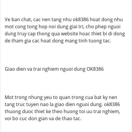
Ve ban chat, cac nen tang nhu ok8386 hoat dong nhu
mot cong tong hop noi dung giai tri, cho phep nguoi
dung truy cap thong qua website hoac thiet bi di dong
de tham gia cac hoat dong mang tinh tuong tac.
Giao dien va trai nghiem nguoi dung OK8386
Mot trong nhung yeu to quan trong cua bat ky nen
tang truc tuyen nao la giao dien nguoi dung. ok8386
thuong duoc thiet ke theo huong toi uu trai nghiem,
voi bo cuc don gian va de thao tac.