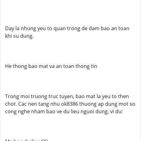
Day la nhung yeu to quan trong de dam bao an toan
khi su dung.
He thong bao mat va an toan thong tin
Trong moi truong truc tuyen, bao mat la yeu to then
chot. Cac nen tang nhu ok8386 thuong ap dung mot so
cong nghe nham bao ve du lieu nguoi dung, vi du: