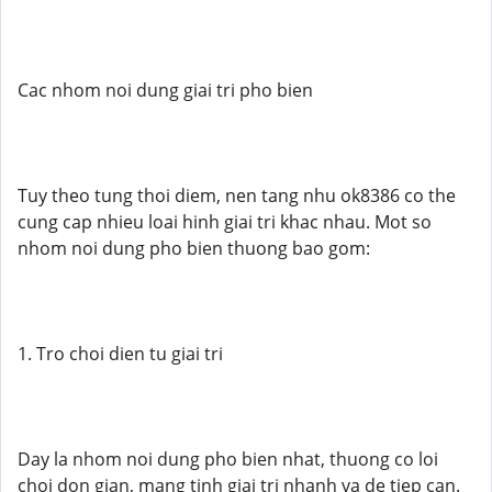
Cac nhom noi dung giai tri pho bien
Tuy theo tung thoi diem, nen tang nhu ok8386 co the
cung cap nhieu loai hinh giai tri khac nhau. Mot so
nhom noi dung pho bien thuong bao gom:
1. Tro choi dien tu giai tri
Day la nhom noi dung pho bien nhat, thuong co loi
choi don gian, mang tinh giai tri nhanh va de tiep can.