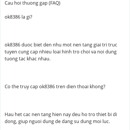
Cau hoi thuong gap (FAQ)
ok8386 la gi?
ok8386 duoc biet den nhu mot nen tang giai tri truc
tuyen cung cap nhieu loai hinh tro choi va noi dung
tuong tac khac nhau.
Co the truy cap ok8386 tren dien thoai khong?
Hau het cac nen tang hien nay deu ho tro thiet bi di
dong, giup nguoi dung de dang su dung moi luc.