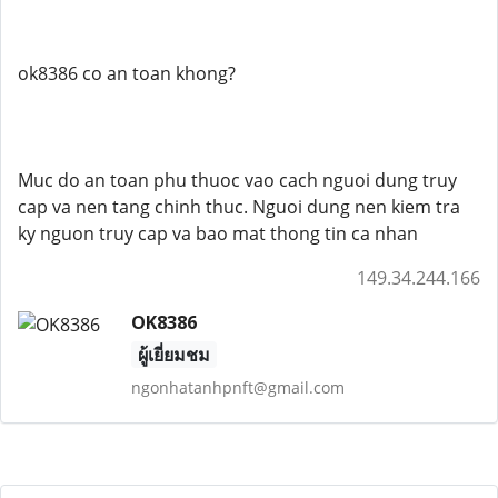
ok8386 co an toan khong?
Muc do an toan phu thuoc vao cach nguoi dung truy
cap va nen tang chinh thuc. Nguoi dung nen kiem tra
ky nguon truy cap va bao mat thong tin ca nhan
149.34.244.166
OK8386
ผู้เยี่ยมชม
ngonhatanhpnft@gmail.com