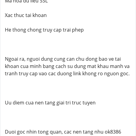
Ma hoa du lieu SSL
Xac thuc tai khoan
He thong chong truy cap trai phep
Ngoai ra, nguoi dung cung can chu dong bao ve tai
khoan cua minh bang cach su dung mat khau manh va
tranh truy cap vao cac duong link khong ro nguon goc.
Uu diem cua nen tang giai tri truc tuyen
Duoi goc nhin tong quan, cac nen tang nhu ok8386