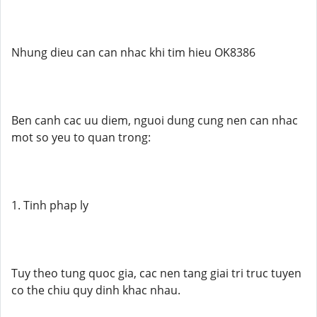
Nhung dieu can can nhac khi tim hieu OK8386
Ben canh cac uu diem, nguoi dung cung nen can nhac
mot so yeu to quan trong:
1. Tinh phap ly
Tuy theo tung quoc gia, cac nen tang giai tri truc tuyen
co the chiu quy dinh khac nhau.