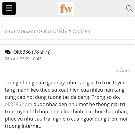
กระดานสนทนา
>
สนทนาทั่ไป
>
OK8386
OK8386
(78 อ่าน)
28 เม.ย 2569 10:43
แจ้งลบ
Trong nhung nam gan day, nhu cau giai tri truc tuyen
tang manh keo theo su xuat hien cua nhieu nen tang
cung cap noi dung tuong tac da dang. Trong so do,
ok8386.com
duoc nhac den nhu mot he thong giai tri
truc tuyen tich hop nhieu loai hinh tro choi khac nhau,
phuc vu nhu cau trai nghiem cua nguoi dung tren moi
truong internet.