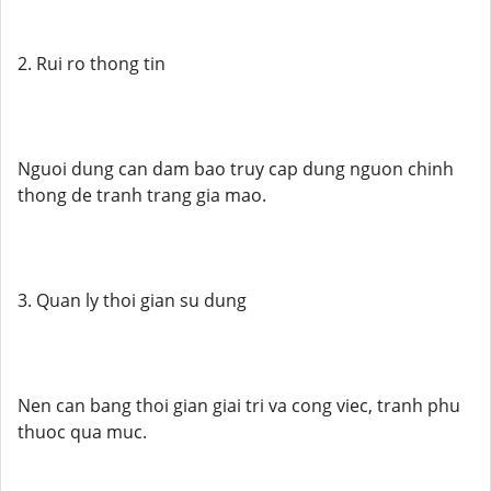
2. Rui ro thong tin
Nguoi dung can dam bao truy cap dung nguon chinh
thong de tranh trang gia mao.
3. Quan ly thoi gian su dung
Nen can bang thoi gian giai tri va cong viec, tranh phu
thuoc qua muc.