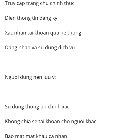
Truy cap trang chu chinh thuc
Dien thong tin dang ky
Xac nhan tai khoan qua he thong
Dang nhap va su dung dich vu
Nguoi dung nen luu y:
Su dung thong tin chinh xac
Khong chia se tai khoan cho nguoi khac
Bao mat mat khau ca nhan