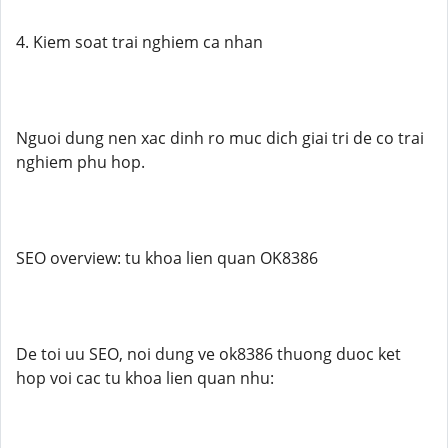
4. Kiem soat trai nghiem ca nhan
Nguoi dung nen xac dinh ro muc dich giai tri de co trai
nghiem phu hop.
SEO overview: tu khoa lien quan OK8386
De toi uu SEO, noi dung ve ok8386 thuong duoc ket
hop voi cac tu khoa lien quan nhu: