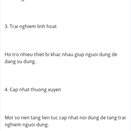
3. Trai nghiem linh hoat
Ho tro nhieu thiet bi khac nhau giup nguoi dung de
dang su dung.
4. Cap nhat thuong xuyen
Mot so nen tang lien tuc cap nhat noi dung de tang trai
nghiem nguoi dung.