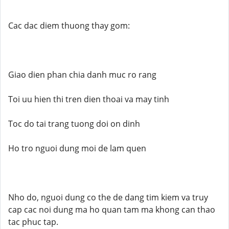
Cac dac diem thuong thay gom:
Giao dien phan chia danh muc ro rang
Toi uu hien thi tren dien thoai va may tinh
Toc do tai trang tuong doi on dinh
Ho tro nguoi dung moi de lam quen
Nho do, nguoi dung co the de dang tim kiem va truy
cap cac noi dung ma ho quan tam ma khong can thao
tac phuc tap.