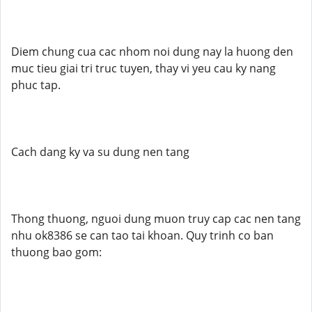
Diem chung cua cac nhom noi dung nay la huong den
muc tieu giai tri truc tuyen, thay vi yeu cau ky nang
phuc tap.
Cach dang ky va su dung nen tang
Thong thuong, nguoi dung muon truy cap cac nen tang
nhu ok8386 se can tao tai khoan. Quy trinh co ban
thuong bao gom: