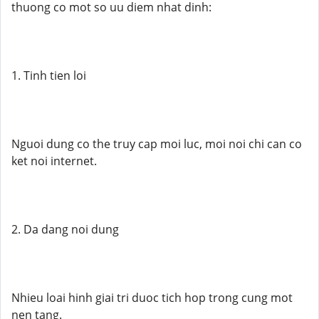
thuong co mot so uu diem nhat dinh:
1. Tinh tien loi
Nguoi dung co the truy cap moi luc, moi noi chi can co
ket noi internet.
2. Da dang noi dung
Nhieu loai hinh giai tri duoc tich hop trong cung mot
nen tang.