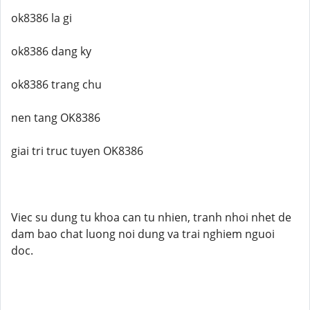
ok8386 la gi
ok8386 dang ky
ok8386 trang chu
nen tang OK8386
giai tri truc tuyen OK8386
Viec su dung tu khoa can tu nhien, tranh nhoi nhet de
dam bao chat luong noi dung va trai nghiem nguoi
doc.