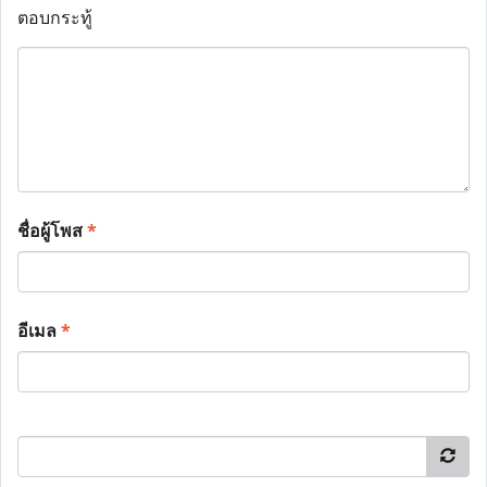
ตอบกระทู้
ชื่อผู้โพส
*
อีเมล
*