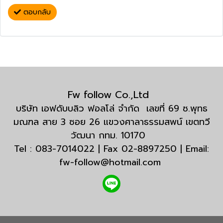
ตอบกลับ
Fw follow Co.,Ltd
บริษัท เอฟดับบลิว ฟอลโล่ จำกัด เลขที่ 69 ซ.พุทธ
มณฑล สาย 3 ซอย 26 แขวงศาลาธรรมสพน์ เขตทวี
วัฒนา กทม. 10170
Tel : 083-7014022 | Fax 02-8897250 | Email:
fw-follow@hotmail.com