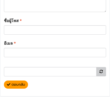
ชื่อผู้โพส
*
อีเมล
*
ตอบกลับ