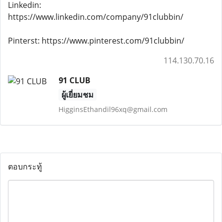
Linkedin:
https://www.linkedin.com/company/91clubbin/
Pinterst: https://www.pinterest.com/91clubbin/
114.130.70.16
91 CLUB
ผู้เยี่ยมชม
HigginsEthandil96xq@gmail.com
ตอบกระทู้