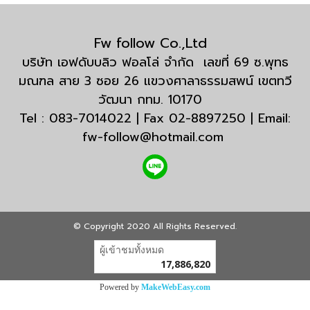
Fw follow Co.,Ltd
บริษัท เอฟดับบลิว ฟอลโล่ จำกัด เลขที่ 69 ซ.พุทธ
มณฑล สาย 3 ซอย 26 แขวงศาลาธรรมสพน์ เขตทวี
วัฒนา กทม. 10170
Tel : 083-7014022 | Fax 02-8897250 | Email:
fw-follow@hotmail.com
© Copyright 2020 All Rights Reserved.
ผู้เข้าชมทั้งหมด
17,886,820
Powered by
MakeWebEasy.com