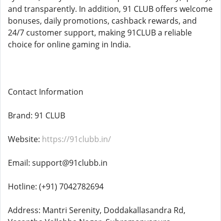
and transparently. In addition, 91 CLUB offers welcome
bonuses, daily promotions, cashback rewards, and
24/7 customer support, making 91CLUB a reliable
choice for online gaming in India.
Contact Information
Brand: 91 CLUB
Website:
https://91clubb.in/
Email: support@91clubb.in
Hotline: (+91) 7042782694
Address: Mantri Serenity, Doddakallasandra Rd,