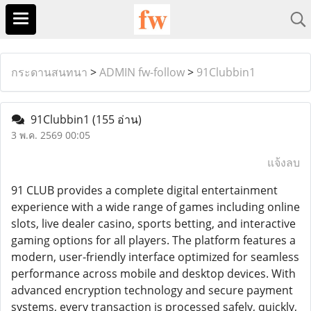
กระดานสนทนา
>
ADMIN fw-follow
>
91Clubbin1
91Clubbin1
(155 อ่าน)
3 พ.ค. 2569 00:05
แจ้งลบ
91 CLUB provides a complete digital entertainment
experience with a wide range of games including online
slots, live dealer casino, sports betting, and interactive
gaming options for all players. The platform features a
modern, user-friendly interface optimized for seamless
performance across mobile and desktop devices. With
advanced encryption technology and secure payment
systems, every transaction is processed safely, quickly,