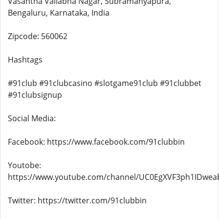
Vasantha Vallabha Nagar, Subramanyapura,
Bengaluru, Karnataka, India
Zipcode: 560062
Hashtags
#91club #91clubcasino #slotgame91club #91clubbet
#91clubsignup
Social Media:
Facebook: https://www.facebook.com/91clubbin
Youtobe:
https://www.youtube.com/channel/UC0EgXVF3ph1IDwea
Twitter: https://twitter.com/91clubbin