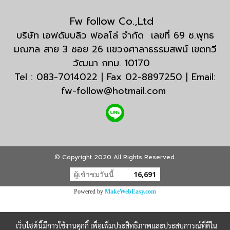
Fw follow Co.,Ltd
บริษัท เอฟดับบลิว ฟอลโล่ จำกัด เลขที่ 69 ซ.พุทธ
มณฑล สาย 3 ซอย 26 แขวงศาลาธรรมสพน์ เขตทวี
วัฒนา กทม. 10170
Tel : 083-7014022 | Fax 02-8897250 | Email:
fw-follow@hotmail.com
© Copyright 2020 All Rights Reserved.
ผู้เข้าชมวันนี้
16,691
Powered by
MakeWebEasy.com
เว็บไซต์นี้มีการใช้งานคุกกี้ เพื่อเพิ่มประสิทธิภาพและประสบการณ์ที่ดีใน