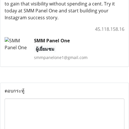
to gain that visibility without spending a cent. Try it
today at SMM Panel One and start building your
Instagram success story.
45.118.158.16
SMM Panel One
ผู้เยี่ยมชม
smmpanelone1@gmail.com
ตอบกระทู้