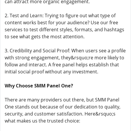
can attract more organic engagement.
2. Test and Learn: Trying to figure out what type of
content works best for your audience? Use our free
services to test different styles, formats, and hashtags
to see what gets the most attention.
3. Credibility and Social Proof: When users see a profile
with strong engagement, they&rsquo;re more likely to
follow and interact. A free panel helps establish that
initial social proof without any investment.
Why Choose SMM Panel One?
There are many providers out there, but SMM Panel
One stands out because of our dedication to quality,
security, and customer satisfaction. Here&rsquo;s
what makes us the trusted choice: