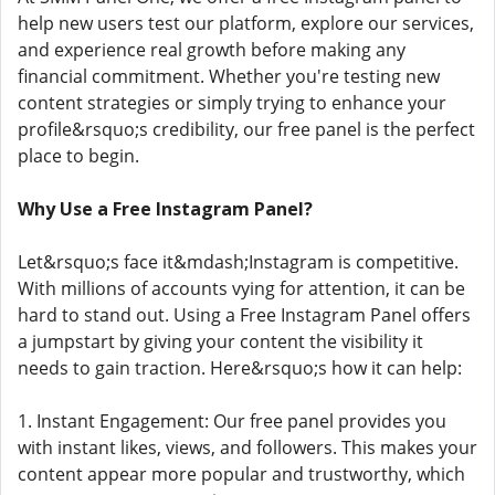
help new users test our platform, explore our services,
and experience real growth before making any
financial commitment. Whether you're testing new
content strategies or simply trying to enhance your
profile&rsquo;s credibility, our free panel is the perfect
place to begin.
Why Use a Free Instagram Panel?
Let&rsquo;s face it&mdash;Instagram is competitive.
With millions of accounts vying for attention, it can be
hard to stand out. Using a Free Instagram Panel offers
a jumpstart by giving your content the visibility it
needs to gain traction. Here&rsquo;s how it can help:
1. Instant Engagement: Our free panel provides you
with instant likes, views, and followers. This makes your
content appear more popular and trustworthy, which