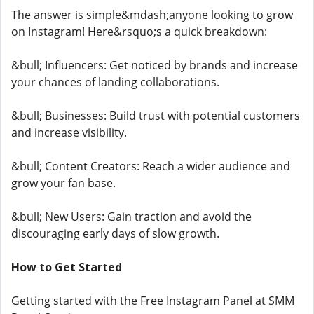
The answer is simple&mdash;anyone looking to grow
on Instagram! Here&rsquo;s a quick breakdown:
&bull; Influencers: Get noticed by brands and increase
your chances of landing collaborations.
&bull; Businesses: Build trust with potential customers
and increase visibility.
&bull; Content Creators: Reach a wider audience and
grow your fan base.
&bull; New Users: Gain traction and avoid the
discouraging early days of slow growth.
How to Get Started
Getting started with the Free Instagram Panel at SMM