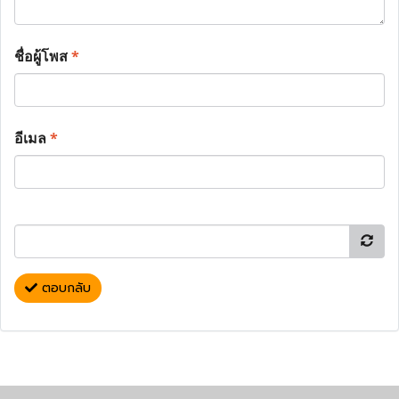
ชื่อผู้โพส
*
อีเมล
*
ตอบกลับ