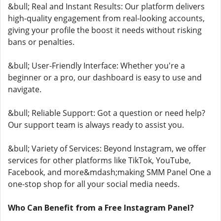
&bull; Real and Instant Results: Our platform delivers
high-quality engagement from real-looking accounts,
giving your profile the boost it needs without risking
bans or penalties.
&bull; User-Friendly Interface: Whether you're a
beginner or a pro, our dashboard is easy to use and
navigate.
&bull; Reliable Support: Got a question or need help?
Our support team is always ready to assist you.
&bull; Variety of Services: Beyond Instagram, we offer
services for other platforms like TikTok, YouTube,
Facebook, and more&mdash;making SMM Panel One a
one-stop shop for all your social media needs.
Who Can Benefit from a Free Instagram Panel?