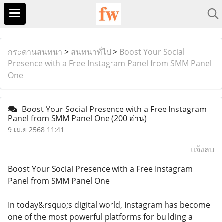
กระดานสนทนา
>
สนทนาทั่ไป
>
Boost Your Social
Presence with a Free Instagram Panel from SMM Panel
One
Boost Your Social Presence with a Free Instagram
Panel from SMM Panel One
(200 อ่าน)
9 เม.ย 2568 11:41
แจ้งลบ
Boost Your Social Presence with a Free Instagram
Panel from SMM Panel One
In today&rsquo;s digital world, Instagram has become
one of the most powerful platforms for building a