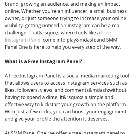
brand, growing an audience, and making an impact
online. Whether you're an influencer, a small business
owner, or just someone trying to increase your online
visibility, getting noticed on Instagram can be a real
challenge. That&rsquo;s where tools like a
Free
Instagram Panel
come into play&mdash;and SMM
Panel One is here to help you every step of the way.
What is a Free Instagram Panel?
A Free Instagram Panel is a social media marketing tool
that allows users to access Instagram services such as
likes, followers, views, and comments&mdash;without
having to spend a dime. It&rsquo;s a simple and
effective way to kickstart your growth on the platform.
With just a few clicks, you can boost your engagement
and give your profile the attention it deserves.
At SMM Panel One, we offer a free Instagram panel to