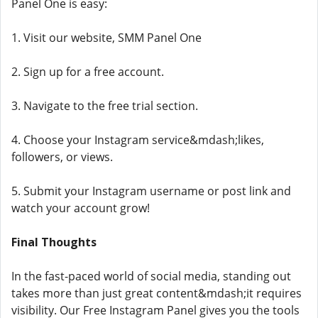
Panel One is easy:
1. Visit our website, SMM Panel One
2. Sign up for a free account.
3. Navigate to the free trial section.
4. Choose your Instagram service&mdash;likes,
followers, or views.
5. Submit your Instagram username or post link and
watch your account grow!
Final Thoughts
In the fast-paced world of social media, standing out
takes more than just great content&mdash;it requires
visibility. Our Free Instagram Panel gives you the tools