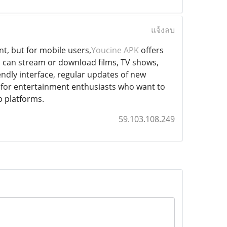
แจ้งลบ
t, but for mobile users,
Youcine APK
offers
u can stream or download films, TV shows,
iendly interface, regular updates of new
ve for entertainment enthusiasts who want to
p platforms.
59.103.108.249