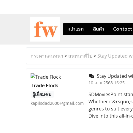
หน้าแรก
สินค้า
Contact
กระดานสนทนา
>
สนทนาทั่ไป
>
Stay Updated wi
Stay Updated wi
10 เม.ย 2568 16:25
Trade Flock
ผู้เยี่ยมชม
SDMoviesPoint stand
Whether it&rsquo;s 
kapilsdad2000@gmail.com
genres to suit every
Dive into this all-