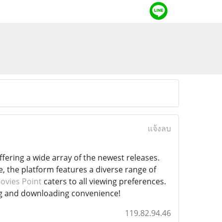
แจ้งลบ
ering a wide array of the newest releases.
, the platform features a diverse range of
ovies Point
caters to all viewing preferences.
ing and downloading convenience!
119.82.94.46