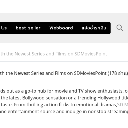
 Us
best seller
Webboard
แจ้งชำระเงิน
th the Newest Series and Films on SDMoviesPoint
th the Newest Series and Films on SDMoviesPoint
(178 อ่าน)
s out as a go-to hub for movie and TV show enthusiasts, off
the latest Bollywood sensation or a trending Hollywood title
 taste. From thrilling action flicks to emotional dramas,
SD M
in-one entertainment source and indulge in nonstop stream