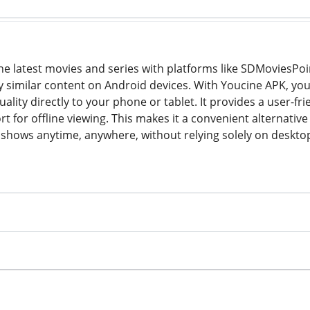
he latest movies and series with platforms like SDMoviesPoin
y similar content on Android devices. With Youcine APK, yo
ality directly to your phone or tablet. It provides a user-fr
t for offline viewing. This makes it a convenient alternati
e shows anytime, anywhere, without relying solely on deskto