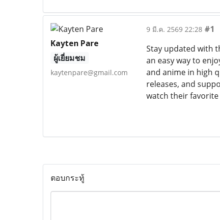
#1
9 มี.ค. 2569 22:28
Kayten Pare
Stay updated with t
ผู้เยี่ยมชม
an easy way to enjo
and anime in high qu
kaytenpare@gmail.com
releases, and suppor
watch their favorit
ตอบกระทู้