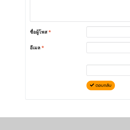
ชื่อผู้โพส
*
อีเมล
*
ตอบกลับ