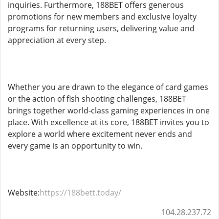
inquiries. Furthermore, 188BET offers generous
promotions for new members and exclusive loyalty
programs for returning users, delivering value and
appreciation at every step.
Whether you are drawn to the elegance of card games
or the action of fish shooting challenges, 188BET
brings together world-class gaming experiences in one
place. With excellence at its core, 188BET invites you to
explore a world where excitement never ends and
every game is an opportunity to win.
Website:
https://188bett.today/
104.28.237.72