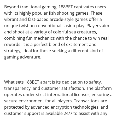
Beyond traditional gaming, 188BET captivates users
with its highly popular fish shooting games. These
vibrant and fast-paced arcade-style games offer a
unique twist on conventional casino play. Players aim
and shoot at a variety of colorful sea creatures,
combining fun mechanics with the chance to win real
rewards. It is a perfect blend of excitement and
strategy, ideal for those seeking a different kind of
gaming adventure.
What sets 188BET apart is its dedication to safety,
transparency, and customer satisfaction. The platform
operates under strict international licenses, ensuring a
secure environment for all players. Transactions are
protected by advanced encryption technologies, and
customer support is available 24/7 to assist with any