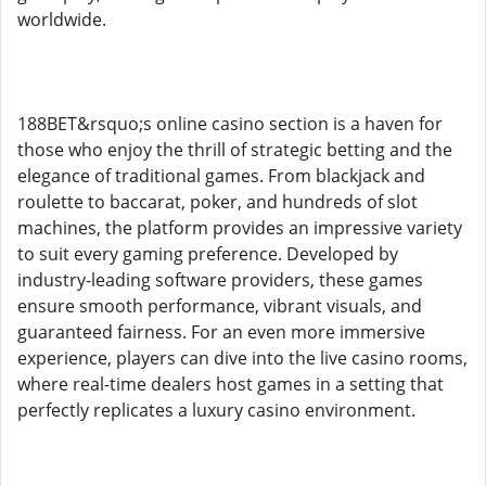
worldwide.
188BET&rsquo;s online casino section is a haven for
those who enjoy the thrill of strategic betting and the
elegance of traditional games. From blackjack and
roulette to baccarat, poker, and hundreds of slot
machines, the platform provides an impressive variety
to suit every gaming preference. Developed by
industry-leading software providers, these games
ensure smooth performance, vibrant visuals, and
guaranteed fairness. For an even more immersive
experience, players can dive into the live casino rooms,
where real-time dealers host games in a setting that
perfectly replicates a luxury casino environment.