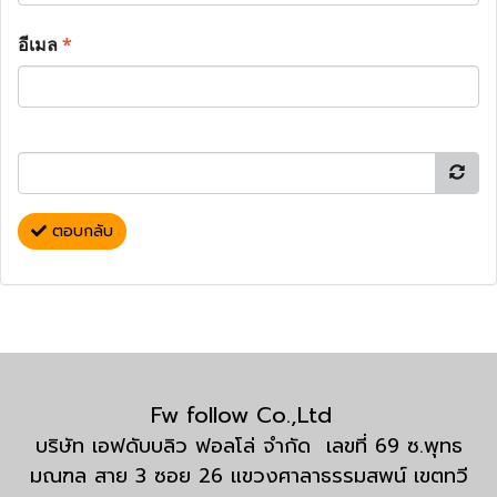
อีเมล
*
ตอบกลับ
Fw follow Co.,Ltd
บริษัท เอฟดับบลิว ฟอลโล่ จำกัด เลขที่ 69 ซ.พุทธ
มณฑล สาย 3 ซอย 26 แขวงศาลาธรรมสพน์ เขตทวี