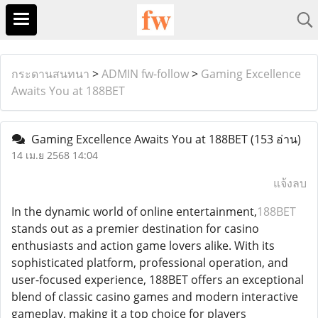
กระดานสนทนา
>
ADMIN fw-follow
>
Gaming Excellence
Awaits You at 188BET
Gaming Excellence Awaits You at 188BET
(153 อ่าน)
14 เม.ย 2568 14:04
แจ้งลบ
In the dynamic world of online entertainment,
188BET
stands out as a premier destination for casino
enthusiasts and action game lovers alike. With its
sophisticated platform, professional operation, and
user-focused experience, 188BET offers an exceptional
blend of classic casino games and modern interactive
gameplay, making it a top choice for players