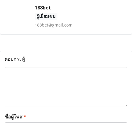
188bet
ผู้เยี่ยมชม
188bet@gmail.com
ตอบกระทู้
ชื่อผู้โพส
*