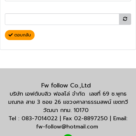
ตอบกลับ
Fw follow Co.,Ltd
บริษัท เอฟดับบลิว ฟอลโล่ จำกัด เลขที่ 69 ซ.พุทธ
มณฑล สาย 3 ซอย 26 แขวงศาลาธรรมสพน์ เขตทวี
วัฒนา กทม. 10170
Tel : 083-7014022 | Fax 02-8897250 | Email:
fw-follow@hotmail.com