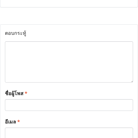
ตอบกระทู้
ชื่อผู้โพส
*
อีเมล
*