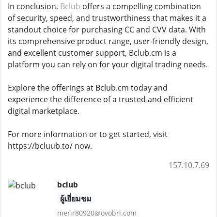
In conclusion,
Bclub
offers a compelling combination
of security, speed, and trustworthiness that makes it a
standout choice for purchasing CC and CVV data. With
its comprehensive product range, user-friendly design,
and excellent customer support, Bclub.cm is a
platform you can rely on for your digital trading needs.
Explore the offerings at Bclub.cm today and
experience the difference of a trusted and efficient
digital marketplace.
For more information or to get started, visit
https://bcluub.to/ now.
157.10.7.69
bclub
ผู้เยี่ยมชม
merir80920@ovobri.com