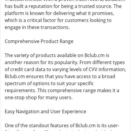
has built a reputation for being a trusted source. The
platform is known for delivering what it promises,
which is a critical factor for customers looking to
engage in these transactions.
Comprehensive Product Range
The variety of products available on Bclub.cm is
another reason for its popularity. From different types
of credit card data to varying levels of CVV information,
Bclub.cm ensures that you have access to a broad
spectrum of options to suit your specific
requirements. This comprehensive range makes it a
one-stop shop for many users.
Easy Navigation and User Experience
One of the standout features of Bclub.cm is its user-