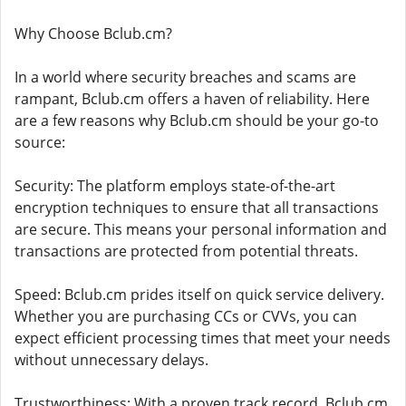
Why Choose Bclub.cm?
In a world where security breaches and scams are
rampant, Bclub.cm offers a haven of reliability. Here
are a few reasons why Bclub.cm should be your go-to
source:
Security: The platform employs state-of-the-art
encryption techniques to ensure that all transactions
are secure. This means your personal information and
transactions are protected from potential threats.
Speed: Bclub.cm prides itself on quick service delivery.
Whether you are purchasing CCs or CVVs, you can
expect efficient processing times that meet your needs
without unnecessary delays.
Trustworthiness: With a proven track record, Bclub.cm