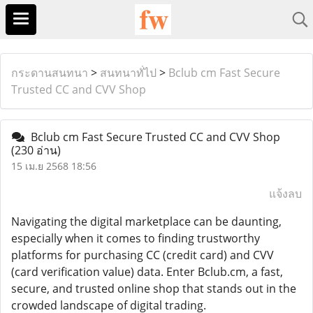
กระดานสนทนา
>
สนทนาทั่ไป
>
Bclub cm Fast Secure
Trusted CC and CVV Shop
Bclub cm Fast Secure Trusted CC and CVV Shop
(230 อ่าน)
15 เม.ย 2568 18:56
แจ้งลบ
Navigating the digital marketplace can be daunting,
especially when it comes to finding trustworthy
platforms for purchasing CC (credit card) and CVV
(card verification value) data. Enter Bclub.cm, a fast,
secure, and trusted online shop that stands out in the
crowded landscape of digital trading.