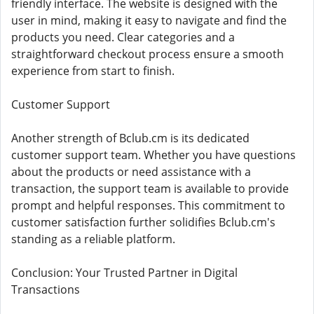
friendly interface. The website is designed with the
user in mind, making it easy to navigate and find the
products you need. Clear categories and a
straightforward checkout process ensure a smooth
experience from start to finish.
Customer Support
Another strength of Bclub.cm is its dedicated
customer support team. Whether you have questions
about the products or need assistance with a
transaction, the support team is available to provide
prompt and helpful responses. This commitment to
customer satisfaction further solidifies Bclub.cm's
standing as a reliable platform.
Conclusion: Your Trusted Partner in Digital
Transactions