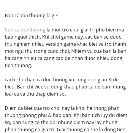
Ban ca doi thuong la gi?
ban ca doi thuong
la mot tro choi giai tri pho bien ma
bao nguoi thich. Khi choi game nay, cac ban se duoc
thu nghiem nhieu version game khac biet va tro thanh
mot ngu thu trong cuoc choi. Nhiem vu cua ban la ban
ha cang nhieu ca cang cao de nhan duoc nhieu dong
tien thuong.
cach choi ban ca doi thuong vo cung don gian & de
hieu. Ban chi viec su dung khau phao ca de ban nhung
loai ca va thu thap diem so.
Diem ca biet cua tro choi nay la khoi he thong phan
thuong phong phu & hap dan. Khi ban tich luy du diem
so, ban cung co the doi nhung diem nay lay nhung
phan thuong co gia tri. Giai thuong co the la dong tien