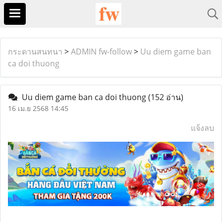
กระดานสนทนา
>
ADMIN fw-follow
>
Uu diem game ban
ca doi thuong
Uu diem game ban ca doi thuong
(152 อ่าน)
16 เม.ย 2568 14:45
แจ้งลบ