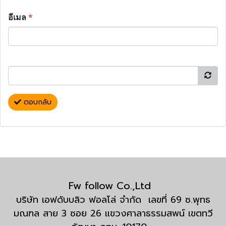
อีเมล
*
ตอบกลับ
Fw follow Co.,Ltd
บริษัท เอฟดับบลิว ฟอลโล่ จำกัด เลขที่ 69 ซ.พุทธ
มณฑล สาย 3 ซอย 26 แขวงศาลาธรรมสพน์ เขตทวี