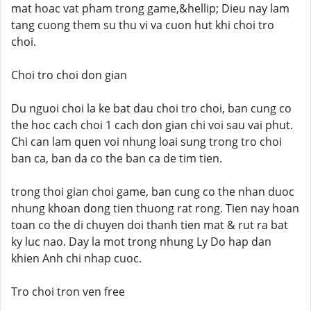
mat hoac vat pham trong game,&hellip; Dieu nay lam
tang cuong them su thu vi va cuon hut khi choi tro
choi.
Choi tro choi don gian
Du nguoi choi la ke bat dau choi tro choi, ban cung co
the hoc cach choi 1 cach don gian chi voi sau vai phut.
Chi can lam quen voi nhung loai sung trong tro choi
ban ca, ban da co the ban ca de tim tien.
trong thoi gian choi game, ban cung co the nhan duoc
nhung khoan dong tien thuong rat rong. Tien nay hoan
toan co the di chuyen doi thanh tien mat & rut ra bat
ky luc nao. Day la mot trong nhung Ly Do hap dan
khien Anh chi nhap cuoc.
Tro choi tron ven free