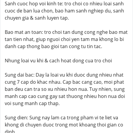
Sanh cuoc hop voi kinh te: tro choi co nhieu loai sanh
cuoc de ban lua chon, bao ham sanh nghiep du, sanh
chuyen gia & sanh luyen tap.
Bao mat an toan: tro choi tan dung cong nghe bao mat
tan tien nhat, giup nguoi choi yen tam ma khong lo bi
danh cap thong bao gioi tan cong tu tin tac.
Nhung loai vu khi & cach hoat dong cua tro choi
Sung dai bac: Day la loai vu khi duoc dung nhieu nhat
cung 7 cap do khac nhau. Cap bac cang cao, moi phat
ban deu can tra so xu nhieu hon nua. Tuy nhien, sung
manh cap cao cung gay sat thuong nhieu hon nua doi
voi sung manh cap thap.
Sung dien: Sung nay lam ca trong pham vi te liet va
khong di chuyen duoc trong mot khoang thoi gian co
dinh.