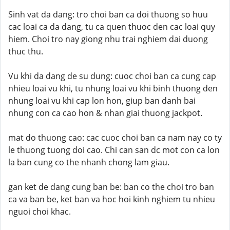
Sinh vat da dang: tro choi ban ca doi thuong so huu
cac loai ca da dang, tu ca quen thuoc den cac loai quy
hiem. Choi tro nay giong nhu trai nghiem dai duong
thuc thu.
Vu khi da dang de su dung: cuoc choi ban ca cung cap
nhieu loai vu khi, tu nhung loai vu khi binh thuong den
nhung loai vu khi cap lon hon, giup ban danh bai
nhung con ca cao hon & nhan giai thuong jackpot.
mat do thuong cao: cac cuoc choi ban ca nam nay co ty
le thuong tuong doi cao. Chi can san dc mot con ca lon
la ban cung co the nhanh chong lam giau.
gan ket de dang cung ban be: ban co the choi tro ban
ca va ban be, ket ban va hoc hoi kinh nghiem tu nhieu
nguoi choi khac.