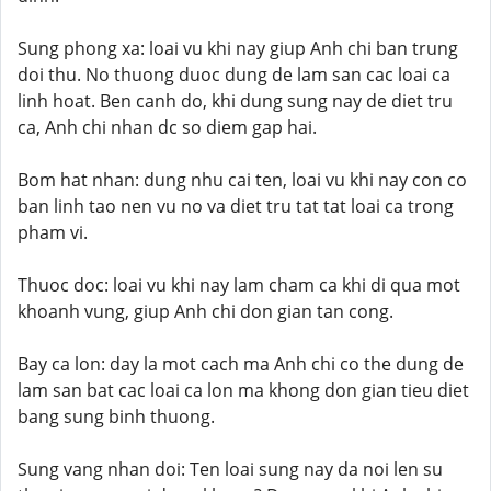
Sung phong xa: loai vu khi nay giup Anh chi ban trung
doi thu. No thuong duoc dung de lam san cac loai ca
linh hoat. Ben canh do, khi dung sung nay de diet tru
ca, Anh chi nhan dc so diem gap hai.
Bom hat nhan: dung nhu cai ten, loai vu khi nay con co
ban linh tao nen vu no va diet tru tat tat loai ca trong
pham vi.
Thuoc doc: loai vu khi nay lam cham ca khi di qua mot
khoanh vung, giup Anh chi don gian tan cong.
Bay ca lon: day la mot cach ma Anh chi co the dung de
lam san bat cac loai ca lon ma khong don gian tieu diet
bang sung binh thuong.
Sung vang nhan doi: Ten loai sung nay da noi len su