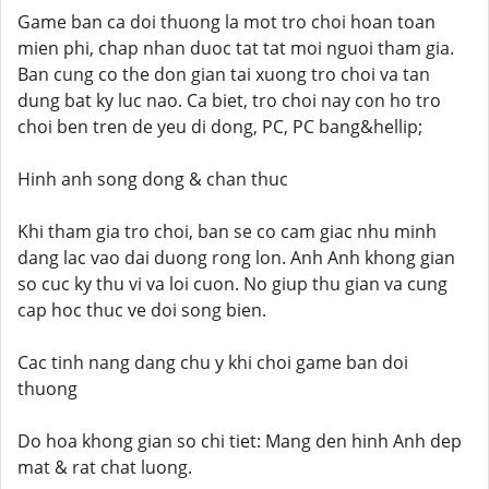
Game ban ca doi thuong la mot tro choi hoan toan
mien phi, chap nhan duoc tat tat moi nguoi tham gia.
Ban cung co the don gian tai xuong tro choi va tan
dung bat ky luc nao. Ca biet, tro choi nay con ho tro
choi ben tren de yeu di dong, PC, PC bang&hellip;
Hinh anh song dong & chan thuc
Khi tham gia tro choi, ban se co cam giac nhu minh
dang lac vao dai duong rong lon. Anh Anh khong gian
so cuc ky thu vi va loi cuon. No giup thu gian va cung
cap hoc thuc ve doi song bien.
Cac tinh nang dang chu y khi choi game ban doi
thuong
Do hoa khong gian so chi tiet: Mang den hinh Anh dep
mat & rat chat luong.