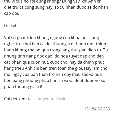
thu vi cua no roi dung khong? Dung vay, khi Anh chi
diet tru ca cung sung nay, so xu nhan duoc se dc nhan
cap doi.
Loi ket
Voi su phat trien khong ngung cua khoa hoc cong
nghe, tro choi ban ca doi thuong tro thanh mot thinh
hanh khong the bo qua trong lang thu gian dien tu. Tu
nhung tinh nang doc dao, do hoa tuyet dep cho den
cac phan qua cuon hut, cuoc choi nay da chinh phuc
hang trieu Anh chi ben tren toan the gioi. Hay lam cho
moi ngay cua ban than tro nen day mau sac va hua
hen bang phuong phap ban ca va va doat duoc vo so
phan thuong gia tri!
Chi tiet xem tai :
khuyen mai iwin
113.184.56.233