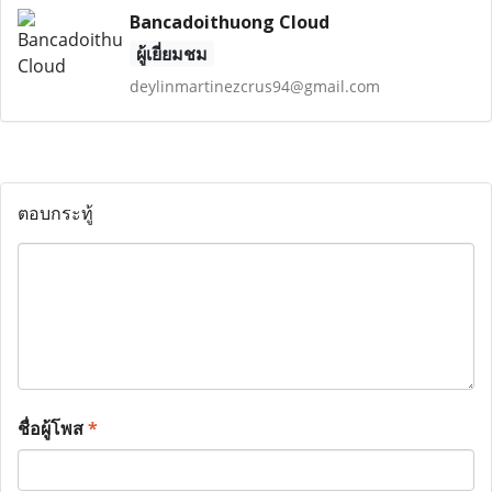
Bancadoithuong Cloud
ผู้เยี่ยมชม
deylinmartinezcrus94@gmail.com
ตอบกระทู้
ชื่อผู้โพส
*