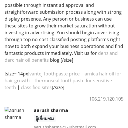
possible through instant ad approval and
straightforward submission process along with strong
display presence. Any person or business can use
these sites to grow their market saturation without
investing in advertising. You should begin advertising
through top no-cost classified posting platforms right
now to both expand your business operations and find
fantastic products immediately. Visit us for
denz and
darc hair oil benefits
blog.[/size]
[size= 14px]
vantej toothpaste price
|
arnica hair oil for
hair growth
|
thermoseal toothpaste for sensitive
teeth
|
classified sites
[/size]
106.219.120.105
aarush sharma
ผู้เยี่ยมชม
aarushsharma212@hotmail.com