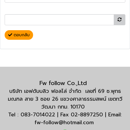
ตอบกลับ
Fw follow Co.,Ltd
บริษัท เอฟดับบลิว ฟอลโล่ จำกัด เลขที่ 69 ซ.พุทธ
มณฑล สาย 3 ซอย 26 แขวงศาลาธรรมสพน์ เขตทวี
วัฒนา กทม. 10170
Tel : 083-7014022 | Fax 02-8897250 | Email:
fw-follow@hotmail.com