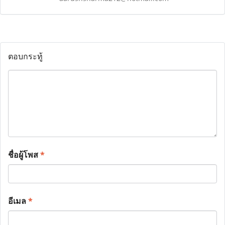
ตอบกระทู้
ชื่อผู้โพส
*
อีเมล
*