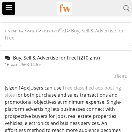
กระดานสนทนา
>
สนทนาทั่ไป
>
Buy, Sell & Advertise for
Free!
Buy, Sell & Advertise for Free!
(210 อ่าน)
16 เม.ย 2568 14:59
แจ้งลบ
[size= 14px]Users can use
Free classified ads posting
sites
for both purchase and sales transactions and
promotional objectives at minimum expense. Single-
platform advertising lets businesses connect with
prospective buyers for jobs, real estate properties,
vehicles, electronics and business services. An
effortless method to reach more audience becomes