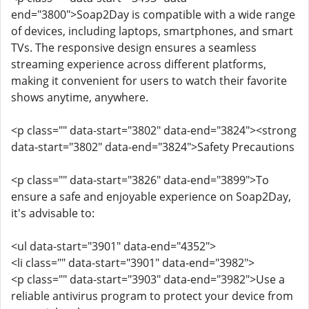
end="3800">Soap2Day is compatible with a wide range
of devices, including laptops, smartphones, and smart
TVs. The responsive design ensures a seamless
streaming experience across different platforms,
making it convenient for users to watch their favorite
shows anytime, anywhere.
<p class="" data-start="3802" data-end="3824"><strong
data-start="3802" data-end="3824">Safety Precautions
<p class="" data-start="3826" data-end="3899">To
ensure a safe and enjoyable experience on Soap2Day,
it's advisable to:
<ul data-start="3901" data-end="4352">
<li class="" data-start="3901" data-end="3982">
<p class="" data-start="3903" data-end="3982">Use a
reliable antivirus program to protect your device from