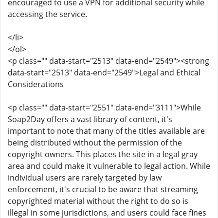
encouraged to use a VPN for additional security while
accessing the service.
</li>
</ol>
<p class="" data-start="2513" data-end="2549"><strong
data-start="2513" data-end="2549">Legal and Ethical
Considerations
<p class="" data-start="2551" data-end="3111">While
Soap2Day offers a vast library of content, it's
important to note that many of the titles available are
being distributed without the permission of the
copyright owners. This places the site in a legal gray
area and could make it vulnerable to legal action. While
individual users are rarely targeted by law
enforcement, it's crucial to be aware that streaming
copyrighted material without the right to do so is
illegal in some jurisdictions, and users could face fines