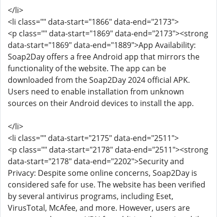
</li>
<li class="" data-start="1866" data-end="2173">
<p class="" data-start="1869" data-end="2173"><strong
data-start="1869" data-end="1889">App Availability:
Soap2Day offers a free Android app that mirrors the
functionality of the website. The app can be
downloaded from the Soap2Day 2024 official APK.
Users need to enable installation from unknown
sources on their Android devices to install the app.
</li>
<li class="" data-start="2175" data-end="2511">
<p class="" data-start="2178" data-end="2511"><strong
data-start="2178" data-end="2202">Security and
Privacy: Despite some online concerns, Soap2Day is
considered safe for use. The website has been verified
by several antivirus programs, including Eset,
VirusTotal, McAfee, and more. However, users are