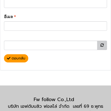
อีเมล
*
ตอบกลับ
Fw follow Co.,Ltd
บริษัท เอฟดับบลิว ฟอลโล่ จำกัด เลขที่ 69 ซ.พุทธ