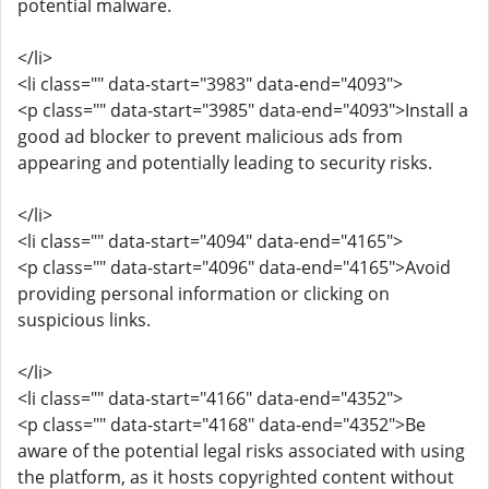
potential malware.
</li>
<li class="" data-start="3983" data-end="4093">
<p class="" data-start="3985" data-end="4093">Install a
good ad blocker to prevent malicious ads from
appearing and potentially leading to security risks.
</li>
<li class="" data-start="4094" data-end="4165">
<p class="" data-start="4096" data-end="4165">Avoid
providing personal information or clicking on
suspicious links.
</li>
<li class="" data-start="4166" data-end="4352">
<p class="" data-start="4168" data-end="4352">Be
aware of the potential legal risks associated with using
the platform, as it hosts copyrighted content without