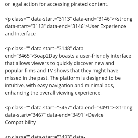
or legal action for accessing pirated content.
<p class="" data-start="3113" data-end="3146"><strong
data-start="3113" data-end="3146">User Experience
and Interface
<p class="" data-start="3148" data-
end="3465">Soap2Day boasts a user-friendly interface
that allows viewers to quickly discover new and
popular films and TV shows that they might have
missed in the past. The platform is designed to be
intuitive, with easy navigation and minimal ads,
enhancing the overall viewing experience.
<p class="" data-start="3467" data-end="3491"><strong
data-start="3467" data-end="3491">Device
Compatibility
<p class="" data-start="3493" data-