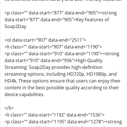
<p class="" data-start="877" data-end="905"><strong
data-start="877" data-end="905">Key Features of
Soap2Day
<ol data-start="907" data-end="2511">
<li class="" data-start="907" data-end="1190">
<p class="" data-start="910" data-end="1190"><strong
data-start="910" data-end="936">High-Quality
Streaming: Soap2Day provides high-definition
streaming options, including HD720p, HD1080p, and
HD4k. These options ensure that users can enjoy their
content in the best possible quality according to their
device capabilities.
</li>
<li class="" data-start="1192" data-end="1536">
<p class="" data-start="1195" data-end="1278"><strong