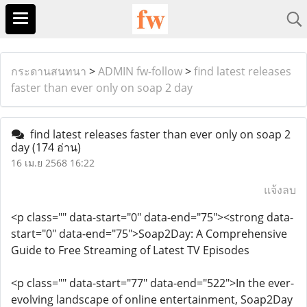
กระดานสนทนา
>
ADMIN fw-follow
>
find latest releases
faster than ever only on soap 2 day
find latest releases faster than ever only on soap 2
day
(174 อ่าน)
16 เม.ย 2568 16:22
แจ้งลบ
<p class="" data-start="0" data-end="75"><strong data-
start="0" data-end="75">Soap2Day: A Comprehensive
Guide to Free Streaming of Latest TV Episodes
<p class="" data-start="77" data-end="522">In the ever-
evolving landscape of online entertainment, Soap2Day