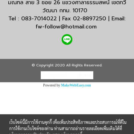
มณฑล สาย 3 ซอย 26 แขวงศาลาธรรมสพน์ เขตทวี
วัฒนา กทม. 10170
Tel : 083-7014022 | Fax 02-8897250 | Email:
fw-follow@hotmail.com
© Copyright 2020 All Rights Reserved.
ผู้เข้าชมวันนี้
20,410
Powered by
MakeWebEasy.com
เว็บไซต์นี้มีการใช้งานคุกกี้ เพื่อเพิ่มประสิทธิภาพและประสบการณ์ที่ดีใน
การใช้งานเว็บไซต์ของท่าน ท่านสามารถอ่านรายละเอียดเพิ่มเติมได้ที่