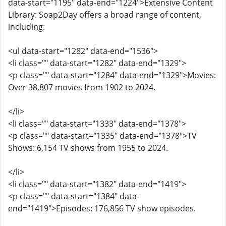
data-start="1195" data-end="1224">Extensive Content
Library: Soap2Day offers a broad range of content,
including:
<ul data-start="1282" data-end="1536">
<li class="" data-start="1282" data-end="1329">
<p class="" data-start="1284" data-end="1329">Movies:
Over 38,807 movies from 1902 to 2024.
</li>
<li class="" data-start="1333" data-end="1378">
<p class="" data-start="1335" data-end="1378">TV
Shows: 6,154 TV shows from 1955 to 2024.
</li>
<li class="" data-start="1382" data-end="1419">
<p class="" data-start="1384" data-
end="1419">Episodes: 176,856 TV show episodes.