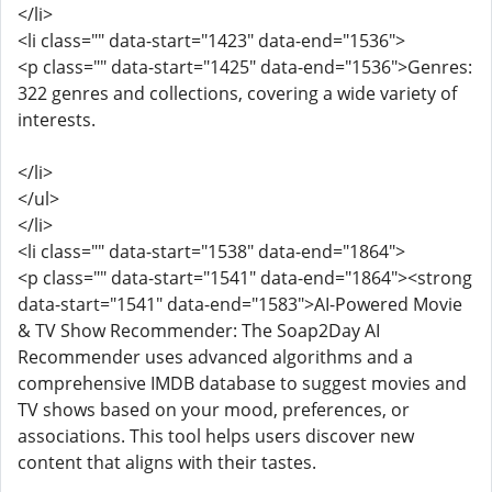
</li>
<li class="" data-start="1423" data-end="1536">
<p class="" data-start="1425" data-end="1536">Genres:
322 genres and collections, covering a wide variety of
interests.
</li>
</ul>
</li>
<li class="" data-start="1538" data-end="1864">
<p class="" data-start="1541" data-end="1864"><strong
data-start="1541" data-end="1583">AI-Powered Movie
& TV Show Recommender: The Soap2Day AI
Recommender uses advanced algorithms and a
comprehensive IMDB database to suggest movies and
TV shows based on your mood, preferences, or
associations. This tool helps users discover new
content that aligns with their tastes.