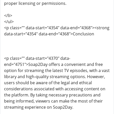
proper licensing or permissions.
</li>
</ul>
<p class="" data-start="4354" data-end="4368"><strong
data-start="4354" data-end="4368">Conclusion
<p class="" data-start="4370" data-
end="4751">Soap2Day offers a convenient and free
option for streaming the latest TV episodes, with a vast
library and high-quality streaming options. However,
users should be aware of the legal and ethical
considerations associated with accessing content on
the platform. By taking necessary precautions and
being informed, viewers can make the most of their
streaming experience on Soap2Day.