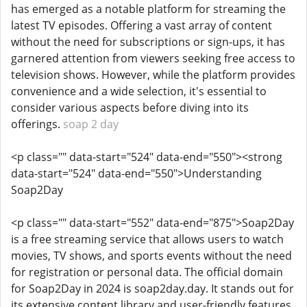
has emerged as a notable platform for streaming the
latest TV episodes. Offering a vast array of content
without the need for subscriptions or sign-ups, it has
garnered attention from viewers seeking free access to
television shows. However, while the platform provides
convenience and a wide selection, it's essential to
consider various aspects before diving into its
offerings.
soap 2 day
<p class="" data-start="524" data-end="550"><strong
data-start="524" data-end="550">Understanding
Soap2Day
<p class="" data-start="552" data-end="875">Soap2Day
is a free streaming service that allows users to watch
movies, TV shows, and sports events without the need
for registration or personal data. The official domain
for Soap2Day in 2024 is soap2day.day. It stands out for
its extensive content library and user-friendly features.