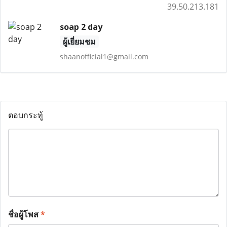
39.50.213.181
soap 2 day
ผู้เยี่ยมชม
shaanofficial1@gmail.com
ตอบกระทู้
ชื่อผู้โพส
*