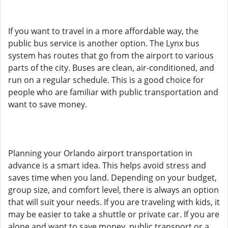
If you want to travel in a more affordable way, the
public bus service is another option. The Lynx bus
system has routes that go from the airport to various
parts of the city. Buses are clean, air-conditioned, and
run on a regular schedule. This is a good choice for
people who are familiar with public transportation and
want to save money.
Planning your Orlando airport transportation in
advance is a smart idea. This helps avoid stress and
saves time when you land. Depending on your budget,
group size, and comfort level, there is always an option
that will suit your needs. If you are traveling with kids, it
may be easier to take a shuttle or private car. If you are
alone and want to save money, public transport or a