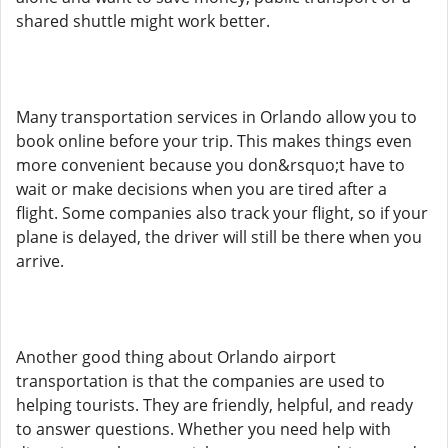
shared shuttle might work better.
Many transportation services in Orlando allow you to
book online before your trip. This makes things even
more convenient because you don&rsquo;t have to
wait or make decisions when you are tired after a
flight. Some companies also track your flight, so if your
plane is delayed, the driver will still be there when you
arrive.
Another good thing about Orlando airport
transportation is that the companies are used to
helping tourists. They are friendly, helpful, and ready
to answer questions. Whether you need help with