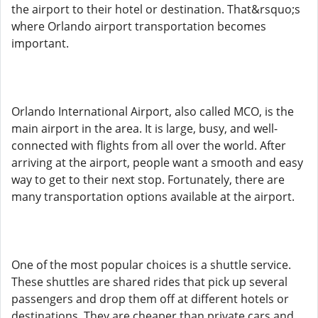
the airport to their hotel or destination. That&rsquo;s
where Orlando airport transportation becomes
important.
Orlando International Airport, also called MCO, is the
main airport in the area. It is large, busy, and well-
connected with flights from all over the world. After
arriving at the airport, people want a smooth and easy
way to get to their next stop. Fortunately, there are
many transportation options available at the airport.
One of the most popular choices is a shuttle service.
These shuttles are shared rides that pick up several
passengers and drop them off at different hotels or
destinations. They are cheaper than private cars and