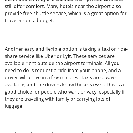
still offer comfort. Many hotels near the airport also
provide free shuttle service, which is a great option for
travelers on a budget.
Another easy and flexible option is taking a taxi or ride-
share service like Uber or Lyft. These services are
available right outside the airport terminals. All you
need to do is request a ride from your phone, and a
driver will arrive in a few minutes. Taxis are always
available, and the drivers know the area well. This is a
good choice for people who want privacy, especially if
they are traveling with family or carrying lots of
luggage.