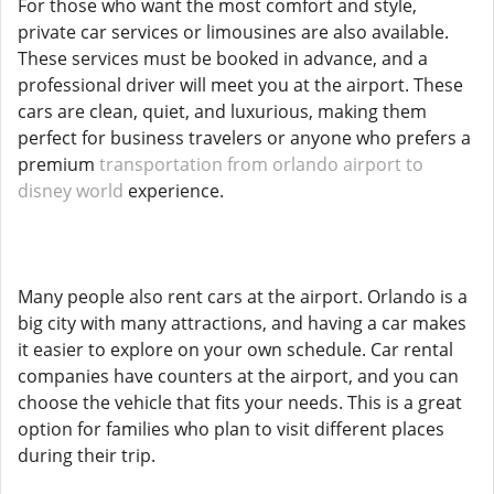
For those who want the most comfort and style,
private car services or limousines are also available.
These services must be booked in advance, and a
professional driver will meet you at the airport. These
cars are clean, quiet, and luxurious, making them
perfect for business travelers or anyone who prefers a
premium
transportation from orlando airport to
disney world
experience.
Many people also rent cars at the airport. Orlando is a
big city with many attractions, and having a car makes
it easier to explore on your own schedule. Car rental
companies have counters at the airport, and you can
choose the vehicle that fits your needs. This is a great
option for families who plan to visit different places
during their trip.