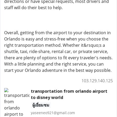
directions or have special requests, most drivers and
staff will do their best to help.
Overall, getting from the airport to your destination in
Orlando is easy and stress-free when you choose the
right transportation method. Whether it&rsquo;s a
shuttle, taxi, ride-share, rental car, or private service,
there are plenty of options to fit every traveler's needs.
With a little planning and the right service, you can
start your Orlando adventure in the best way possible.
103.129.140.125
transportation from orlando airport
to disney world
ผู้เยี่ยมชม
yaseeneo921@gmail.com