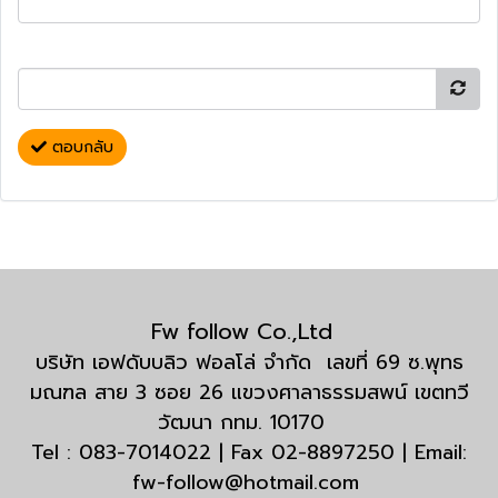
ตอบกลับ
Fw follow Co.,Ltd
บริษัท เอฟดับบลิว ฟอลโล่ จำกัด เลขที่ 69 ซ.พุทธ
มณฑล สาย 3 ซอย 26 แขวงศาลาธรรมสพน์ เขตทวี
วัฒนา กทม. 10170
Tel : 083-7014022 | Fax 02-8897250 | Email:
fw-follow@hotmail.com