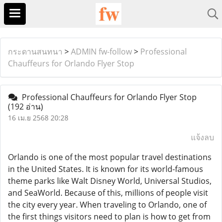
กระดานสนทนา
>
ADMIN fw-follow
>
Professional
Chauffeurs for Orlando Flyer Stop
Professional Chauffeurs for Orlando Flyer Stop
(192 อ่าน)
16 เม.ย 2568 20:28
แจ้งลบ
Orlando is one of the most popular travel destinations
in the United States. It is known for its world-famous
theme parks like Walt Disney World, Universal Studios,
and SeaWorld. Because of this, millions of people visit
the city every year. When traveling to Orlando, one of
the first things visitors need to plan is how to get from