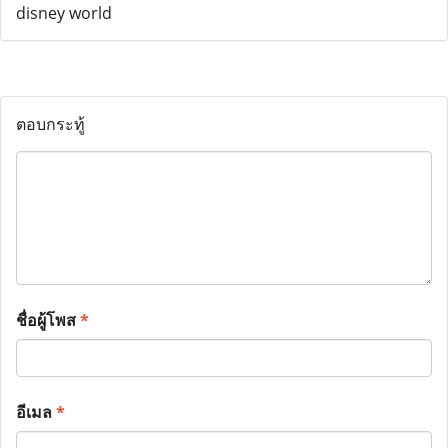
ตอบกระทู้
ชื่อผู้โพส
*
อีเมล
*