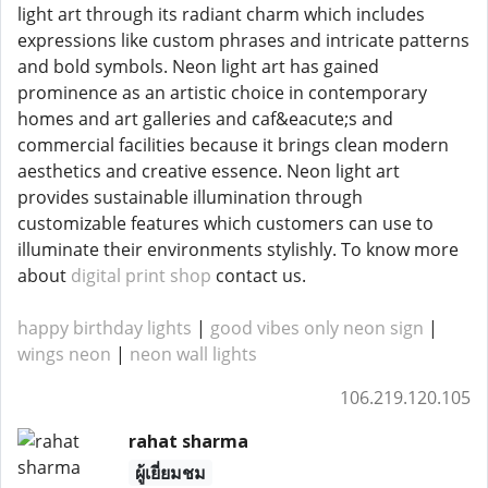
light art through its radiant charm which includes
expressions like custom phrases and intricate patterns
and bold symbols. Neon light art has gained
prominence as an artistic choice in contemporary
homes and art galleries and caf&eacute;s and
commercial facilities because it brings clean modern
aesthetics and creative essence. Neon light art
provides sustainable illumination through
customizable features which customers can use to
illuminate their environments stylishly. To know more
about
digital print shop
contact us.
happy birthday lights
|
good vibes only neon sign
|
wings neon
|
neon wall lights
106.219.120.105
rahat sharma
ผู้เยี่ยมชม