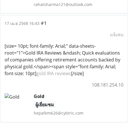
rahatsharma121@outlook.com
#1
17 เม.ย 2568 16:43
แจ้งลบ
[size= 10pt; font-family: Arial;" data-sheets-
root="1">Gold IRA Reviews &ndash; Quick evaluations
of companies offering retirement accounts backed by
physical gold.</span><span style="font-family: Arial;
font-size: 10pt]
gold IRA reviews
[/size]
108.181.254.10
Gold
ผู้เยี่ยมชม
hepafem626@cybtric.com