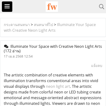
กระดานสนทนา
>
สนทนาทั่ไป
>
Illuminate Your Space
with Creative Neon Light Arts
Illuminate Your Space with Creative Neon Light Arts
(172 อ่าน)
17 เม.ย 2568 12:54
แจ้งลบ
The artistic combination of creative elements with
illumination transforms conventional areas into vivid
visual displays through
neon light art
. The artistic
designs made from colorful neon or LED tubing create
emotional and message-oriented abstract expressions
through illuminated lights. Viewers are drawn to neon