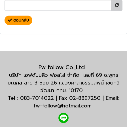
ตอบกลับ
Fw follow Co.,Ltd
บริษัท เอฟดับบลิว ฟอลโล่ จำกัด เลขที่ 69 ซ.พุทธ
มณฑล สาย 3 ซอย 26 แขวงศาลาธรรมสพน์ เขตทวี
วัฒนา กทม. 10170
Tel : 083-7014022 | Fax 02-8897250 | Email:
fw-follow@hotmail.com