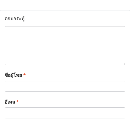
ตอบกระทู้
ชื่อผู้โพส
*
อีเมล
*