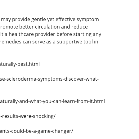
e may provide gentle yet effective symptom
promote better circulation and reduce
t a healthcare provider before starting any
remedies can serve as a supportive tool in
turally-best.html
rse-scleroderma-symptoms-discover-what-
turally-and-what-you-can-learn-from-it.html
-results-were-shocking/
ments-could-be-a-game-changer/