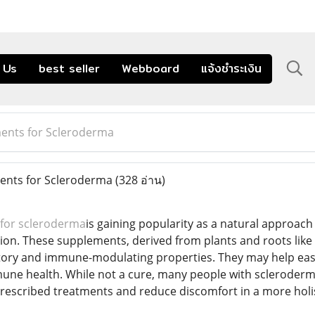
 Us
best seller
Webboard
แจ้งชำระเงิน
ents for Scleroderma
nts for Scleroderma
(328 อ่าน)
for scleroderma
is gaining popularity as a natural approac
n. These supplements, derived from plants and roots like 
tory and immune-modulating properties. They may help ease jo
une health. While not a cure, many people with scleroderma
escribed treatments and reduce discomfort in a more holis