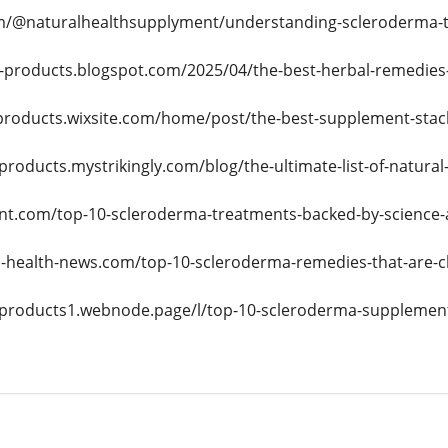
/@naturalhealthsupplyment/understanding-scleroderma-th
e-products.blogspot.com/2025/04/the-best-herbal-remedies
eproducts.wixsite.com/home/post/the-best-supplement-stack
-products.mystrikingly.com/blog/the-ultimate-list-of-natur
nt.com/top-10-scleroderma-treatments-backed-by-science-a
-health-news.com/top-10-scleroderma-remedies-that-are-ch
e-products1.webnode.page/l/top-10-scleroderma-supplements