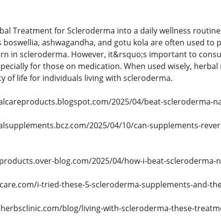
bal Treatment for Scleroderma into a daily wellness routin
as boswellia, ashwagandha, and gotu kola are often used to 
cern in scleroderma. However, it&rsquo;s important to consul
ecially for those on medication. When used wisely, herbal 
 of life for individuals living with scleroderma.
balcareproducts.blogspot.com/2025/04/beat-scleroderma-na
balsupplements.bcz.com/2025/04/10/can-supplements-reve
-products.over-blog.com/2025/04/how-i-beat-scleroderma-na
lcare.com/i-tried-these-5-scleroderma-supplements-and-the
lherbsclinic.com/blog/living-with-scleroderma-these-treat