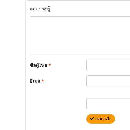
ตอบกระทู้
ชื่อผู้โพส
*
อีเมล
*
ตอบกลับ