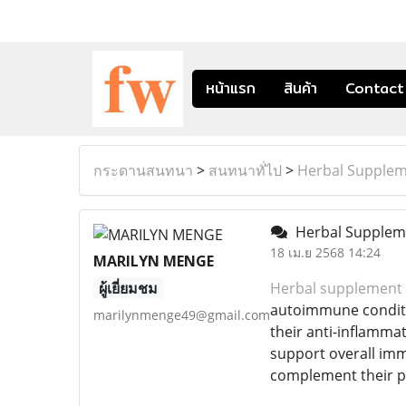
หน้าแรก
สินค้า
Contact
กระดานสนทนา
>
สนทนาทั่ไป
>
Herbal Supplem
Herbal Suppleme
18 เม.ย 2568 14:24
MARILYN MENGE
ผู้เยี่ยมชม
Herbal supplement 
autoimmune conditio
marilynmenge49@gmail.com
their anti-inflamma
support overall imm
complement their pr