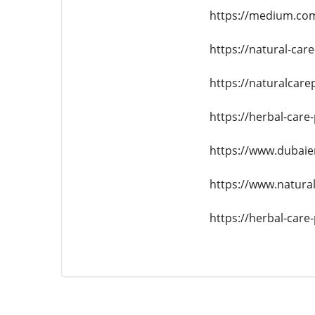
https://medium.com
https://natural-car
https://naturalcar
https://herbal-care
https://www.dubaie
https://www.natural
https://herbal-car