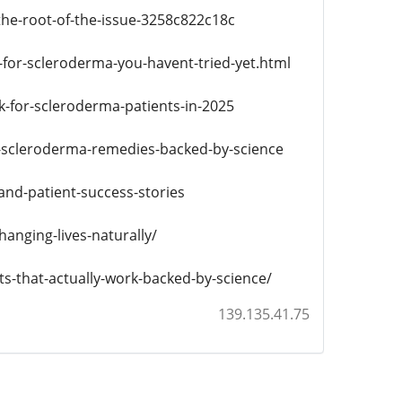
e-root-of-the-issue-3258c822c18c
-for-scleroderma-you-havent-tried-yet.html
-for-scleroderma-patients-in-2025
al-scleroderma-remedies-backed-by-science
nd-patient-success-stories
anging-lives-naturally/
-that-actually-work-backed-by-science/
139.135.41.75