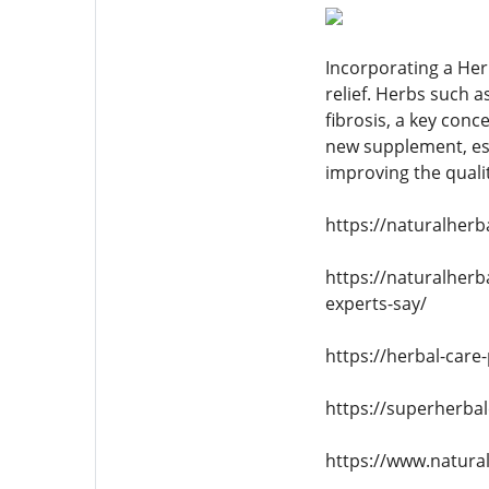
Incorporating a Her
relief. Herbs such 
fibrosis, a key con
new supplement, esp
improving the quality
https://naturalher
https://naturalher
experts-say/
https://herbal-care
https://superherba
https://www.natura