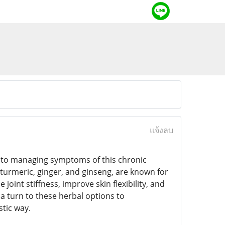
แจ้งลบ
h to managing symptoms of this chronic
turmeric, ginger, and ginseng, are known for
int stiffness, improve skin flexibility, and
 turn to these herbal options to
tic way.