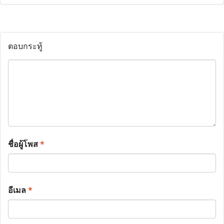
ตอบกระทู้
ชื่อผู้โพส
*
อีเมล
*