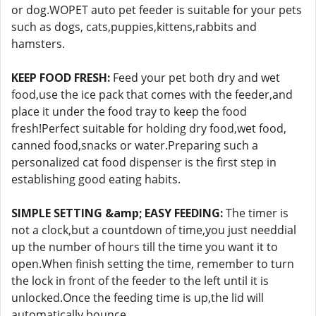
or dog.WOPET auto pet feeder is suitable for your pets
such as dogs, cats,puppies,kittens,rabbits and
hamsters.
KEEP FOOD FRESH:
Feed your pet both dry and wet
food,use the ice pack that comes with the feeder,and
place it under the food tray to keep the food
fresh!Perfect suitable for holding dry food,wet food,
canned food,snacks or water.Preparing such a
personalized cat food dispenser is the first step in
establishing good eating habits.
SIMPLE SETTING &amp; EASY FEEDING:
The timer is
not a clock,but a countdown of time,you just needdial
up the number of hours till the time you want it to
open.When finish setting the time, remember to turn
the lock in front of the feeder to the left until it is
unlocked.Once the feeding time is up,the lid will
automatically bounce.