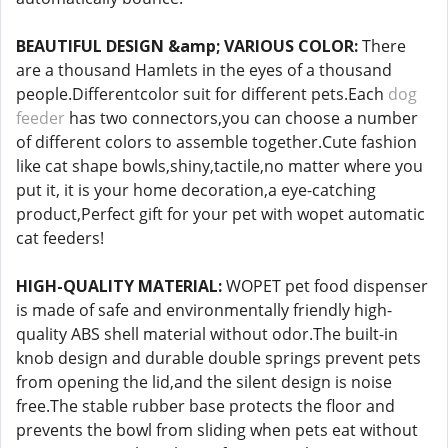
BEAUTIFUL DESIGN &amp; VARIOUS COLOR:
There
are a thousand Hamlets in the eyes of a thousand
people.Differentcolor suit for different pets.Each
dog
feeder
has two connectors,you can choose a number
of different colors to assemble together.Cute fashion
like cat shape bowls,shiny,tactile,no matter where you
put it, it is your home decoration,a eye-catching
product,Perfect gift for your pet with wopet automatic
cat feeders!
HIGH-QUALITY MATERIAL:
WOPET pet food dispenser
is made of safe and environmentally friendly high-
quality ABS shell material without odor.The built-in
knob design and durable double springs prevent pets
from opening the lid,and the silent design is noise
free.The stable rubber base protects the floor and
prevents the bowl from sliding when pets eat without