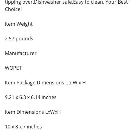
tipping over.Dishwasher safe.Easy to clean. Your Best
Choice!
Item Weight
2.57 pounds
Manufacturer
WOPET
Item Package Dimensions L x W x H
9.21 x 6.3 x 6.14 inches
Item Dimensions LxWxH
10 x 8 x 7 inches