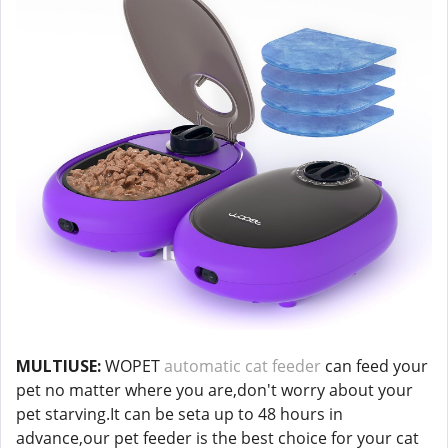
MULTIUSE:
WOPET
automatic cat feeder
can feed your
pet no matter where you are,don't worry about your
pet starving.It can be seta up to 48 hours in
advance,our pet feeder is the best choice for your cat