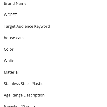
Brand Name
WOPET
Target Audience Keyword
house-cats
Color
White
Material
Stainless Steel, Plastic
Age Range Description
6 weeks - 12 years