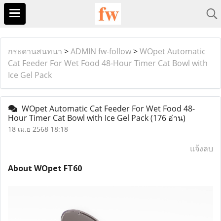
กระดานสนทนา
>
ADMIN fw-follow
>
WOpet Automatic
Cat Feeder For Wet Food 48-Hour Timer Cat Bowl with
Ice Gel Pack
WOpet Automatic Cat Feeder For Wet Food 48-
Hour Timer Cat Bowl with Ice Gel Pack
(176 อ่าน)
18 เม.ย 2568 18:18
แจ้งลบ
About WOpet FT60