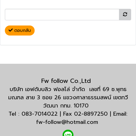
ตอบกลับ
Fw follow Co.,Ltd
บริษัท เอฟดับบลิว ฟอลโล่ จำกัด เลขที่ 69 ซ.พุทธ
มณฑล สาย 3 ซอย 26 แขวงศาลาธรรมสพน์ เขตทวี
วัฒนา กทม. 10170
Tel : 083-7014022 | Fax 02-8897250 | Email:
fw-follow@hotmail.com