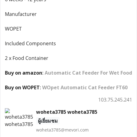
Manufacturer
WOPET
Included Components
2 x Food Container
Buy on amazon
:
Automatic Cat Feeder For Wet Food
Buy on WOPET
:
WOpet Automatic Cat Feeder FT60
103.75.245.241
woheta3785 woheta3785
ผู้เยี่ยมชม
woheta3785@mevori.com