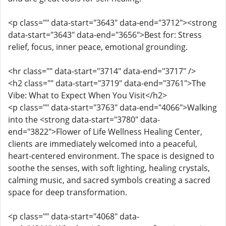
<p class="" data-start="3643" data-end="3712"><strong
data-start="3643" data-end="3656">Best for: Stress
relief, focus, inner peace, emotional grounding.
<hr class="" data-start="3714" data-end="3717" />
<h2 class="" data-start="3719" data-end="3761">The
Vibe: What to Expect When You Visit</h2>
<p class="" data-start="3763" data-end="4066">Walking
into the <strong data-start="3780" data-
end="3822">Flower of Life Wellness Healing Center,
clients are immediately welcomed into a peaceful,
heart-centered environment. The space is designed to
soothe the senses, with soft lighting, healing crystals,
calming music, and sacred symbols creating a sacred
space for deep transformation.
<p class="" data-start="4068" data-