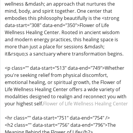
wellness &mdash; an approach that nurtures the
mind, body, and spirit together. One center that
embodies this philosophy beautifully is the <strong
data-start="308" data-end="350">Flower of Life
Wellness Healing Center. Rooted in ancient wisdom
and modern energy practices, this healing space is
more than just a place for sessions &mdash;
it&rsquo;s a sanctuary where transformation begins.
<p class="" data-start="513" data-end="749">Whether
you're seeking relief from physical discomfort,
emotional healing, or spiritual growth, the Flower of
Life Wellness Healing Center offers a wide variety of
modalities designed to realign and reconnect you with
your highest self.
Flower of Life Wellness Healing Center
<hr class="" data-start="751" data-end="754" />
<h2 class="" data-start="756" data-end="796">The
Meaning Behind the Flower of Life</h2>