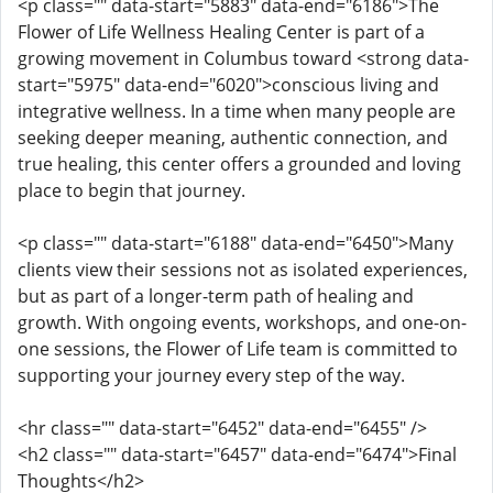
<p class="" data-start="5883" data-end="6186">The
Flower of Life Wellness Healing Center is part of a
growing movement in Columbus toward <strong data-
start="5975" data-end="6020">conscious living and
integrative wellness. In a time when many people are
seeking deeper meaning, authentic connection, and
true healing, this center offers a grounded and loving
place to begin that journey.
<p class="" data-start="6188" data-end="6450">Many
clients view their sessions not as isolated experiences,
but as part of a longer-term path of healing and
growth. With ongoing events, workshops, and one-on-
one sessions, the Flower of Life team is committed to
supporting your journey every step of the way.
<hr class="" data-start="6452" data-end="6455" />
<h2 class="" data-start="6457" data-end="6474">Final
Thoughts</h2>