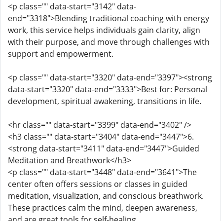
<p class="" data-start="3142" data-
end="3318">Blending traditional coaching with energy
work, this service helps individuals gain clarity, align
with their purpose, and move through challenges with
support and empowerment.
<p class="" data-start="3320" data-end="3397"><strong
data-start="3320" data-end="3333">Best for: Personal
development, spiritual awakening, transitions in life.
<hr class="" data-start="3399" data-end="3402" />
<h3 class="" data-start="3404" data-end="3447">6.
<strong data-start="3411" data-end="3447">Guided
Meditation and Breathwork</h3>
<p class="" data-start="3448" data-end="3641">The
center often offers sessions or classes in guided
meditation, visualization, and conscious breathwork.
These practices calm the mind, deepen awareness,
and are great tools for self-healing.