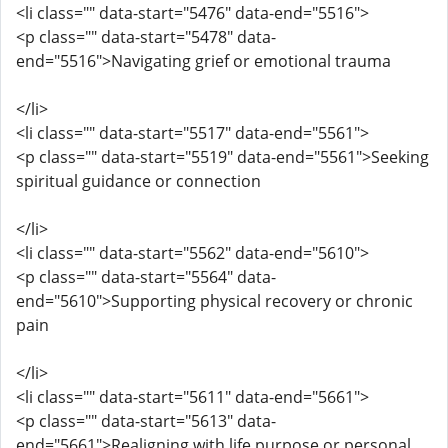
<li class="" data-start="5476" data-end="5516">
<p class="" data-start="5478" data-
end="5516">Navigating grief or emotional trauma
</li>
<li class="" data-start="5517" data-end="5561">
<p class="" data-start="5519" data-end="5561">Seeking
spiritual guidance or connection
</li>
<li class="" data-start="5562" data-end="5610">
<p class="" data-start="5564" data-
end="5610">Supporting physical recovery or chronic
pain
</li>
<li class="" data-start="5611" data-end="5661">
<p class="" data-start="5613" data-
end="5661">Realigning with life purpose or personal