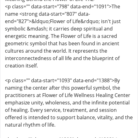
<p class="" data-start="798" data-end="1091">The
name <strong data-start="807" data-
end="827">&ldquo;Flower of Life&rdquo; isn't just
symbolic &mdash; it carries deep spiritual and
energetic meaning. The Flower of Life is a sacred
geometric symbol that has been found in ancient
cultures around the world. It represents the
interconnectedness of all life and the blueprint of
creation itself.
<p class="" data-start="1093" data-end="1388">By
naming the center after this powerful symbol, the
practitioners at Flower of Life Wellness Healing Center
emphasize unity, wholeness, and the infinite potential
of healing. Every service, treatment, and session
offered is intended to support balance, vitality, and the
natural rhythm of life.