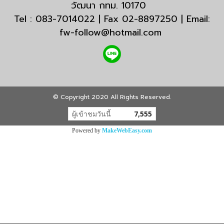
วัฒนา กทม. 10170
Tel : 083-7014022 | Fax 02-8897250 | Email:
fw-follow@hotmail.com
© Copyright 2020 All Rights Reserved.
ผู้เข้าชมวันนี้
7,555
Powered by
MakeWebEasy.com