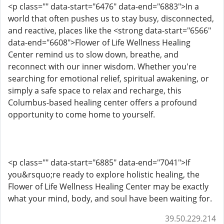
<p class="" data-start="6476" data-end="6883">In a
world that often pushes us to stay busy, disconnected,
and reactive, places like the <strong data-start="6566"
data-end="6608">Flower of Life Wellness Healing
Center remind us to slow down, breathe, and
reconnect with our inner wisdom. Whether you're
searching for emotional relief, spiritual awakening, or
simply a safe space to relax and recharge, this
Columbus-based healing center offers a profound
opportunity to come home to yourself.
<p class="" data-start="6885" data-end="7041">If
you&rsquo;re ready to explore holistic healing, the
Flower of Life Wellness Healing Center may be exactly
what your mind, body, and soul have been waiting for.
39.50.229.214