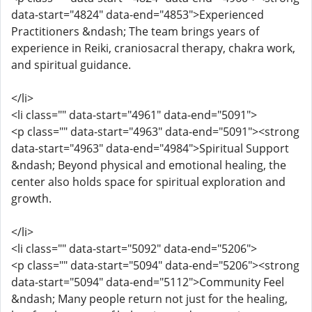
data-start="4824" data-end="4853">Experienced
Practitioners &ndash; The team brings years of
experience in Reiki, craniosacral therapy, chakra work,
and spiritual guidance.
</li>
<li class="" data-start="4961" data-end="5091">
<p class="" data-start="4963" data-end="5091"><strong
data-start="4963" data-end="4984">Spiritual Support
&ndash; Beyond physical and emotional healing, the
center also holds space for spiritual exploration and
growth.
</li>
<li class="" data-start="5092" data-end="5206">
<p class="" data-start="5094" data-end="5206"><strong
data-start="5094" data-end="5112">Community Feel
&ndash; Many people return not just for the healing,