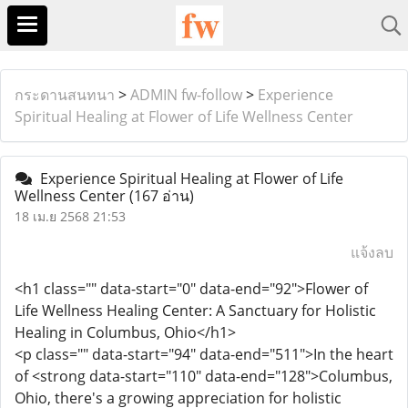
กระดานสนทนา
>
ADMIN fw-follow
>
Experience
Spiritual Healing at Flower of Life Wellness Center
Experience Spiritual Healing at Flower of Life
Wellness Center
(167 อ่าน)
18 เม.ย 2568 21:53
แจ้งลบ
<h1 class="" data-start="0" data-end="92">Flower of
Life Wellness Healing Center: A Sanctuary for Holistic
Healing in Columbus, Ohio</h1>
<p class="" data-start="94" data-end="511">In the heart
of <strong data-start="110" data-end="128">Columbus,
Ohio, there's a growing appreciation for holistic