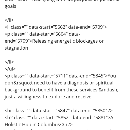
goals
</li>
<li class="" data-start="5662" data-end="5709">
<p class="" data-start="5664" data-
end="5709">Releasing energetic blockages or
stagnation
</li>
</ul>
<p class="" data-start="5711" data-end="5845">You
don&rsquo;t need to have a diagnosis or spiritual
background to benefit from these services &mdash;
just a willingness to explore and receive.
<hr class="" data-start="5847" data-end="5850" />
<h2 class="" data-start="5852" data-end="5881">A
Holistic Hub in Columbus</h2>