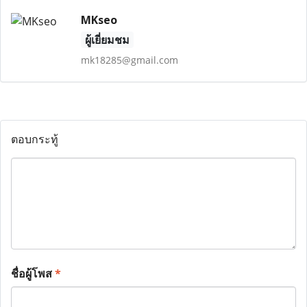
MKseo
ผู้เยี่ยมชม
mk18285@gmail.com
ตอบกระทู้
ชื่อผู้โพส
*