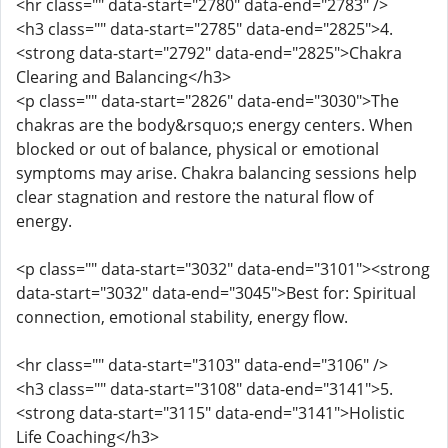
<hr class="" data-start="2780" data-end="2783" />
<h3 class="" data-start="2785" data-end="2825">4.
<strong data-start="2792" data-end="2825">Chakra
Clearing and Balancing</h3>
<p class="" data-start="2826" data-end="3030">The
chakras are the body&rsquo;s energy centers. When
blocked or out of balance, physical or emotional
symptoms may arise. Chakra balancing sessions help
clear stagnation and restore the natural flow of
energy.
<p class="" data-start="3032" data-end="3101"><strong
data-start="3032" data-end="3045">Best for: Spiritual
connection, emotional stability, energy flow.
<hr class="" data-start="3103" data-end="3106" />
<h3 class="" data-start="3108" data-end="3141">5.
<strong data-start="3115" data-end="3141">Holistic
Life Coaching</h3>