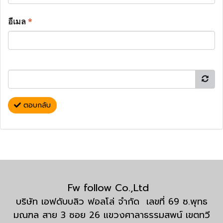
อีเมล
*
ตอบกลับ
Fw follow Co.,Ltd
บริษัท เอฟดับบลิว ฟอลโล่ จำกัด เลขที่ 69 ซ.พุทธ
มณฑล สาย 3 ซอย 26 แขวงศาลาธรรมสพน์ เขตทวี