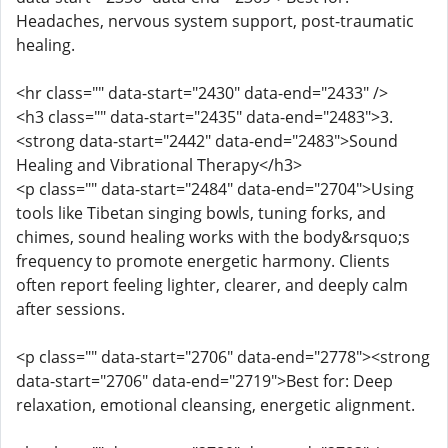
Headaches, nervous system support, post-traumatic
healing.
<hr class="" data-start="2430" data-end="2433" />
<h3 class="" data-start="2435" data-end="2483">3.
<strong data-start="2442" data-end="2483">Sound
Healing and Vibrational Therapy</h3>
<p class="" data-start="2484" data-end="2704">Using
tools like Tibetan singing bowls, tuning forks, and
chimes, sound healing works with the body&rsquo;s
frequency to promote energetic harmony. Clients
often report feeling lighter, clearer, and deeply calm
after sessions.
<p class="" data-start="2706" data-end="2778"><strong
data-start="2706" data-end="2719">Best for: Deep
relaxation, emotional cleansing, energetic alignment.