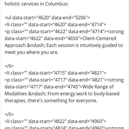
holistic services in Columbus:
<ul data-start="4620" data-end="5206">
<li class="" data-start="4620" data-end="4714">
<p class="" data-start="4622" data-end="4714"><strong
data-start="4622" data-end="4650">Client-Centered
Approach &ndash; Each session is intuitively guided to
meet you where you are.
</li>
<li class="" data-start="4715" data-end="4821">
<p class="" data-start="4717" data-end="4821"><strong
data-start="4717" data-end="4745">Wide Range of
Modalities &ndash; From energy work to body-based
therapies, there's something for everyone.
</li>
<li class="" data-start="4822" data-end="4960">
<p class="" data-start="4824" data-end="4960"><strong