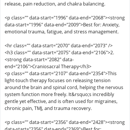
release, pain reduction, and chakra balancing.
<p class="" data-start="1996" data-end="2068"><strong
data-start="1996" data-end="2009">Best for: Anxiety,
emotional trauma, fatigue, and stress management.
<hr class="" data-start="2070" data-end="2073" />
<h3 class="" data-start="2075" data-end="2106">2.
<strong data-start="2082" data-
end="2106">Craniosacral Therapy</h3>
<p class="" data-start="2107" data-end="2354">This
light-touch therapy focuses on releasing tension
around the brain and spinal cord, helping the nervous
system function more freely. It&rsquo;s incredibly
gentle yet effective, and is often used for migraines,
chronic pain, TMJ, and trauma recovery.
<p class="" data-start="2356" data-end="2428"><strong
data-start="2356" data-end="2369">Best for: