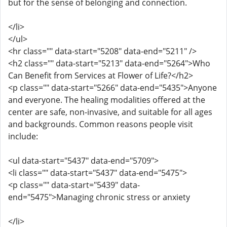
but for the sense of belonging and connection.
</li>
</ul>
<hr class="" data-start="5208" data-end="5211" />
<h2 class="" data-start="5213" data-end="5264">Who
Can Benefit from Services at Flower of Life?</h2>
<p class="" data-start="5266" data-end="5435">Anyone
and everyone. The healing modalities offered at the
center are safe, non-invasive, and suitable for all ages
and backgrounds. Common reasons people visit
include:
<ul data-start="5437" data-end="5709">
<li class="" data-start="5437" data-end="5475">
<p class="" data-start="5439" data-
end="5475">Managing chronic stress or anxiety
</li>