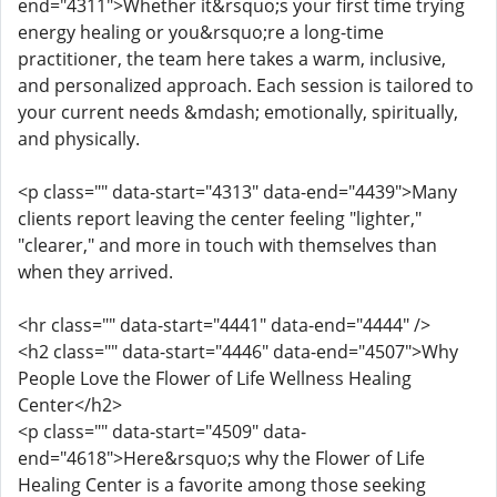
end="4311">Whether it&rsquo;s your first time trying
energy healing or you&rsquo;re a long-time
practitioner, the team here takes a warm, inclusive,
and personalized approach. Each session is tailored to
your current needs &mdash; emotionally, spiritually,
and physically.
<p class="" data-start="4313" data-end="4439">Many
clients report leaving the center feeling "lighter,"
"clearer," and more in touch with themselves than
when they arrived.
<hr class="" data-start="4441" data-end="4444" />
<h2 class="" data-start="4446" data-end="4507">Why
People Love the Flower of Life Wellness Healing
Center</h2>
<p class="" data-start="4509" data-
end="4618">Here&rsquo;s why the Flower of Life
Healing Center is a favorite among those seeking