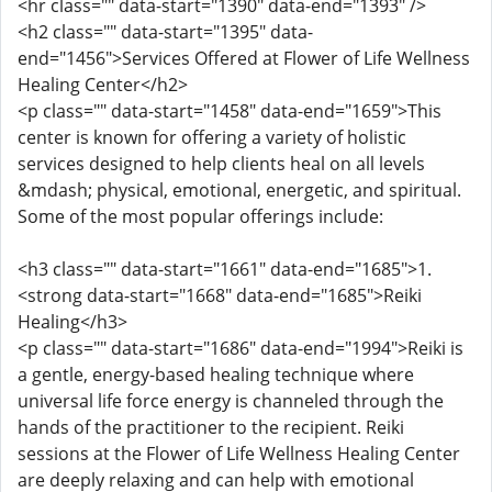
<hr class="" data-start="1390" data-end="1393" />
<h2 class="" data-start="1395" data-
end="1456">Services Offered at Flower of Life Wellness
Healing Center</h2>
<p class="" data-start="1458" data-end="1659">This
center is known for offering a variety of holistic
services designed to help clients heal on all levels
&mdash; physical, emotional, energetic, and spiritual.
Some of the most popular offerings include:
<h3 class="" data-start="1661" data-end="1685">1.
<strong data-start="1668" data-end="1685">Reiki
Healing</h3>
<p class="" data-start="1686" data-end="1994">Reiki is
a gentle, energy-based healing technique where
universal life force energy is channeled through the
hands of the practitioner to the recipient. Reiki
sessions at the Flower of Life Wellness Healing Center
are deeply relaxing and can help with emotional