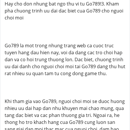
Hay cho don nhung bat ngo thu vi tu Go789!3. Kham
pha chuong trinh uu dai dac biet cua Go789 cho nguoi
choi moi
Go789 la mot trong nhung trang web ca cuoc truc
tuyen hang dau hien nay, voi da dang cac tro choi hap
dan va co hoi trung thuong lon. Dac biet, chuong trinh
uu dai danh cho nguoi choi moi tai Go789 dang thu hut
rat nhieu su quan tam tu cong dong game thu.
Khi tham gia vao Go789, nguoi choi moi se duoc huong
nhieu uu dai hap dan nhu khuyen mai chao mung, qua
tang dac biet va cac phan thuong gia tri. Ngoai ra, he
thong ho tro khach hang cua Go789 cung luon san
sang giai dap moi thac mac cua nguoi choi, dam bao