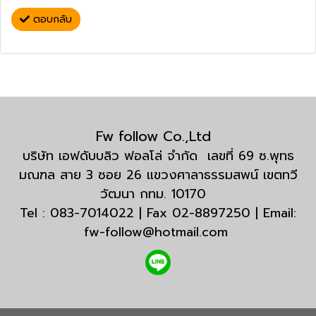
ตอบกลับ
Fw follow Co.,Ltd
บริษัท เอฟดับบลิว ฟอลโล่ จำกัด เลขที่ 69 ซ.พุทธ
มณฑล สาย 3 ซอย 26 แขวงศาลาธรรมสพน์ เขตทวี
วัฒนา กทม. 10170
Tel : 083-7014022 | Fax 02-8897250 | Email:
fw-follow@hotmail.com