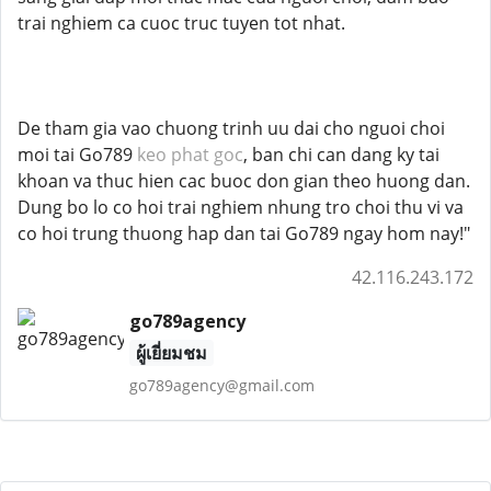
trai nghiem ca cuoc truc tuyen tot nhat.
De tham gia vao chuong trinh uu dai cho nguoi choi
moi tai Go789
keo phat goc
, ban chi can dang ky tai
khoan va thuc hien cac buoc don gian theo huong dan.
Dung bo lo co hoi trai nghiem nhung tro choi thu vi va
co hoi trung thuong hap dan tai Go789 ngay hom nay!"
42.116.243.172
go789agency
ผู้เยี่ยมชม
go789agency@gmail.com