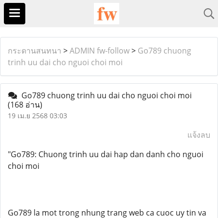
กระดานสนทนา
>
ADMIN fw-follow
>
Go789 chuong
trinh uu dai cho nguoi choi moi
Go789 chuong trinh uu dai cho nguoi choi moi
(168 อ่าน)
19 เม.ย 2568 03:03
แจ้งลบ
"Go789: Chuong trinh uu dai hap dan danh cho nguoi
choi moi
Go789 la mot trong nhung trang web ca cuoc uy tin va