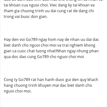
tai khoan cua nguoi choi. Viec dang ky tai khoan va
tham gia chuong trinh uu dai cung rat de dang chi
trong vai buoc don gian.
Hay den voi Go789 ngay hom nay de nhan uu dai dac
biet danh cho nguoi choi moi va trai nghiem khong
gian ca cuoc chat luong nhat!Nhan ngay nhung phan
qua doc dao cung Go789 cho nguoi choi moi
Cong ty Go789 rat han hanh duoc gui den quy khach
hang chuong trinh khuyen mai dac biet danh cho
nguoi choi moi.