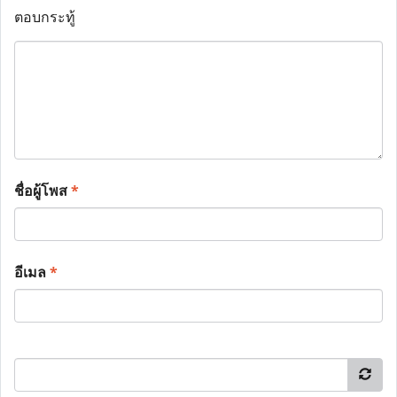
ตอบกระทู้
ชื่อผู้โพส
*
อีเมล
*