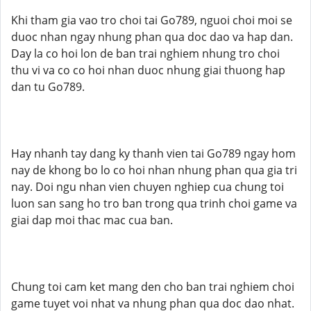
Khi tham gia vao tro choi tai Go789, nguoi choi moi se
duoc nhan ngay nhung phan qua doc dao va hap dan.
Day la co hoi lon de ban trai nghiem nhung tro choi
thu vi va co co hoi nhan duoc nhung giai thuong hap
dan tu Go789.
Hay nhanh tay dang ky thanh vien tai Go789 ngay hom
nay de khong bo lo co hoi nhan nhung phan qua gia tri
nay. Doi ngu nhan vien chuyen nghiep cua chung toi
luon san sang ho tro ban trong qua trinh choi game va
giai dap moi thac mac cua ban.
Chung toi cam ket mang den cho ban trai nghiem choi
game tuyet voi nhat va nhung phan qua doc dao nhat.