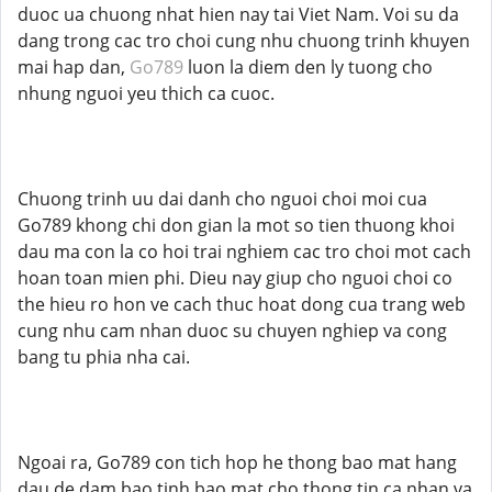
duoc ua chuong nhat hien nay tai Viet Nam. Voi su da
dang trong cac tro choi cung nhu chuong trinh khuyen
mai hap dan,
Go789
luon la diem den ly tuong cho
nhung nguoi yeu thich ca cuoc.
Chuong trinh uu dai danh cho nguoi choi moi cua
Go789 khong chi don gian la mot so tien thuong khoi
dau ma con la co hoi trai nghiem cac tro choi mot cach
hoan toan mien phi. Dieu nay giup cho nguoi choi co
the hieu ro hon ve cach thuc hoat dong cua trang web
cung nhu cam nhan duoc su chuyen nghiep va cong
bang tu phia nha cai.
Ngoai ra, Go789 con tich hop he thong bao mat hang
dau de dam bao tinh bao mat cho thong tin ca nhan va