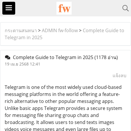
กระดานสนทนา
>
ADMIN fw-follow
>
Complete Guide to
Telegram in 2025
Complete Guide to Telegram in 2025
(1178 อ่าน)
19 เม.ย 2568 12:41
แจ้งลบ
Telegram is one of the most widely used cloud-based
messaging platforms in the world offering a feature-
rich alternative to other popular messaging apps.
Unlike basic apps Telegram provides a secure system
for messaging file sharing group chats and
broadcasting. It allows users to send texts images
videos voice messages and even large files up to