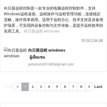
向日葵远程控制是一款专业的电脑远程控制软件，支持
Windows远程桌面、远程操作与远程管理功能，连接稳定
流畅，操作简单易用。适用于远程办公、技术支持及设备维
护场景，可实现跨设备控制与文件传输，是提升远程效率的
实用工具。
向日葵远程 windows
39.50.236.88
向日葵远程 windows
ผู้เยี่ยมชม
jamessmith1k85@gmail.com
First
Last
1
2
3
4
5
6
7
8