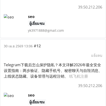
39.50.212.206
seo
ผู้เยี่ยมชม
yk3971888@gmail.com
#12
30 เม.ย 2569 13:06
แจ้งลบ
Telegram下载后怎么保护隐私？本文详解2026年最全安全
设置指南：两步验证、隐藏手机号、秘密聊天与自毁消息、
上线状态隐藏、设备管理与远程注销、
纸飞机注册
39.50.212.206
seo
ผู้เยี่ยมชม