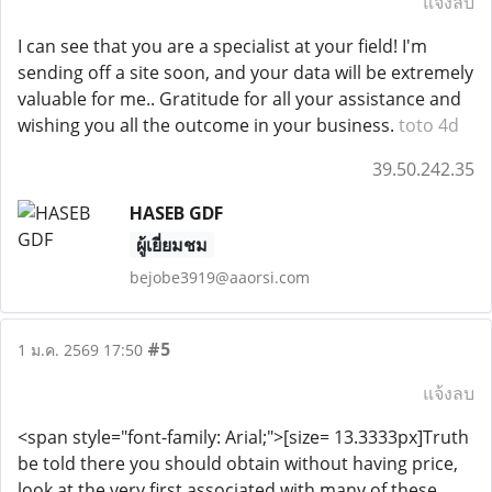
แจ้งลบ
I can see that you are a specialist at your field! I'm
sending off a site soon, and your data will be extremely
valuable for me.. Gratitude for all your assistance and
wishing you all the outcome in your business.
toto 4d
39.50.242.35
HASEB GDF
ผู้เยี่ยมชม
bejobe3919@aaorsi.com
#5
1 ม.ค. 2569 17:50
แจ้งลบ
<span style="font-family: Arial;">[size= 13.3333px]Truth
be told there you should obtain without having price,
look at the very first associated with many of these