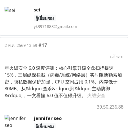
sei
ผู้เยี่ยมชม
yk3971888@gmail.com
#17
2 พ.ค. 2569 13:59
แจ้งลบ
年火绒安全 6.0 深度评测：核心引擎升级全盘扫描提速
15%，三层纵深拦截（病毒/系统/网络层）实时阻断勒索加
密，隐私数据保护加强，CPU 空闲占用 0.1%、内存低于
80MB。从&ldquo;查杀&rdquo;到&ldquo;主动防御
&rdquo;，一文看懂 6.0 值不值得升级。
火绒安全
39.50.236.88
jennifer seo
ผู้เยี่ยมชม