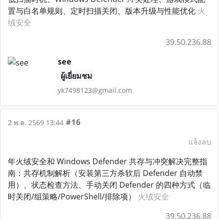
置与白名单规则、定时扫描关闭、版本升级与性能优化
火
绒安全
39.50.236.88
see
ผู้เยี่ยมชม
yk7498123@gmail.com
#16
2 พ.ค. 2569 13:44
แจ้งลบ
年火绒安全和 Windows Defender 共存与冲突解决完整指
南：共存机制解析（安装第三方杀软后 Defender 自动禁
用）、状态检查方法、手动关闭 Defender 的四种方式（临
时关闭/组策略/PowerShell/排除项）
火绒安全
39.50.236.88