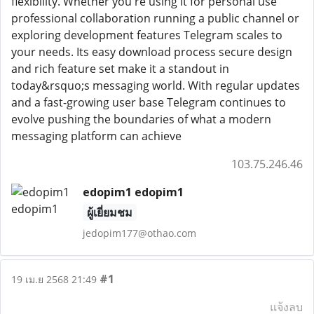
flexibility. Whether you're using it for personal use
professional collaboration running a public channel or
exploring development features Telegram scales to
your needs. Its easy download process secure design
and rich feature set make it a standout in
today&rsquo;s messaging world. With regular updates
and a fast-growing user base Telegram continues to
evolve pushing the boundaries of what a modern
messaging platform can achieve
103.75.246.46
edopim1 edopim1
ผู้เยี่ยมชม
jedopim177@othao.com
#1
19 เม.ย 2568 21:49
แจ้งลบ