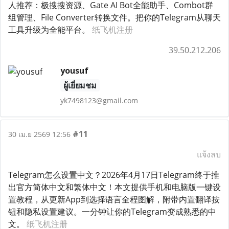
人推荐：极搜搜资源、Gate AI Bot全能助手、Combot群
组管理、File Converter转换文件。把你的Telegram从聊天
工具升级为全能平台。
纸飞机注册
39.50.212.206
yousuf
ผู้เยี่ยมชม
yk7498123@gmail.com
#11
30 เม.ย 2569 12:56
แจ้งลบ
Telegram怎么设置中文？2026年4月17日Telegram终于推
出官方简体中文和繁体中文！本文提供手机和电脑版一键设
置教程，从更新App到选择语言全程图解，附带内置翻译按
钮和隐私设置建议。一分钟让你的Telegram变成熟悉的中
文。
纸飞机注册