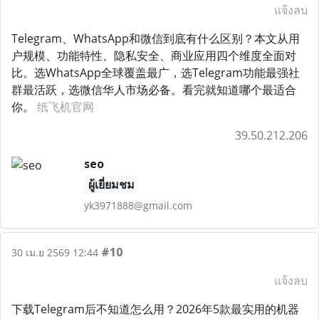
แจ้งลบ
Telegram、WhatsApp和微信到底有什么区别？本文从用
户规模、功能特性、隐私安全、商业应用四个维度全面对
比。选WhatsApp全球覆盖最广，选Telegram功能最强社
群最活跃，选微信华人市场必备。看完就知道哪个最适合
你。
纸飞机官网
39.50.212.206
seo
ผู้เยี่ยมชม
yk3971888@gmail.com
#10
30 เม.ย 2569 12:44
แจ้งลบ
下载Telegram后不知道怎么用？2026年5款最实用的机器