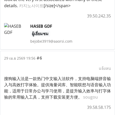
details.
카지노사이트
[/size]</span>
39.50.242.35
HASEB GDF
ผู้เยี่ยมชม
bejobe3919@aaorsi.com
#6
29 เม.ย 2569 19:56
แจ้งลบ
搜狗输入法是一款热门中文输入法软件，支持电脑端拼音输
入与高效打字体验。提供海量词库、智能联想与语音输入功
能，适用于日常办公与学习使用，是提升输入效率与打字体
验的常用输入工具，支持下载安装更方便。
sougou
39.58.58.175