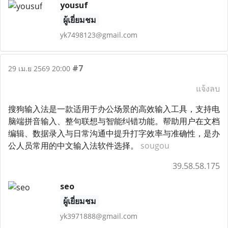
yousuf
ผู้เยี่ยมชม
yk7498123@gmail.com
#7
29 เม.ย 2569 20:00
แจ้งลบ
搜狗输入法是一款适用于办公场景的高效输入工具，支持电
脑端拼音输入、整句联想与智能纠错功能。帮助用户在文档
编辑、数据录入与日常沟通中提升打字效率与准确性，是办
公人员常用的中文输入法软件选择。
sougou
39.58.58.175
seo
ผู้เยี่ยมชม
yk3971888@gmail.com