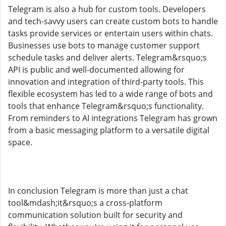
Telegram is also a hub for custom tools. Developers
and tech-savvy users can create custom bots to handle
tasks provide services or entertain users within chats.
Businesses use bots to manage customer support
schedule tasks and deliver alerts. Telegram&rsquo;s
API is public and well-documented allowing for
innovation and integration of third-party tools. This
flexible ecosystem has led to a wide range of bots and
tools that enhance Telegram&rsquo;s functionality.
From reminders to AI integrations Telegram has grown
from a basic messaging platform to a versatile digital
space.
In conclusion Telegram is more than just a chat
tool&mdash;it&rsquo;s a cross-platform
communication solution built for security and