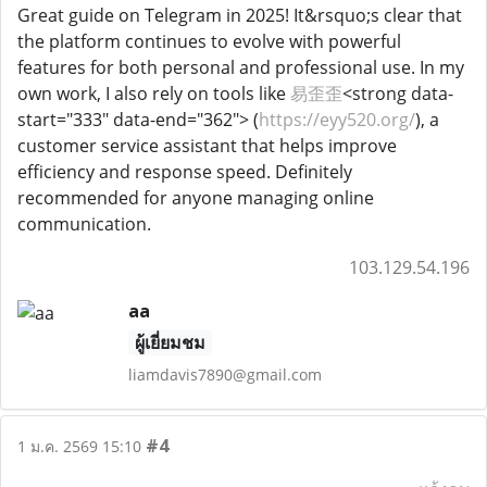
Great guide on Telegram in 2025! It&rsquo;s clear that
the platform continues to evolve with powerful
features for both personal and professional use. In my
own work, I also rely on tools like
易歪歪
<strong data-
start="333" data-end="362"> (
https://eyy520.org/
), a
customer service assistant that helps improve
efficiency and response speed. Definitely
recommended for anyone managing online
communication.
103.129.54.196
aa
ผู้เยี่ยมชม
liamdavis7890@gmail.com
#4
1 ม.ค. 2569 15:10