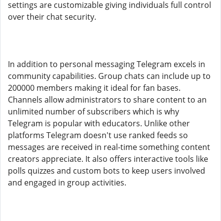
settings are customizable giving individuals full control
over their chat security.
In addition to personal messaging Telegram excels in
community capabilities. Group chats can include up to
200000 members making it ideal for fan bases.
Channels allow administrators to share content to an
unlimited number of subscribers which is why
Telegram is popular with educators. Unlike other
platforms Telegram doesn't use ranked feeds so
messages are received in real-time something content
creators appreciate. It also offers interactive tools like
polls quizzes and custom bots to keep users involved
and engaged in group activities.