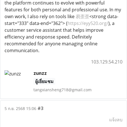
the platform continues to evolve with powerful
features for both personal and professional use. In my
own work, I also rely on tools like
易歪歪
<strong data-
start="333" data-end="362"> (
https://eyy520.org/
), a
customer service assistant that helps improve
efficiency and response speed. Definitely
recommended for anyone managing online
communication.
103.129.54.210
zunzz
ผู้เยี่ยมชม
tangxiansheng718@gmail.com
#3
5 ก.ย. 2568 15:06
แจ้งลบ