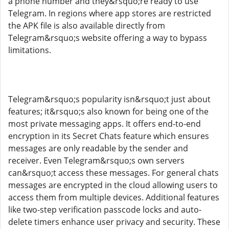
a phone number and they&rsquo;re ready to use
Telegram. In regions where app stores are restricted
the APK file is also available directly from
Telegram&rsquo;s website offering a way to bypass
limitations.
Telegram&rsquo;s popularity isn&rsquo;t just about
features; it&rsquo;s also known for being one of the
most private messaging apps. It offers end-to-end
encryption in its Secret Chats feature which ensures
messages are only readable by the sender and
receiver. Even Telegram&rsquo;s own servers
can&rsquo;t access these messages. For general chats
messages are encrypted in the cloud allowing users to
access them from multiple devices. Additional features
like two-step verification passcode locks and auto-
delete timers enhance user privacy and security. These