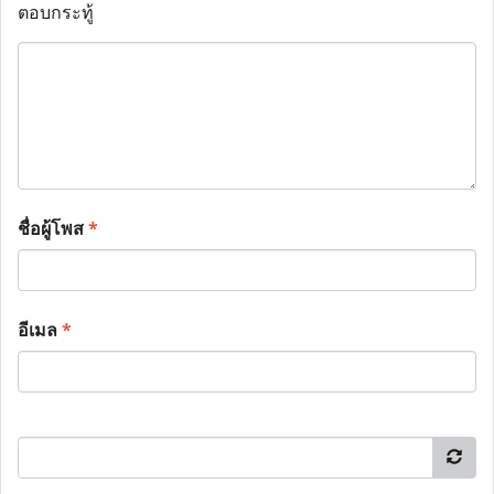
ตอบกระทู้
ชื่อผู้โพส
*
อีเมล
*