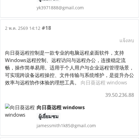
yk3971888@gmail.com
#18
2 พ.ค. 2569 14:12
แจ้งลบ
向日葵远程控制是一款专业的电脑远程桌面软件，支持
Windows远程控制、远程访问与远程办公，连接稳定流
畅，操作简单易用。适用于个人用户与企业远程管理场景，
可实现跨设备远程操控、文件传输与系统维护，是提升办公
效率与远程协作体验的理想工具。
向日葵远程 windows
39.50.236.88
向日葵远程 windows
ผู้เยี่ยมชม
jamessmith1k85@gmail.com