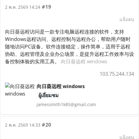
#19
2 พ.ค. 2569 14:24
แจ้งลบ
向日葵远程访问是一款专注电脑远程连接的软件，支持
Windows远程访问、远程控制与远程办公，帮助用户随时
随地访问PC设备。软件连接稳定，操作简单，适用于远程
协助、远程管理及企业办公场景，是提升远程工作效率与设
备控制体验的实用工具。
向日葵远程 windows
103.75.244.134
向日葵远程 windows
ผู้เยี่ยมชม
jamessmith1k85@gmail.com
#20
2 พ.ค. 2569 14:33
แจ้งลบ