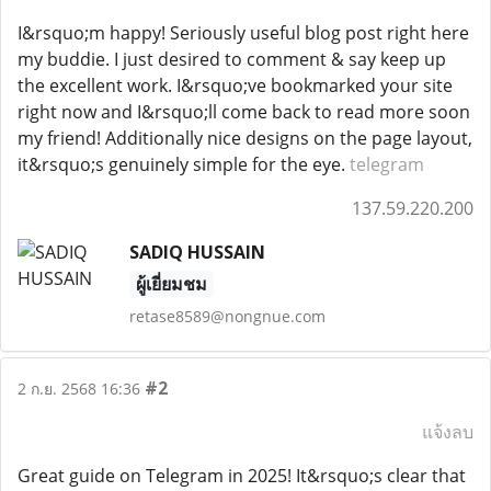
I&rsquo;m happy! Seriously useful blog post right here
my buddie. I just desired to comment & say keep up
the excellent work. I&rsquo;ve bookmarked your site
right now and I&rsquo;ll come back to read more soon
my friend! Additionally nice designs on the page layout,
it&rsquo;s genuinely simple for the eye.
telegram
137.59.220.200
SADIQ HUSSAIN
ผู้เยี่ยมชม
retase8589@nongnue.com
#2
2 ก.ย. 2568 16:36
แจ้งลบ
Great guide on Telegram in 2025! It&rsquo;s clear that