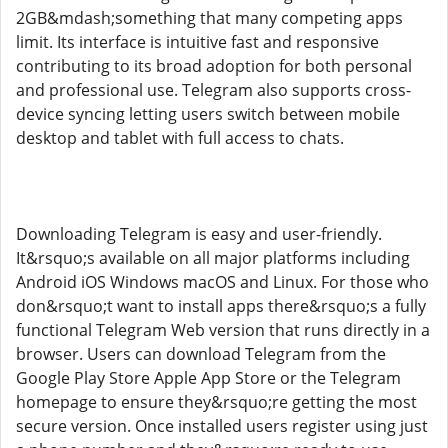
2GB&mdash;something that many competing apps
limit. Its interface is intuitive fast and responsive
contributing to its broad adoption for both personal
and professional use. Telegram also supports cross-
device syncing letting users switch between mobile
desktop and tablet with full access to chats.
Downloading Telegram is easy and user-friendly.
It&rsquo;s available on all major platforms including
Android iOS Windows macOS and Linux. For those who
don&rsquo;t want to install apps there&rsquo;s a fully
functional Telegram Web version that runs directly in a
browser. Users can download Telegram from the
Google Play Store Apple App Store or the Telegram
homepage to ensure they&rsquo;re getting the most
secure version. Once installed users register using just