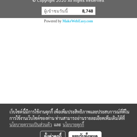
© Copyright 2020 All Rights Reserved.
ผู้เข้าชมวันนี้
8,748
Powered by
MakeWebEasy.com
เว็บไซต์นี้มีการใช้งานคุกกี้ เพื่อเพิ่มประสิทธิภาพและประสบการณ์ที่ดีใน
การใช้งานเว็บไซต์ของท่าน ท่านสามารถอ่านรายละเอียดเพิ่มเติมได้ที่
นโยบายความเป็นส่วนตัว
และ
นโยบายคุกกี้
ตั้งค่าคุกกี้
ยอมรับทั้งหมด