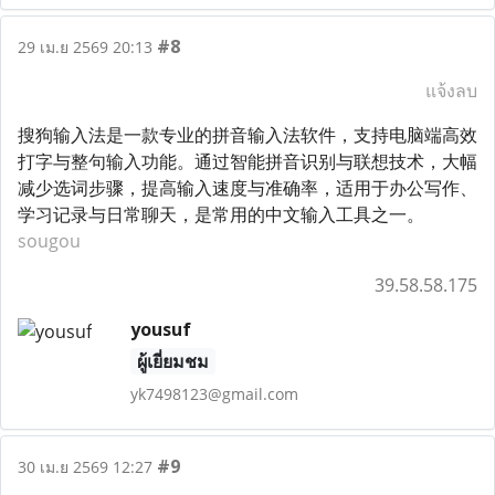
#8
29 เม.ย 2569 20:13
แจ้งลบ
搜狗输入法是一款专业的拼音输入法软件，支持电脑端高效
打字与整句输入功能。通过智能拼音识别与联想技术，大幅
减少选词步骤，提高输入速度与准确率，适用于办公写作、
学习记录与日常聊天，是常用的中文输入工具之一。
sougou
39.58.58.175
yousuf
ผู้เยี่ยมชม
yk7498123@gmail.com
#9
30 เม.ย 2569 12:27