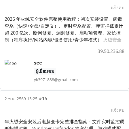
แจ้งลบ
2026 年火绒安全软件完整使用教程：初次安装设置、病毒
查杀（快速/全盘/自定义）、定时查杀配置、弹窗拦截累计
超 200 亿次、断网修复、漏洞修复、启动项管理、家长控
制（程序执行/网站内容/设备使用/青少年模式）
火绒安全
39.50.236.88
see
ผู้เยี่ยมชม
yk3971888@gmail.com
#15
2 พ.ค. 2569 13:25
แจ้งลบ
年火绒安全安装后电脑变卡完整排查指南：文件实时监控调
低扫描时机、Windows Defender 冲突处理、游戏模式配