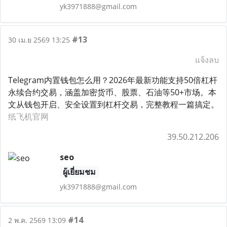
yk3971888@gmail.com
#13
30 เม.ย 2569 13:25
แจ้งลบ
Telegram内置钱包怎么用？2026年最新功能支持50倍杠杆
永续合约交易，涵盖加密货币、股票、石油等50+市场。本
文从钱包开启、安全设置到杠杆交易，完整教程一篇搞定。
纸飞机官网
39.50.212.206
seo
ผู้เยี่ยมชม
yk3971888@gmail.com
#14
2 พ.ค. 2569 13:09