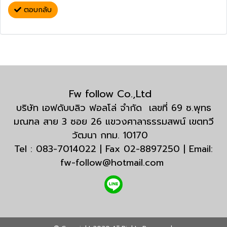
ตอบกลับ
Fw follow Co.,Ltd
บริษัท เอฟดับบลิว ฟอลโล่ จำกัด เลขที่ 69 ซ.พุทธ
มณฑล สาย 3 ซอย 26 แขวงศาลาธรรมสพน์ เขตทวี
วัฒนา กทม. 10170
Tel : 083-7014022 | Fax 02-8897250 | Email:
fw-follow@hotmail.com