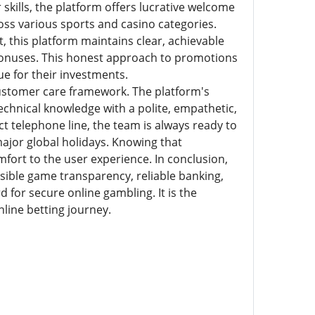
skills, the platform offers lucrative welcome
oss various sports and casino categories.
, this platform maintains clear, achievable
 bonuses. This honest approach to promotions
e for their investments.
 customer care framework. The platform's
chnical knowledge with a polite, empathetic,
ect telephone line, the team is always ready to
 major global holidays. Knowing that
mfort to the user experience. In conclusion,
visible game transparency, reliable banking,
or secure online gambling. It is the
nline betting journey.