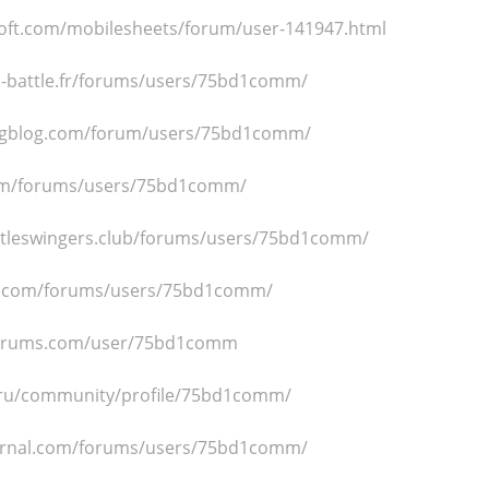
oft.com/mobilesheets/forum/user-141947.html
-battle.fr/forums/users/75bd1comm/
ngblog.com/forum/users/75bd1comm/
om/forums/users/75bd1comm/
stleswingers.club/forums/users/75bd1comm/
te.com/forums/users/75bd1comm/
tforums.com/user/75bd1comm
iy.ru/community/profile/75bd1comm/
ournal.com/forums/users/75bd1comm/