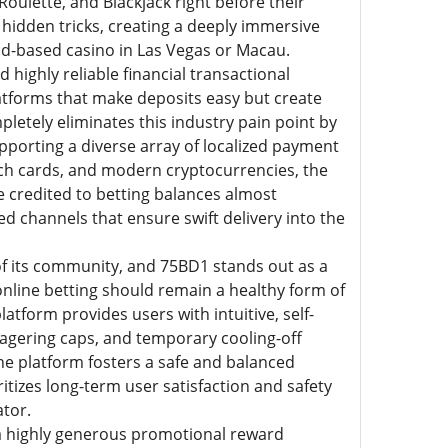
ulette, and Blackjack right before their
 hidden tricks, creating a deeply immersive
and-based casino in Las Vegas or Macau.
nd highly reliable financial transactional
latforms that make deposits easy but create
etely eliminates this industry pain point by
pporting a diverse array of localized payment
atch cards, and modern cryptocurrencies, the
 credited to betting balances almost
 channels that ensure swift delivery into the
 of its community, and 75BD1 stands out as a
nline betting should remain a healthy form of
atform provides users with intuitive, self-
wagering caps, and temporary cooling-off
he platform fosters a safe and balanced
tizes long-term user satisfaction and safety
ator.
 a highly generous promotional reward