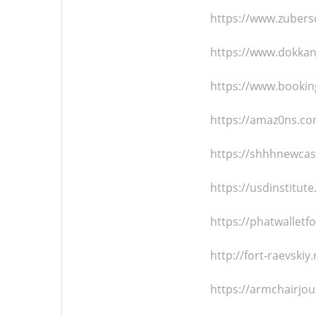
https://www.zubers
https://www.dokkan
https://www.booki
https://amaz0ns.c
https://shhhnewca
https://usdinstitu
https://phatwalle
http://fort-raevsk
https://armchairj