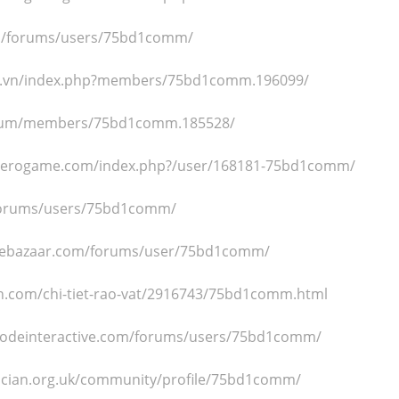
om/forums/users/75bd1comm/
c.vn/index.php?members/75bd1comm.196099/
forum/members/75bd1comm.185528/
ozerogame.com/index.php?/user/168181-75bd1comm/
/forums/users/75bd1comm/
lebazaar.com/forums/user/75bd1comm/
n.com/chi-tiet-rao-vat/2916743/75bd1comm.html
.qodeinteractive.com/forums/users/75bd1comm/
nician.org.uk/community/profile/75bd1comm/