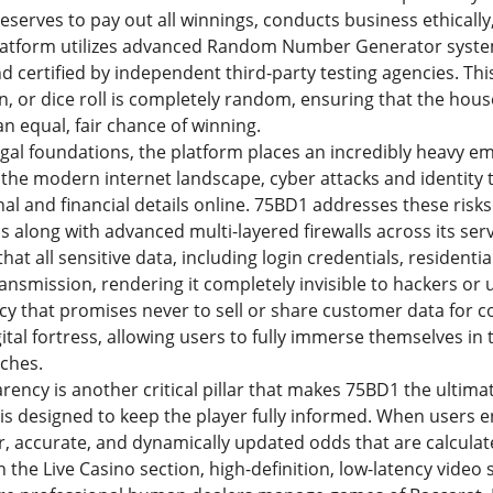
eserves to pay out all winnings, conducts business ethically
atform utilizes advanced Random Number Generator systems
d certified by independent third-party testing agencies. Th
in, or dice roll is completely random, ensuring that the h
 equal, fair chance of winning.
egal foundations, the platform places an incredibly heavy e
n the modern internet landscape, cyber attacks and identity 
al and financial details online. 75BD1 addresses these risk
 along with advanced multi-layered firewalls across its ser
at all sensitive data, including login credentials, residentia
nsmission, rendering it completely invisible to hackers or u
licy that promises never to sell or share customer data for
ital fortress, allowing users to fully immerse themselves in
aches.
rency is another critical pillar that makes 75BD1 the ultima
e is designed to keep the player fully informed. When users 
r, accurate, and dynamically updated odds that are calculate
n the Live Casino section, high-definition, low-latency video