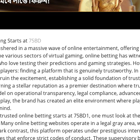
ing Starts at
75BD
ushered in a massive wave of online entertainment, offering u
he various sectors of virtual gaming, online betting has wit
who love testing their predictions and gaming strategies. H
players: finding a platform that is genuinely trustworthy. In
 ruin the excitement, establishing a solid foundation of tru
rning a stellar reputation as a premier destination where tru
el on operational transparency, legal compliance, advance
lay, the brand has created an elite environment where playe
mind.
rusted online betting starts at 75BD1, one must look at th
 Many online betting websites operate in a legal gray area, 
tark contrast, this platform operates under prestigious int
ies that enforce strict codes of conduct. These supervisory