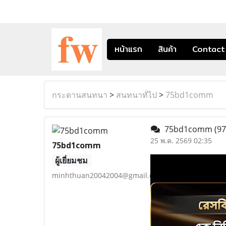
หน้าแรก
สินค้า
Contact
กระดานสนทนา
>
สนทนาทั่ไป
>
75bd1comm
75bd1comm
(97
25 พ.ค. 2569 02:35
75bd1comm
ผู้เยี่ยมชม
minhthuan20042004@gmail.com