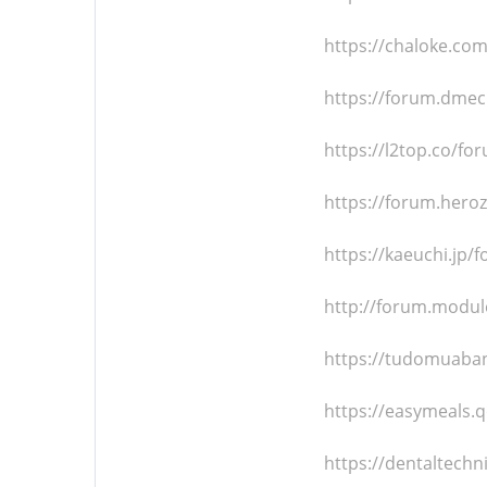
https://chaloke.c
https://forum.dme
https://l2top.co/
https://forum.her
https://kaeuchi.jp
http://forum.modu
https://tudomuaba
https://easymeals
https://dentaltech