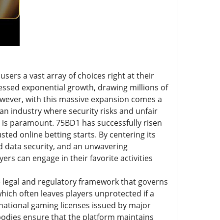
sers a vast array of choices right at their
nessed exponential growth, drawing millions of
owever, with this massive expansion comes a
 an industry where security risks and unfair
st is paramount. 75BD1 has successfully risen
sted online betting starts. By centering its
d data security, and an unwavering
rs can engage in their favorite activities
e legal and regulatory framework that governs
which often leaves players unprotected if a
ernational gaming licenses issued by major
 bodies ensure that the platform maintains