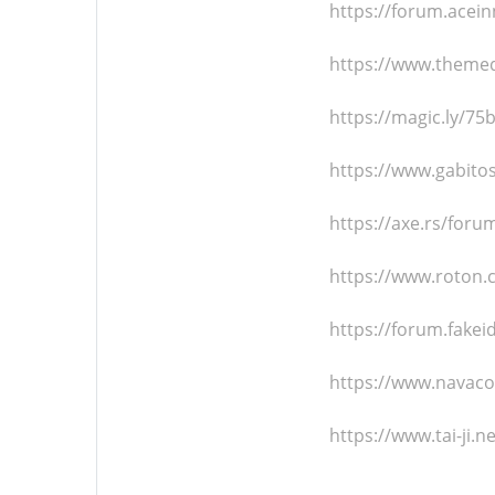
https://forum.ace
https://www.them
https://magic.ly/
https://www.gabit
https://axe.rs/fo
https://www.roton
https://forum.fakei
https://www.navac
https://www.tai-ji