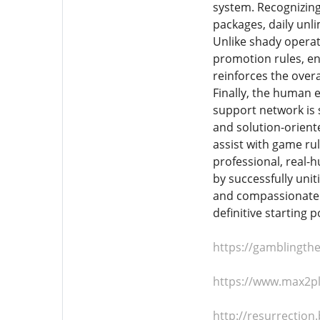
system. Recognizing 
packages, daily unl
Unlike shady operato
promotion rules, en
reinforces the over
Finally, the human 
support network is 
and solution-oriente
assist with game rul
professional, real-h
by successfully unit
and compassionate c
definitive starting 
https://gamblingt
https://www.max2p
http://resurrectio