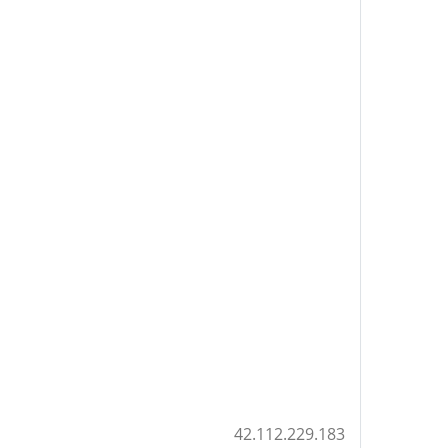
42.112.229.183