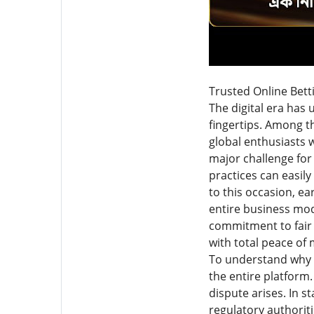
Trusted Online Bett
The digital era has 
fingertips. Among t
global enthusiasts 
major challenge for 
practices can easily
to this occasion, ea
entire business mod
commitment to fair p
with total peace of 
To understand why t
the entire platform.
dispute arises. In s
regulatory authorit