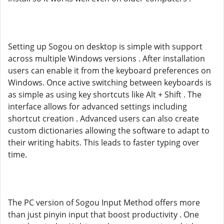
Setting up Sogou on desktop is simple with support
across multiple Windows versions . After installation
users can enable it from the keyboard preferences on
Windows. Once active switching between keyboards is
as simple as using key shortcuts like Alt + Shift . The
interface allows for advanced settings including
shortcut creation . Advanced users can also create
custom dictionaries allowing the software to adapt to
their writing habits. This leads to faster typing over
time.
The PC version of Sogou Input Method offers more
than just pinyin input that boost productivity . One