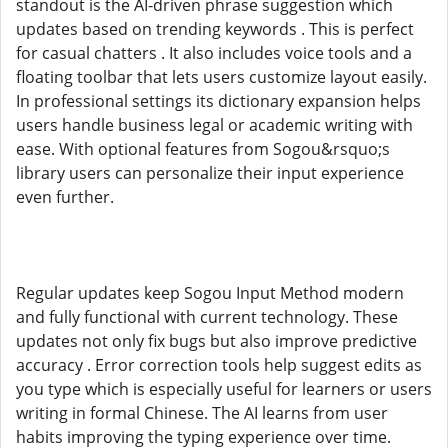
standout is the AI-driven phrase suggestion which
updates based on trending keywords . This is perfect
for casual chatters . It also includes voice tools and a
floating toolbar that lets users customize layout easily.
In professional settings its dictionary expansion helps
users handle business legal or academic writing with
ease. With optional features from Sogou&rsquo;s
library users can personalize their input experience
even further.
Regular updates keep Sogou Input Method modern
and fully functional with current technology. These
updates not only fix bugs but also improve predictive
accuracy . Error correction tools help suggest edits as
you type which is especially useful for learners or users
writing in formal Chinese. The AI learns from user
habits improving the typing experience over time.