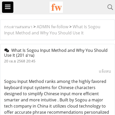
กระดานสนทนา
>
ADMIN fw-follow
>
What Is Sogou
Input Method and Why You Should Use It
What Is Sogou Input Method and Why You Should
Use It
(201 อ่าน)
20 เม.ย 2568 20:45
แจ้งลบ
Sogou Input Method ranks among the highly favored
keyboard input systems for Chinese characters
designed to simplify Chinese input more efficient
smarter and more intuitive . Built by Sogou a major
tech company in China it utilizes cloud technology to
offer accurate phrase recommendations personalized