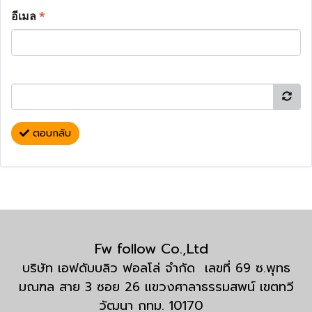
อีเมล
*
ตอบกลับ
Fw follow Co.,Ltd
บริษัท เอฟดับบลิว ฟอลโล่ จำกัด เลขที่ 69 ซ.พุทธ
มณฑล สาย 3 ซอย 26 แขวงศาลาธรรมสพน์ เขตทวี
วัฒนา กทม. 10170