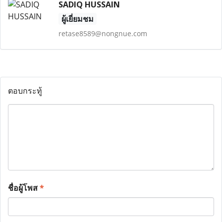
SADIQ HUSSAIN
ผู้เยี่ยมชม
retase8589@nongnue.com
ตอบกระทู้
ชื่อผู้โพส
*