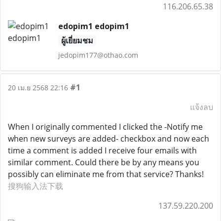
116.206.65.38
edopim1 edopim1
ผู้เยี่ยมชม
jedopim177@othao.com
#1
20 เม.ย 2568 22:16
แจ้งลบ
When I originally commented I clicked the -Notify me
when new surveys are added- checkbox and now each
time a comment is added I receive four emails with
similar comment. Could there be by any means you
possibly can eliminate me from that service? Thanks!
搜狗输入法下载
137.59.220.200