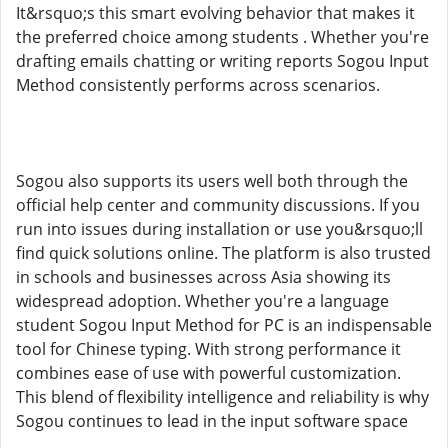
It&rsquo;s this smart evolving behavior that makes it
the preferred choice among students . Whether you're
drafting emails chatting or writing reports Sogou Input
Method consistently performs across scenarios.
Sogou also supports its users well both through the
official help center and community discussions. If you
run into issues during installation or use you&rsquo;ll
find quick solutions online. The platform is also trusted
in schools and businesses across Asia showing its
widespread adoption. Whether you're a language
student Sogou Input Method for PC is an indispensable
tool for Chinese typing. With strong performance it
combines ease of use with powerful customization.
This blend of flexibility intelligence and reliability is why
Sogou continues to lead in the input software space