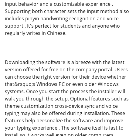
input behavior and a customizable experience .
Supporting both character sets the input method also
includes pinyin handwriting recognition and voice
support . It's perfect for students and anyone who
regularly writes in Chinese.
Downloading the software is a breeze with the latest
version offered for free on the company portal. Users
can choose the right version for their device whether
that&rsquo;s Windows PC or even older Windows
systems. Once you start the process the installer will
walk you through the setup. Optional features such as
theme customization cross-device sync and voice
typing may also be offered during installation. These
features help personalize the software and improve
your typing experience . The software itself is fast to
install so it works well even on older computers .