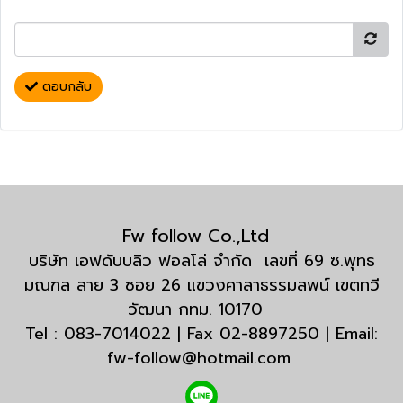
ตอบกลับ
Fw follow Co.,Ltd
บริษัท เอฟดับบลิว ฟอลโล่ จำกัด เลขที่ 69 ซ.พุทธ
มณฑล สาย 3 ซอย 26 แขวงศาลาธรรมสพน์ เขตทวี
วัฒนา กทม. 10170
Tel : 083-7014022 | Fax 02-8897250 | Email:
fw-follow@hotmail.com