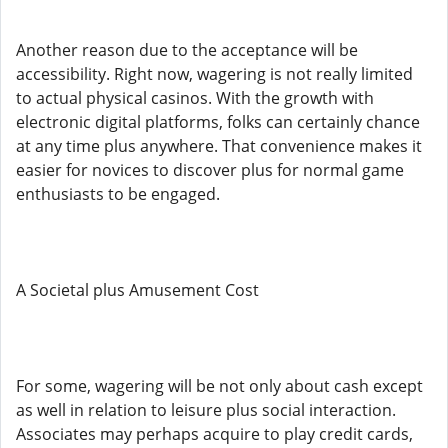
Another reason due to the acceptance will be
accessibility. Right now, wagering is not really limited
to actual physical casinos. With the growth with
electronic digital platforms, folks can certainly chance
at any time plus anywhere. That convenience makes it
easier for novices to discover plus for normal game
enthusiasts to be engaged.
A Societal plus Amusement Cost
For some, wagering will be not only about cash except
as well in relation to leisure plus social interaction.
Associates may perhaps acquire to play credit cards,