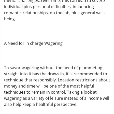
mental challenges. Over time, this can lead to severe
individual plus personal difficulties, influencing
romantic relationships, do the job, plus general well-
being.
A Need for In charge Wagering
To savor wagering without the need of plummeting
straight into it has the draws in, it is recommended to
technique that responsibly. Location restrictions about
money and time will be one of the most helpful
techniques to remain in control. Taking a look at
wagering as a variety of leisure instead of a income will
also help keep a healthful perspective.