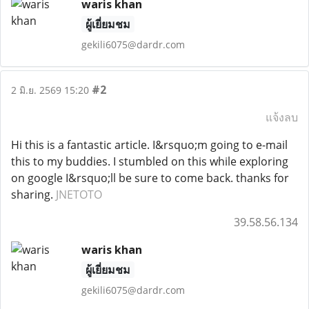
waris khan
ผู้เยี่ยมชม
gekili6075@dardr.com
#2
2 มิ.ย. 2569 15:20
แจ้งลบ
Hi this is a fantastic article. I&rsquo;m going to e-mail
this to my buddies. I stumbled on this while exploring
on google I&rsquo;ll be sure to come back. thanks for
sharing.
JNETOTO
39.58.56.134
waris khan
ผู้เยี่ยมชม
gekili6075@dardr.com