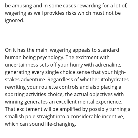
be amusing and in some cases rewarding for a lot of,
wagering as well provides risks which must not be
ignored.
On it has the main, wagering appeals to standard
human being psychology. The excitment with
uncertainness sets off your hurry with adrenaline,
generating every single choice sense that your high-
stakes adventure. Regardless of whether it'ohydrates
rewriting your roulette controls and also placing a
sporting activities choice, the actual objectives with
winning generates an excellent mental experience.
That excitement will be amplified by possibly turning a
smallish pole straight into a considerable incentive,
which can sound life-changing.