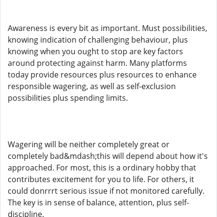
Awareness is every bit as important. Must possibilities,
knowing indication of challenging behaviour, plus
knowing when you ought to stop are key factors
around protecting against harm. Many platforms
today provide resources plus resources to enhance
responsible wagering, as well as self-exclusion
possibilities plus spending limits.
Wagering will be neither completely great or
completely bad&mdash;this will depend about how it's
approached. For most, this is a ordinary hobby that
contributes excitement for you to life. For others, it
could donrrrt serious issue if not monitored carefully.
The key is in sense of balance, attention, plus self-
discipline.