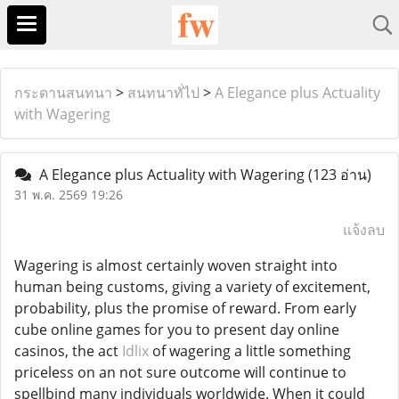
กระดานสนทนา
>
สนทนาทั่ไป
>
A Elegance plus Actuality
with Wagering
A Elegance plus Actuality with Wagering
(123 อ่าน)
31 พ.ค. 2569 19:26
แจ้งลบ
Wagering is almost certainly woven straight into
human being customs, giving a variety of excitement,
probability, plus the promise of reward. From early
cube online games for you to present day online
casinos, the act
Idlix
of wagering a little something
priceless on an not sure outcome will continue to
spellbind many individuals worldwide. When it could