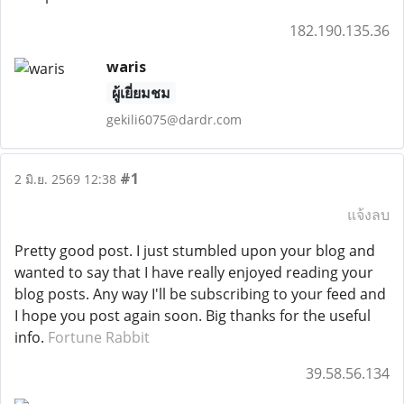
182.190.135.36
waris
ผู้เยี่ยมชม
gekili6075@dardr.com
#1
2 มิ.ย. 2569 12:38
แจ้งลบ
Pretty good post. I just stumbled upon your blog and
wanted to say that I have really enjoyed reading your
blog posts. Any way I'll be subscribing to your feed and
I hope you post again soon. Big thanks for the useful
info.
Fortune Rabbit
39.58.56.134