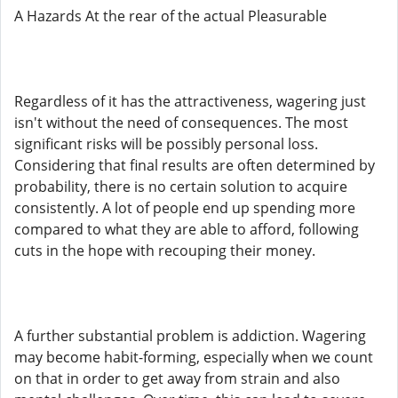
A Hazards At the rear of the actual Pleasurable
Regardless of it has the attractiveness, wagering just
isn't without the need of consequences. The most
significant risks will be possibly personal loss.
Considering that final results are often determined by
probability, there is no certain solution to acquire
consistently. A lot of people end up spending more
compared to what they are able to afford, following
cuts in the hope with recouping their money.
A further substantial problem is addiction. Wagering
may become habit-forming, especially when we count
on that in order to get away from strain and also