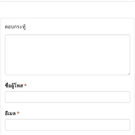
ตอบกระทู้
ชื่อผู้โพส
*
อีเมล
*