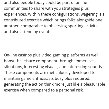
and also people today could be part of online
communities to share with you strategies plus
experiences. Within these configurations, wagering is a
contributed exercise which brings folks alongside one
another, comparable to observing sporting activities
and also attending events.
On-line casinos plus video gaming platforms as well
boost the leisure component through immersive
situations, interesting visuals, and interesting sounds.
These components are meticulously developed to
maintain game enthusiasts busy plus required,
generating the action think more just like a pleasurable
exercise when compared to a personal risk.