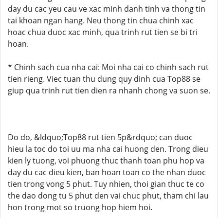
day du cac yeu cau ve xac minh danh tinh va thong tin
tai khoan ngan hang. Neu thong tin chua chinh xac
hoac chua duoc xac minh, qua trinh rut tien se bi tri
hoan.
* Chinh sach cua nha cai: Moi nha cai co chinh sach rut
tien rieng. Viec tuan thu dung quy dinh cua Top88 se
giup qua trinh rut tien dien ra nhanh chong va suon se.
Do do, &ldquo;Top88 rut tien 5p&rdquo; can duoc
hieu la toc do toi uu ma nha cai huong den. Trong dieu
kien ly tuong, voi phuong thuc thanh toan phu hop va
day du cac dieu kien, ban hoan toan co the nhan duoc
tien trong vong 5 phut. Tuy nhien, thoi gian thuc te co
the dao dong tu 5 phut den vai chuc phut, tham chi lau
hon trong mot so truong hop hiem hoi.