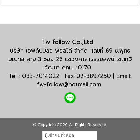
Fw follow Co.,Ltd
บริษัท เอฟดับบลิว ฟอลโล่ จำกัด เลขที่ 69 ซ.พุทธ
มณฑล สาย 3 ซอย 26 แขวงศาลาธรรมสพน์ เขตทวี
วัฒนา กทม. 10170
Tel : 083-7014022 | Fax 02-8897250 | Email:
fw-follow@hotmail.com
© Copyright 2020 All Rights Reserved.
ผู้เข้าชมวันนี้
9,916