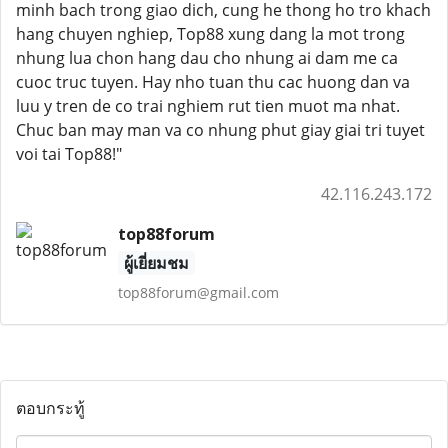
minh bach trong giao dich, cung he thong ho tro khach
hang chuyen nghiep, Top88 xung dang la mot trong
nhung lua chon hang dau cho nhung ai dam me ca
cuoc truc tuyen. Hay nho tuan thu cac huong dan va
luu y tren de co trai nghiem rut tien muot ma nhat.
Chuc ban may man va co nhung phut giay giai tri tuyet
voi tai Top88!"
42.116.243.172
top88forum
ผู้เยี่ยมชม
top88forum@gmail.com
ตอบกระทู้