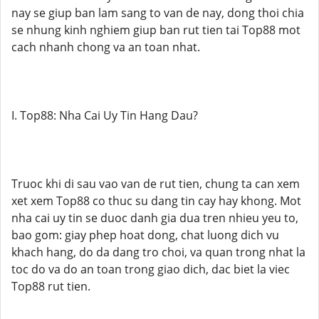
nay se giup ban lam sang to van de nay, dong thoi chia
se nhung kinh nghiem giup ban rut tien tai Top88 mot
cach nhanh chong va an toan nhat.
I. Top88: Nha Cai Uy Tin Hang Dau?
Truoc khi di sau vao van de rut tien, chung ta can xem
xet xem Top88 co thuc su dang tin cay hay khong. Mot
nha cai uy tin se duoc danh gia dua tren nhieu yeu to,
bao gom: giay phep hoat dong, chat luong dich vu
khach hang, do da dang tro choi, va quan trong nhat la
toc do va do an toan trong giao dich, dac biet la viec
Top88 rut tien.