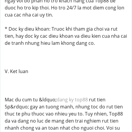
ngay voi bo phan ho tro khach hang cua Top88 de
duoc ho tro kip thoi. Ho tro 24/7 la mot diem cong lon
cua cac nha cai uy tin.
* Doc ky dieu khoan: Truoc khi tham gia choi va rut
tien, hay doc ky cac dieu khoan va dieu kien cua nha cai
de tranh nhung hieu lam khong dang co.
V. Ket luan
Mac du cum tu &ldquo;
dang ky top88
rut tien
5p&rdquo; gay an tuong manh, nhung toc do rut tien
thuc te phu thuoc vao nhieu yeu to. Tuy nhien, Top88
da va dang no luc de mang den trai nghiem rut tien
nhanh chong va an toan nhat cho nguoi choi. Voi su