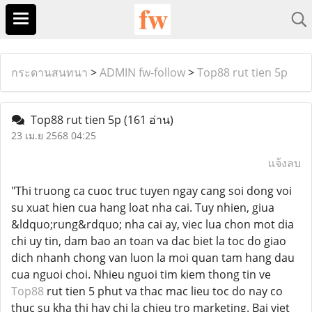
กระดานสนทนา
>
ADMIN fw-follow
>
Top88 rut tien 5p
Top88 rut tien 5p
(161 อ่าน)
23 เม.ย 2568 04:25
แจ้งลบ
"Thi truong ca cuoc truc tuyen ngay cang soi dong voi
su xuat hien cua hang loat nha cai. Tuy nhien, giua
&ldquo;rung&rdquo; nha cai ay, viec lua chon mot dia
chi uy tin, dam bao an toan va dac biet la toc do giao
dich nhanh chong van luon la moi quan tam hang dau
cua nguoi choi. Nhieu nguoi tim kiem thong tin ve
Top88
rut tien 5 phut va thac mac lieu toc do nay co
thuc su kha thi hay chi la chieu tro marketing. Bai viet