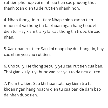
rut tien phu hop voi minh, uu tien cac phuong thuc
thanh toan dien tu de rut tien nhanh hon.
4. Nhap thong tin rut tien: Nhap chinh xac so tien
muon rut va thong tin tai khoan ngan hang hoac vi
dien tu. Hay kiem tra ky lai cac thong tin truoc khi xac
nhan.
5. Xac nhan rut tien: Sau khi nhap day du thong tin, hay
xac nhan yeu cau rut tien.
6. Cho xu ly: He thong se xu ly yeu cau rut tien cua ban.
Thoi gian xu ly tuy thuoc vao cac yeu to da neu o tren.
7. Kiem tra tien: Sau khi hoan tat, hay kiem tra tai
khoan ngan hang hoac vi dien tu cua ban de dam bao
da nhan duoc tien.