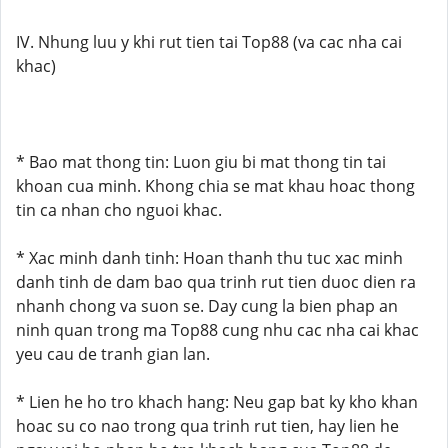
IV. Nhung luu y khi rut tien tai Top88 (va cac nha cai
khac)
* Bao mat thong tin: Luon giu bi mat thong tin tai
khoan cua minh. Khong chia se mat khau hoac thong
tin ca nhan cho nguoi khac.
* Xac minh danh tinh: Hoan thanh thu tuc xac minh
danh tinh de dam bao qua trinh rut tien duoc dien ra
nhanh chong va suon se. Day cung la bien phap an
ninh quan trong ma Top88 cung nhu cac nha cai khac
yeu cau de tranh gian lan.
* Lien he ho tro khach hang: Neu gap bat ky kho khan
hoac su co nao trong qua trinh rut tien, hay lien he