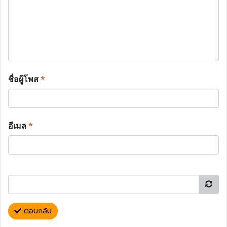
ชื่อผู้โพส
*
อีเมล
*
ตอบกลับ