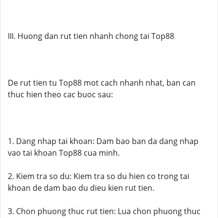
III. Huong dan rut tien nhanh chong tai Top88
De rut tien tu Top88 mot cach nhanh nhat, ban can
thuc hien theo cac buoc sau:
1. Dang nhap tai khoan: Dam bao ban da dang nhap
vao tai khoan Top88 cua minh.
2. Kiem tra so du: Kiem tra so du hien co trong tai
khoan de dam bao du dieu kien rut tien.
3. Chon phuong thuc rut tien: Lua chon phuong thuc