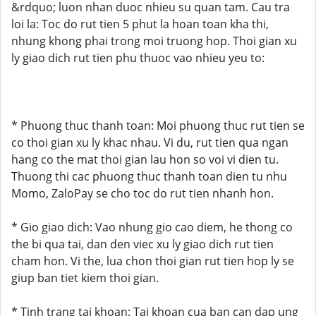
&rdquo; luon nhan duoc nhieu su quan tam. Cau tra
loi la: Toc do rut tien 5 phut la hoan toan kha thi,
nhung khong phai trong moi truong hop. Thoi gian xu
ly giao dich rut tien phu thuoc vao nhieu yeu to:
* Phuong thuc thanh toan: Moi phuong thuc rut tien se
co thoi gian xu ly khac nhau. Vi du, rut tien qua ngan
hang co the mat thoi gian lau hon so voi vi dien tu.
Thuong thi cac phuong thuc thanh toan dien tu nhu
Momo, ZaloPay se cho toc do rut tien nhanh hon.
* Gio giao dich: Vao nhung gio cao diem, he thong co
the bi qua tai, dan den viec xu ly giao dich rut tien
cham hon. Vi the, lua chon thoi gian rut tien hop ly se
giup ban tiet kiem thoi gian.
* Tinh trang tai khoan: Tai khoan cua ban can dap ung