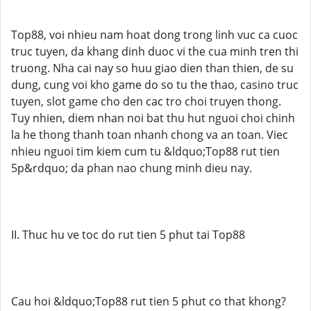
Top88, voi nhieu nam hoat dong trong linh vuc ca cuoc
truc tuyen, da khang dinh duoc vi the cua minh tren thi
truong. Nha cai nay so huu giao dien than thien, de su
dung, cung voi kho game do so tu the thao, casino truc
tuyen, slot game cho den cac tro choi truyen thong.
Tuy nhien, diem nhan noi bat thu hut nguoi choi chinh
la he thong thanh toan nhanh chong va an toan. Viec
nhieu nguoi tim kiem cum tu &ldquo;Top88 rut tien
5p&rdquo; da phan nao chung minh dieu nay.
II. Thuc hu ve toc do rut tien 5 phut tai Top88
Cau hoi &ldquo;Top88 rut tien 5 phut co that khong?