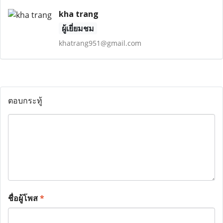
kha trang
ผู้เยี่ยมชม
khatrang951@gmail.com
ตอบกระทู้
ชื่อผู้โพส
*