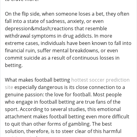
On the flip side, when someone loses a bet, they often
fall into a state of sadness, anxiety, or even
depression&mdash;reactions that resemble
withdrawal symptoms in drug addicts. In more
extreme cases, individuals have been known to fall into
financial ruin, suffer mental breakdowns, or even
commit suicide as a result of continuous losses in
betting.
What makes football betting
hottest soccer prediction
site
especially dangerous is its close connection to a
genuine passion: the love for football. Most people
who engage in football betting are true fans of the
sport. According to several studies, this emotional
attachment makes football betting even more difficult
to quit than other forms of gambling. The best
solution, therefore, is to steer clear of this harmful