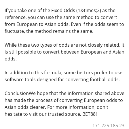
If you take one of the Fixed Odds (1&times;2) as the
reference, you can use the same method to convert
from European to Asian odds. Even if the odds seem to
fluctuate, the method remains the same.
While these two types of odds are not closely related, it
is still possible to convert between European and Asian
odds.
In addition to this formula, some bettors prefer to use
software tools designed for converting football odds.
ConclusionWe hope that the information shared above
has made the process of converting European odds to
Asian odds clearer. For more information, don't
hesitate to visit our trusted source, BET88!
171.225.185.23