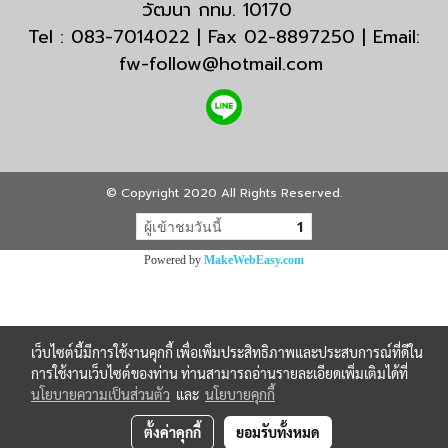
วัฒนา กทม. 10170
Tel : 083-7014022 | Fax 02-8897250 | Email:
fw-follow@hotmail.com
© Copyright 2020 All Rights Reserved.
ผู้เข้าชมวันนี้
1
Powered by
MakeWebEasy.com
เว็บไซต์นี้มีการใช้งานคุกกี้ เพื่อเพิ่มประสิทธิภาพและประสบการณ์ที่ดีใน
การใช้งานเว็บไซต์ของท่าน ท่านสามารถอ่านรายละเอียดเพิ่มเติมได้ที่
นโยบายความเป็นส่วนตัว
และ
นโยบายคุกกี้
ตั้งค่าคุกกี้
ยอมรับทั้งหมด