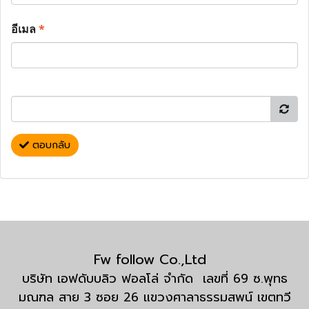
อีเมล
*
ตอบกลับ
Fw follow Co.,Ltd
บริษัท เอฟดับบลิว ฟอลโล่ จำกัด เลขที่ 69 ซ.พุทธ
มณฑล สาย 3 ซอย 26 แขวงศาลาธรรมสพน์ เขตทวี