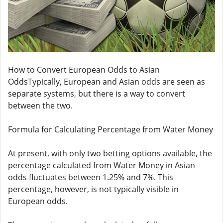
How to Convert European Odds to Asian
OddsTypically, European and Asian odds are seen as
separate systems, but there is a way to convert
between the two.
Formula for Calculating Percentage from Water Money
At present, with only two betting options available, the
percentage calculated from Water Money in Asian
odds fluctuates between 1.25% and 7%. This
percentage, however, is not typically visible in
European odds.