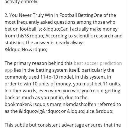
activity entirely.
2. You Never Truly Win in Football BettingOne of the
most frequently asked questions among those who
bet on football is: &ldquo;Can I actually make money
from this?&rdquo; According to scientific research and
statistics, the answer is nearly always
&ldquo;No.&rdquo;
The primary reason behind this
best soccer prediction
app
lies in the betting system itself, particularly the
commonly used 11-to-10 model. In this system, in
order to win 10 units of money, you must bet 11 units.
In other words, even when you win, you're not getting
back as much as you put in, due to the
bookmaker&rsquo;s margin&mdash;often referred to
as the &ldquo;vig&rdquo; or &ldquo;juice.&rdquo;
This subtle but consistent advantage ensures that the