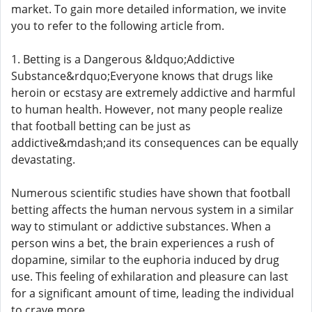
market. To gain more detailed information, we invite
you to refer to the following article from.
1. Betting is a Dangerous &ldquo;Addictive
Substance&rdquo;Everyone knows that drugs like
heroin or ecstasy are extremely addictive and harmful
to human health. However, not many people realize
that football betting can be just as
addictive&mdash;and its consequences can be equally
devastating.
Numerous scientific studies have shown that football
betting affects the human nervous system in a similar
way to stimulant or addictive substances. When a
person wins a bet, the brain experiences a rush of
dopamine, similar to the euphoria induced by drug
use. This feeling of exhilaration and pleasure can last
for a significant amount of time, leading the individual
to crave more.