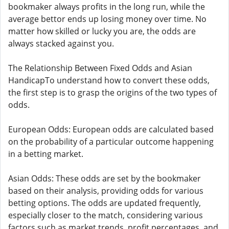
bookmaker always profits in the long run, while the
average bettor ends up losing money over time. No
matter how skilled or lucky you are, the odds are
always stacked against you.
The Relationship Between Fixed Odds and Asian
HandicapTo understand how to convert these odds,
the first step is to grasp the origins of the two types of
odds.
European Odds: European odds are calculated based
on the probability of a particular outcome happening
in a betting market.
Asian Odds: These odds are set by the bookmaker
based on their analysis, providing odds for various
betting options. The odds are updated frequently,
especially closer to the match, considering various
factors such as market trends, profit percentages, and