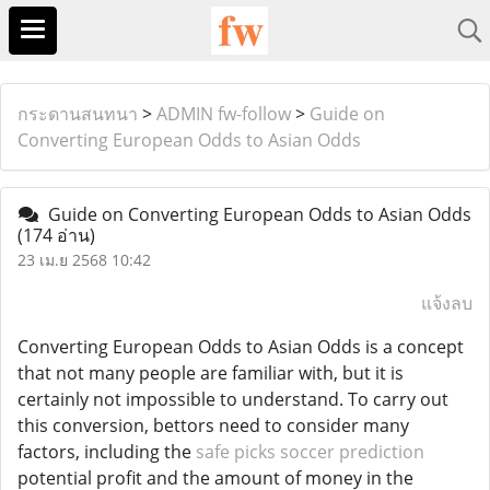
กระดานสนทนา
>
ADMIN fw-follow
>
Guide on
Converting European Odds to Asian Odds
Guide on Converting European Odds to Asian Odds
(174 อ่าน)
23 เม.ย 2568 10:42
แจ้งลบ
Converting European Odds to Asian Odds is a concept
that not many people are familiar with, but it is
certainly not impossible to understand. To carry out
this conversion, bettors need to consider many
factors, including the
safe picks soccer prediction
potential profit and the amount of money in the