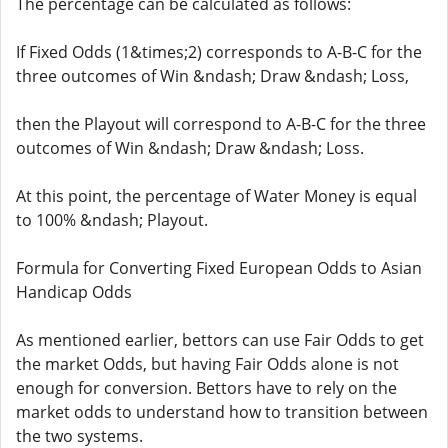
The percentage can be calculated as follows:
If Fixed Odds (1&times;2) corresponds to A-B-C for the
three outcomes of Win &ndash; Draw &ndash; Loss,
then the Playout will correspond to A-B-C for the three
outcomes of Win &ndash; Draw &ndash; Loss.
At this point, the percentage of Water Money is equal
to 100% &ndash; Playout.
Formula for Converting Fixed European Odds to Asian
Handicap Odds
As mentioned earlier, bettors can use Fair Odds to get
the market Odds, but having Fair Odds alone is not
enough for conversion. Bettors have to rely on the
market odds to understand how to transition between
the two systems.