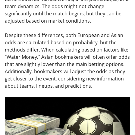
team dynamics. The odds might not change
significantly until the match begins, but they can be
adjusted based on market conditions.
Despite these differences, both European and Asian
odds are calculated based on probability, but the
methods differ. When calculating based on factors like
"Water Money," Asian bookmakers will often offer odds
that are slightly lower than the main betting options.
Additionally, bookmakers will adjust the odds as they
get closer to the event, considering new information
about teams, lineups, and predictions.