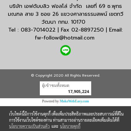
บริษัท เอฟดับบลิว ฟอลโล่ จำกัด เลขที่ 69 ซ.พุทธ
มณฑล สาย 3 ซอย 26 แขวงศาลาธรรมสพน์ เขตทวี
วัฒนา กทม. 10170
Tel : 083-7014022 | Fax 02-8897250 | Email:
fw-follow@hotmail.com
© Copyright 2020 All Rights Reserved.
ผู้เข้าชมวันนี้
30,752
Powered by
MakeWebEasy.com
เว็บไซต์นี้มีการใช้งานคุกกี้ เพื่อเพิ่มประสิทธิภาพและประสบการณ์ที่ดีใน
การใช้งานเว็บไซต์ของท่าน ท่านสามารถอ่านรายละเอียดเพิ่มเติมได้ที่
นโยบายความเป็นส่วนตัว
และ
นโยบายคุกกี้