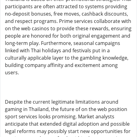
participants are often attracted to systems providing
no-deposit bonuses, free moves, cashback discounts,
and respect programs. Prime services collaborate with
on the web casinos to provide these rewards, ensuring
people are honored for both original engagement and
long-term play. Furthermore, seasonal campaigns
linked with Thai holidays and festivals put in a
culturally applicable layer to the gambling knowledge,
building company affinity and excitement among
users.
Despite the current legitimate limitations around
gaming in Thailand, the future of on the web position
sport services looks promising. Market analysts
anticipate that extended digital adoption and possible
legal reforms may possibly start new opportunities for