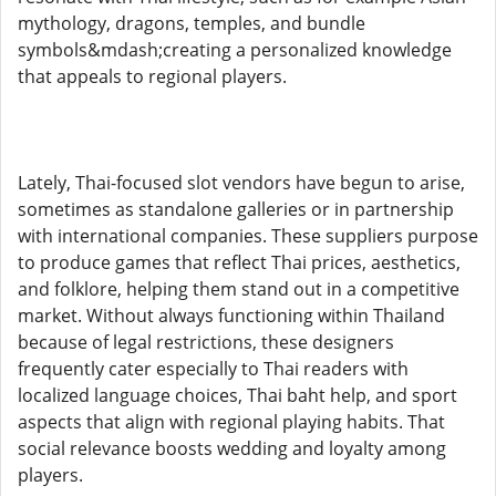
mythology, dragons, temples, and bundle
symbols&mdash;creating a personalized knowledge
that appeals to regional players.
Lately, Thai-focused slot vendors have begun to arise,
sometimes as standalone galleries or in partnership
with international companies. These suppliers purpose
to produce games that reflect Thai prices, aesthetics,
and folklore, helping them stand out in a competitive
market. Without always functioning within Thailand
because of legal restrictions, these designers
frequently cater especially to Thai readers with
localized language choices, Thai baht help, and sport
aspects that align with regional playing habits. That
social relevance boosts wedding and loyalty among
players.