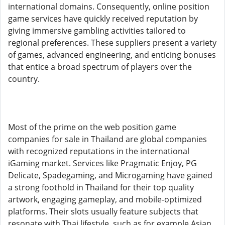
international domains. Consequently, online position
game services have quickly received reputation by
giving immersive gambling activities tailored to
regional preferences. These suppliers present a variety
of games, advanced engineering, and enticing bonuses
that entice a broad spectrum of players over the
country.
Most of the prime on the web position game
companies for sale in Thailand are global companies
with recognized reputations in the international
iGaming market. Services like Pragmatic Enjoy, PG
Delicate, Spadegaming, and Microgaming have gained
a strong foothold in Thailand for their top quality
artwork, engaging gameplay, and mobile-optimized
platforms. Their slots usually feature subjects that
resonate with Thai lifestyle, such as for example Asian