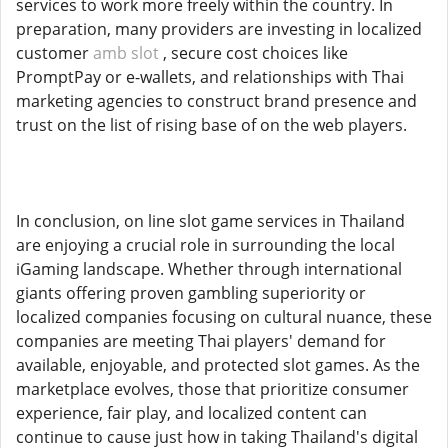
services to work more freely within the country. In
preparation, many providers are investing in localized
customer
amb slot
, secure cost choices like
PromptPay or e-wallets, and relationships with Thai
marketing agencies to construct brand presence and
trust on the list of rising base of on the web players.
In conclusion, on line slot game services in Thailand
are enjoying a crucial role in surrounding the local
iGaming landscape. Whether through international
giants offering proven gambling superiority or
localized companies focusing on cultural nuance, these
companies are meeting Thai players' demand for
available, enjoyable, and protected slot games. As the
marketplace evolves, those that prioritize consumer
experience, fair play, and localized content can
continue to cause just how in taking Thailand's digital