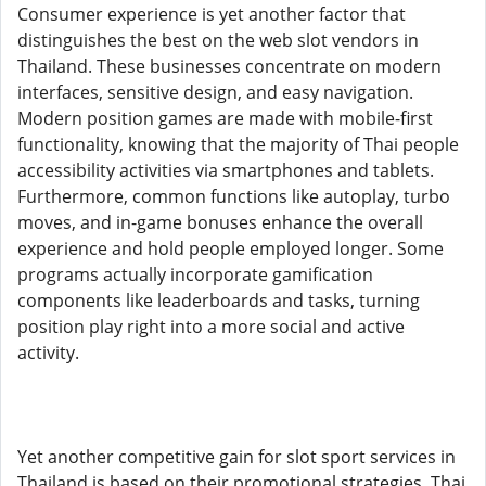
Consumer experience is yet another factor that
distinguishes the best on the web slot vendors in
Thailand. These businesses concentrate on modern
interfaces, sensitive design, and easy navigation.
Modern position games are made with mobile-first
functionality, knowing that the majority of Thai people
accessibility activities via smartphones and tablets.
Furthermore, common functions like autoplay, turbo
moves, and in-game bonuses enhance the overall
experience and hold people employed longer. Some
programs actually incorporate gamification
components like leaderboards and tasks, turning
position play right into a more social and active
activity.
Yet another competitive gain for slot sport services in
Thailand is based on their promotional strategies. Thai