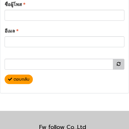
ชื่อผู้โพส
*
อีเมล
*
ตอบกลับ
Fw follow Co.,Ltd