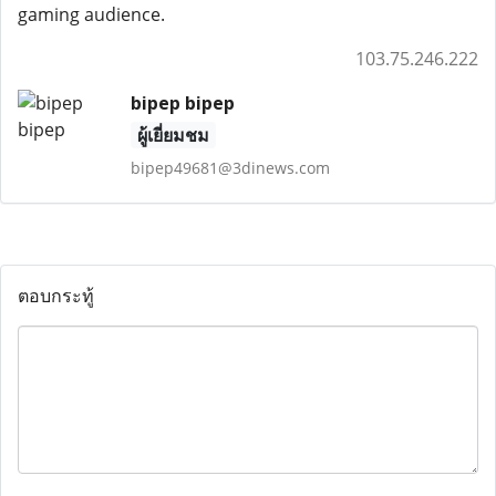
gaming audience.
103.75.246.222
bipep bipep
ผู้เยี่ยมชม
bipep49681@3dinews.com
ตอบกระทู้