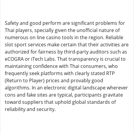
Safety and good perform are significant problems for
Thai players, specially given the unofficial nature of
numerous on line casino tools in the region. Reliable
slot sport services make certain that their activities are
authorized for fairness by third-party auditors such as
eCOGRA or iTech Labs. That transparency is crucial to
maintaining confidence with Thai consumers, who
frequently seek platforms with clearly stated RTP
(Return to Player) prices and provably good
algorithms. In an electronic digital landscape wherever
cons and fake sites are typical, participants gravitate
toward suppliers that uphold global standards of
reliability and security.