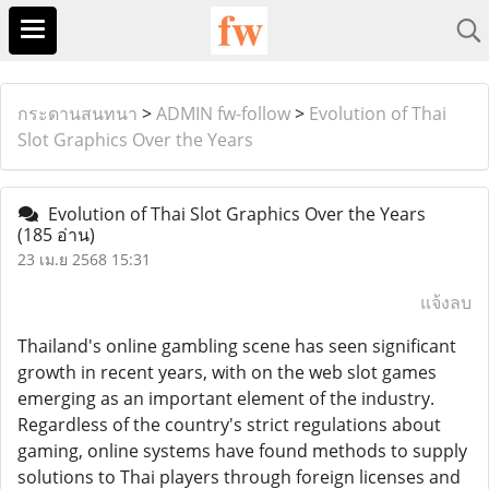
กระดานสนทนา
>
ADMIN fw-follow
>
Evolution of Thai
Slot Graphics Over the Years
Evolution of Thai Slot Graphics Over the Years
(185 อ่าน)
23 เม.ย 2568 15:31
แจ้งลบ
Thailand's online gambling scene has seen significant
growth in recent years, with on the web slot games
emerging as an important element of the industry.
Regardless of the country's strict regulations about
gaming, online systems have found methods to supply
solutions to Thai players through foreign licenses and