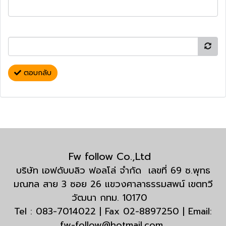
ตอบกลับ
Fw follow Co.,Ltd
บริษัท เอฟดับบลิว ฟอลโล่ จำกัด เลขที่ 69 ซ.พุทธ
มณฑล สาย 3 ซอย 26 แขวงศาลาธรรมสพน์ เขตทวี
วัฒนา กทม. 10170
Tel : 083-7014022 | Fax 02-8897250 | Email:
fw-follow@hotmail.com