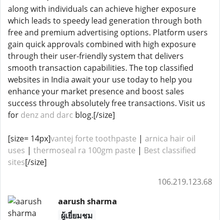
along with individuals can achieve higher exposure
which leads to speedy lead generation through both
free and premium advertising options. Platform users
gain quick approvals combined with high exposure
through their user-friendly system that delivers
smooth transaction capabilities. The top classified
websites in India await your use today to help you
enhance your market presence and boost sales
success through absolutely free transactions. Visit us
for
denz and darc
blog.[/size]
[size= 14px]
vantej forte toothpaste
|
arnica hair oil
uses
|
thermoseal ra 100gm paste
|
Best classified
sites
[/size]
106.219.123.68
aarush sharma
ผู้เยี่ยมชม