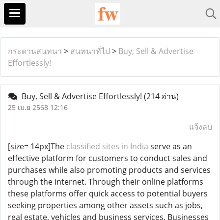
กระดานสนทนา
>
สนทนาทั่ไป
>
Buy, Sell & Advertise
Effortlessly!
Buy, Sell & Advertise Effortlessly!
(214 อ่าน)
25 เม.ย 2568 12:16
แจ้งลบ
[size= 14px]The
classified sites in India
serve as an
effective platform for customers to conduct sales and
purchases while also promoting products and services
through the internet. Through their online platforms
these platforms offer quick access to potential buyers
seeking properties among other assets such as jobs,
real estate, vehicles and business services. Businesses