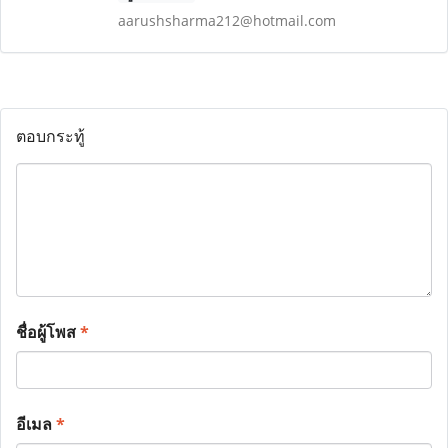
aarushsharma212@hotmail.com
ตอบกระทู้
ชื่อผู้โพส
*
อีเมล
*