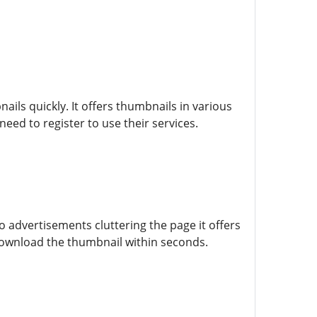
ls quickly. It offers thumbnails in various
eed to register to use their services.
 advertisements cluttering the page it offers
download the thumbnail within seconds.