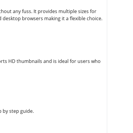
ut any fuss. It provides multiple sizes for
 desktop browsers making it a flexible choice.
rts HD thumbnails and is ideal for users who
 by step guide.