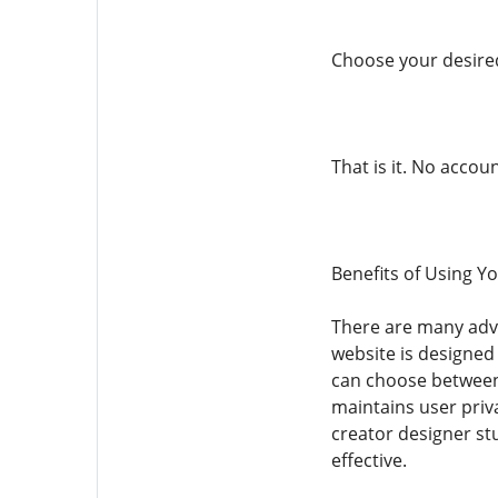
Choose your desired
That is it. No acco
Benefits of Using
There are many adv
website is designed
can choose between d
maintains user priv
creator designer 
effective.