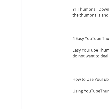
YT Thumbnail Downlo
the thumbnails and 
4 Easy YouTube Th
Easy YouTube Thumbn
do not want to deal
How to Use YouTu
Using YouTubeThumbn