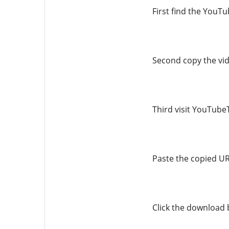
First find the YouT
Second copy the vi
Third visit YouTu
Paste the copied URL
Click the download 