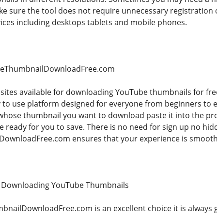
e sure the tool does not require unnecessary registration 
vices including desktops tablets and mobile phones.
beThumbnailDownloadFree.com
bsites available for downloading YouTube thumbnails for f
sy to use platform designed for everyone from beginners to 
hose thumbnail you want to download paste it into the pro
be ready for you to save. There is no need for sign up no h
wnloadFree.com ensures that your experience is smooth a
r Downloading YouTube Thumbnails
nailDownloadFree.com is an excellent choice it is always