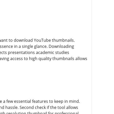
d want to download YouTube thumbnails.
ssence in a single glance. Downloading
ects presentations academic studies
ving access to high quality thumbnails allows
a few essential features to keep in mind.
and hassle. Second check if the tool allows
gh resolution thumbnail for professional