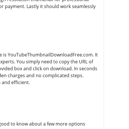
or payment. Lastly it should work seamlessly
ree is YouTubeThumbnailDownloadFree.com. It
experts. You simply need to copy the URL of
vided box and click on download. In seconds
idden charges and no complicated steps.
nd efficient.
 good to know about a few more options