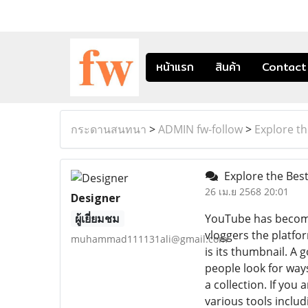
หน้าแรก
สินค้า
Contact
กระดานสนทนา
>
ADMIN fw-follow
>
Explore t
Explore the Bes
26 เม.ย 2568 20:01
Designer
ผู้เยี่ยมชม
YouTube has become
vloggers the platfo
muhammad111131ali@gmail.com
is its thumbnail. A
people look for way
a collection. If you 
various tools inclu