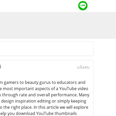
)
แจ้งลบ
m gamers to beauty gurus to educators and
the most important aspects of a YouTube video
ick through rate and overall performance. Many
design inspiration editing or simply keeping
 the right place. In this article we will explore
help you download YouTube thumbnails