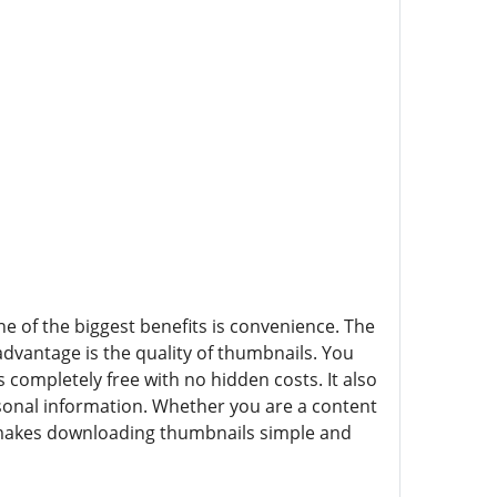
f the biggest benefits is convenience. The
advantage is the quality of thumbnails. You
 completely free with no hidden costs. It also
rsonal information. Whether you are a content
akes downloading thumbnails simple and