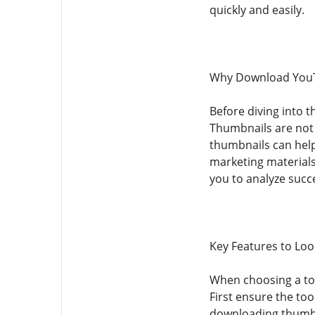
quickly and easily.
Why Download You
Before diving into 
Thumbnails are not 
thumbnails can help
marketing materials
you to analyze succ
Key Features to Lo
When choosing a too
First ensure the too
downloading thumbna