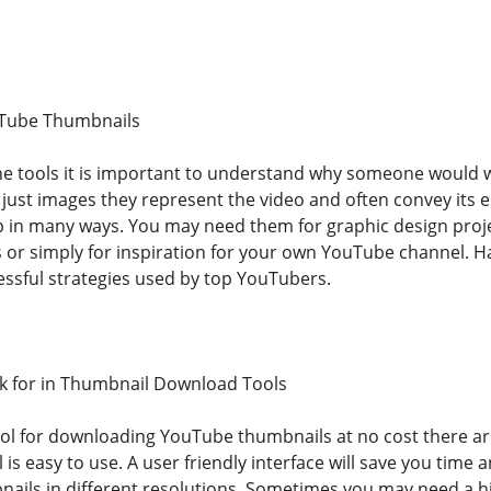
Tube Thumbnails
the tools it is important to understand why someone woul
just images they represent the video and often convey its e
 in many ways. You may need them for graphic design proj
 or simply for inspiration for your own YouTube channel. Ha
essful strategies used by top YouTubers.
ok for in Thumbnail Download Tools
l for downloading YouTube thumbnails at no cost there are 
l is easy to use. A user friendly interface will save you time 
ils in different resolutions. Sometimes you may need a hi