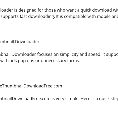
ader is designed for those who want a quick download witho
supports fast downloading. It is compatible with mobile and
umbnail Downloader
ail Downloader focuses on simplicity and speed. It suppo
 with ads pop ups or unnecessary forms.
beThumbnailDownloadFree.com
ailDownloadFree.com is very simple. Here is a quick step