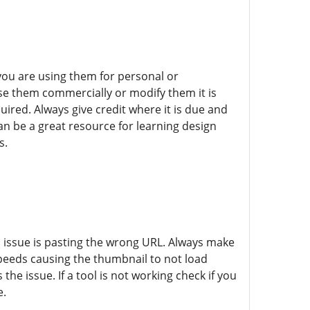
you are using them for personal or
use them commercially or modify them it is
ired. Always give credit where it is due and
 be a great resource for learning design
s.
ssue is pasting the wrong URL. Always make
speeds causing the thumbnail to not load
the issue. If a tool is not working check if you
e.