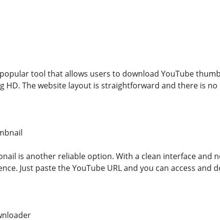
popular tool that allows users to download YouTube thumbnai
g HD. The website layout is straightforward and there is no n
mbnail
il is another reliable option. With a clean interface and no
ience. Just paste the YouTube URL and you can access and 
wnloader