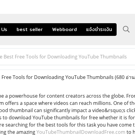
 Us
best seller
Webboard
แจ้งชำระเงิน
he Best Free Tools for Downloading YouTube Thumbnails
t Free Tools for Downloading YouTube Thumbnails
(680 อ่าน
 a powerhouse for content creators across the globe. Fro
rm offers a space where videos can reach millions. One of 
 good thumbnail can significantly impact a video&rsquo;s cl
s to download YouTube thumbnails for free whether it is for 
are searching for the best tools for this task you have come to
ding the amazing
YouTubeThumbnailDownloadFree.com
to 