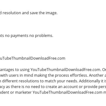
 resolution and save the image.
unts no payments no problems.
 YouTubeThumbnailDownloadFree.com
antages to using YouTubeThumbnailDownloadFree.com. One o
 with users in mind making the process effortless. Another 
ifferent resolutions to match your needs. Additionally it is
acy as there is no need to create an account or provide pe
student or marketer YouTubeThumbnailDownloadFree.com m