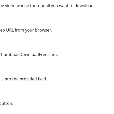
ube video whose thumbnail you want to download.
deo URL from your browser.
beThumbnailDownloadFree.com.
 into the provided field.
button.