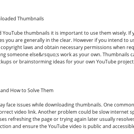
nloaded Thumbnails
ouTube thumbnails it is important to use them wisely. If 
s you are generally in the clear. However if you intend to 
t copyright laws and obtain necessary permissions when requ
ing someone else&rsquo;s work as your own. Thumbnails can
kups or brainstorming ideas for your own YouTube project
and How to Solve Them
y face issues while downloading thumbnails. One common i
orrect video link. Another problem could be slow internet 
ses refreshing the page or trying again later usually resolves 
ction and ensure the YouTube video is public and accessibl