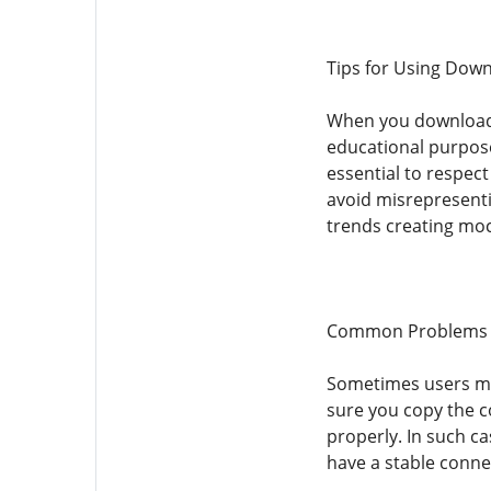
Tips for Using Dow
When you download Y
educational purpose
essential to respec
avoid misrepresent
trends creating moc
Common Problems 
Sometimes users ma
sure you copy the c
properly. In such ca
have a stable conne