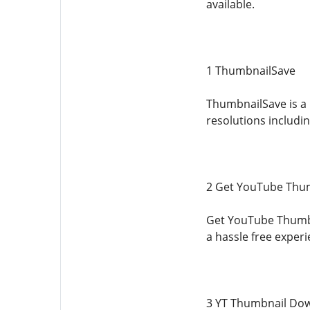
available.
1 ThumbnailSave
ThumbnailSave is a 
resolutions includin
2 Get YouTube Thu
Get YouTube Thumbna
a hassle free exper
3 YT Thumbnail Do