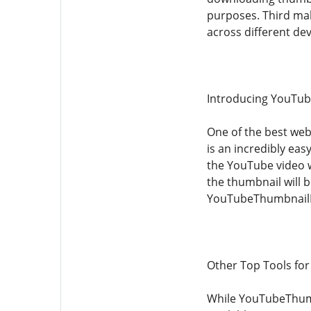
purposes. Third mak
across different de
Introducing YouTu
One of the best we
is an incredibly ea
the YouTube video w
the thumbnail will 
YouTubeThumbnailDo
Other Top Tools fo
While YouTubeThumb