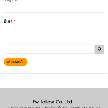
อีเมล
*
ตอบกลับ
Fw follow Co.,Ltd