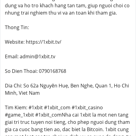
dung va ho tro khach hang tan tam, giup nguoi choi co
nhung trai nghiem thu vi va an toan khi tham gia.
Thong Tin:
Website: https://1xbit.tv/
Email: admin@1xbit.tv
So Dien Thoai: 0790168768
Dia Chi: So 62a Nguyẽn Huẹ, Ben Nghe, Quan 1, Ho Chi
Minh, Viet Nam
Tim Kiem: #1xbit #1xbit_com #1xbit_casino
#game_1xbit #1xbit_comNha cai 1xbit la mot nen tang
giai tri truc tuyen noi tieng, cho phep nguoi dung tham
gia ca cuoc bang tien ao, dac biet la Bitcoin. 1xbit cung