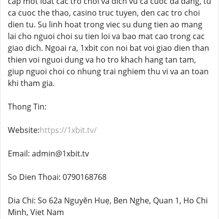
cap mot loat cac tro choi va dich vu ca cuoc da dang, tu
ca cuoc the thao, casino truc tuyen, den cac tro choi
dien tu. Su linh hoat trong viec su dung tien ao mang
lai cho nguoi choi su tien loi va bao mat cao trong cac
giao dich. Ngoai ra, 1xbit con noi bat voi giao dien than
thien voi nguoi dung va ho tro khach hang tan tam,
giup nguoi choi co nhung trai nghiem thu vi va an toan
khi tham gia.
Thong Tin:
Website:
https://1xbit.tv/
Email: admin@1xbit.tv
So Dien Thoai: 0790168768
Dia Chi: So 62a Nguyẽn Huẹ, Ben Nghe, Quan 1, Ho Chi
Minh, Viet Nam