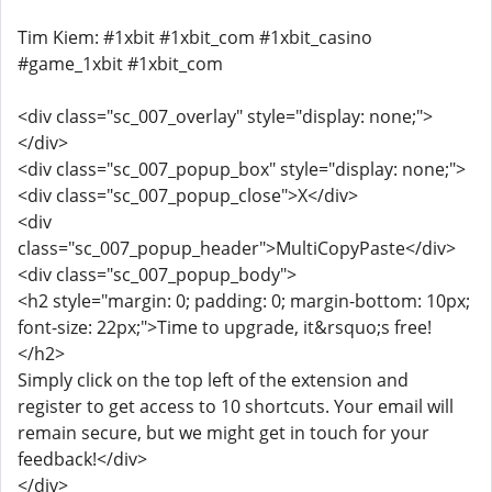
Tim Kiem: #1xbit #1xbit_com #1xbit_casino
#game_1xbit #1xbit_com
<div class="sc_007_overlay" style="display: none;">
</div>
<div class="sc_007_popup_box" style="display: none;">
<div class="sc_007_popup_close">X</div>
<div
class="sc_007_popup_header">MultiCopyPaste</div>
<div class="sc_007_popup_body">
<h2 style="margin: 0; padding: 0; margin-bottom: 10px;
font-size: 22px;">Time to upgrade, it&rsquo;s free!
</h2>
Simply click on the top left of the extension and
register to get access to 10 shortcuts. Your email will
remain secure, but we might get in touch for your
feedback!</div>
</div>