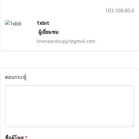
103.108.60.4
1xbit
ผู้เยี่ยมชม
linenaandxupjjr@gmail.com
ตอบกระทู้
ชื่อผู้โพส
*