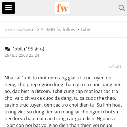
กระดานสนทนา
>
ADMIN fw-follow
>
1xbit
1xbit
(195 อ่าน)
26 เม.ย 2568 23:24
แจ้งลบ
Nha cai 1xbit la mot nen tang giai tri truc tuyen noi
tieng, cho phep nguoi dung tham gia ca cuoc bang tien
ao, dac biet la Bitcoin. 1xbit cung cap mot loat cac tro
choi va dich vu ca cuoc da dang, tu ca cuoc the thao,
casino truc tuyen, den cac tro choi dien tu. Su linh hoat
trong viec su dung tien ao mang lai cho nguoi choi su
tien loi va bao mat cao trong cac giao dich. Ngoai ra,
1xbit con noi bat voi giao dien than thien voi nguoi