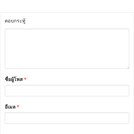
ตอบกระทู้
ชื่อผู้โพส
*
อีเมล
*