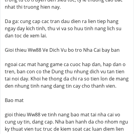
nhat thi truong hien nay.
Da ga: cung cap cac tran dau dien ra lien tiep hang
ngay day kich tinh, thu vi va so huu tinh nang lich su
dan toc de xem lai.
Gioi thieu Ww88 Ve Dich Vu bo tro Nha Cai bay ban
ngoai cac mat hang game ca cuoc hap dan, hap dan o
tren, ban con co the Dung thu nhung dich vu tan tien
tai noi day. Khoi he thong da chi ra so tien lon de mang
den nhung tinh nang dang tin cay cho thanh vien.
Bao mat
gioi thieu Ww88 ve tinh nang bao mat tai nha cai vo
cung uy tin, dang cap. Nha ban hanh da cho nhom ngu
ky thuat vien tuc truc de kiem soat cac luan diem lien