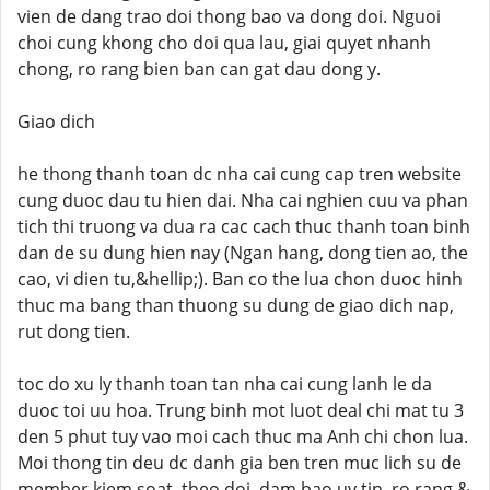
vien de dang trao doi thong bao va dong doi. Nguoi
choi cung khong cho doi qua lau, giai quyet nhanh
chong, ro rang bien ban can gat dau dong y.
Giao dich
he thong thanh toan dc nha cai cung cap tren website
cung duoc dau tu hien dai. Nha cai nghien cuu va phan
tich thi truong va dua ra cac cach thuc thanh toan binh
dan de su dung hien nay (Ngan hang, dong tien ao, the
cao, vi dien tu,&hellip;). Ban co the lua chon duoc hinh
thuc ma bang than thuong su dung de giao dich nap,
rut dong tien.
toc do xu ly thanh toan tan nha cai cung lanh le da
duoc toi uu hoa. Trung binh mot luot deal chi mat tu 3
den 5 phut tuy vao moi cach thuc ma Anh chi chon lua.
Moi thong tin deu dc danh gia ben tren muc lich su de
member kiem soat, theo doi, dam bao uy tin, ro rang &