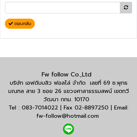
ตอบกลับ
Fw follow Co.,Ltd
บริษัท เอฟดับบลิว ฟอลโล่ จำกัด เลขที่ 69 ซ.พุทธ
มณฑล สาย 3 ซอย 26 แขวงศาลาธรรมสพน์ เขตทวี
วัฒนา กทม. 10170
Tel : 083-7014022 | Fax 02-8897250 | Email:
fw-follow@hotmail.com