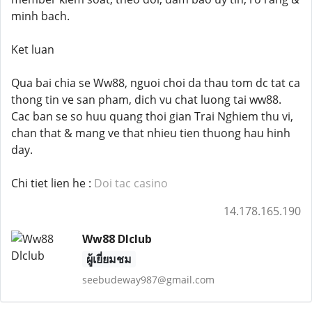
minh bach.
Ket luan
Qua bai chia se Ww88, nguoi choi da thau tom dc tat ca
thong tin ve san pham, dich vu chat luong tai ww88.
Cac ban se so huu quang thoi gian Trai Nghiem thu vi,
chan that & mang ve that nhieu tien thuong hau hinh
day.
Chi tiet lien he :
Doi tac casino
14.178.165.190
Ww88 Dlclub
ผู้เยี่ยมชม
seebudeway987@gmail.com