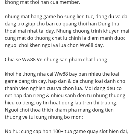
khong mat thoi han cua member.
nhung mat hang game bo sung lien tuc, dong du va da
dang tro giup cho ban co quang thoi han Dung thu
thoai mai nhat tai day. Nhung chuong trinh khuyen mai
cung mat do thuong chat lu chinh la diem manh duoc
nguoi choi khen ngoi va lua chon Ww88 day.
Chia se Ww88 Ve nhung san pham chat luong
khoi he thong nha cai Ww88 bay ban nhieu the loai
game dang tin cay, hap dan & da chung loai danh cho
thanh vien nghien cuu va chon lua. Moi dang deu co
net hap dan rieng & nhieu sanh den tu nhung thuong
hieu co tieng, uy tin hoat dong lau tren thi truong.
Nguoi choi thoa thich kham pha mang dong tien
thuong ve tui cung nhung bo mon:
No hu: cung cap hon 100+ tua game quay slot hien dai,