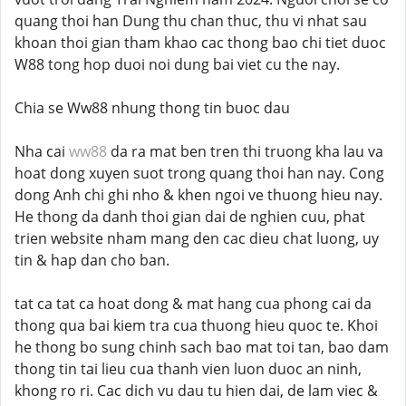
quang thoi han Dung thu chan thuc, thu vi nhat sau
khoan thoi gian tham khao cac thong bao chi tiet duoc
W88 tong hop duoi noi dung bai viet cu the nay.
Chia se Ww88 nhung thong tin buoc dau
Nha cai
ww88
da ra mat ben tren thi truong kha lau va
hoat dong xuyen suot trong quang thoi han nay. Cong
dong Anh chi ghi nho & khen ngoi ve thuong hieu nay.
He thong da danh thoi gian dai de nghien cuu, phat
trien website nham mang den cac dieu chat luong, uy
tin & hap dan cho ban.
tat ca tat ca hoat dong & mat hang cua phong cai da
thong qua bai kiem tra cua thuong hieu quoc te. Khoi
he thong bo sung chinh sach bao mat toi tan, bao dam
thong tin tai lieu cua thanh vien luon duoc an ninh,
khong ro ri. Cac dich vu dau tu hien dai, de lam viec &