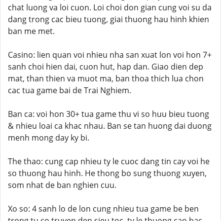
chat luong va loi cuon. Loi choi don gian cung voi su da
dang trong cac bieu tuong, giai thuong hau hinh khien
ban me met.
Casino: lien quan voi nhieu nha san xuat lon voi hon 7+
sanh choi hien dai, cuon hut, hap dan. Giao dien dep
mat, than thien va muot ma, ban thoa thich lua chon
cac tua game bai de Trai Nghiem.
Ban ca: voi hon 30+ tua game thu vi so huu bieu tuong
& nhieu loai ca khac nhau. Ban se tan huong dai duong
menh mong day ky bi.
The thao: cung cap nhieu ty le cuoc dang tin cay voi he
so thuong hau hinh. He thong bo sung thuong xuyen,
som nhat de ban nghien cuu.
Xo so: 4 sanh lo de lon cung nhieu tua game be ben
trong tu co truyen den sieu toc, ty le thuong cao bac