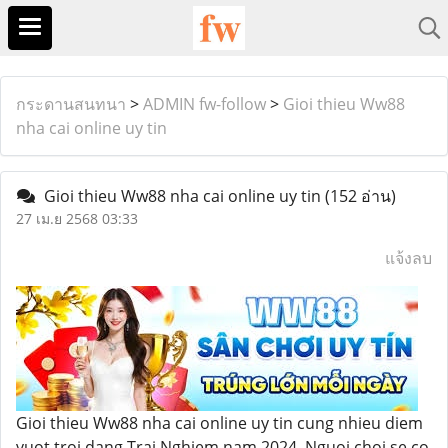
กระดานสนทนา
>
ADMIN fw-follow
>
Gioi thieu Ww88
nha cai online uy tin
Gioi thieu Ww88 nha cai online uy tin
(152 อ่าน)
27 เม.ย 2568 03:33
แจ้งลบ
Gioi thieu Ww88 nha cai online uy tin cung nhieu diem
vuot troi dang Trai Nghiem nam 2024. Nguoi choi se co