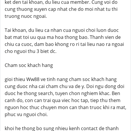
ket den tai khoan, du lieu cua member. Cung voi do
cung thuong xuyen cap nhat che do moi nhat tu thi
truong nuoc ngoai.
Tai khoan, du lieu ca nhan cua nguoi choi luon duoc
bat mat toi uu qua ma hoa thong bao. Thanh vien de
chiu ca cuoc, dam bao khong ro ri tai lieu nao ra ngoai
cho nguoi thu 3 biet dc.
Cham soc khach hang
gioi thieu Ww88 ve tinh nang cham soc khach hang
cung duoc nha cai cham chu va de y. Doi ngu dong doi
duoc he thong search, tuyen chon nghiem khac. Ben
canh do, con can trai qua viec hoc tap, tiep thu them
nguon hoc thuc chuyen mon can than truoc khi ra mat,
phuc vu nguoi choi.
khoi he thong bo sung nhieu kenh contact de thanh