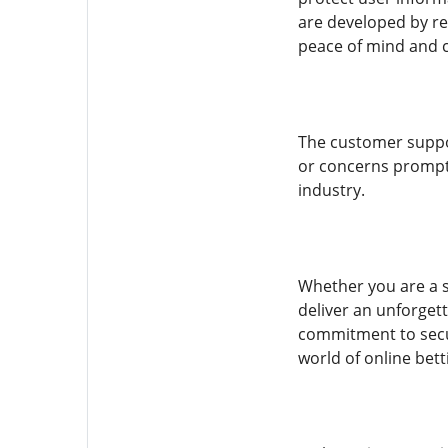
are developed by re
peace of mind and c
The customer suppor
or concerns promptl
industry.
Whether you are a s
deliver an unforgett
commitment to secur
world of online bett