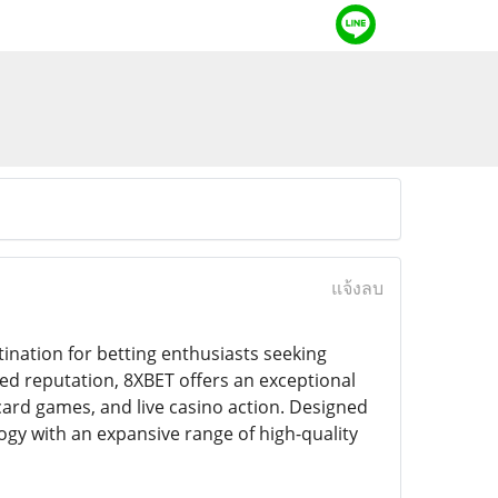
แจ้งลบ
nation for betting enthusiasts seeking
ed reputation, 8XBET offers an exceptional
 card games, and live casino action. Designed
logy with an expansive range of high-quality