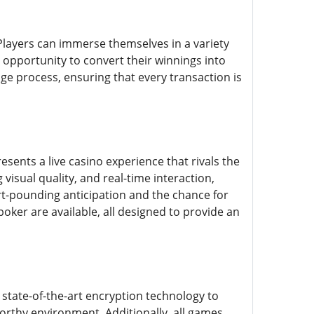
Players can immerse themselves in a variety
e opportunity to convert their winnings into
e process, ensuring that every transaction is
sents a live casino experience that rivals the
visual quality, and real-time interaction,
art-pounding anticipation and the chance for
oker are available, all designed to provide an
 state-of-the-art encryption technology to
worthy environment. Additionally, all games