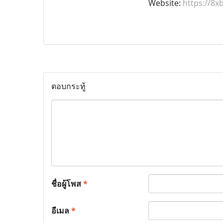
Website:
https://8x
ตอบกระทู้
ชื่อผู้โพส
*
อีเมล
*