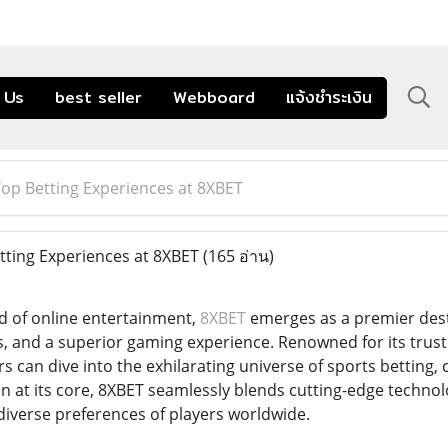
 Us
best seller
Webboard
แจ้งชำระเงิน
Top Betting Experiences at 8XBET
ting Experiences at 8XBET
(165 อ่าน)
d of online entertainment,
8XBET
emerges as a premier desti
, and a superior gaming experience. Renowned for its trust
 can dive into the exhilarating universe of sports betting,
on at its core, 8XBET seamlessly blends cutting-edge techno
iverse preferences of players worldwide.