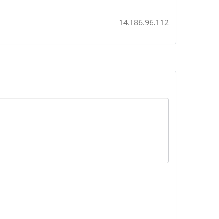
14.186.96.112