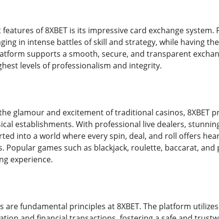
 features of 8XBET is its impressive card exchange system. 
ing in intense battles of skill and strategy, while having th
latform supports a smooth, secure, and transparent exchang
hest levels of professionalism and integrity.
the glamour and excitement of traditional casinos, 8XBET pre
al establishments. With professional live dealers, stunning 
ted into a world where every spin, deal, and roll offers he
. Popular games such as blackjack, roulette, baccarat, and p
ing experience.
s are fundamental principles at 8XBET. The platform utilizes
tion and financial transactions, fostering a safe and trust