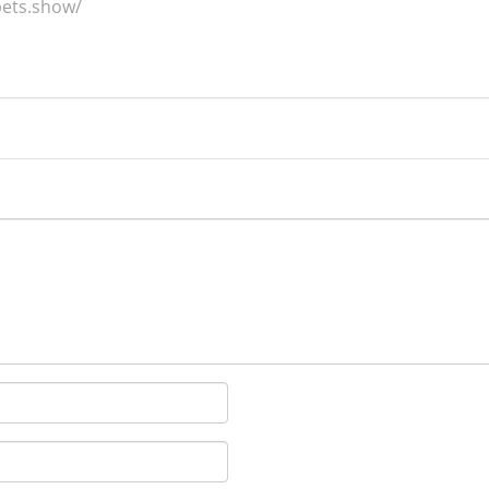
bets.show/