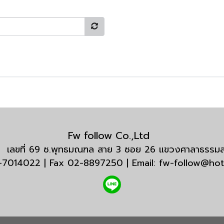
Fw follow Co.,Ltd
กัด เลขที่ 69 ซ.พุทธมณฑล สาย 3 ซอย 26 แขวงศาลาธรร
3-7014022 | Fax 02-8897250 | Email: fw-follow@ho