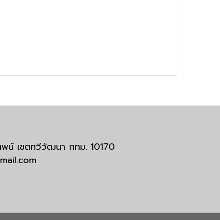
มสพน์ เขตทวีวัฒนา กทม. 10170
tmail.com