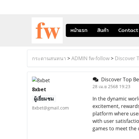
หน้าแรก
สินค้า
Contact
กระดานสนทนา
>
ADMIN fw-follow
>
Discover 
Discover Top Bet
28 เม.ย 2568 19:23
8xbet
ผู้เยี่ยมชม
In the dynamic worl
excitement, rewards
8xbet@gmail.com
platform where users
with user satisfacti
games to meet the d