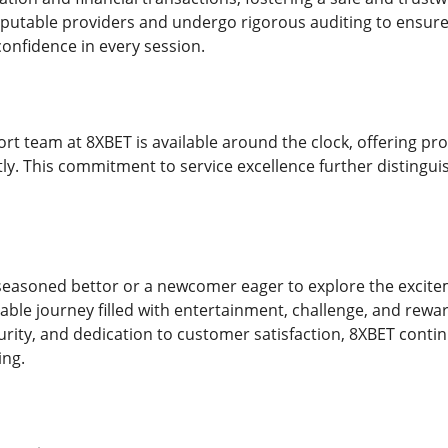
putable providers and undergo rigorous auditing to ensure
onfidence in every session.
t team at 8XBET is available around the clock, offering prof
y. This commitment to service excellence further distinguis
easoned bettor or a newcomer eager to explore the excite
able journey filled with entertainment, challenge, and rewar
ity, and dedication to customer satisfaction, 8XBET continu
ing.