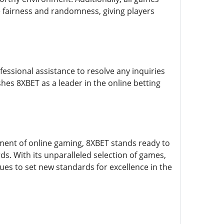
 fairness and randomness, giving players
essional assistance to resolve any inquiries
hes 8XBET as a leader in the online betting
ment of online gaming, 8XBET stands ready to
ds. With its unparalleled selection of games,
es to set new standards for excellence in the