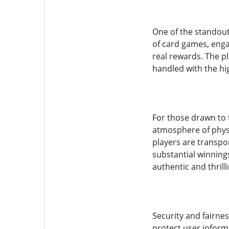
One of the standout
of card games, engag
real rewards. The p
handled with the hig
For those drawn to 
atmosphere of physic
players are transpor
substantial winnings
authentic and thrill
Security and fairnes
protect user informa