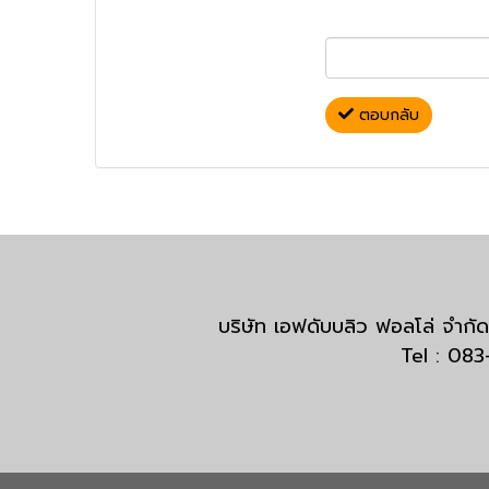
ตอบกลับ
บริษัท เอฟดับบลิว ฟอลโล่ จำ
Tel : 08