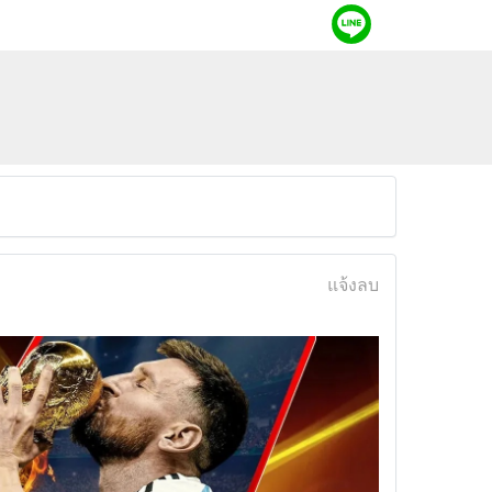
แจ้งลบ