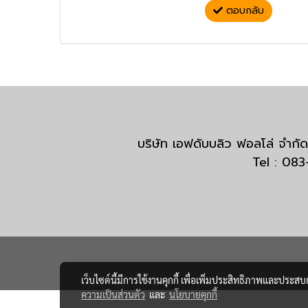
ตอบกลับ
บริษัท เอฟดับบลิว ฟอลโล่ จำ
Tel : 08
เว็บไซต์นี้มีการใช้งานคุกกี้ เพื่อเพิ่มประสิทธิภาพและประส
ความเป็นส่วนตัว
และ
นโยบายคุกกี้