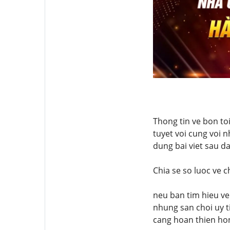
Thong tin ve bon to
tuyet voi cung voi n
dung bai viet sau d
Chia se so luoc ve 
neu ban tim hieu ve
nhung san choi uy t
cang hoan thien ho