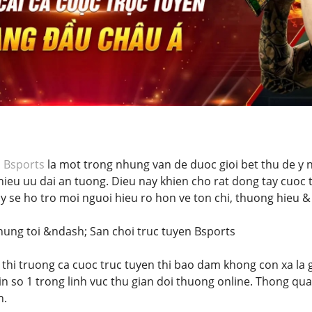
i
Bsports
la mot trong nhung van de duoc gioi bet thu de y nh
hieu uu dai an tuong. Dieu nay khien cho rat dong tay cuoc t
ay se ho tro moi nguoi hieu ro hon ve ton chi, thuong hieu
chung toi &ndash; San choi truc tuyen Bsports
 thi truong ca cuoc truc tuyen thi bao dam khong con xa la g
in so 1 trong linh vuc thu gian doi thuong online. Thong qu
n.