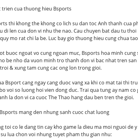
t trien cua thuong hieu Bsports
rts thi khong the khong co lich su dan toc Anh thanh cua ph
u di len cua don vi nhu the nao. Cau chuyen bat dau tu thoi
 quy mo rat chi la be. Luc bay gio thuong hieu cung chua tao
ot buoc ngoat vo cung ngoan muc, Bsports hoa minh cung s
ino be nho da vuon minh tro thanh don vi bac nhat tren san 
 troi & xung tam cung cac ong lon trong gioi.
ua Bsport cang ngay cang duoc vang xa khi co mat tai thi t
bo voi so luong hoi vien dong duc. Trai qua tung ay nam co 
anh la don vi ca cuoc The Thao hang dau ben tren the gioi.
 Bsports mang den nhung sanh cuoc chat luong
ng toi co le dang tin cay kho game la dieu ma moi nguoi de 
 su lua chon voi nhung tuyet pham thu gian nhu: