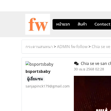
หน้าแรก
สินค้า
Contact
กระดานสนทนา
>
ADMIN fw-follow
>
Chia se ve
Chia se ve san c
30 เม.ย 2568 02:28
bsportsbaby
ผู้เยี่ยมชม
sanjapinck179@gmail.com