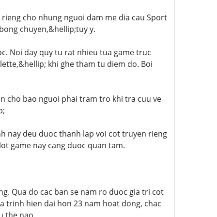
h rieng cho nhung nguoi dam me dia cau Sport
bong chuyen,&hellip;tuy y.
c. Noi day quy tu rat nhieu tua game truc
ette,&hellip; khi ghe tham tu diem do. Boi
en cho bao nguoi phai tram tro khi tra cuu ve
p;
h nay deu duoc thanh lap voi cot truyen rieng
Slot game nay cang duoc quan tam.
ng. Qua do cac ban se nam ro duoc gia tri cot
 trinh hien dai hon 23 nam hoat dong, chac
u the nao.