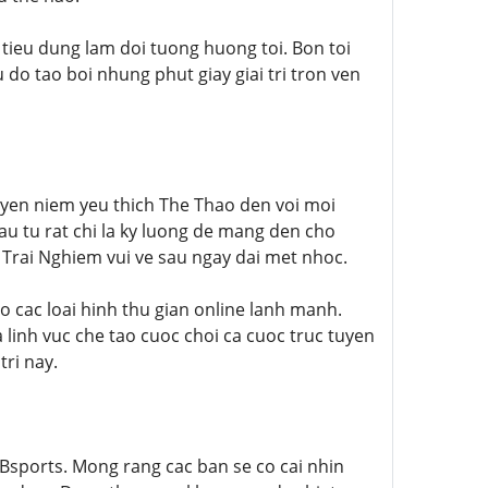
i tieu dung lam doi tuong huong toi. Bon toi
do tao boi nhung phut giay giai tri tron ven
yen niem yeu thich The Thao den voi moi
au tu rat chi la ky luong de mang den cho
n Trai Nghiem vui ve sau ngay dai met nhoc.
ac loai hinh thu gian online lanh manh.
 linh vuc che tao cuoc choi ca cuoc truc tuyen
tri nay.
a Bsports. Mong rang cac ban se co cai nhin