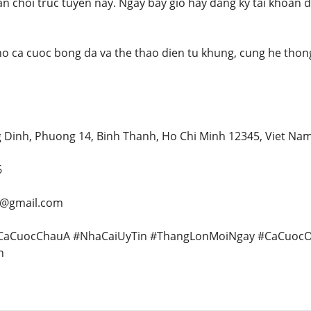
n choi truc tuyen nay. Ngay bay gio hay dang ky tai khoan
o ca cuoc bong da va the thao dien tu khung, cung he thon
g Dinh, Phuong 14, Binh Thanh, Ho Chi Minh 12345, Viet Na
6
y@gmail.com
#CaCuocChauA #NhaCaiUyTin #ThangLonMoiNgay #CaCuocO
n