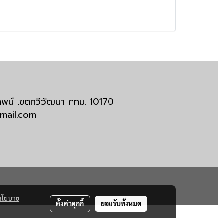
มสพน์ เขตทวีวัฒนา กทม. 10170
tmail.com
นโยบาย
ตั้งค่าคุกกี้
ยอมรับทั้งหมด