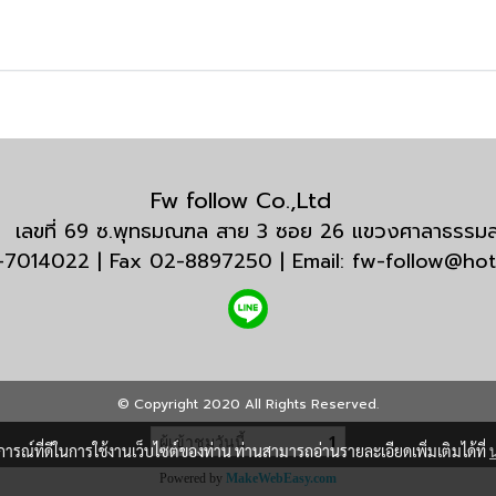
Fw follow Co.,Ltd
กัด เลขที่ 69 ซ.พุทธมณฑล สาย 3 ซอย 26 แขวงศาลาธรร
3-7014022 | Fax 02-8897250 | Email: fw-follow@ho
© Copyright 2020 All Rights Reserved.
ผู้เข้าชมวันนี้
1
บการณ์ที่ดีในการใช้งานเว็บไซต์ของท่าน ท่านสามารถอ่านรายละเอียดเพิ่มเติมได้ที่
Powered by
MakeWebEasy.com