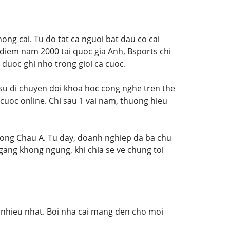
ong cai. Tu do tat ca nguoi bat dau co cai
 diem nam 2000 tai quoc gia Anh, Bsports chi
 duoc ghi nho trong gioi ca cuoc.
u di chuyen doi khoa hoc cong nghe tren the
cuoc online. Chi sau 1 vai nam, thuong hieu
ruong Chau A. Tu day, doanh nghiep da ba chu
gang khong ngung, khi chia se ve chung toi
y nhieu nhat. Boi nha cai mang den cho moi