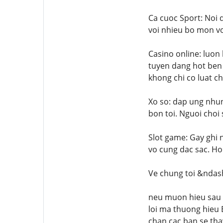
Ca cuoc Sport: Noi 
voi nhieu bo mon vo
Casino online: luon
tuyen dang hot ben 
khong chi co luat ch
Xo so: dap ung nhung
bon toi. Nguoi choi 
Slot game: Gay ghi 
vo cung dac sac. Ho
Ve chung toi &ndas
neu muon hieu sau h
loi ma thuong hieu
chan cac ban se tha