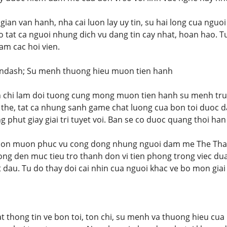
gian van hanh, nha cai luon lay uy tin, su hai long cua nguo
at ca nguoi nhung dich vu dang tin cay nhat, hoan hao. Tu 
am cac hoi vien.
&ndash; Su menh thuong hieu muon tien hanh
on chi lam doi tuong cung mong muon tien hanh su menh tru
 the, tat ca nhung sanh game chat luong cua bon toi duoc d
 phut giay giai tri tuyet voi. Ban se co duoc quang thoi ha
uon muon phuc vu cong dong nhung nguoi dam me The Thao c
ong den muc tieu tro thanh don vi tien phong trong viec dua
dau. Tu do thay doi cai nhin cua nguoi khac ve bo mon giai 
tat thong tin ve bon toi, ton chi, su menh va thuong hieu cu