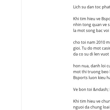
Lich su dan toc pha
Khi tim hieu ve Bspo
nhin tong quan ve s
la mot song bac voi
cho toi nam 2010 m
gioi. Tu do mot cas
da co su di len vuot
hon nua, danh loi c
mot thi truong beo 
Bsports luon kieu h
Ve bon toi &ndash;
Khi tim hieu ve chu
nguoi da chung loai