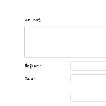
ตอบกระทู้
ชื่อผู้โพส
*
อีเมล
*