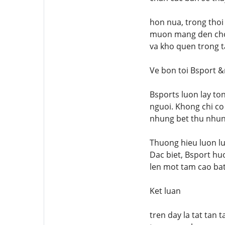
hon nua, trong thoi 
muon mang den cho t
va kho quen trong t
Ve bon toi Bsport 
Bsports luon lay t
nguoi. Khong chi co
nhung bet thu nhung
Thuong hieu luon l
Dac biet, Bsport hu
len mot tam cao bat 
Ket luan
tren day la tat tan 