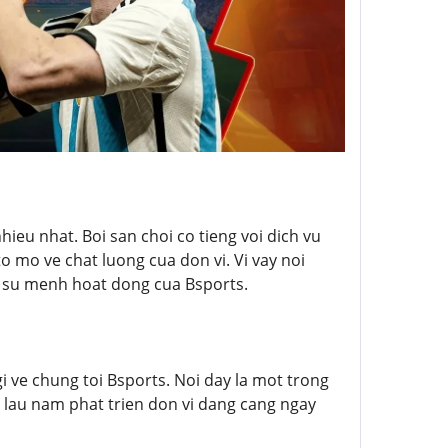
ieu nhat. Boi san choi co tieng voi dich vu
o mo ve chat luong cua don vi. Vi vay noi
 & su menh hoat dong cua Bsports.
i ve chung toi Bsports. Noi day la mot trong
a lau nam phat trien don vi dang cang ngay