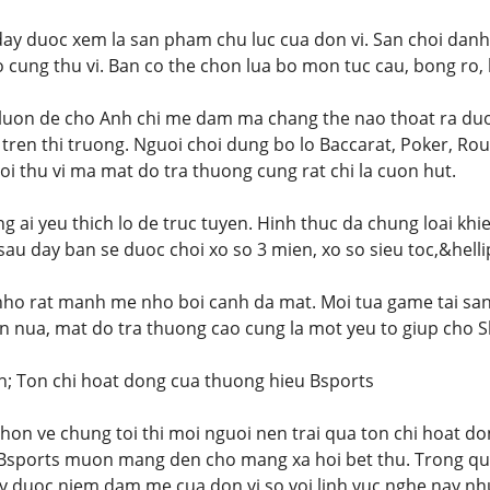
day duoc xem la san pham chu luc cua don vi. San choi dan
 cung thu vi. Ban co the chon lua bo mon tuc cau, bong ro, 
 luon de cho Anh chi me dam ma chang the nao thoat ra duo
tren thi truong. Nguoi choi dung bo lo Baccarat, Poker, Roul
oi thu vi ma mat do tra thuong cung rat chi la cuon hut.
 ai yeu thich lo de truc tuyen. Hinh thuc da chung loai khi
sau day ban se duoc choi xo so 3 mien, xo so sieu toc,&helli
nho rat manh me nho boi canh da mat. Moi tua game tai san
n nua, mat do tra thuong cao cung la mot yeu to giup cho 
h; Ton chi hoat dong cua thuong hieu Bsports
on ve chung toi thi moi nguoi nen trai qua ton chi hoat do
 Bsports muon mang den cho mang xa hoi bet thu. Trong qua
y duoc niem dam me cua don vi so voi linh vuc nghe nay nh