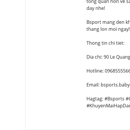
tong quan hon ve sa
day nhe!
Bsport mang den kh
thang lon moi ngay!
Thong tin chi tiet:
Dia chi: 90 Le Quan
Hotline: 096855556
Email: bsports.bab
Hagtag: #Bsports 
#KhuyenMaiHapDa