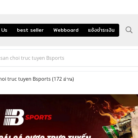
 Us
best seller
Webboard
แจ้งชำระเงิน
 san choi truc tuyen Bsports
hoi truc tuyen Bsports
(172 อ่าน)