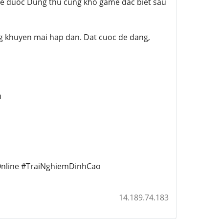
 de duoc Dung thu cung kho game dac biet sau
g khuyen mai hap dan. Dat cuoc de dang,
m
nline #TraiNghiemDinhCao
14.189.74.183