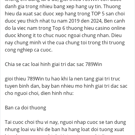
danh gia trong nhieu bang xep hang uy tin. Thuong
hieu da xuat sac duoc xep hang trong TOP 5 san choi
duoc yeu thich nhat tu nam 2019 den 2024, Ben canh
do la viec nam trong Top 6 thuong hieu casino online
duoc khong it to chuc nuoc ngoai chung nhan. Dieu
nay chung minh vi the cua chung toi trong thi truong
cong nghiep ca cuoc.
Chia se cac loai hinh giai tri dac sac 789Win
gioi thieu 789Win tu hao khi la nen tang giai tri truc
tuyen binh dan, bay ban nhieu mo hinh giai tri dac sac
cho nguoi choi, dien hinh nhu:
Ban ca doi thuong
Tai cuoc choi thu vi nay, nguoi nhap cuoc se tan dung
nhung loai vu khi de ban ha hang loat doi tuong xuat