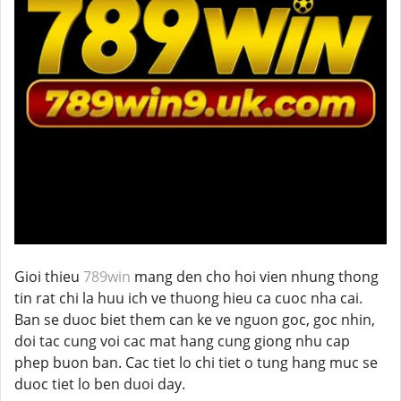
Gioi thieu
789win
mang den cho hoi vien nhung thong
tin rat chi la huu ich ve thuong hieu ca cuoc nha cai.
Ban se duoc biet them can ke ve nguon goc, goc nhin,
doi tac cung voi cac mat hang cung giong nhu cap
phep buon ban. Cac tiet lo chi tiet o tung hang muc se
duoc tiet lo ben duoi day.