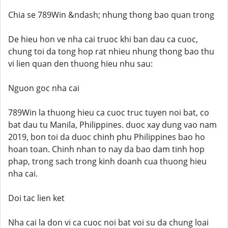
Chia se 789Win &ndash; nhung thong bao quan trong
De hieu hon ve nha cai truoc khi ban dau ca cuoc,
chung toi da tong hop rat nhieu nhung thong bao thu
vi lien quan den thuong hieu nhu sau:
Nguon goc nha cai
789Win la thuong hieu ca cuoc truc tuyen noi bat, co
bat dau tu Manila, Philippines. duoc xay dung vao nam
2019, bon toi da duoc chinh phu Philippines bao ho
hoan toan. Chinh nhan to nay da bao dam tinh hop
phap, trong sach trong kinh doanh cua thuong hieu
nha cai.
Doi tac lien ket
Nha cai la don vi ca cuoc noi bat voi su da chung loai