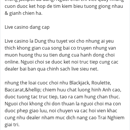
cuon duoc ket hop de tim kiem bieu tuong giong nhau
& gianh chien ha.
Live casino dang cap
Live casino la Dung thu tuyet voi cho nhung ai yeu
thich khong gian cua song bai co truyen nhung van
muon huong thu su tien dung cua hanh dong choi
online. Nguoi choi se duoc ket noi truc tiep cung cac
dealer bai ban qua chinh sach live sieu net.
nhung the loai cuoc choi nhu Blackjack, Roulette,
Baccarat,&hellip; chiem huu chat luong hinh Anh cao,
duoc tuong tac truc tiep, tao ra cam hung chan thuc.
Nguoi choi khong chi don thuan la nguoi choi ma con
duoc phep giao luu, noi chuyen va cac hoi vien khac
cung nhu dealer nham muc dich nang cao Trai Nghiem
giai tri.