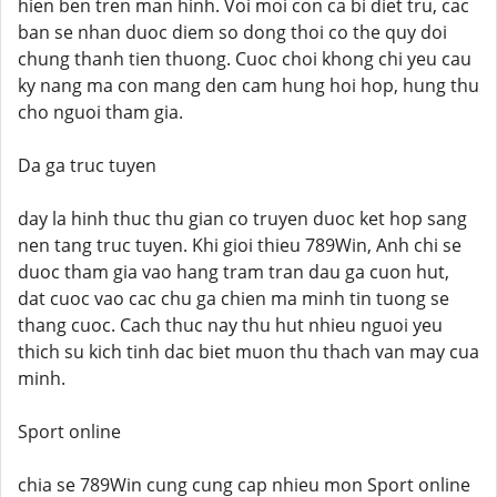
hien ben tren man hinh. Voi moi con ca bi diet tru, cac
ban se nhan duoc diem so dong thoi co the quy doi
chung thanh tien thuong. Cuoc choi khong chi yeu cau
ky nang ma con mang den cam hung hoi hop, hung thu
cho nguoi tham gia.
Da ga truc tuyen
day la hinh thuc thu gian co truyen duoc ket hop sang
nen tang truc tuyen. Khi gioi thieu 789Win, Anh chi se
duoc tham gia vao hang tram tran dau ga cuon hut,
dat cuoc vao cac chu ga chien ma minh tin tuong se
thang cuoc. Cach thuc nay thu hut nhieu nguoi yeu
thich su kich tinh dac biet muon thu thach van may cua
minh.
Sport online
chia se 789Win cung cung cap nhieu mon Sport online