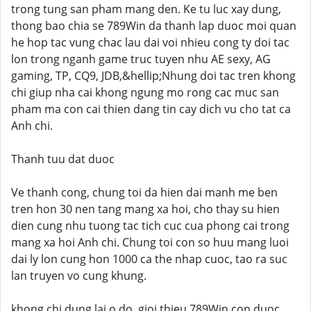
trong tung san pham mang den. Ke tu luc xay dung,
thong bao chia se 789Win da thanh lap duoc moi quan
he hop tac vung chac lau dai voi nhieu cong ty doi tac
lon trong nganh game truc tuyen nhu AE sexy, AG
gaming, TP, CQ9, JDB,&hellip;Nhung doi tac tren khong
chi giup nha cai khong ngung mo rong cac muc san
pham ma con cai thien dang tin cay dich vu cho tat ca
Anh chi.
Thanh tuu dat duoc
Ve thanh cong, chung toi da hien dai manh me ben
tren hon 30 nen tang mang xa hoi, cho thay su hien
dien cung nhu tuong tac tich cuc cua phong cai trong
mang xa hoi Anh chi. Chung toi con so huu mang luoi
dai ly lon cung hon 1000 ca the nhap cuoc, tao ra suc
lan truyen vo cung khung.
khong chi dung lai o do, gioi thieu 789Win con duoc