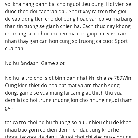
voi kha nang danh bai cho nguoi tieu dung. Hoi vien se
duoc theo doi cac tran dau Sport xay ra tren the gioi
de vao dong tien cho doi bong hoac van co vu ma bang
than tin tuong se gianh chien ha. Cach thuc nay khong
chi mang lai co hoi tim tien ma con giup hoi vien cam
nhan thay gan can hon cung so truong ca cuoc Sport
cua ban.
No hu &ndash; Game slot
No hu la tro choi slot binh dan nhat khi chia se 789Win.
Cung kien thiet do hoa bat mat va am thanh song
dong, game se vua mang lai cam giac thich thu vua
dem lai co hoi trung thuong lon cho nhung nguoi tham
gia.
tat ca tro choi no hu thuong so huu nhieu chu de khac
nhau bao gom co dien den hien dai, cung khoi he
thong jackpot da dang. Nguoi choi chi viec quay nhung