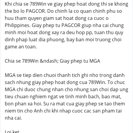
Khi chia se 789Win ve giay phep hoat dong thi se khong
the bo lo PAGCOR. Do chinh la co quan chinh phu so
huu tham quyen giam sat hoat dong ca cuoc o
Philippines. Giay phep tu PAGCOR giup nha cai chung
minh moi hoat dong xay ra deu hop pp, tuan thu quy
dinh phap luat dia phuong, bay ban moi truong choi
game an toan.
Chia se 789Win &ndash; Giay phep tu MGA
MGA se tiep dien chuoi thanh tich ghi nho trong danh
sach nhung giay phep hoat dong cua 789Win. To chuc
MGA chi duoc chung nhan cho nhung san choi dap ung
tieu chuan nghiem ngat ve tinh minh bach, bao mat,
bon phan xa hoi. Su ra mat cua giay phep se tao them
niem tin cho Anh chi khi nhap cuoc cac san pham tai
nha cai.
Loi ket