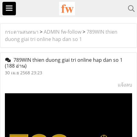
กระดานสนทนา
>
ADMIN fw-follow
>
789WIN thien
duong giai tri online hap dan so 1
789WIN thien duong giai tri online hap dan so 1
(188 อ่าน)
30 เม.ย 2568 23:23
แจ้งลบ