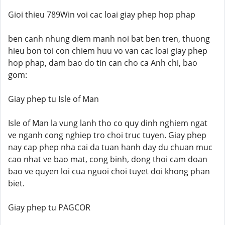
Gioi thieu 789Win voi cac loai giay phep hop phap
ben canh nhung diem manh noi bat ben tren, thuong
hieu bon toi con chiem huu vo van cac loai giay phep
hop phap, dam bao do tin can cho ca Anh chi, bao
gom:
Giay phep tu Isle of Man
Isle of Man la vung lanh tho co quy dinh nghiem ngat
ve nganh cong nghiep tro choi truc tuyen. Giay phep
nay cap phep nha cai da tuan hanh day du chuan muc
cao nhat ve bao mat, cong binh, dong thoi cam doan
bao ve quyen loi cua nguoi choi tuyet doi khong phan
biet.
Giay phep tu PAGCOR