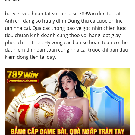
bai viet vua hoan tat viec chia se 789Win den tat tat
Anh chi dang so huu y dinh Dung thu ca cuoc online
tan nha cai. Qua cac thong bao ve goc nhin chien luoc,
tieu chuan kinh doanh cung theo voi hang loat giay
phep chinh thuc. Hy vong cac ban se hoan toan co the
dat niem tin hoan toan cung nha cai truoc khi ban dau
kiem dong tien tai day.