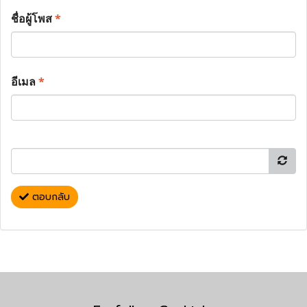
ชื่อผู้โพส
*
อีเมล
*
ตอบกลับ