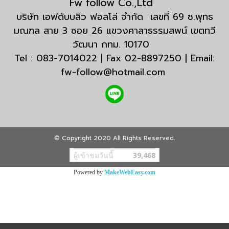
Fw follow Co.,Ltd
บริษัท เอฟดับบลิว ฟอลโล่ จำกัด เลขที่ 69 ซ.พุทธ
มณฑล สาย 3 ซอย 26 แขวงศาลาธรรมสพน์ เขตทวี
วัฒนา กทม. 10170
Tel : 083-7014022 | Fax 02-8897250 | Email:
fw-follow@hotmail.com
© Copyright 2020 All Rights Reserved.
ผู้เข้าชมวันนี้
39,468
Powered by
MakeWebEasy.com