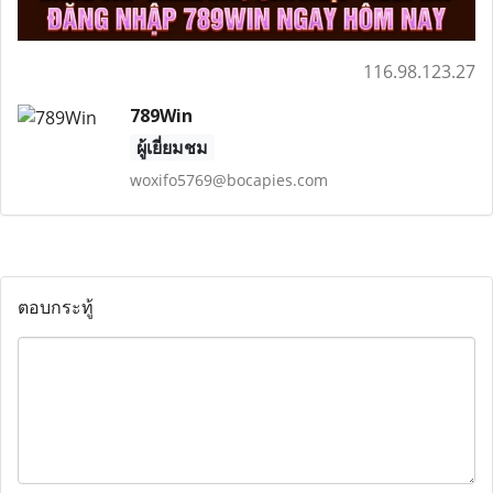
116.98.123.27
789Win
ผู้เยี่ยมชม
woxifo5769@bocapies.com
ตอบกระทู้