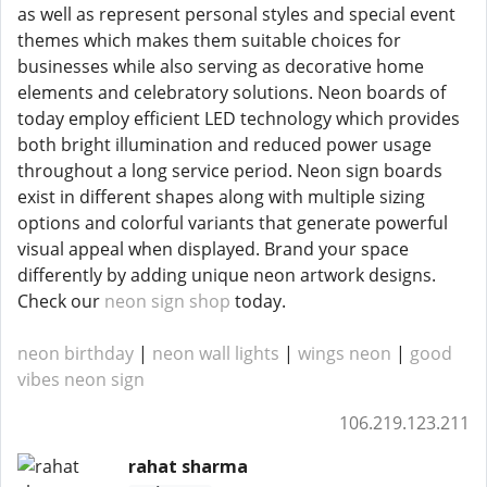
as well as represent personal styles and special event
themes which makes them suitable choices for
businesses while also serving as decorative home
elements and celebratory solutions. Neon boards of
today employ efficient LED technology which provides
both bright illumination and reduced power usage
throughout a long service period. Neon sign boards
exist in different shapes along with multiple sizing
options and colorful variants that generate powerful
visual appeal when displayed. Brand your space
differently by adding unique neon artwork designs.
Check our
neon sign shop
today.
neon birthday
|
neon wall lights
|
wings neon
|
good
vibes neon sign
106.219.123.211
rahat sharma