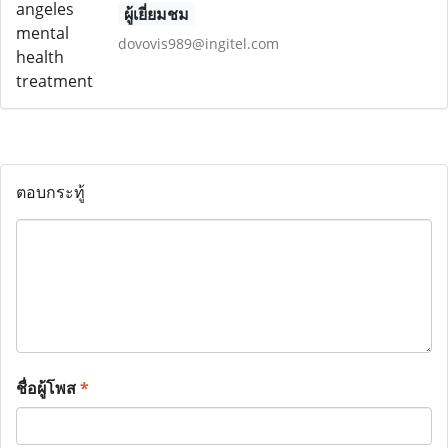
ผู้เยี่ยมชม
dovovis989@ingitel.com
ตอบกระทู้
ชื่อผู้โพส
*