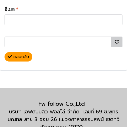
อีเมล
*
ตอบกลับ
Fw follow Co.,Ltd
บริษัท เอฟดับบลิว ฟอลโล่ จำกัด เลขที่ 69 ซ.พุทธ
มณฑล สาย 3 ซอย 26 แขวงศาลาธรรมสพน์ เขตทวี