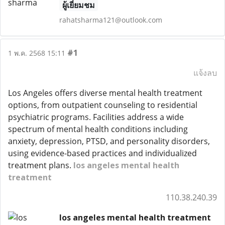
ผู้เยี่ยมชม
rahatsharma121@outlook.com
#1
1 พ.ค. 2568 15:11
แจ้งลบ
Los Angeles offers diverse mental health treatment
options, from outpatient counseling to residential
psychiatric programs. Facilities address a wide
spectrum of mental health conditions including
anxiety, depression, PTSD, and personality disorders,
using evidence-based practices and individualized
treatment plans.
los angeles mental health
treatment
110.38.240.39
los angeles mental health treatment