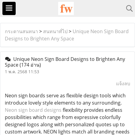
กระดานสนทนา
>
สนทนาทั่ไป
>
Unique Neon Sign Board
Designs to Brighten Any Space
Unique Neon Sign Board Designs to Brighten Any
Space
(174 อ่าน)
1 พ.ค. 2568 11:53
แจ้งลบ
Neon sign boards serve as flexible design tools which
introduce lovely style elements to any surrounding.
Neon sign board designs
flexibility provides endless
possibilities which range from expressive colorfully
designed logos along with personalized quotes up to
custom artwork. NEON lights match all branding needs