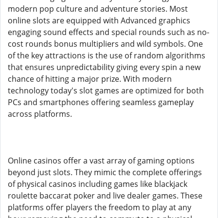
modern pop culture and adventure stories. Most
online slots are equipped with Advanced graphics
engaging sound effects and special rounds such as no-
cost rounds bonus multipliers and wild symbols. One
of the key attractions is the use of random algorithms
that ensures unpredictability giving every spin a new
chance of hitting a major prize. With modern
technology today's slot games are optimized for both
PCs and smartphones offering seamless gameplay
across platforms.
Online casinos offer a vast array of gaming options
beyond just slots. They mimic the complete offerings
of physical casinos including games like blackjack
roulette baccarat poker and live dealer games. These
platforms offer players the freedom to play at any