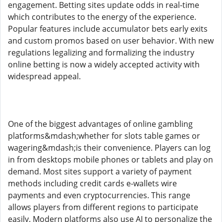
engagement. Betting sites update odds in real-time
which contributes to the energy of the experience.
Popular features include accumulator bets early exits
and custom promos based on user behavior. With new
regulations legalizing and formalizing the industry
online betting is now a widely accepted activity with
widespread appeal.
One of the biggest advantages of online gambling
platforms&mdash;whether for slots table games or
wagering&mdash;is their convenience. Players can log
in from desktops mobile phones or tablets and play on
demand. Most sites support a variety of payment
methods including credit cards e-wallets wire
payments and even cryptocurrencies. This range
allows players from different regions to participate
easily. Modern platforms also use AI to personalize the