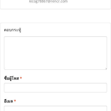
kicog78867@rencr.com
ตอบกระทู้
ชื่อผู้โพส
*
อีเมล
*