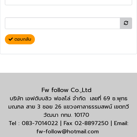
ตอบกลับ
Fw follow Co.,Ltd
บริษัท เอฟดับบลิว ฟอลโล่ จำกัด เลขที่ 69 ซ.พุทธ
มณฑล สาย 3 ซอย 26 แขวงศาลาธรรมสพน์ เขตทวี
วัฒนา กทม. 10170
Tel : 083-7014022 | Fax 02-8897250 | Email:
fw-follow@hotmail.com