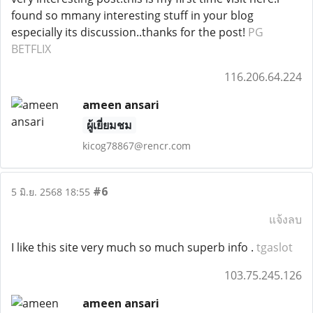
found so mmany interesting stuff in your blog
especially its discussion..thanks for the post!
PG
BETFLIX
116.206.64.224
ameen ansari
ผู้เยี่ยมชม
kicog78867@rencr.com
#6
5 มิ.ย. 2568 18:55
แจ้งลบ
I like this site very much so much superb info .
tgaslot
103.75.245.126
ameen ansari