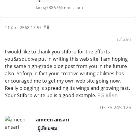
kicog78867@rencr.com
#8
11 มิ.ย. 2568 17:57
แจ้งลบ
I would like to thank you stiforp for the efforts
you&rsquo;ve put in writing this web site. I am hoping
the same high-grade blog post from you in the future
also. Stiforp In fact your creative writing abilities has
encouraged me to get my own web site going now.
Really blogging is spreading its wings and growing fast.
Your Stiforp write up is a good example.
PG สล็อต
103.75.245.126
ameen ansari
ผู้เยี่ยมชม