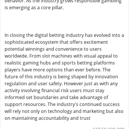
behavior. As the industry grows responsible gambling
is emerging as a core pillar.
In closing the digital betting industry has evolved into a
sophisticated ecosystem that offers excitement
potential winnings and convenience to users
worldwide. From slot machines with visual appeal to
realistic gaming hubs and sports betting platforms
players have more options than ever before. The
future of this industry is being shaped by innovation
regulation and user safety. However just as with any
activity involving financial risk users must stay
informed set boundaries and take advantage of
support resources. The industry's continued success
will rely not only on technology and marketing but also
on maintaining accountability and trust