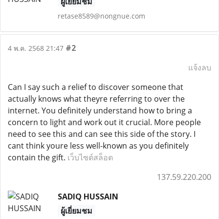
ผู้เยี่ยมชม
retase8589@nongnue.com
#2
4 พ.ค. 2568 21:47
แจ้งลบ
Can I say such a relief to discover someone that
actually knows what theyre referring to over the
internet. You definitely understand how to bring a
concern to light and work out it crucial. More people
need to see this and can see this side of the story. I
cant think youre less well-known as you definitely
contain the gift.
เว็บไซต์สล็อต
137.59.220.200
SADIQ HUSSAIN
ผู้เยี่ยมชม