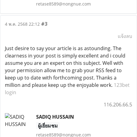
retase8589@nongnue.com
#3
4 พ.ค. 2568 22:12
แจ้งลบ
Just desire to say your article is as astounding. The
clearness in your post is simply excellent and i could
assume you are an expert on this subject. Well with
your permission allow me to grab your RSS feed to
keep up to date with forthcoming post. Thanks a
million and please keep up the enjoyable work.
123bet
login
116.206.66.5
SADIQ HUSSAIN
ผู้เยี่ยมชม
retase8589@nongnue.com