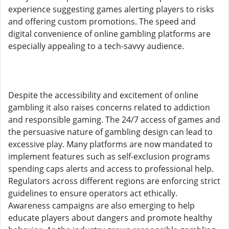
experience suggesting games alerting players to risks
and offering custom promotions. The speed and
digital convenience of online gambling platforms are
especially appealing to a tech-savvy audience.
Despite the accessibility and excitement of online
gambling it also raises concerns related to addiction
and responsible gaming. The 24/7 access of games and
the persuasive nature of gambling design can lead to
excessive play. Many platforms are now mandated to
implement features such as self-exclusion programs
spending caps alerts and access to professional help.
Regulators across different regions are enforcing strict
guidelines to ensure operators act ethically.
Awareness campaigns are also emerging to help
educate players about dangers and promote healthy