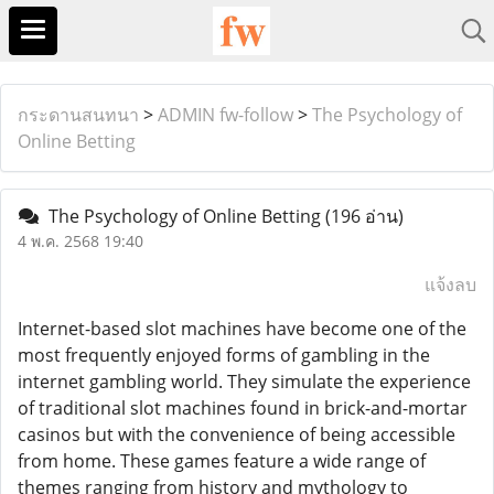
กระดานสนทนา
>
ADMIN fw-follow
>
The Psychology of
Online Betting
The Psychology of Online Betting
(196 อ่าน)
4 พ.ค. 2568 19:40
แจ้งลบ
Internet-based slot machines have become one of the
most frequently enjoyed forms of gambling in the
internet gambling world. They simulate the experience
of traditional slot machines found in brick-and-mortar
casinos but with the convenience of being accessible
from home. These games feature a wide range of
themes ranging from history and mythology to