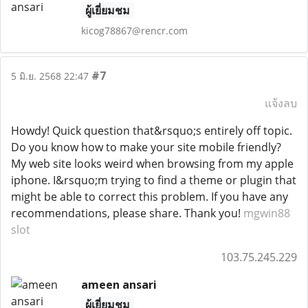
ผู้เยี่ยมชม
kicog78867@rencr.com
#7
5 มิ.ย. 2568 22:47
แจ้งลบ
Howdy! Quick question that&rsquo;s entirely off topic.
Do you know how to make your site mobile friendly?
My web site looks weird when browsing from my apple
iphone. I&rsquo;m trying to find a theme or plugin that
might be able to correct this problem. If you have any
recommendations, please share. Thank you!
mgwin88
slot
103.75.245.229
ameen ansari
ผู้เยี่ยมชม