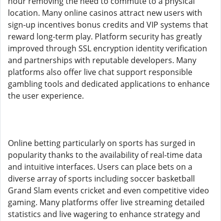
hour removing the need to commute to a physical
location. Many online casinos attract new users with
sign-up incentives bonus credits and VIP systems that
reward long-term play. Platform security has greatly
improved through SSL encryption identity verification
and partnerships with reputable developers. Many
platforms also offer live chat support responsible
gambling tools and dedicated applications to enhance
the user experience.
Online betting particularly on sports has surged in
popularity thanks to the availability of real-time data
and intuitive interfaces. Users can place bets on a
diverse array of sports including soccer basketball
Grand Slam events cricket and even competitive video
gaming. Many platforms offer live streaming detailed
statistics and live wagering to enhance strategy and