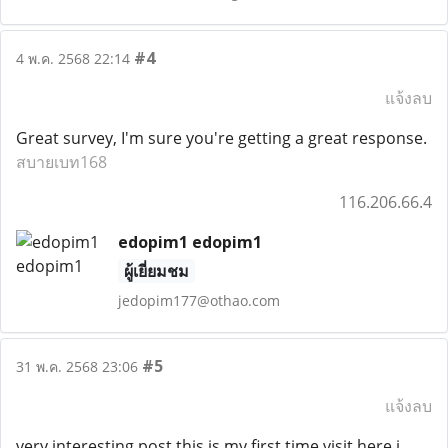
#4
4 พ.ค. 2568 22:14
แจ้งลบ
Great survey, I'm sure you're getting a great response.
สบายเบท168
116.206.66.4
edopim1 edopim1
ผู้เยี่ยมชม
jedopim177@othao.com
#5
31 พ.ค. 2568 23:06
แจ้งลบ
very interesting post.this is my first time visit here.i