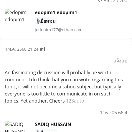
137.59.220.200
edopim1 edopim1
ผู้เยี่ยมชม
jedopim177@othao.com
#1
4 พ.ค. 2568 21:24
แจ้งลบ
An fascinating discussion will probably be worth
comment. I do think that you can write regarding this
topic, it will not become a taboo subject but typically
everyone is too little to communicate in on such
topics. Yet another. Cheers
123auto
116.206.66.4
SADIQ HUSSAIN