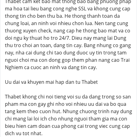
Thabet cam ket bao mat thong bao bang phuong phap
ma hoa tai lieu bang cong nghe SSL va khong cung cap
thong tin cho ben thu ba. He thong thanh toan da
chung loai, an ninh voi nhieu chon lua. Nen tang cung
thuong xuyen check, nang cap he thong bao mat va co
doi ngu ky thuat ho tro 24/7. Dieu nay mang lai Dung
thu tro choi an toan, dang tin cay. Bang nhung co gang
nay, nha cai dung chi tao dung duoc uy tin trong tam
nguoi choi ma con dong gop them phan nang cao Trai
Nghiem ca cuoc an ninh va dang tin cay.
Uu dai va khuyen mai hap dan tu Thabet
Thabet khong chi noi tieng voi su da dang trong so san
pham ma con gay ghi nho voi nhieu uu dai va bo qua
tang kem theo cuon hut. Nhung chuong trinh nay dung
chi mang lai loi ich cho nhung nguoi tham gia ma con
bieu hien cam doan cua phong cai trong viec cung cap
dich vu tot nhat.