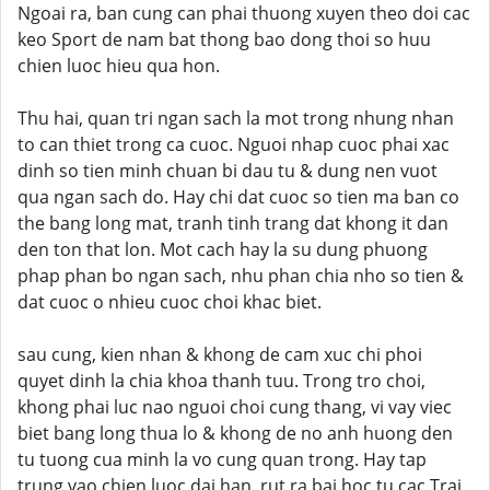
Ngoai ra, ban cung can phai thuong xuyen theo doi cac
keo Sport de nam bat thong bao dong thoi so huu
chien luoc hieu qua hon.
Thu hai, quan tri ngan sach la mot trong nhung nhan
to can thiet trong ca cuoc. Nguoi nhap cuoc phai xac
dinh so tien minh chuan bi dau tu & dung nen vuot
qua ngan sach do. Hay chi dat cuoc so tien ma ban co
the bang long mat, tranh tinh trang dat khong it dan
den ton that lon. Mot cach hay la su dung phuong
phap phan bo ngan sach, nhu phan chia nho so tien &
dat cuoc o nhieu cuoc choi khac biet.
sau cung, kien nhan & khong de cam xuc chi phoi
quyet dinh la chia khoa thanh tuu. Trong tro choi,
khong phai luc nao nguoi choi cung thang, vi vay viec
biet bang long thua lo & khong de no anh huong den
tu tuong cua minh la vo cung quan trong. Hay tap
trung vao chien luoc dai han, rut ra bai hoc tu cac Trai