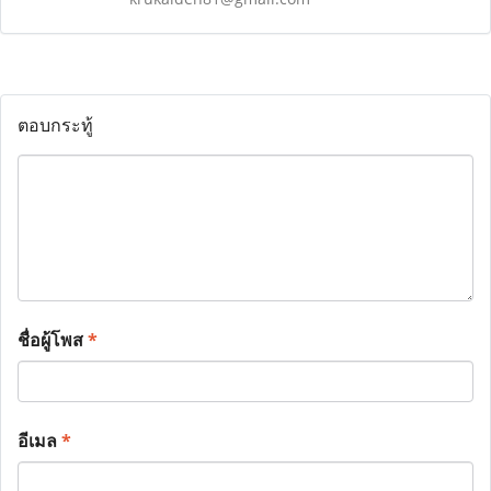
ตอบกระทู้
ชื่อผู้โพส
*
อีเมล
*