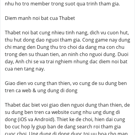
nhu ho tro member trong suot qua trinh tham gia.
Diem manh noi bat cua Thabet
Thabet noi bat cung nhieu tinh nang, dich vu cuon hut,
thu hut dong dao nguoi tham gia. Cong game nay dung
chi mang den Dung thu tro choi da dang ma con chu
trong den su thuan tien, an ninh cho nguoi dung. Duoi
day, Anh chi se va trai nghiem nhung dac diem noi bat
cua nen tang nay.
Giao dien vo cung than thien, vo cung de su dung ben
tren ca web & ung dung di dong
Thabet dac biet voi giao dien nguoi dung than thien, de
su dung ben tren ca website cung nhu ung dung di
dong (iOS va Android). Thiet ke de choi, hien dai cung
bo cuc hop ly giup ban de dang search roi tham gia
cuoc choi. Ung dung di dong duoc toi uu hoa cho man