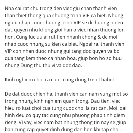
Nha cai rat chu trong den viec giu chan thanh vien
than thiet thong qua chuong trinh VIP ca biet. Nhung
nguoi nhap cuoc chuong trinh VIP se dc huong nhieu
dac quyen nhu khong gioi han o viec nhan thuong lon
hon. Cung luc uu ai rut tien nhanh chong & dc moi
nhap cuoc nhung su kien ca biet. Ngoai ra, thanh vien
VIP con nhan duoc nhung gui tang doc quyen va bo
qua tang kem theo ca nhan hoa, giup bon ho so huu
nhung Dung thu thu vi va doc dao.
Kinh nghiem choi ca cuoc cong dung tren Thabet
De dat duoc chien ha, thanh vien can nam vung mot so
trong nhung kinh nghiem quan trong. Dau tien, viec
hieu ro luat choi cua tung cuoc choi la rat can. Moi loai
hinh deu co quy tac cung nhu phuong phap tinh diem
rieng. Vi vay, viec nam bat nhung thong tin nay se giup
ban cung cap quyet dinh dung dan hon khi tap choi.