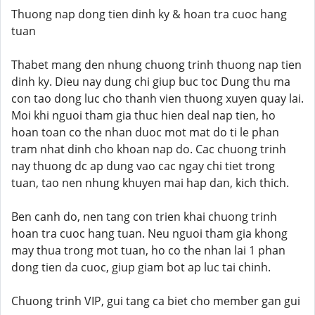
Thuong nap dong tien dinh ky & hoan tra cuoc hang
tuan
Thabet mang den nhung chuong trinh thuong nap tien
dinh ky. Dieu nay dung chi giup buc toc Dung thu ma
con tao dong luc cho thanh vien thuong xuyen quay lai.
Moi khi nguoi tham gia thuc hien deal nap tien, ho
hoan toan co the nhan duoc mot mat do ti le phan
tram nhat dinh cho khoan nap do. Cac chuong trinh
nay thuong dc ap dung vao cac ngay chi tiet trong
tuan, tao nen nhung khuyen mai hap dan, kich thich.
Ben canh do, nen tang con trien khai chuong trinh
hoan tra cuoc hang tuan. Neu nguoi tham gia khong
may thua trong mot tuan, ho co the nhan lai 1 phan
dong tien da cuoc, giup giam bot ap luc tai chinh.
Chuong trinh VIP, gui tang ca biet cho member gan gui