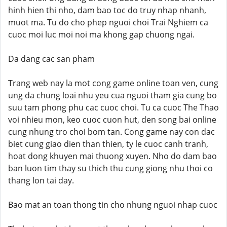
hinh hien thi nho, dam bao toc do truy nhap nhanh,
muot ma. Tu do cho phep nguoi choi Trai Nghiem ca
cuoc moi luc moi noi ma khong gap chuong ngai.
Da dang cac san pham
Trang web nay la mot cong game online toan ven, cung
ung da chung loai nhu yeu cua nguoi tham gia cung bo
suu tam phong phu cac cuoc choi. Tu ca cuoc The Thao
voi nhieu mon, keo cuoc cuon hut, den song bai online
cung nhung tro choi bom tan. Cong game nay con dac
biet cung giao dien than thien, ty le cuoc canh tranh,
hoat dong khuyen mai thuong xuyen. Nho do dam bao
ban luon tim thay su thich thu cung giong nhu thoi co
thang lon tai day.
Bao mat an toan thong tin cho nhung nguoi nhap cuoc