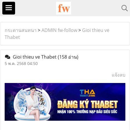
กระดานสนทนา
>
ADMIN fw-follow
>
Gioi thieu ve
Thabet
Gioi thieu ve Thabet
(158 อ่าน)
5 พ.ค. 2568 04:50
แจ้งลบ