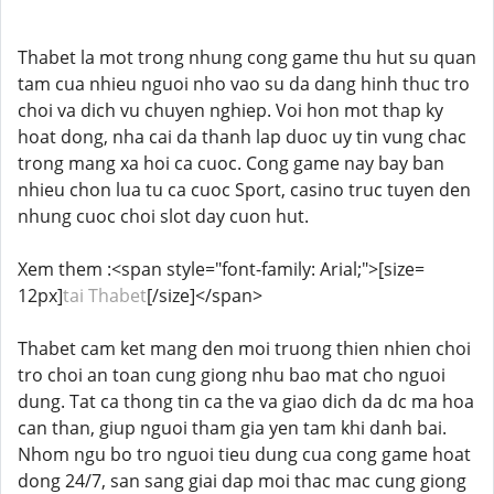
Thabet la mot trong nhung cong game thu hut su quan
tam cua nhieu nguoi nho vao su da dang hinh thuc tro
choi va dich vu chuyen nghiep. Voi hon mot thap ky
hoat dong, nha cai da thanh lap duoc uy tin vung chac
trong mang xa hoi ca cuoc. Cong game nay bay ban
nhieu chon lua tu ca cuoc Sport, casino truc tuyen den
nhung cuoc choi slot day cuon hut.
Xem them :<span style="font-family: Arial;">[size=
12px]
tai Thabet
[/size]</span>
Thabet cam ket mang den moi truong thien nhien choi
tro choi an toan cung giong nhu bao mat cho nguoi
dung. Tat ca thong tin ca the va giao dich da dc ma hoa
can than, giup nguoi tham gia yen tam khi danh bai.
Nhom ngu bo tro nguoi tieu dung cua cong game hoat
dong 24/7, san sang giai dap moi thac mac cung giong