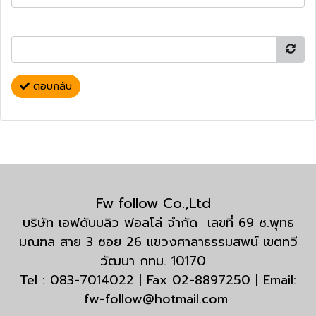
ตอบกลับ
Fw follow Co.,Ltd
บริษัท เอฟดับบลิว ฟอลโล่ จำกัด เลขที่ 69 ซ.พุทธ
มณฑล สาย 3 ซอย 26 แขวงศาลาธรรมสพน์ เขตทวี
วัฒนา กทม. 10170
Tel : 083-7014022 | Fax 02-8897250 | Email:
fw-follow@hotmail.com