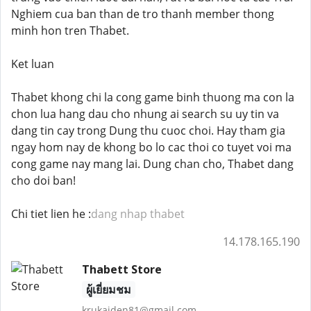
Nghiem cua ban than de tro thanh member thong
minh hon tren Thabet.
Ket luan
Thabet khong chi la cong game binh thuong ma con la
chon lua hang dau cho nhung ai search su uy tin va
dang tin cay trong Dung thu cuoc choi. Hay tham gia
ngay hom nay de khong bo lo cac thoi co tuyet voi ma
cong game nay mang lai. Dung chan cho, Thabet dang
cho doi ban!
Chi tiet lien he :
dang nhap thabet
14.178.165.190
Thabett Store
ผู้เยี่ยมชม
krukaiden81@gmail.com