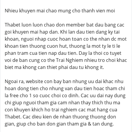
Nhieu khuyen mai chao mung cho thanh vien moi
Thabet luon luon chao don member bat dau bang cac
goi khuyen mai hap dan. Khi lan dau tien dang ky tai
khoan, nguoi nhap cuoc hoan toan co the nhan dc mot
khoan tien thuong cuon hut, thuong la mot ty le ti le
phan tram cua tien nap dau tien. Day la thoi co tuyet
voi de ban cung co the Trai Nghiem nhieu tro choi khac
biet ma khong can thiet phai dau tu khong it.
Ngoai ra, website con bay ban nhung uu dai khac nhu
hoan dong tien cho nhung van dau tien hoac tham chi
la free cho 1 so cuoc choi co dinh. Cac uu dai nay dung
chi giup nguoi tham gia cam nhan thay thich thu ma
con khuyen khich ho trai nghiem cac mat hang cua
Thabet. Cac dieu kien de nhan thuong thuong don
gian, giup cho ban don gian tham gia & tan dung.