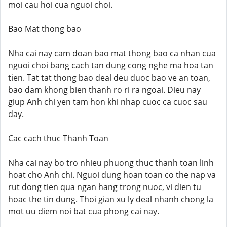
moi cau hoi cua nguoi choi.
Bao Mat thong bao
Nha cai nay cam doan bao mat thong bao ca nhan cua
nguoi choi bang cach tan dung cong nghe ma hoa tan
tien. Tat tat thong bao deal deu duoc bao ve an toan,
bao dam khong bien thanh ro ri ra ngoai. Dieu nay
giup Anh chi yen tam hon khi nhap cuoc ca cuoc sau
day.
Cac cach thuc Thanh Toan
Nha cai nay bo tro nhieu phuong thuc thanh toan linh
hoat cho Anh chi. Nguoi dung hoan toan co the nap va
rut dong tien qua ngan hang trong nuoc, vi dien tu
hoac the tin dung. Thoi gian xu ly deal nhanh chong la
mot uu diem noi bat cua phong cai nay.