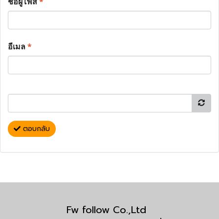
ชื่อผู้โพส
*
อีเมล
*
ตอบกลับ
Fw follow Co.,Ltd