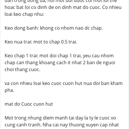
dan trong bong da, noi mot doi duoc coi mot loi the
hoac bat loi co dinh de on dinh mat do cuoc. Co nhieu
loai keo chap nhu:
Keo dong banh: khong co nhom nao dc chap.
Keo nua trai: mot to chap 0.5 trai.
Keo chap 1 trai: mot doi chap 1 trai, yeu cau nhom
chap can thang khoang cach it nhat 2 ban de nguoi
choi thang cuoc.
va con nhieu loai keo cuoc cuon hut nua doi ban kham
pha.
mat do Cuoc cuon hut
Mot trong nhung diem manh tai day la ty le cuoc vo
cung canh tranh. Nha cai nay thuong xuyen cap nhat