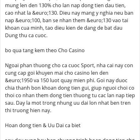
mung len den 130% cho lan nap dong tien dau tien,
cao nhat la &euro;130. Dieu nay mang y nghia neu ban
nap &euro;100, ban se nhan them &euro;130 vao tai
khoan cua minh, tao dieu kien de dang de bat dau
Dung thu ca cuoc.
bo qua tang kem theo Cho Casino
Ngoai phan thuong cho ca cuoc Sport, nha cai nay con
cung cap goi khuyen mai cho casino len den
&euro;1950 va 150 luot quay mien phi. Goi nay duoc
chia thanh bon khoan dong tien gui, giup nguoi choi co
thoi co nhan them dong tien thuong tu cac lan nap tiep
sau. Day la mot trong nhung uu dai lon nhat ben tren
thi truong hien nay.
Hoan dong tien & Uu Dai ca biet