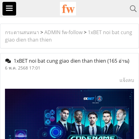
กระดานสนทนา
>
ADMIN fw-follow
>
1xBET noi bat cung
giao dien than thien
1xBET noi bat cung giao dien than thien
(165 อ่าน)
6 พ.ค. 2568 17:01
แจ้งลบ