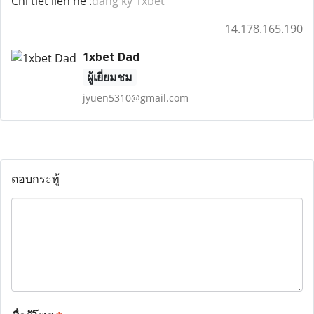
Chi tiet lien he :
dang ky 1xbet
14.178.165.190
1xbet Dad
ผู้เยี่ยมชม
jyuen5310@gmail.com
ตอบกระทู้