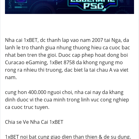
Nha cai 1xBET, dc thanh lap vao nam 2007 tai Nga, da
lanh le tro thanh giua nhung thuong hieu ca cuoc bac
nhat ben tren the gioi. Duoc cap phep hoat dong boi
Curacao eGaming, 1xBet 8758 da khong ngung mo
rong ra nhieu thi truong, dac biet la tai chau A va viet
nam.
cung hon 400.000 nguoi choi, nha cai nay da khang
dinh duoc vi the cua minh trong linh vuc cong nghiep
ca cuoc truc tuyen.
Chia se Ve Nha Cai 1xBET
1xBET noi bat cung giao dien than thien & de su dung.