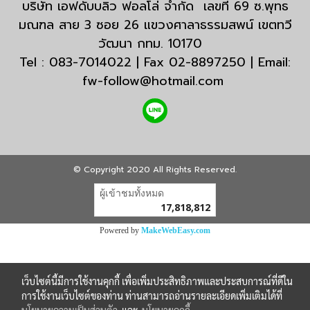
บริษัท เอฟดับบลิว ฟอลโล่ จำกัด เลขที่ 69 ซ.พุทธ
มณฑล สาย 3 ซอย 26 แขวงศาลาธรรมสพน์ เขตทวี
วัฒนา กทม. 10170
Tel : 083-7014022 | Fax 02-8897250 | Email:
fw-follow@hotmail.com
© Copyright 2020 All Rights Reserved.
ผู้เข้าชมวันนี้
1
Powered by
MakeWebEasy.com
เว็บไซต์นี้มีการใช้งานคุกกี้ เพื่อเพิ่มประสิทธิภาพและประสบการณ์ที่ดีใน
การใช้งานเว็บไซต์ของท่าน ท่านสามารถอ่านรายละเอียดเพิ่มเติมได้ที่