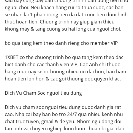
sau day cung bay ban chuong trinh hoan dong tien cho
nguoi choi. Neu khach hang rui ro thua cuoc, cac ban
se nhan lai 1 phan dong tien da dat cuoc ben duoi hinh
thuc hoan tien. Chuong trinh nay giup giam thieu
khong may & tang cuong su hai long cua nguoi choi.
bo qua tang kem theo danh rieng cho member VIP
1XBET co the chuong trinh bo qua tang kem theo dac
biet danh cho cac thanh vien VIP. Cac Anh chi thuoc
hang muc nay se dc huong nhieu uu dai hon, bao ham
hoan tien lon hon & cac goi thuong doc quyen khac.
Dich Vu Cham Soc nguoi tieu dung
Dich vu cham soc nguoi tieu dung duoc danh gia rat
cao. Nha cai bay ban bo tro 24/7 qua nhieu kenh nhu
chat truc tuyen, gmail & de yeu. Nhom ngu dong doi
tan tinh va chuyen nghiep luon luon chuan bi giai dap