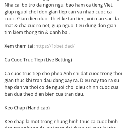
Nha cai bo tro da ngon ngu, bao ham ca tieng Viet,
giup nguoi choi don gian tiep can va nhap cuoc ca
cuoc. Giao dien duoc thiet ke tan tien, voi mau sac da
mat & cha cuc ro net, giup nguoi tieu dung don gian
tim kiem thong tin & danh bai.
Xem them tai :
https://1xbet.dad/
Ca Cuoc Truc Tiep (Live Betting)
Ca cuoc truc tiep cho phep Anh chi dat cuoc trong thoi
gian thuc khi tran dau dang xay ra. Dieu nay tao ra su
hap dan va thoi co de nguoi choi dieu chinh cuoc cua
ban dua theo dien bien cua tran dau.
Keo Chap (Handicap)
Keo chap la mot trong nhung hinh thuc ca cuoc binh