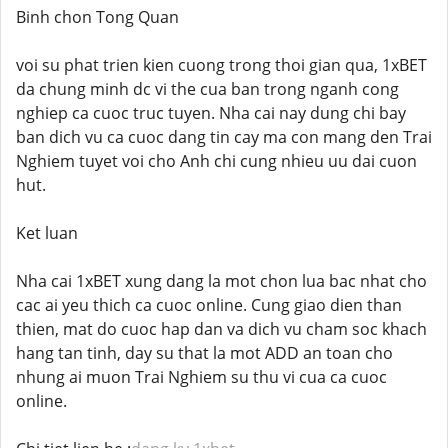
Binh chon Tong Quan
voi su phat trien kien cuong trong thoi gian qua, 1xBET
da chung minh dc vi the cua ban trong nganh cong
nghiep ca cuoc truc tuyen. Nha cai nay dung chi bay
ban dich vu ca cuoc dang tin cay ma con mang den Trai
Nghiem tuyet voi cho Anh chi cung nhieu uu dai cuon
hut.
Ket luan
Nha cai 1xBET xung dang la mot chon lua bac nhat cho
cac ai yeu thich ca cuoc online. Cung giao dien than
thien, mat do cuoc hap dan va dich vu cham soc khach
hang tan tinh, day su that la mot ADD an toan cho
nhung ai muon Trai Nghiem su thu vi cua ca cuoc
online.