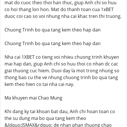
mat do cuoc theo thoi han thuc, giup Anh chi so huu
co hoi thang lon hon. Mat do thanh toan cua 1xBET
duoc coi cao so voi nhung nha cai khac tren thi truong.
Chuong Trinh bo qua tang kem theo hap dan
Chuong Trinh bo qua tang kem theo hap dan
Nha cai 1XBET co tieng voi nhieu chuong trinh khuyen
mai hap dan, giup Anh chi so huu thoi co nhan dc cac
giai thuong cuc hiem. Duoi day la mot trong nhung so
thong bao cu the ve nhung chuong trinh bo qua tang
kem theo hien co tai nha cai nay.
Ma khuyen mai Chao Mung
Khi dang ky tai khoan bat dau, Anh chi hoan toan co
the su dung ma bo qua tang kem theo
&ldquo;JSMAX&rdquo; de nhan phan thuong chao