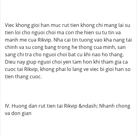
Viec khong gioi han muc rut tien khong chi mang lai su
tien loi cho nguoi choi ma con the hien su tu tin va
manh me cua Rikvip. Nha cai tin tuong vao kha nang tai
chinh va su cong bang trong he thong cua minh, san
sang chi tra cho nguoi choi bat cu khi nao ho thang.
Dieu nay giup nguoi choi yen tam hon khi tham gia ca
cuoc tai Rikvip, khong phai lo lang ve viec bi gioi han so
tien thang cuoc.
IV. Huong dan rut tien tai Rikvip &ndash; Nhanh chong
va don gian