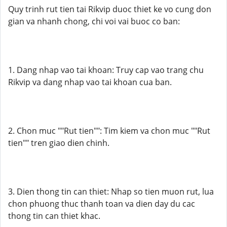
Quy trinh rut tien tai Rikvip duoc thiet ke vo cung don
gian va nhanh chong, chi voi vai buoc co ban:
1. Dang nhap vao tai khoan: Truy cap vao trang chu
Rikvip va dang nhap vao tai khoan cua ban.
2. Chon muc ""Rut tien"": Tim kiem va chon muc ""Rut
tien"" tren giao dien chinh.
3. Dien thong tin can thiet: Nhap so tien muon rut, lua
chon phuong thuc thanh toan va dien day du cac
thong tin can thiet khac.