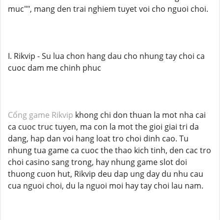
muc"", mang den trai nghiem tuyet voi cho nguoi choi.
I. Rikvip - Su lua chon hang dau cho nhung tay choi ca
cuoc dam me chinh phuc
Cổng game Rikvip
khong chi don thuan la mot nha cai
ca cuoc truc tuyen, ma con la mot the gioi giai tri da
dang, hap dan voi hang loat tro choi dinh cao. Tu
nhung tua game ca cuoc the thao kich tinh, den cac tro
choi casino sang trong, hay nhung game slot doi
thuong cuon hut, Rikvip deu dap ung day du nhu cau
cua nguoi choi, du la nguoi moi hay tay choi lau nam.