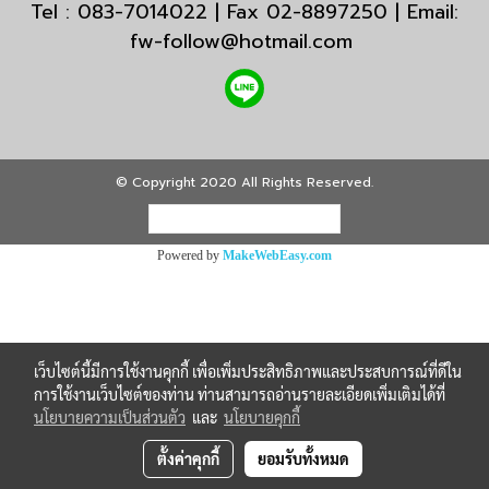
Tel : 083-7014022 | Fax 02-8897250 | Email:
fw-follow@hotmail.com
© Copyright 2020 All Rights Reserved.
ผู้เข้าชมวันนี้
27,731
Powered by
MakeWebEasy.com
เว็บไซต์นี้มีการใช้งานคุกกี้ เพื่อเพิ่มประสิทธิภาพและประสบการณ์ที่ดีใน
การใช้งานเว็บไซต์ของท่าน ท่านสามารถอ่านรายละเอียดเพิ่มเติมได้ที่
นโยบายความเป็นส่วนตัว
และ
นโยบายคุกกี้
ตั้งค่าคุกกี้
ยอมรับทั้งหมด