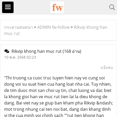
กระดานสนทนา
>
ADMIN fw-follow
>
Rikvip khong han
muc rut
Rikvip khong han muc rut
(168 อ่าน)
10 พ.ค. 2568 02:23
แจ้งลบ
"Thi truong ca cuoc truc tuyen hien nay vo cung soi
dong voi su xuat hien cua hang loat nha cai. Tuy nhien,
de tim duoc mot san choi uy tin, chat luong va dac biet
la khong gioi han ve muc rut tien lai la dieu khong de
dang. Bai viet nay se giup ban kham pha Rikvip &ndash;
mot trong nhung cai ten noi bat, dang dan khang dinh
vi the cua minh voi chinh sach ""rut tien khong han