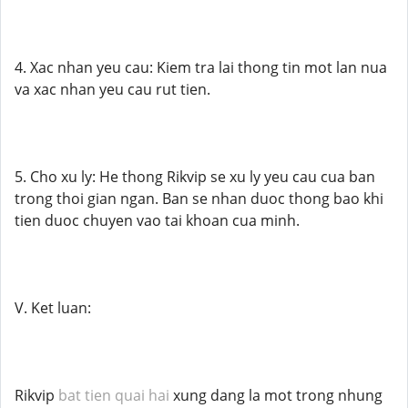
4. Xac nhan yeu cau: Kiem tra lai thong tin mot lan nua
va xac nhan yeu cau rut tien.
5. Cho xu ly: He thong Rikvip se xu ly yeu cau cua ban
trong thoi gian ngan. Ban se nhan duoc thong bao khi
tien duoc chuyen vao tai khoan cua minh.
V. Ket luan:
Rikvip
bat tien quai hai
xung dang la mot trong nhung