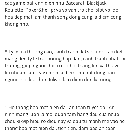
cac game bai kinh dien nhu Baccarat, Blackjack,
Roulette, Poker&hellip; va vo van tro choi slot voi do
hoa dep mat, am thanh song dong cung la diem cong
khong nho.
* Ty le tra thuong cao, canh tranh: Rikvip luon cam ket
mang den ty le tra thuong hap dan, canh tranh nhat thi
truong, giup nguoi choi co co hoi thang lon va thu ve
loi nhuan cao. Day chinh la diem thu hut dong dao
nguoi choi lua chon Rikvip lam diem den ly tuong.
* He thong bao mat hien dai, an toan tuyet doi: An
ninh mang luon la moi quan tam hang dau cua nguoi
choi. Rikvip hieu ro dieu nay va dau tu manh me vao he
thong bao mat hien dai, tien tien, dam bao an toan