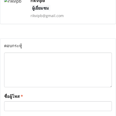
rikvipb
ผู้เยี่ยมชม
rikvipb@gmail.com
ตอบกระทู้
ชื่อผู้โพส
*