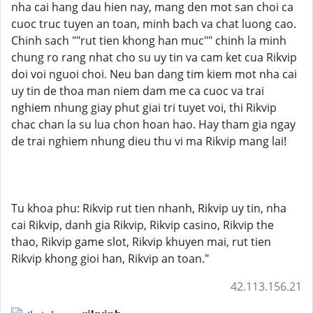
nha cai hang dau hien nay, mang den mot san choi ca
cuoc truc tuyen an toan, minh bach va chat luong cao.
Chinh sach ""rut tien khong han muc"" chinh la minh
chung ro rang nhat cho su uy tin va cam ket cua Rikvip
doi voi nguoi choi. Neu ban dang tim kiem mot nha cai
uy tin de thoa man niem dam me ca cuoc va trai
nghiem nhung giay phut giai tri tuyet voi, thi Rikvip
chac chan la su lua chon hoan hao. Hay tham gia ngay
de trai nghiem nhung dieu thu vi ma Rikvip mang lai!
Tu khoa phu: Rikvip rut tien nhanh, Rikvip uy tin, nha
cai Rikvip, danh gia Rikvip, Rikvip casino, Rikvip the
thao, Rikvip game slot, Rikvip khuyen mai, rut tien
Rikvip khong gioi han, Rikvip an toan."
42.113.156.21