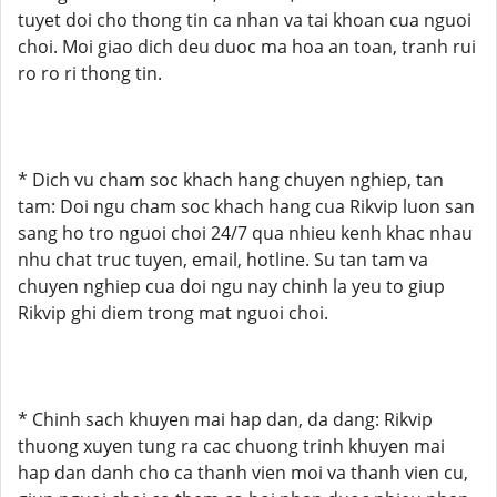
tuyet doi cho thong tin ca nhan va tai khoan cua nguoi
choi. Moi giao dich deu duoc ma hoa an toan, tranh rui
ro ro ri thong tin.
* Dich vu cham soc khach hang chuyen nghiep, tan
tam: Doi ngu cham soc khach hang cua Rikvip luon san
sang ho tro nguoi choi 24/7 qua nhieu kenh khac nhau
nhu chat truc tuyen, email, hotline. Su tan tam va
chuyen nghiep cua doi ngu nay chinh la yeu to giup
Rikvip ghi diem trong mat nguoi choi.
* Chinh sach khuyen mai hap dan, da dang: Rikvip
thuong xuyen tung ra cac chuong trinh khuyen mai
hap dan danh cho ca thanh vien moi va thanh vien cu,