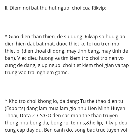
II. Diem noi bat thu hut nguoi choi cua Rikvip:
* Giao dien than thien, de su dung: Rikvip so huu giao
dien hien dai, bat mat, duoc thiet ke toi uu tren moi
thiet bi (dien thoai di dong, may tinh bang, may tinh de
ban). Viec dieu huong va tim kiem tro choi tro nen vo
cung de dang, giup nguoi choi tiet kiem thoi gian va tap
trung vao trai nghiem game.
* Kho tro choi khong lo, da dang: Tu the thao dien tu
(Esports) dang lam mua lam gio nhu Lien Minh Huyen
Thoai, Dota 2, CS:GO den cac mon the thao truyen
thong nhu bong da, bong ro, tennis,&hellip; Rikvip deu
cung cap day du. Ben canh do, song bac truc tuyen voi