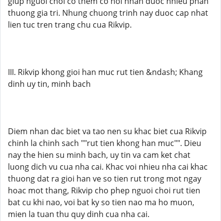
giup nguoi choi co them co hoi nhan duoc nhieu phan
thuong gia tri. Nhung chuong trinh nay duoc cap nhat
lien tuc tren trang chu cua Rikvip.
III. Rikvip khong gioi han muc rut tien &ndash; Khang
dinh uy tin, minh bach
Diem nhan dac biet va tao nen su khac biet cua Rikvip
chinh la chinh sach ""rut tien khong han muc"". Dieu
nay the hien su minh bach, uy tin va cam ket chat
luong dich vu cua nha cai. Khac voi nhieu nha cai khac
thuong dat ra gioi han ve so tien rut trong mot ngay
hoac mot thang, Rikvip cho phep nguoi choi rut tien
bat cu khi nao, voi bat ky so tien nao ma ho muon,
mien la tuan thu quy dinh cua nha cai.