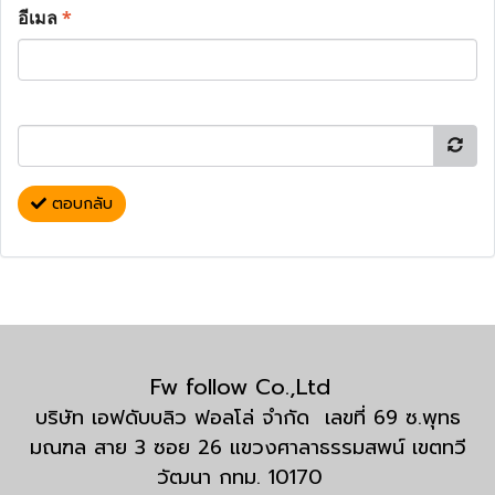
อีเมล
*
ตอบกลับ
Fw follow Co.,Ltd
บริษัท เอฟดับบลิว ฟอลโล่ จำกัด เลขที่ 69 ซ.พุทธ
มณฑล สาย 3 ซอย 26 แขวงศาลาธรรมสพน์ เขตทวี
วัฒนา กทม. 10170