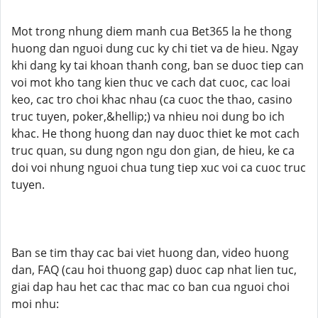
Mot trong nhung diem manh cua Bet365 la he thong
huong dan nguoi dung cuc ky chi tiet va de hieu. Ngay
khi dang ky tai khoan thanh cong, ban se duoc tiep can
voi mot kho tang kien thuc ve cach dat cuoc, cac loai
keo, cac tro choi khac nhau (ca cuoc the thao, casino
truc tuyen, poker,&hellip;) va nhieu noi dung bo ich
khac. He thong huong dan nay duoc thiet ke mot cach
truc quan, su dung ngon ngu don gian, de hieu, ke ca
doi voi nhung nguoi chua tung tiep xuc voi ca cuoc truc
tuyen.
Ban se tim thay cac bai viet huong dan, video huong
dan, FAQ (cau hoi thuong gap) duoc cap nhat lien tuc,
giai dap hau het cac thac mac co ban cua nguoi choi
moi nhu: