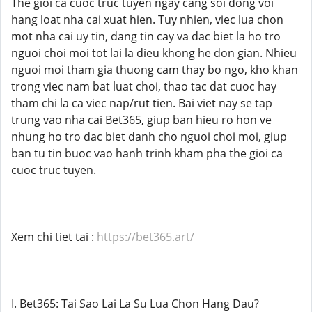
The gioi ca cuoc truc tuyen ngay cang soi dong voi
hang loat nha cai xuat hien. Tuy nhien, viec lua chon
mot nha cai uy tin, dang tin cay va dac biet la ho tro
nguoi choi moi tot lai la dieu khong he don gian. Nhieu
nguoi moi tham gia thuong cam thay bo ngo, kho khan
trong viec nam bat luat choi, thao tac dat cuoc hay
tham chi la ca viec nap/rut tien. Bai viet nay se tap
trung vao nha cai Bet365, giup ban hieu ro hon ve
nhung ho tro dac biet danh cho nguoi choi moi, giup
ban tu tin buoc vao hanh trinh kham pha the gioi ca
cuoc truc tuyen.
Xem chi tiet tai :
https://bet365.art/
I. Bet365: Tai Sao Lai La Su Lua Chon Hang Dau?