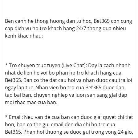
Ben canh he thong huong dan tu hoc, Bet365 con cung
cap dich vu ho tro khach hang 24/7 thong qua nhieu
kenh khac nhau:
* Tro chuyen truc tuyen (Live Chat): Day la cach nhanh
nhat de lien he voi bo phan ho tro khach hang cua
Bet365. Ban co the dat cau hoi va nhan duoc cau tra loi
ngay lap tuc. Nhan vien ho tro cua Bet365 duoc dao
tao bai ban, chuyen nghiep va luon san sang giai dap
moi thac mac cua ban.
* Email: Neu van de cua ban can duoc giai quyet chi tiet
hon, ban co the gui email den dia chi ho tro cua
Bet365. Phan hoi thuong se duoc gui trong vong 24 gio.