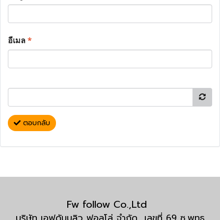
อีเมล
*
ตอบกลับ
Fw follow Co.,Ltd
บริษัท เอฟดับบลิว ฟอลโล่ จำกัด เลขที่ 69 ซ.พุทธ