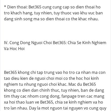
* Dien thoai: Bet365 cung cung cap so dien thoai ho
tro khach hang, tuy nhien, tuy thuoc vao khu vuc ban
dang sinh song ma so dien thoai co the khac nhau.
IV. Cong Dong Nguoi Choi Bet365: Chia Se Kinh Nghiem
Va Hoc Hoi
Bet365 khong chi tap trung vao ho tro ca nhan ma con
tao dieu kien de nguoi choi moi co the hoc hoi kinh
nghiem tu nhung nguoi choi khac. Mac du Bet365
khong co dien dan chinh thuc, tuy nhien, ban de dang
tim thay cac nhom cong dong, fanpage tren cac mang
xa hoi thao luan ve Bet365, chia se kinh nghiem va ho
tro lan nhau. Day la mot nguon tai nguyen vo cung quy