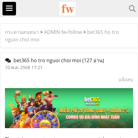
กระดานสนทนา
>
ADMIN fw-follow
>
bet365 ho tro
nguoi choi moi
bet365 ho tro nguoi choi moi
(127 อ่าน)
10 พ.ค. 2568 17:21
แจ้งลบ