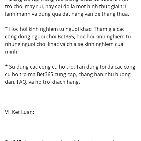
tro choi may rui, hay coi do la mot hinh thuc giai tri
lanh manh va dung qua dat nang van de thang thua.
* Hoc hoi kinh nghiem tu nguoi khac: Tham gia cac
cong dong nguoi choi Bet365, hoc hoi kinh nghiem tu
nhung nguoi choi khac va chia se kinh nghiem cua
minh.
* Su dung cac cong cu ho tro: Tan dung toi da cac cong
cu ho tro ma Bet365 cung cap, chang han nhu huong
dan, FAQ, va ho tro khach hang.
VI. Ket Luan: