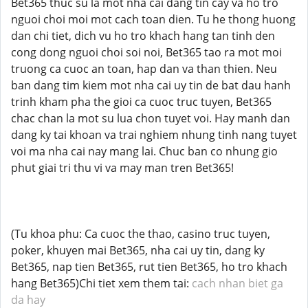
Bet365 thuc su la mot nha cai dang tin cay va ho tro
nguoi choi moi mot cach toan dien. Tu he thong huong
dan chi tiet, dich vu ho tro khach hang tan tinh den
cong dong nguoi choi soi noi, Bet365 tao ra mot moi
truong ca cuoc an toan, hap dan va than thien. Neu
ban dang tim kiem mot nha cai uy tin de bat dau hanh
trinh kham pha the gioi ca cuoc truc tuyen, Bet365
chac chan la mot su lua chon tuyet voi. Hay manh dan
dang ky tai khoan va trai nghiem nhung tinh nang tuyet
voi ma nha cai nay mang lai. Chuc ban co nhung gio
phut giai tri thu vi va may man tren Bet365!
(Tu khoa phu: Ca cuoc the thao, casino truc tuyen,
poker, khuyen mai Bet365, nha cai uy tin, dang ky
Bet365, nap tien Bet365, rut tien Bet365, ho tro khach
hang Bet365)Chi tiet xem them tai:
cach nhan biet ga
da hay