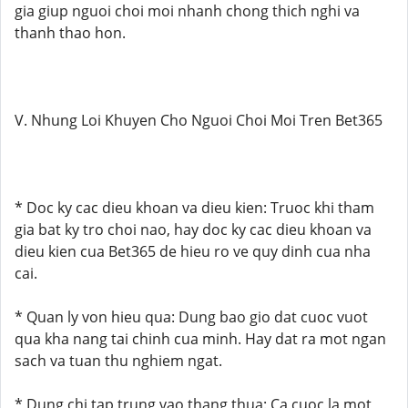
gia giup nguoi choi moi nhanh chong thich nghi va
thanh thao hon.
V. Nhung Loi Khuyen Cho Nguoi Choi Moi Tren Bet365
* Doc ky cac dieu khoan va dieu kien: Truoc khi tham
gia bat ky tro choi nao, hay doc ky cac dieu khoan va
dieu kien cua Bet365 de hieu ro ve quy dinh cua nha
cai.
* Quan ly von hieu qua: Dung bao gio dat cuoc vuot
qua kha nang tai chinh cua minh. Hay dat ra mot ngan
sach va tuan thu nghiem ngat.
* Dung chi tap trung vao thang thua: Ca cuoc la mot