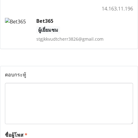
14.163.11.196
Bet365
ผู้เยี่ยมชม
stgjkkvudtcherr3826@gmail.com
ตอบกระทู้
ชื่อผู้โพส
*