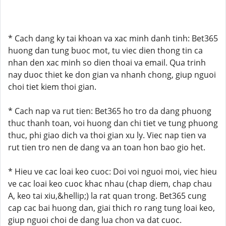
* Cach dang ky tai khoan va xac minh danh tinh: Bet365
huong dan tung buoc mot, tu viec dien thong tin ca
nhan den xac minh so dien thoai va email. Qua trinh
nay duoc thiet ke don gian va nhanh chong, giup nguoi
choi tiet kiem thoi gian.
* Cach nap va rut tien: Bet365 ho tro da dang phuong
thuc thanh toan, voi huong dan chi tiet ve tung phuong
thuc, phi giao dich va thoi gian xu ly. Viec nap tien va
rut tien tro nen de dang va an toan hon bao gio het.
* Hieu ve cac loai keo cuoc: Doi voi nguoi moi, viec hieu
ve cac loai keo cuoc khac nhau (chap diem, chap chau
A, keo tai xiu,&hellip;) la rat quan trong. Bet365 cung
cap cac bai huong dan, giai thich ro rang tung loai keo,
giup nguoi choi de dang lua chon va dat cuoc.