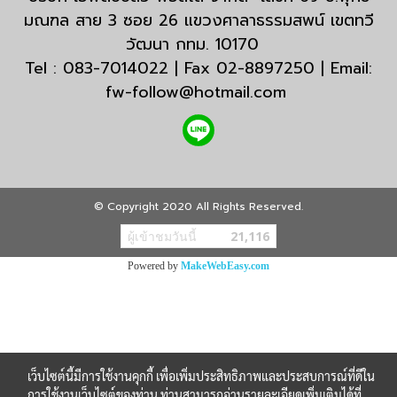
มณฑล สาย 3 ซอย 26 แขวงศาลาธรรมสพน์ เขตทวี
วัฒนา กทม. 10170
Tel : 083-7014022 | Fax 02-8897250 | Email:
fw-follow@hotmail.com
© Copyright 2020 All Rights Reserved.
ผู้เข้าชมวันนี้
21,116
Powered by
MakeWebEasy.com
เว็บไซต์นี้มีการใช้งานคุกกี้ เพื่อเพิ่มประสิทธิภาพและประสบการณ์ที่ดีใน
การใช้งานเว็บไซต์ของท่าน ท่านสามารถอ่านรายละเอียดเพิ่มเติมได้ที่