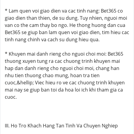
* Lam quen voi giao dien va cac tinh nang: Bet365 co
giao dien than thien, de su dung. Tuy nhien, nguoi moi
van co the cam thay bo ngo. He thong huong dan cua
Bet365 se giup ban lam quen voi giao dien, tim hieu cac
tinh nang chinh va cach su dung hieu qua.
* Khuyen mai danh rieng cho nguoi choi moi: Bet365
thuong xuyen tung ra cac chuong trinh khuyen mai
hap dan danh rieng cho nguoi choi moi, chang han
nhu tien thuong chao mung, hoan tra tien
cuoc,&hellip; Viec hieu ro ve cac chuong trinh khuyen
mai nay se giup ban toi da hoa loi ich khi tham gia ca
cuoc.
III. Ho Tro Khach Hang Tan Tinh Va Chuyen Nghiep