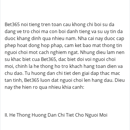
Bet365 noi tieng tren toan cau khong chi boi su da
dang ve tro choi ma con boi danh tieng va su uy tin da
duoc khang dinh qua nhieu nam. Nha cai nay duoc cap
phep hoat dong hop phap, cam ket bao mat thong tin
nguoi choi mot cach nghiem ngat. Nhung dieu lam nen
su khac biet cua Bet365, dac biet doi voi nguoi choi
moi, chinh la he thong ho tro khach hang toan dien va
chu dao. Tu huong dan chi tiet den giai dap thac mac
tan tinh, Bet365 luon dat nguoi choi len hang dau. Dieu
nay the hien ro qua nhieu khia canh:
II. He Thong Huong Dan Chi Tiet Cho Nguoi Moi