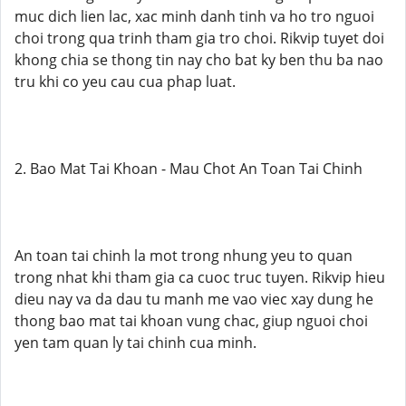
muc dich lien lac, xac minh danh tinh va ho tro nguoi
choi trong qua trinh tham gia tro choi. Rikvip tuyet doi
khong chia se thong tin nay cho bat ky ben thu ba nao
tru khi co yeu cau cua phap luat.
2. Bao Mat Tai Khoan - Mau Chot An Toan Tai Chinh
An toan tai chinh la mot trong nhung yeu to quan
trong nhat khi tham gia ca cuoc truc tuyen. Rikvip hieu
dieu nay va da dau tu manh me vao viec xay dung he
thong bao mat tai khoan vung chac, giup nguoi choi
yen tam quan ly tai chinh cua minh.