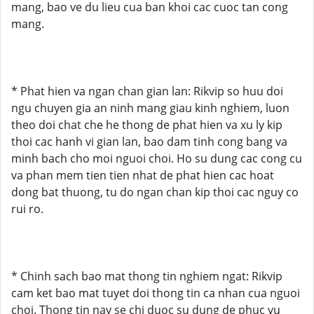
mang, bao ve du lieu cua ban khoi cac cuoc tan cong
mang.
* Phat hien va ngan chan gian lan: Rikvip so huu doi
ngu chuyen gia an ninh mang giau kinh nghiem, luon
theo doi chat che he thong de phat hien va xu ly kip
thoi cac hanh vi gian lan, bao dam tinh cong bang va
minh bach cho moi nguoi choi. Ho su dung cac cong cu
va phan mem tien tien nhat de phat hien cac hoat
dong bat thuong, tu do ngan chan kip thoi cac nguy co
rui ro.
* Chinh sach bao mat thong tin nghiem ngat: Rikvip
cam ket bao mat tuyet doi thong tin ca nhan cua nguoi
choi. Thong tin nay se chi duoc su dung de phuc vu