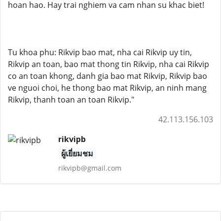
hoan hao. Hay trai nghiem va cam nhan su khac biet!
Tu khoa phu: Rikvip bao mat, nha cai Rikvip uy tin,
Rikvip an toan, bao mat thong tin Rikvip, nha cai Rikvip
co an toan khong, danh gia bao mat Rikvip, Rikvip bao
ve nguoi choi, he thong bao mat Rikvip, an ninh mang
Rikvip, thanh toan an toan Rikvip."
42.113.156.103
rikvipb
ผู้เยี่ยมชม
rikvipb@gmail.com