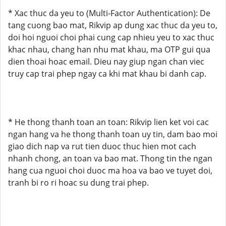
* Xac thuc da yeu to (Multi-Factor Authentication): De
tang cuong bao mat, Rikvip ap dung xac thuc da yeu to,
doi hoi nguoi choi phai cung cap nhieu yeu to xac thuc
khac nhau, chang han nhu mat khau, ma OTP gui qua
dien thoai hoac email. Dieu nay giup ngan chan viec
truy cap trai phep ngay ca khi mat khau bi danh cap.
* He thong thanh toan an toan: Rikvip lien ket voi cac
ngan hang va he thong thanh toan uy tin, dam bao moi
giao dich nap va rut tien duoc thuc hien mot cach
nhanh chong, an toan va bao mat. Thong tin the ngan
hang cua nguoi choi duoc ma hoa va bao ve tuyet doi,
tranh bi ro ri hoac su dung trai phep.