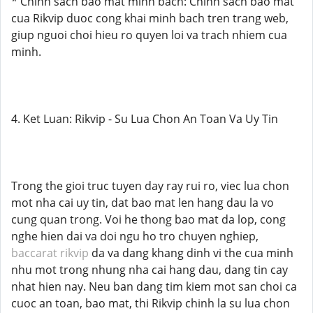
* Chinh sach bao mat minh bach: Chinh sach bao mat
cua Rikvip duoc cong khai minh bach tren trang web,
giup nguoi choi hieu ro quyen loi va trach nhiem cua
minh.
4. Ket Luan: Rikvip - Su Lua Chon An Toan Va Uy Tin
Trong the gioi truc tuyen day ray rui ro, viec lua chon
mot nha cai uy tin, dat bao mat len hang dau la vo
cung quan trong. Voi he thong bao mat da lop, cong
nghe hien dai va doi ngu ho tro chuyen nghiep,
baccarat rikvip
da va dang khang dinh vi the cua minh
nhu mot trong nhung nha cai hang dau, dang tin cay
nhat hien nay. Neu ban dang tim kiem mot san choi ca
cuoc an toan, bao mat, thi Rikvip chinh la su lua chon