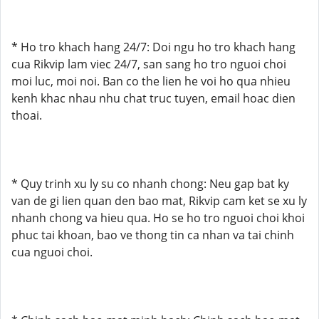
* Ho tro khach hang 24/7: Doi ngu ho tro khach hang
cua Rikvip lam viec 24/7, san sang ho tro nguoi choi
moi luc, moi noi. Ban co the lien he voi ho qua nhieu
kenh khac nhau nhu chat truc tuyen, email hoac dien
thoai.
* Quy trinh xu ly su co nhanh chong: Neu gap bat ky
van de gi lien quan den bao mat, Rikvip cam ket se xu ly
nhanh chong va hieu qua. Ho se ho tro nguoi choi khoi
phuc tai khoan, bao ve thong tin ca nhan va tai chinh
cua nguoi choi.