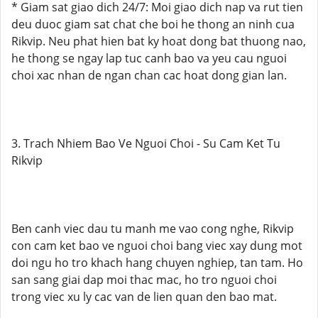
* Giam sat giao dich 24/7: Moi giao dich nap va rut tien
deu duoc giam sat chat che boi he thong an ninh cua
Rikvip. Neu phat hien bat ky hoat dong bat thuong nao,
he thong se ngay lap tuc canh bao va yeu cau nguoi
choi xac nhan de ngan chan cac hoat dong gian lan.
3. Trach Nhiem Bao Ve Nguoi Choi - Su Cam Ket Tu
Rikvip
Ben canh viec dau tu manh me vao cong nghe, Rikvip
con cam ket bao ve nguoi choi bang viec xay dung mot
doi ngu ho tro khach hang chuyen nghiep, tan tam. Ho
san sang giai dap moi thac mac, ho tro nguoi choi
trong viec xu ly cac van de lien quan den bao mat.