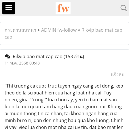
กระดานสนทนา
>
ADMIN fw-follow
>
Rikvip bao mat cap
cao
Rikvip bao mat cap cao
(153 อ่าน)
11 พ.ค. 2568 00:48
แจ้งลบ
"Thi truong ca cuoc truc tuyen ngay cang soi dong, keo
theo do la su xuat hien cua hang loat nha cai. Tuy
nhien, giua ""rung"" lua chon ay, yeu to bao mat van
luon la moi quan tam hang dau cua nguoi choi. Khong
ai muon thong tin ca nhan, tai khoan ngan hang cua
minh bi ro ri, dan den nhung hau qua kho luong. Chinh
vi vay, viec lua chon mot nha cai uy tin, dat bao mat len