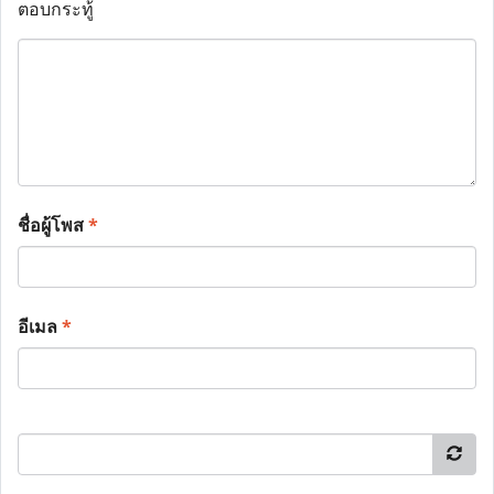
ตอบกระทู้
ชื่อผู้โพส
*
อีเมล
*