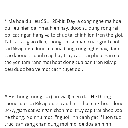
* Ma hoa du lieu SSL 128-bit: Day la cong nghe ma hoa
du lieu hien dai nhat hien nay, duoc su dung rong rai
boi cac ngan hang va to chuc tai chinh lon tren the gioi.
Tat ca cac giao dich, thong tin ca nhan cua nguoi choi
tai Rikvip deu duoc ma hoa bang cong nghe nay, dam
bao khong bi danh cap hay truy cap trai phep. Ban co
the yen tam rang moi hoat dong cua ban tren Rikvip
deu duoc bao ve mot cach tuyet doi.
* He thong tuong lua (Firewall) hien dai: He thong
tuong lua cua Rikvip duoc cau hinh chat che, hoat dong
24/7, giam sat va ngan chan moi truy cap trai phep vao
he thong. No nhu mot ""nguoi linh canh gac"" luon tuc
truc, san sang chan dung moi moi de doa an ninh