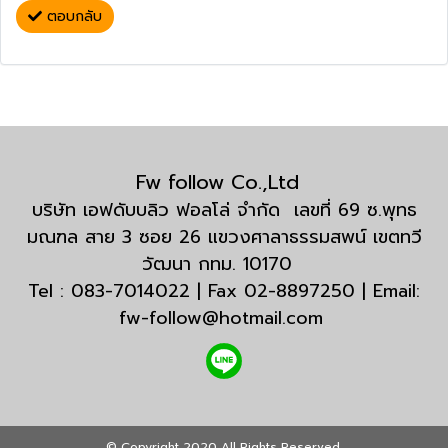
ตอบกลับ
Fw follow Co.,Ltd
บริษัท เอฟดับบลิว ฟอลโล่ จำกัด เลขที่ 69 ซ.พุทธ
มณฑล สาย 3 ซอย 26 แขวงศาลาธรรมสพน์ เขตทวี
วัฒนา กทม. 10170
Tel : 083-7014022 | Fax 02-8897250 | Email:
fw-follow@hotmail.com
© Copyright 2020 All Rights Reserved.