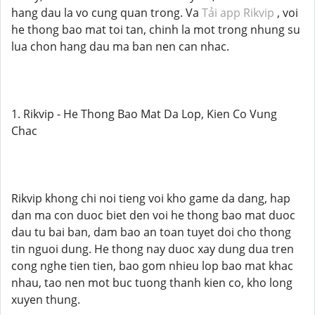
hang dau la vo cung quan trong. Va
Tải app Rikvip
, voi
he thong bao mat toi tan, chinh la mot trong nhung su
lua chon hang dau ma ban nen can nhac.
1. Rikvip - He Thong Bao Mat Da Lop, Kien Co Vung
Chac
Rikvip khong chi noi tieng voi kho game da dang, hap
dan ma con duoc biet den voi he thong bao mat duoc
dau tu bai ban, dam bao an toan tuyet doi cho thong
tin nguoi dung. He thong nay duoc xay dung dua tren
cong nghe tien tien, bao gom nhieu lop bao mat khac
nhau, tao nen mot buc tuong thanh kien co, kho long
xuyen thung.