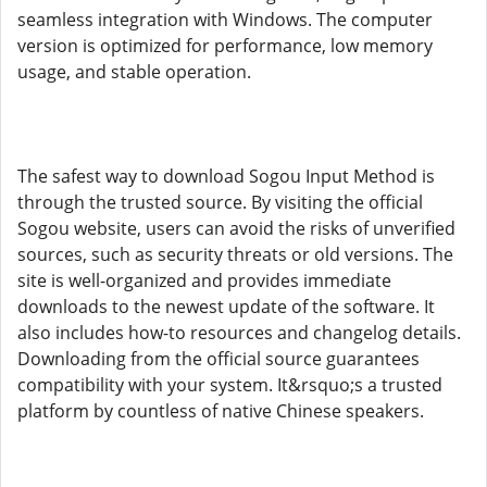
seamless integration with Windows. The computer
version is optimized for performance, low memory
usage, and stable operation.
The safest way to download Sogou Input Method is
through the trusted source. By visiting the official
Sogou website, users can avoid the risks of unverified
sources, such as security threats or old versions. The
site is well-organized and provides immediate
downloads to the newest update of the software. It
also includes how-to resources and changelog details.
Downloading from the official source guarantees
compatibility with your system. It&rsquo;s a trusted
platform by countless of native Chinese speakers.