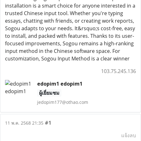
installation is a smart choice for anyone interested in a
trusted Chinese input tool. Whether you're typing
essays, chatting with friends, or creating work reports,
Sogou adapts to your needs. It&rsquo;s cost-free, easy
to install, and packed with features. Thanks to its user-
focused improvements, Sogou remains a high-ranking
input method in the Chinese software space. For
customization, Sogou Input Method is a clear winner
103.75.245.136
edopim1 edopim1
ผู้เยี่ยมชม
jedopim177@othao.com
#1
11 พ.ค. 2568 21:35
แจ้งลบ