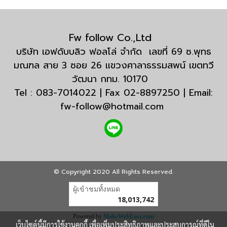
Fw follow Co.,Ltd
บริษัท เอฟดับบลิว ฟอลโล่ จำกัด เลขที่ 69 ซ.พุทธ
มณฑล สาย 3 ซอย 26 แขวงศาลาธรรมสพน์ เขตทวี
วัฒนา กทม. 10170
Tel : 083-7014022 | Fax 02-8897250 | Email:
fw-follow@hotmail.com
© Copyright 2020 All Rights Reserved.
ผู้เข้าชมทั้งหมด
18,013,742
Powered by
MakeWebEasy.com
เว็บไซต์นี้มีการใช้งานคุกกี้ เพื่อเพิ่มประสิทธิภาพและประสบการณ์ที่ดีใน