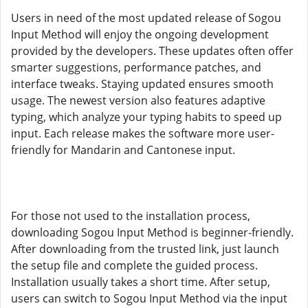
Users in need of the most updated release of Sogou
Input Method will enjoy the ongoing development
provided by the developers. These updates often offer
smarter suggestions, performance patches, and
interface tweaks. Staying updated ensures smooth
usage. The newest version also features adaptive
typing, which analyze your typing habits to speed up
input. Each release makes the software more user-
friendly for Mandarin and Cantonese input.
For those not used to the installation process,
downloading Sogou Input Method is beginner-friendly.
After downloading from the trusted link, just launch
the setup file and complete the guided process.
Installation usually takes a short time. After setup,
users can switch to Sogou Input Method via the input