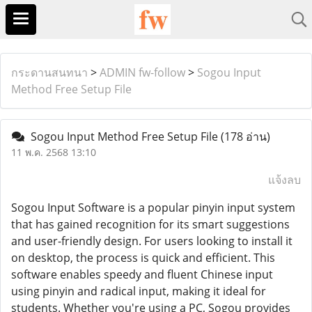
กระดานสนทนา
>
ADMIN fw-follow
>
Sogou Input
Method Free Setup File
Sogou Input Method Free Setup File
(178 อ่าน)
11 พ.ค. 2568 13:10
แจ้งลบ
Sogou Input Software is a popular pinyin input system
that has gained recognition for its smart suggestions
and user-friendly design. For users looking to install it
on desktop, the process is quick and efficient. This
software enables speedy and fluent Chinese input
using pinyin and radical input, making it ideal for
students. Whether you're using a PC, Sogou provides