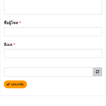
ชื่อผู้โพส
*
อีเมล
*
ตอบกลับ