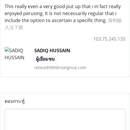
This really even a very good put up that i in fact really
enjoyed perusing. It is not necessarily regular that i
include the option to ascertain a specific thing.
搜狗输
入法下载
103.75.245.135
SADIQ HUSSAIN
ผู้เยี่ยมชม
retase8589@nongnue.com
ตอบกระทู้