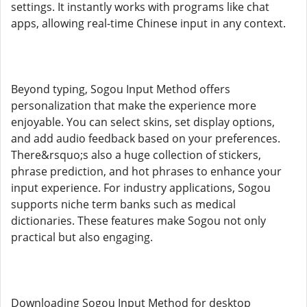
settings. It instantly works with programs like chat
apps, allowing real-time Chinese input in any context.
Beyond typing, Sogou Input Method offers
personalization that make the experience more
enjoyable. You can select skins, set display options,
and add audio feedback based on your preferences.
There&rsquo;s also a huge collection of stickers,
phrase prediction, and hot phrases to enhance your
input experience. For industry applications, Sogou
supports niche term banks such as medical
dictionaries. These features make Sogou not only
practical but also engaging.
Downloading Sogou Input Method for desktop