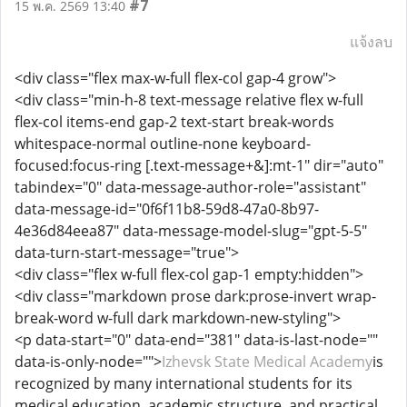
#7
15 พ.ค. 2569 13:40
แจ้งลบ
<div class="flex max-w-full flex-col gap-4 grow">
<div class="min-h-8 text-message relative flex w-full
flex-col items-end gap-2 text-start break-words
whitespace-normal outline-none keyboard-
focused:focus-ring [.text-message+&]:mt-1" dir="auto"
tabindex="0" data-message-author-role="assistant"
data-message-id="0f6f11b8-59d8-47a0-8b97-
4e36d84eea87" data-message-model-slug="gpt-5-5"
data-turn-start-message="true">
<div class="flex w-full flex-col gap-1 empty:hidden">
<div class="markdown prose dark:prose-invert wrap-
break-word w-full dark markdown-new-styling">
<p data-start="0" data-end="381" data-is-last-node=""
data-is-only-node="">
Izhevsk State Medical Academy
is
recognized by many international students for its
medical education, academic structure, and practical