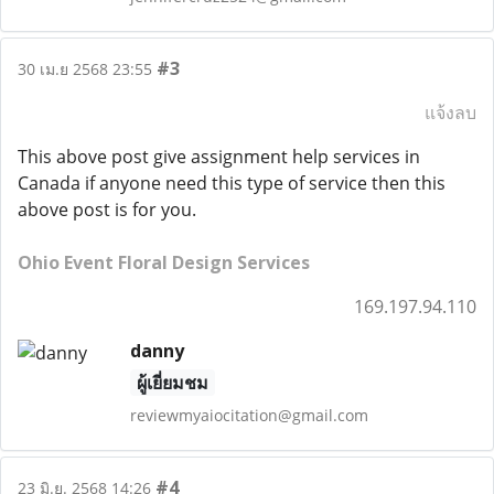
#3
30 เม.ย 2568 23:55
แจ้งลบ
This above post give assignment help services in
Canada if anyone need this type of service then this
above post is for you.
Ohio Event Floral Design Services
169.197.94.110
danny
ผู้เยี่ยมชม
reviewmyaiocitation@gmail.com
#4
23 มิ.ย. 2568 14:26