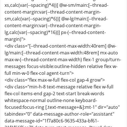
xs,calc(var(--spacing)*4))] @w-sm/main:[--thread-
content-margin:var(--thread-content-margin-
sm,calc(var(--spacing)*6))] @w-lg/main:[--thread-
content-margin:var(--thread-content-margin-
lg,calc(var(--spacing)*16))] px-(--thread-content-
margin)">
<div class="[--thread-content-max-width:40rem] @w-
lg/main:[--thread-content-max-width:48rem] mx-auto
max-w-(--thread-content-max-width) flex-1 group/turn-
messages focus-visible:outline-hidden relative flex w-
full min-w-0 flex-col agent-turn">
<div class="flex max-w-full flex-col gap-4 grow">
<div class="min-h-8 text-message relative flex w-full
flex-col items-end gap-2 text-start break-words
whitespace-normal outline-none keyboard-
focused:focus-ring [.text-message+&]:mt-1" dir="auto"
tabindex="0" data-message-author-role="assistant"
data-message-id="1f7a80c6-9635-433a-bf61-