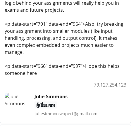
logic behind your assignments will really help you in
exams and future projects.
<p data-start="791" data-end="964">Also, try breaking
your assignment into smaller modules (like input
handling, processing, and output control). It makes
even complex embedded projects much easier to
manage.
<p data-start="966" data-end="997">Hope this helps
someone here
79.127.254.123
Julie Simmons
ผู้เยี่ยมชม
juliesimmonsexpert@gmail.com