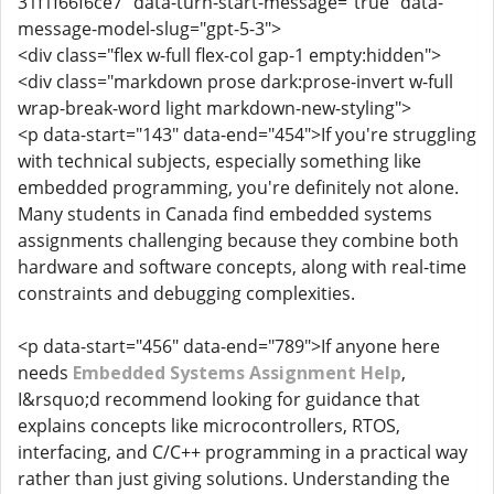
31f1f66f6ce7" data-turn-start-message="true" data-
message-model-slug="gpt-5-3">
<div class="flex w-full flex-col gap-1 empty:hidden">
<div class="markdown prose dark:prose-invert w-full
wrap-break-word light markdown-new-styling">
<p data-start="143" data-end="454">If you're struggling
with technical subjects, especially something like
embedded programming, you're definitely not alone.
Many students in Canada find embedded systems
assignments challenging because they combine both
hardware and software concepts, along with real-time
constraints and debugging complexities.
<p data-start="456" data-end="789">If anyone here
needs
Embedded Systems Assignment Help
,
I&rsquo;d recommend looking for guidance that
explains concepts like microcontrollers, RTOS,
interfacing, and C/C++ programming in a practical way
rather than just giving solutions. Understanding the