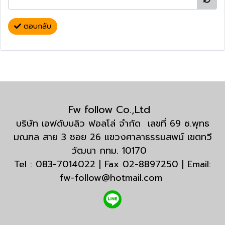
ตอบกลับ
Fw follow Co.,Ltd
บริษัท เอฟดับบลิว ฟอลโล่ จำกัด เลขที่ 69 ซ.พุทธ
มณฑล สาย 3 ซอย 26 แขวงศาลาธรรมสพน์ เขตทวี
วัฒนา กทม. 10170
Tel : 083-7014022 | Fax 02-8897250 | Email:
fw-follow@hotmail.com