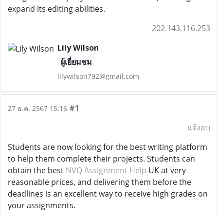
expand its editing abilities.
202.143.116.253
Lily Wilson
ผู้เยี่ยมชม
lilywilson792@gmail.com
#1
27 ธ.ค. 2567 15:16
แจ้งลบ
Students are now looking for the best writing platform
to help them complete their projects. Students can
obtain the best
NVQ Assignment Help
UK at very
reasonable prices, and delivering them before the
deadlines is an excellent way to receive high grades on
your assignments.