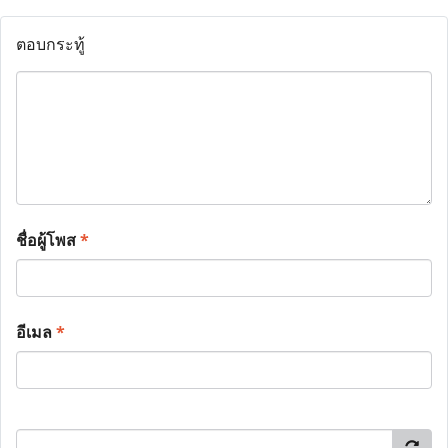
ตอบกระทู้
ชื่อผู้โพส
*
อีเมล
*