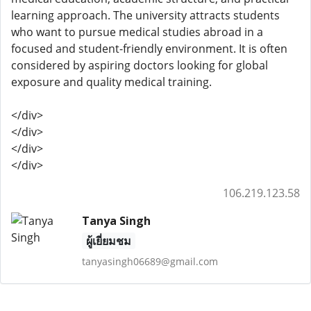
learning approach. The university attracts students
who want to pursue medical studies abroad in a
focused and student-friendly environment. It is often
considered by aspiring doctors looking for global
exposure and quality medical training.
</div>
</div>
</div>
</div>
106.219.123.58
Tanya Singh
ผู้เยี่ยมชม
tanyasingh06689@gmail.com