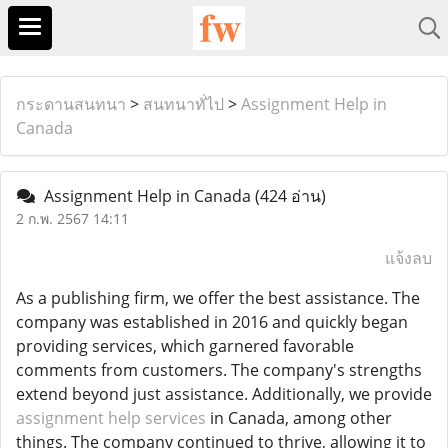
กระดานสนทนา
>
สนทนาทั่ไป
>
Assignment Help in
Canada
Assignment Help in Canada
(424 อ่าน)
2 ก.พ. 2567 14:11
แจ้งลบ
As a publishing firm, we offer the best assistance. The
company was established in 2016 and quickly began
providing services, which garnered favorable
comments from customers. The company's strengths
extend beyond just assistance. Additionally, we provide
assignment help services
in Canada, among other
things. The company continued to thrive, allowing it to