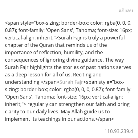
แจ้งลบ
<span style="box-sizing: border-box; color: rgba(0, 0, 0,
0.87); font-family: 'Open Sans', Tahoma; font-size: 16px;
vertical-align: inherit;">Surah Fajr is truly a powerful
chapter of the Quran that reminds us of the
importance of reflection, humility, and the
consequences of ignoring divine guidance. The way
Surah Fajr highlights the stories of past nations serves
as a deep lesson for all of us. Reciting and
understanding </span>
Surah Fajr
<span style="box-
sizing: border-box; color: rgba(0, 0, 0, 0.87); font-family:
'Open Sans', Tahoma; font-size: 16px; vertical-align:
inherit;"> regularly can strengthen our faith and bring
clarity to our daily lives. May Allah guide us to
implement its teachings in our actions.</span>
110.93.239.4