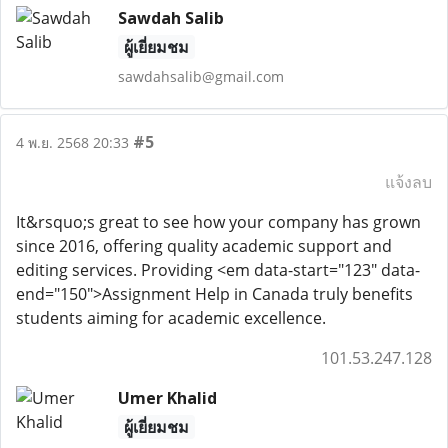
Sawdah Salib
ผู้เยี่ยมชม
sawdahsalib@gmail.com
#5
4 พ.ย. 2568 20:33
แจ้งลบ
It&rsquo;s great to see how your company has grown
since 2016, offering quality academic support and
editing services. Providing <em data-start="123" data-
end="150">Assignment Help in Canada truly benefits
students aiming for academic excellence.
101.53.247.128
Umer Khalid
ผู้เยี่ยมชม