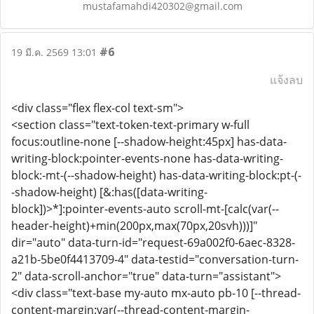
mustafamahdi420302@gmail.com
#6
19 มี.ค. 2569 13:01
แจ้งลบ
<div class="flex flex-col text-sm">
<section class="text-token-text-primary w-full
focus:outline-none [--shadow-height:45px] has-data-
writing-block:pointer-events-none has-data-writing-
block:-mt-(--shadow-height) has-data-writing-block:pt-(-
-shadow-height) [&:has([data-writing-
block])>*]:pointer-events-auto scroll-mt-[calc(var(--
header-height)+min(200px,max(70px,20svh)))]"
dir="auto" data-turn-id="request-69a002f0-6aec-8328-
a21b-5be0f4413709-4" data-testid="conversation-turn-
2" data-scroll-anchor="true" data-turn="assistant">
<div class="text-base my-auto mx-auto pb-10 [--thread-
content-margin:var(--thread-content-margin-