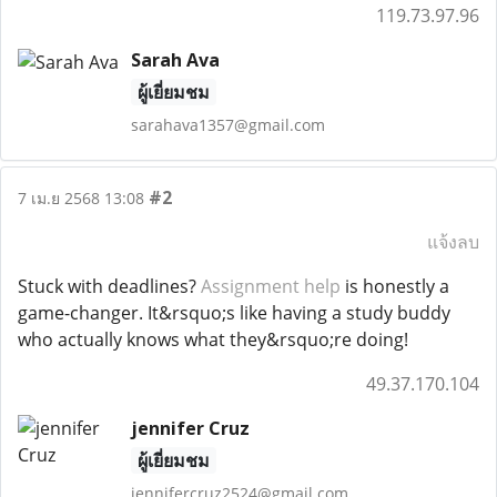
119.73.97.96
Sarah Ava
ผู้เยี่ยมชม
sarahava1357@gmail.com
#2
7 เม.ย 2568 13:08
แจ้งลบ
Stuck with deadlines?
Assignment help
is honestly a
game-changer. It&rsquo;s like having a study buddy
who actually knows what they&rsquo;re doing!
49.37.170.104
jennifer Cruz
ผู้เยี่ยมชม
jennifercruz2524@gmail.com